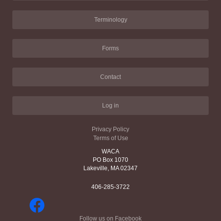
Terminology
Forms
Contact
Log in
Privacy Policy
Terms of Use
WACA
PO Box 1070
Lakeville, MA 02347
406-285-3722
Follow us on Facebook