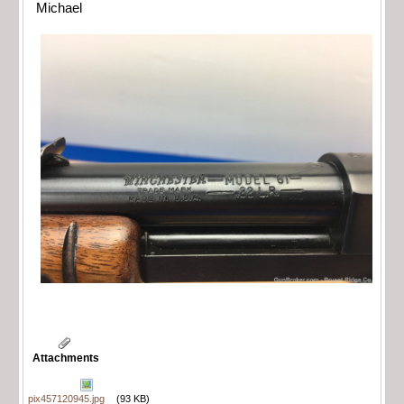
Michael
Attachments
pix457120945.jpg
(93 KB)