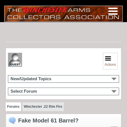
Actions
New/Updated Topics
Select Forum
Forums
Winchester .22 Rim Fire
Fake Model 61 Barrel?