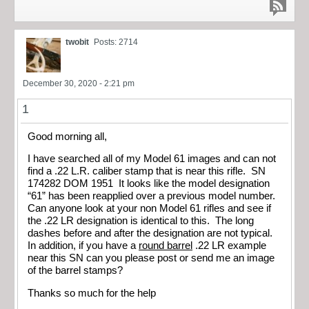
twobit
Posts: 2714
December 30, 2020 - 2:21 pm
1
Good morning all,
I have searched all of my Model 61 images and can not
find a .22 L.R. caliber stamp that is near this rifle. SN
174282 DOM 1951 It looks like the model designation
“61” has been reapplied over a previous model number.
Can anyone look at your non Model 61 rifles and see if
the .22 LR designation is identical to this. The long
dashes before and after the designation are not typical.
In addition, if you have a
round barrel
.22 LR example
near this SN can you please post or send me an image
of the barrel stamps?
Thanks so much for the help