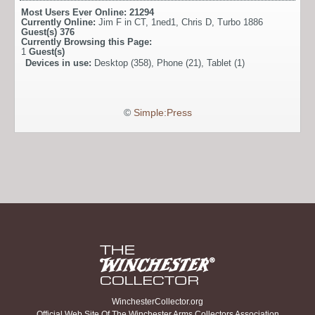
Most Users Ever Online:
21294
Currently Online:
Jim F in CT
,
1ned1
,
Chris D
,
Turbo 1886
Guest(s)
376
Currently Browsing this Page:
1
Guest(s)
Devices in use:
Desktop (358), Phone (21), Tablet (1)
©
Simple:Press
WinchesterCollector.org
Official Web Site Of The Winchester Arms Collectors Association