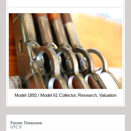
Model 1892 / Model 61 Collector, Research, Valuation
Forum Timezone:
UTC 0