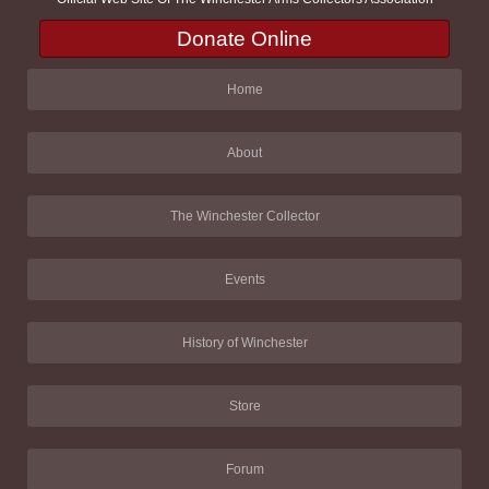
Donate Online
Home
About
The Winchester Collector
Events
History of Winchester
Store
Forum