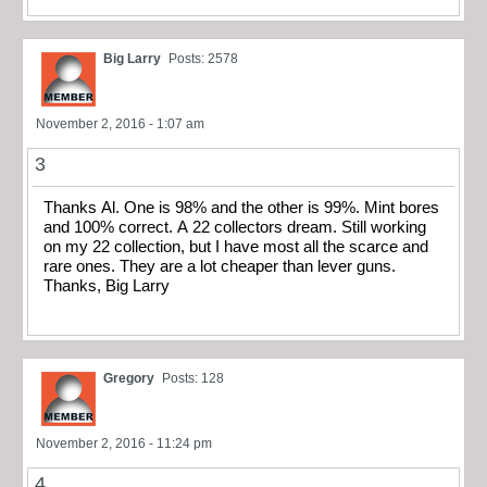
Big Larry
Posts: 2578
November 2, 2016 - 1:07 am
3
Thanks Al. One is 98% and the other is 99%. Mint bores
and 100% correct. A 22 collectors dream. Still working
on my 22 collection, but I have most all the scarce and
rare ones. They are a lot cheaper than lever guns.
Thanks, Big Larry
Gregory
Posts: 128
November 2, 2016 - 11:24 pm
4