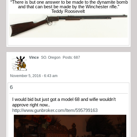
“There is but one answer to be made to the dynamite bomb
and that can best be made by the Winchester rifle.”
Teddy Roosevelt
Vince
SO. Oregon
Posts: 687
November 5, 2016 - 6:43 am
6
I would bid but just got a model 68 and wifie wouldn’t
approve right now..
http://www.gunbroker.com/Item/595799163