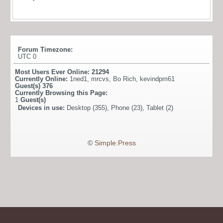
Forum Timezone:
UTC 0
Most Users Ever Online:
21294
Currently Online:
1ned1
,
mrcvs
,
Bo Rich
,
kevindpm61
Guest(s)
376
Currently Browsing this Page:
1
Guest(s)
Devices in use:
Desktop (355), Phone (23), Tablet (2)
©
Simple:Press