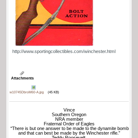
http://www.sportingcollectibles.com/winchester.html
Attachments
w10745DbroM60-A.jpg
(45 KB)
Vince
Southern Oregon
NRA member
Fraternal Order of Eagles
“There is but one answer to be made to the dynamite bomb
and that can best be made by the Winchester rifle.”
Teddy Roosevelt