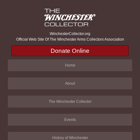
WinchesterCollector.org
Official Web Site Of The Winchester Arms Collectors Association
Donate Online
Home
About
The Winchester Collector
Events
History of Winchester