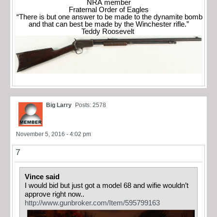
NRA member
Fraternal Order of Eagles
“There is but one answer to be made to the dynamite bomb
and that can best be made by the Winchester rifle.”
Teddy Roosevelt
Big Larry
Posts: 2578
November 5, 2016 - 4:02 pm
7
Vince said
I would bid but just got a model 68 and wifie wouldn’t
approve right now..
http://www.gunbroker.com/Item/595799163