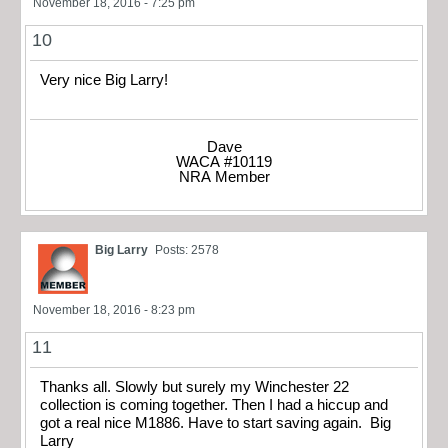
November 18, 2016 - 7:25 pm
10
Very nice Big Larry!
Dave
WACA #10119
NRA Member
Big Larry
Posts: 2578
November 18, 2016 - 8:23 pm
11
Thanks all. Slowly but surely my Winchester 22
collection is coming together. Then I had a hiccup and
got a real nice M1886. Have to start saving again. Big
Larry