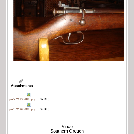
Attachments
pix972840661.jpg
(62 KB)
pix972840661.jpg
(62 KB)
Vince
Southern Oregon