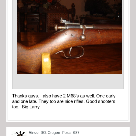
Thanks guys. I also have 2 M68’s as well. One early
and one late. They too are nice rifles. Good shooters
too. Big Larry
Vince
SO. Oregon
Posts: 687