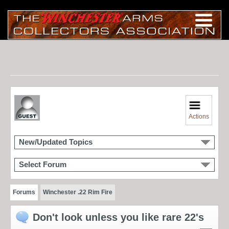
Actions
New/Updated Topics
Select Forum
Forums
Winchester .22 Rim Fire
Don't look unless you like rare 22's