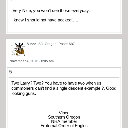
Very Nice, you won’t see those everyday.
I knew I should not have peeked…..
Vince
SO. Oregon
Posts: 687
November 4, 2016 - 8:05 am
5
Two Larry? Two? You have to have two when us
commoners can’t find a single descent example ?. Good
looking guns.
Vince
Southern Oregon
NRA member
Fraternal Order of Eagles