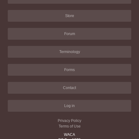
Store
Forum
Terminology
Forms
Contact
Log in
Privacy Policy
Terms of Use
WACA