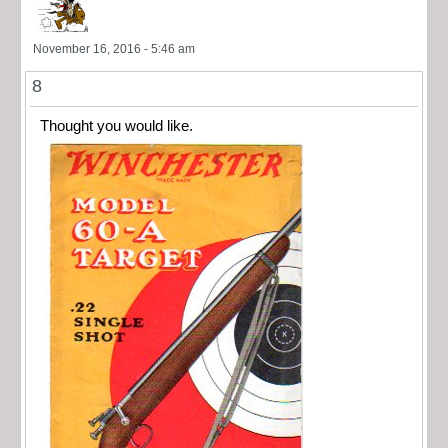
November 16, 2016 - 5:46 am
8
Thought you would like.