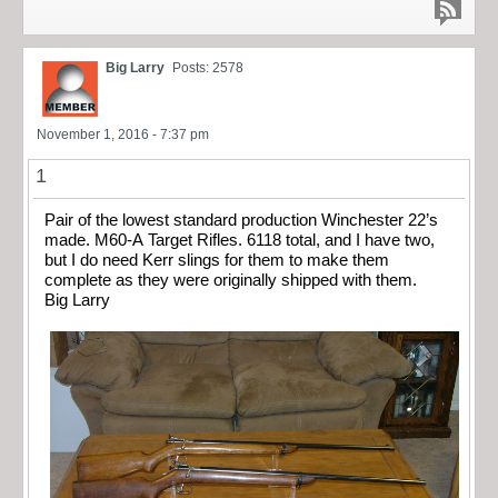
Big Larry
Posts: 2578
November 1, 2016 - 7:37 pm
1
Pair of the lowest standard production Winchester 22’s
made. M60-A Target Rifles. 6118 total, and I have two,
but I do need Kerr slings for them to make them
complete as they were originally shipped with them.
Big Larry