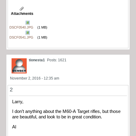
Attachments
DSCF0540.JPG
(1 MB)
DSCF0541.JPG
(1 MB)
tionesta1
Posts: 1621
November 2, 2016 - 12:35 am
2
Larry,
I don’t anything about the M60-A Target rifles, but those
are beautiful, and look to be in great condition.
Al