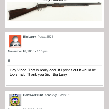
Big Larry
Posts: 2578
November 16, 2016 - 4:16 pm
9
Hey Vince. That is really cool. If I print it out it would be
too small. Thank you Sir. Big Larry
ColdWarGrunt
Kentucky
Posts: 79