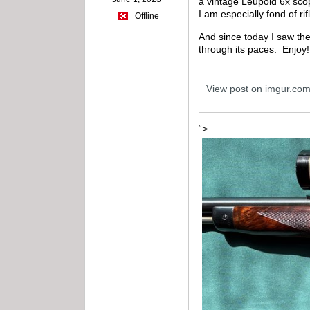
a vintage Leupold 6x scope
I am especially fond of ri
Offline
And since today I saw the
through its paces.
Enjoy!
View post on imgur.co
“>