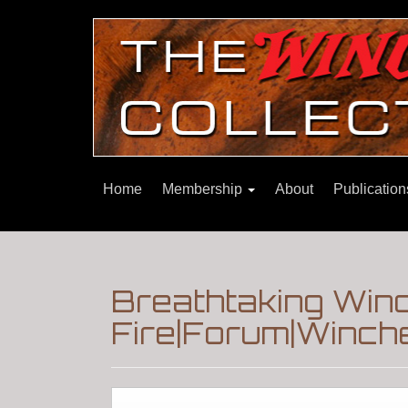
Home
Membership
About
Publicatio
Breathtaking Win
Fire|Forum|Winche