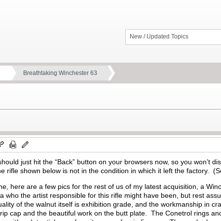
New / Updated Topics
Breathtaking Winchester 63
e should just hit the “Back” button on your browsers now, so you won’t dis
 rifle shown below is not in the condition in which it left the factory.
(S
e, here are a few pics for the rest of us of my latest acquisition, a 
a who the artist responsible for this rifle might have been, but rest ass
ity of the walnut itself is exhibition grade, and the workmanship in crafti
ip cap and the beautiful work on the butt plate.
The Conetrol rings an