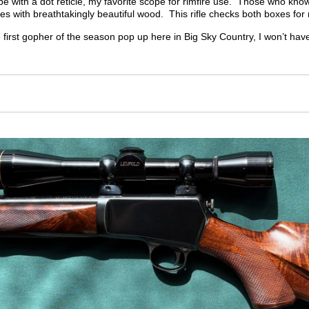
 with a dot reticle, my favorite scope for rimfire use.
Those who know m
fles with breathtakingly beautiful wood.
This rifle checks both boxes for
 first gopher of the season pop up here in Big Sky Country, I won’t have
m