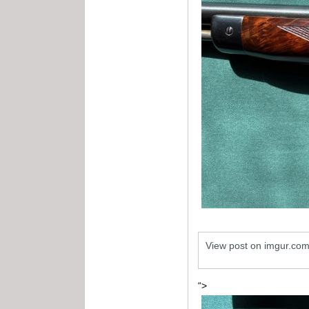
View post on imgur.co
“>