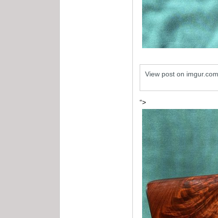
View post on imgur.co
“>