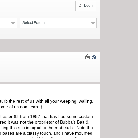
Log In
Select Forum
turb the rest of us with all your weeping, wailing,
ome of us don’t care!)
Winchester 63 from 1957 that has had some custom
ured it was not the proprietor of Bubba’s Bait &
ng this rifle is equal to the materials.
Note the
d bases are a classy touch, and I have mounted