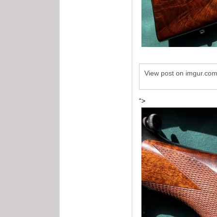
View post on imgur.co
“>