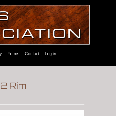
y
Forms
Contact
Log in
22 Rim