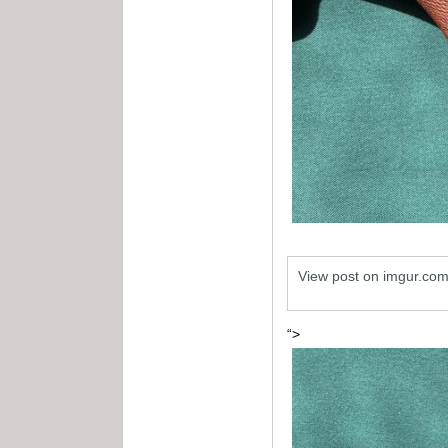
View post on imgur.co
“>