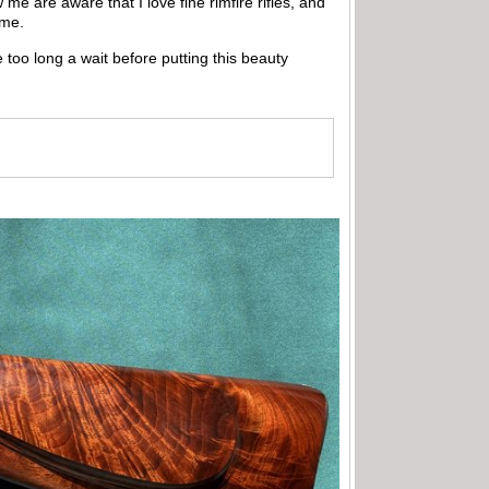
e are aware that I love fine rimfire rifles, and
 me.
 too long a wait before putting this beauty