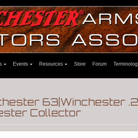
ns
Events
Resources
Store
Forum
Terminolog
chester 63|Winchester .
ster Collector