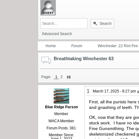
Search
Advanced Search
Home
Forum
Winchester .22 Rim Fire
Breathtaking Winchester 63
Page:
1
2
1
March 17, 2025 - 8:27 pm
First, all the purists her
Blue Ridge Parson
and gnashing of teeth. The
Member
OK, now that they are gon
WACA Member
stock work.
I have no ide
Forum Posts: 381
Fine Gunsmithing. The qual
skeletonized checkered gr
Member Since:
June 1, 2023