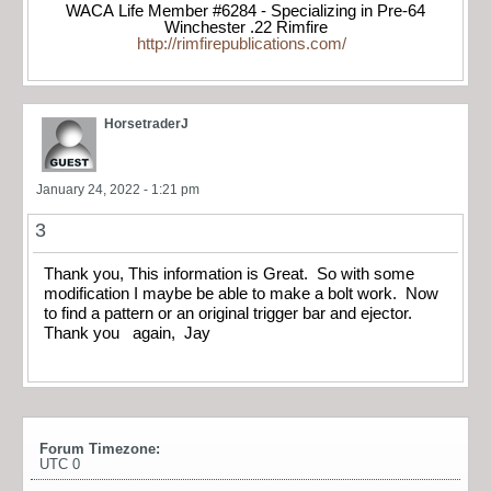
WACA Life Member #6284 - Specializing in Pre-64
Winchester .22 Rimfire
http://rimfirepublications.com/
HorsetraderJ
January 24, 2022 - 1:21 pm
3
Thank you, This information is Great. So with some
modification I maybe be able to make a bolt work. Now
to find a pattern or an original trigger bar and ejector.
Thank you again, Jay
Forum Timezone:
UTC 0