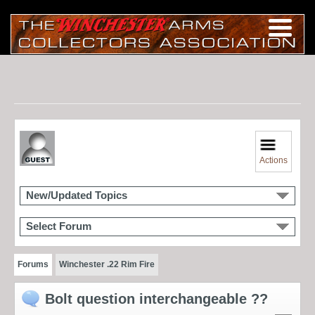
Actions
New/Updated Topics
Select Forum
Forums
Winchester .22 Rim Fire
Bolt question interchangeable ??