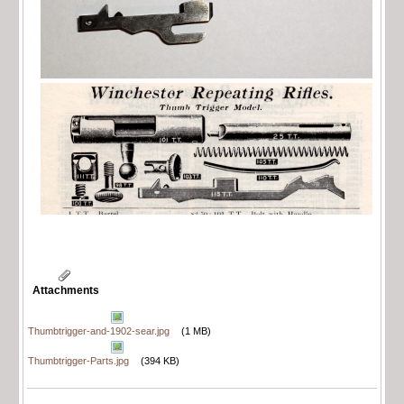
Attachments
Thumbtrigger-and-1902-sear.jpg
(1 MB)
Thumbtrigger-Parts.jpg
(394 KB)