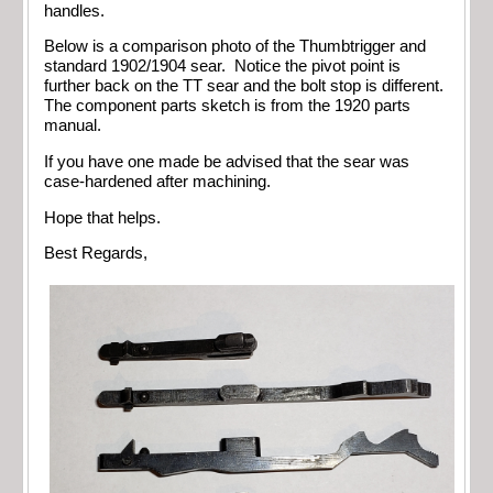
handles.
Below is a comparison photo of the Thumbtrigger and
standard 1902/1904 sear. Notice the pivot point is
further back on the TT sear and the bolt stop is different.
The component parts sketch is from the 1920 parts
manual.
If you have one made be advised that the sear was
case-hardened after machining.
Hope that helps.
Best Regards,