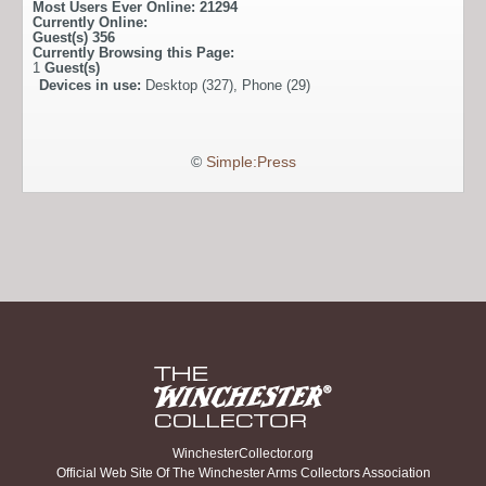
Most Users Ever Online:
21294
Currently Online:
Guest(s)
356
Currently Browsing this Page:
1
Guest(s)
Devices in use:
Desktop (327), Phone (29)
©
Simple:Press
WinchesterCollector.org
Official Web Site Of The Winchester Arms Collectors Association