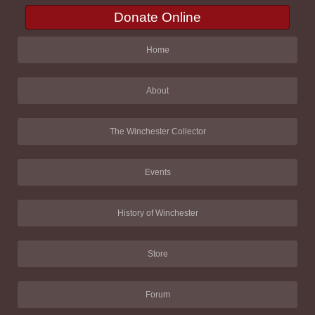
Donate Online
Home
About
The Winchester Collector
Events
History of Winchester
Store
Forum