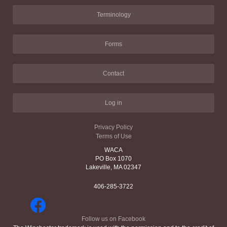
Terminology
Forms
Contact
Log in
Privacy Policy
Terms of Use
WACA
PO Box 1070
Lakeville, MA 02347
406-285-3722
Follow us on Facebook