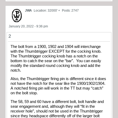
JWA
Location: 32000' +
Posts: 2747
January 20, 2022 - 9:36 pm
2
The bolt from a 1900, 1902 and 1904 will interchange
with the Thumbtrigger EXCEPT for the cocking knob.
The Thumbtrigger cocking knob has a notch on the
bottom to catch the sear on the “bar”. You can easily
modify the standard round cocking knob and add the
notch.
Also, the Thumbtrigger firing pin is different since it does
not have the notch for the sear like the 1900/1902/1904.
A notched firing pin will work in the TT but may “catch”
on the bolt stop.
The 58, 59 and 60 have a different bolt, bolt handle and
sear engagement and, although they will “fit in the
receiver hole”, should not be used in the Thumbtrigger
since they headspace differently off of the larger bolt