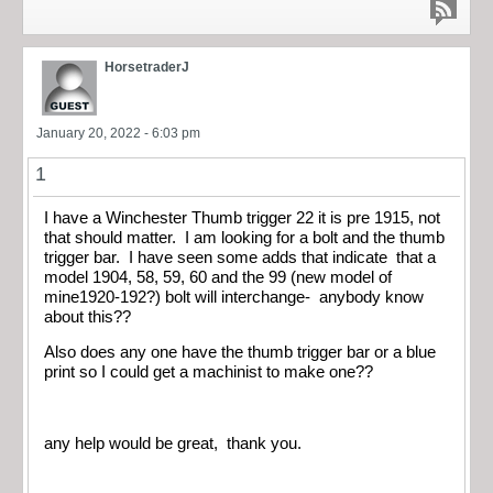
HorsetraderJ
January 20, 2022 - 6:03 pm
1
I have a Winchester Thumb trigger 22 it is pre 1915, not
that should matter. I am looking for a bolt and the thumb
trigger bar. I have seen some adds that indicate that a
model 1904, 58, 59, 60 and the 99 (new model of
mine1920-192?) bolt will interchange- anybody know
about this??
Also does any one have the thumb trigger bar or a blue
print so I could get a machinist to make one??
any help would be great, thank you.