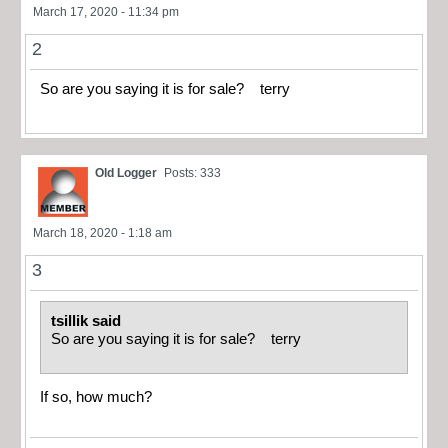
March 17, 2020 - 11:34 pm
2
So are you saying it is for sale? terry
Old Logger
Posts: 333
March 18, 2020 - 1:18 am
3
tsillik said
So are you saying it is for sale? terry
If so, how much?