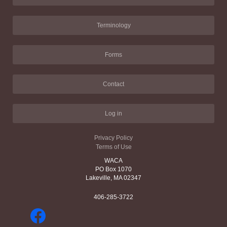
Terminology
Forms
Contact
Log in
Privacy Policy
Terms of Use
WACA
PO Box 1070
Lakeville, MA 02347
406-285-3722