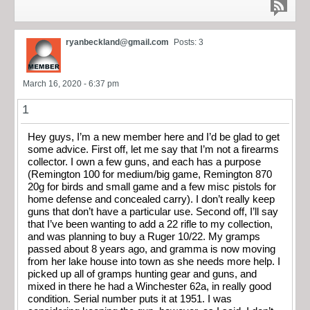
ryanbeckland@gmail.com
Posts: 3
March 16, 2020 - 6:37 pm
1
Hey guys, I’m a new member here and I’d be glad to get
some advice. First off, let me say that I’m not a firearms
collector. I own a few guns, and each has a purpose
(Remington 100 for medium/big game, Remington 870
20g for birds and small game and a few misc pistols for
home defense and concealed carry). I don’t really keep
guns that don’t have a particular use. Second off, I’ll say
that I’ve been wanting to add a 22 rifle to my collection,
and was planning to buy a Ruger 10/22. My gramps
passed about 8 years ago, and gramma is now moving
from her lake house into town as she needs more help. I
picked up all of gramps hunting gear and guns, and
mixed in there he had a Winchester 62a, in really good
condition. Serial number puts it at 1951. I was