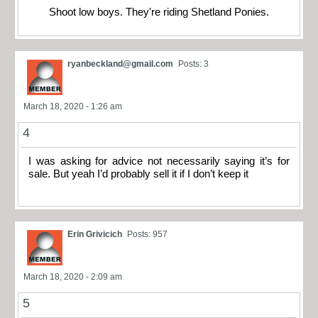
Shoot low boys. They're riding Shetland Ponies.
ryanbeckland@gmail.com
Posts: 3
March 18, 2020 - 1:26 am
4
I was asking for advice not necessarily saying it’s for
sale. But yeah I’d probably sell it if I don’t keep it
Erin Grivicich
Posts: 957
March 18, 2020 - 2:09 am
5