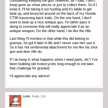
considering keeping the gun, however, as I said, I don’t
keep guns as show pieces or just to collect them. So if I
keep it, I’ll be taking it out hunting and it’s liable to get
beat up, and bounced around on the back of my Honda
CT90 traversing back trails. On the one hand, I don’t
want to beat up a nice antique gun. I’d rather pass it
along to someone that will really appreciate it as an
antique weapon. On the other hand, I do like the rifle.
Last thing I’ll mention is that while this did belong to
gramps, he got it later in life and I never saw him use it.
So it has not sentimental attachment for me like his shot
gun and deer rifle do.
If I do keep it, what happens when I need parts, etc? I’ve
been building old motorcycles long enough to not take
that challenge for granted.
I’d appreciate any advice!
tsillik
Posts: 119