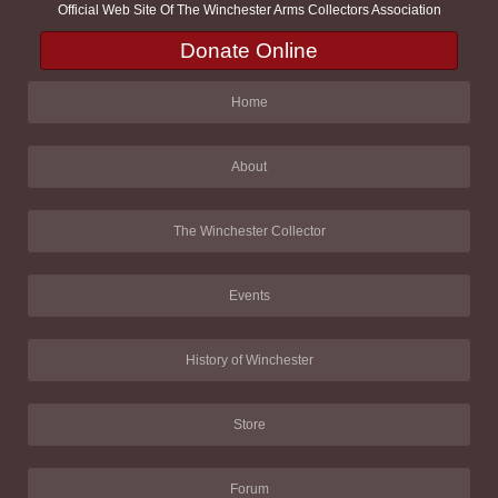
Official Web Site Of The Winchester Arms Collectors Association
Donate Online
Home
About
The Winchester Collector
Events
History of Winchester
Store
Forum