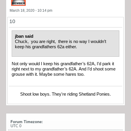
March 18, 2020 - 10:14 pm
10
jban said
Chuck, you are right, there is no way I wouldn’t
keep his grandfathers 62a either.
Not only would I keep his grandfather’s 62A, I’d park it
right next to my grandfather’s 62A. And I’d shoot some
grouse with it. Maybe some hares too.
Shoot low boys. They're riding Shetland Ponies.
Forum Timezone:
UTC 0