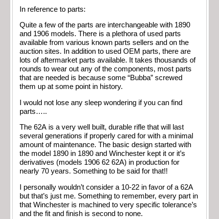
In reference to parts:
Quite a few of the parts are interchangeable with 1890
and 1906 models. There is a plethora of used parts
available from various known parts sellers and on the
auction sites. In addition to used OEM parts, there are
lots of aftermarket parts available. It takes thousands of
rounds to wear out any of the components, most parts
that are needed is because some “Bubba” screwed
them up at some point in history.
I would not lose any sleep wondering if you can find
parts…..
The 62A is a very well built, durable rifle that will last
several generations if properly cared for with a minimal
amount of maintenance. The basic design started with
the model 1890 in 1890 and Winchester kept it or it’s
derivatives (models 1906 62 62A) in production for
nearly 70 years. Something to be said for that!!
I personally wouldn’t consider a 10-22 in favor of a 62A
but that’s just me. Something to remember, every part in
that Winchester is machined to very specific tolerance’s
and the fit and finish is second to none.