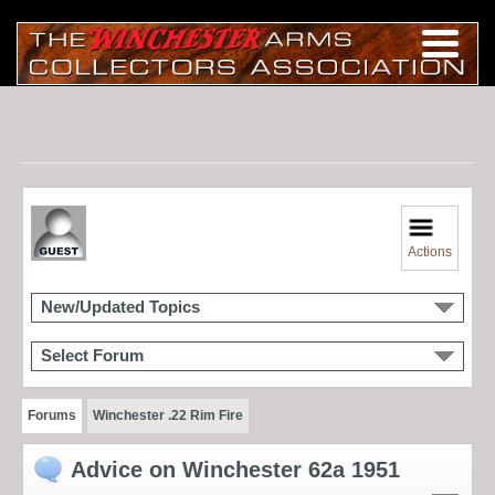
Actions
New/Updated Topics
Select Forum
Forums
Winchester .22 Rim Fire
Advice on Winchester 62a 1951