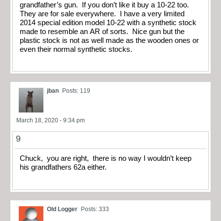
grandfather’s gun. If you don’t like it buy a 10-22 too.
They are for sale everywhere. I have a very limited
2014 special edition model 10-22 with a synthetic stock
made to resemble an AR of sorts. Nice gun but the
plastic stock is not as well made as the wooden ones or
even their normal synthetic stocks.
jban
Posts: 119
March 18, 2020 - 9:34 pm
9
Chuck, you are right, there is no way I wouldn’t keep
his grandfathers 62a either.
Old Logger
Posts: 333