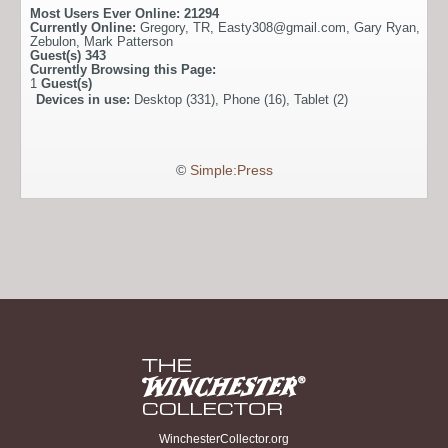
Most Users Ever Online:
21294
Currently Online:
Gregory
,
TR
,
Easty308@gmail.com
,
Gary Ryan
,
Zebulon
,
Mark Patterson
Guest(s)
343
Currently Browsing this Page:
1
Guest(s)
Devices in use:
Desktop (331), Phone (16), Tablet (2)
©
Simple:Press
WinchesterCollector.org