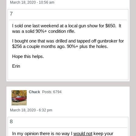
March 18, 2020 - 10:56 am
7
I sold one last weekend at a local gun show for $650. It
was a solid 90%+ condition rifle.
I bought one that was drilled and tapped off gunbroker for
$256 a couple months ago. 90%+ plus the holes.
Hope this helps.
Erin
Chuck
Posts: 6794
March 18, 2020 - 6:32 pm
8
In my opinion there is no way I
would not
keep your