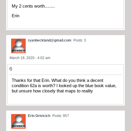
My 2 cents worth…….
Erin
ryanbeckland@gmail.com
Posts: 3
March 18, 2020 - 4:02 am
6
Thanks for that Erin. What do you think a decent
condition 62a is worth? I looked up the blue book value,
but unsure how closely that maps to reality
Erin Grivicich
Posts: 957