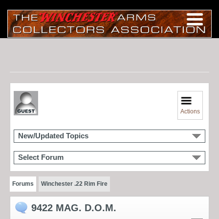
Actions
New/Updated Topics
Select Forum
Forums
Winchester .22 Rim Fire
9422 MAG. D.O.M.