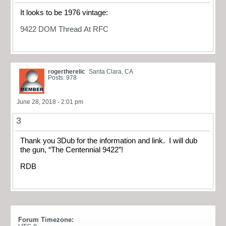
It looks to be 1976 vintage:
9422 DOM Thread At RFC
rogertherelic
Santa Clara, CA
Posts: 978
June 28, 2018 - 2:01 pm
3
Thank you 3Dub for the information and link. I will dub
the gun, “The Centennial 9422”!
RDB
Forum Timezone: