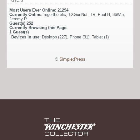
UTC 0
Most Users Ever Online:
21294
Currently Online:
rogertherelic
,
TXGunNut
,
TR
,
Paul H
,
86Win
,
Jeremy P
Guest(s)
252
Currently Browsing this Page:
1
Guest(s)
Devices in use:
Desktop (227), Phone (31), Tablet (1)
©
Simple:Press