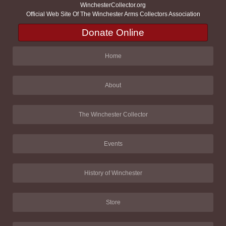
WinchesterCollector.org
Official Web Site Of The Winchester Arms Collectors Association
Donate Online
Home
About
The Winchester Collector
Events
History of Winchester
Store