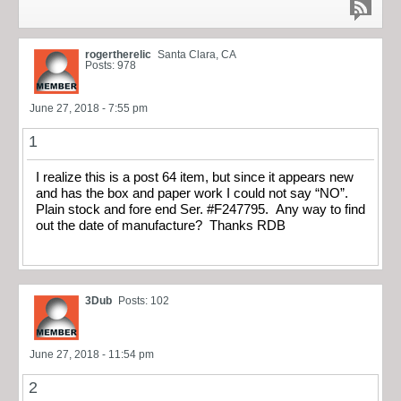
rogertherelic
Santa Clara, CA
Posts: 978
June 27, 2018 - 7:55 pm
1
I realize this is a post 64 item, but since it appears new
and has the box and paper work I could not say “NO”.
Plain stock and fore end Ser. #F247795. Any way to find
out the date of manufacture? Thanks RDB
3Dub
Posts: 102
June 27, 2018 - 11:54 pm
2