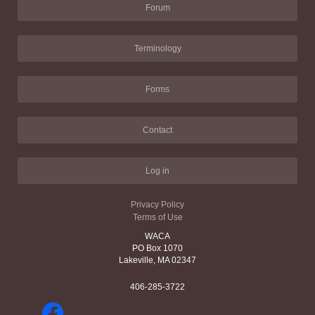
Forum
Terminology
Forms
Contact
Log in
Privacy Policy
Terms of Use
WACA
PO Box 1070
Lakeville, MA 02347
406-285-3722