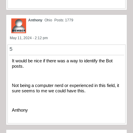
Anthony
Ohio
Posts: 1779
May 11, 2024 - 2:12 pm
5
It would be nice if there was a way to identify the Bot
posts.
Not being a computer nerd or experienced in this field, it
sure seems to me we could have this.
Anthony