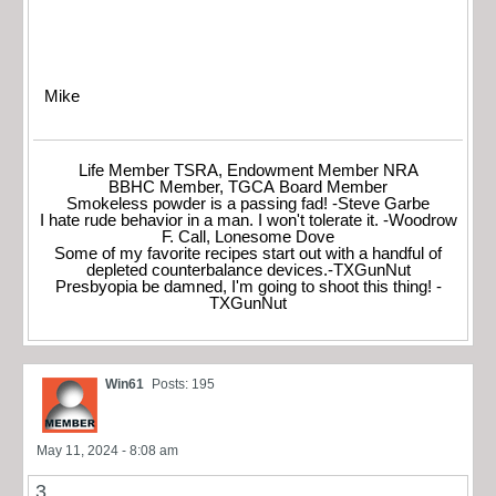
Mike
Life Member TSRA, Endowment Member NRA
BBHC Member, TGCA Board Member
Smokeless powder is a passing fad! -Steve Garbe
I hate rude behavior in a man. I won't tolerate it. -Woodrow
F. Call, Lonesome Dove
Some of my favorite recipes start out with a handful of
depleted counterbalance devices.-TXGunNut
Presbyopia be damned, I'm going to shoot this thing! -
TXGunNut
Win61
Posts: 195
May 11, 2024 - 8:08 am
3