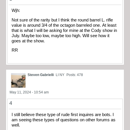
Wjh:
Not sure of the rarity but I think the round barrel L. rifle
value is around 3/4 of the octagon barreled one. At least
that is what I will be asking for mine at the Cody show in
July. Maybe too low, maybe too high. Will see how it
goes at the show.
RR
Steven Gabrielli
LI NY
Posts: 478
May 11, 2024 - 10:54 am
4
I still believe these type of rude first inquires are bots. I
am seeing these types of questions on other forums as
well.