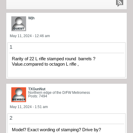
Wjh
May 11, 2024 - 12:46 am
1
Rarity of 22 L rifle stamped round barrels ?
Value.compared to octagon L rifle ,
TXGunNut
Northern edge of the D/FW Metromess
Posts: 7494
May 11, 2024 - 1:51 am
2
Model? Exact wording of stamping? Drive by?