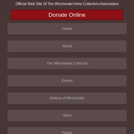
Official Web Site Of The Winchester Arms Collectors Association
Donate Online
Home
About
The Winchester Collector
Events
History of Winchester
Store
Forum