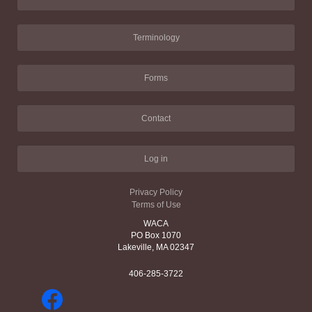
Terminology
Forms
Contact
Log in
Privacy Policy
Terms of Use
WACA
PO Box 1070
Lakeville, MA 02347
406-285-3722