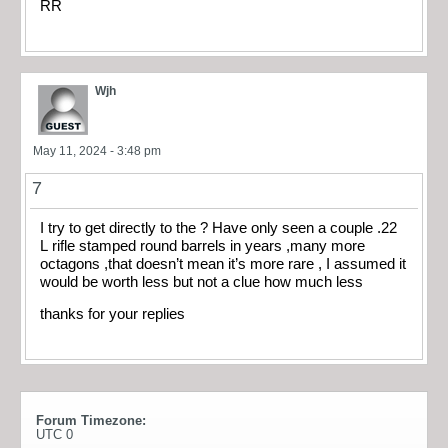
RR
Wjh
May 11, 2024 - 3:48 pm
7
I try to get directly to the ? Have only seen a couple .22
L rifle stamped round barrels in years ,many more
octagons ,that doesn’t mean it’s more rare , I assumed it
would be worth less but not a clue how much less
thanks for your replies
Forum Timezone:
UTC 0