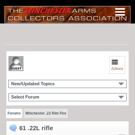
Actions
New/Updated Topics
Select Forum
Forums
Winchester .22 Rim Fire
61 .22L rifle