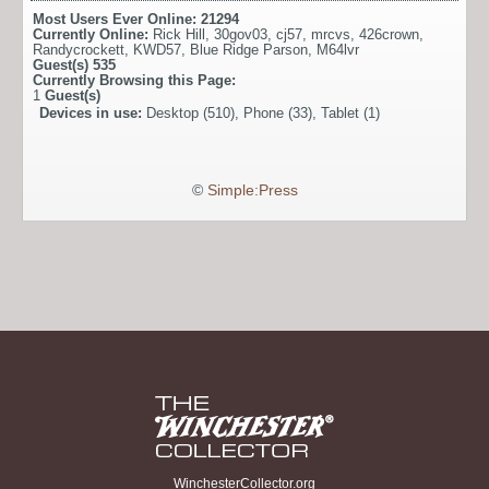
Most Users Ever Online:
21294
Currently Online:
Rick Hill
,
30gov03
,
cj57
,
mrcvs
,
426crown
,
Randycrockett
,
KWD57
,
Blue Ridge Parson
,
M64lvr
Guest(s)
535
Currently Browsing this Page:
1
Guest(s)
Devices in use:
Desktop (510), Phone (33), Tablet (1)
©
Simple:Press
WinchesterCollector.org