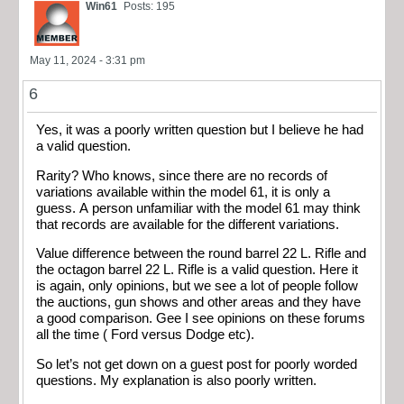
Win61
Posts: 195
May 11, 2024 - 3:31 pm
6
Yes, it was a poorly written question but I believe he had
a valid question.
Rarity? Who knows, since there are no records of
variations available within the model 61, it is only a
guess. A person unfamiliar with the model 61 may think
that records are available for the different variations.
Value difference between the round barrel 22 L. Rifle and
the octagon barrel 22 L. Rifle is a valid question. Here it
is again, only opinions, but we see a lot of people follow
the auctions, gun shows and other areas and they have
a good comparison. Gee I see opinions on these forums
all the time ( Ford versus Dodge etc).
So let’s not get down on a guest post for poorly worded
questions. My explanation is also poorly written.