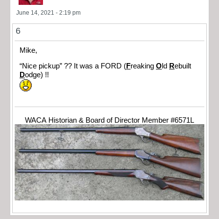
June 14, 2021 - 2:19 pm
6
Mike,
“Nice pickup” ?? It was a FORD (
F
reaking
O
ld
R
ebuilt
D
odge) !!
WACA Historian & Board of Director Member #6571L