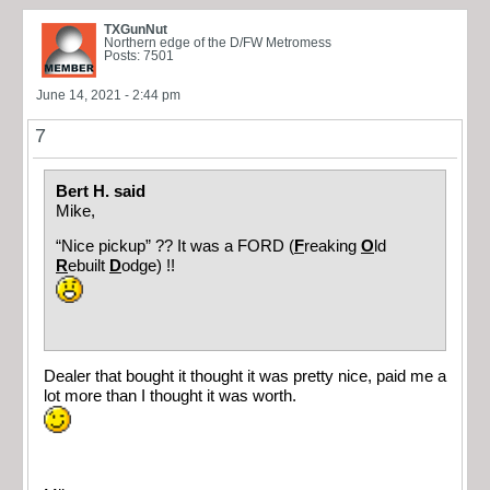
TXGunNut
Northern edge of the D/FW Metromess
Posts: 7501
June 14, 2021 - 2:44 pm
7
Bert H. said
Mike,
“Nice pickup” ?? It was a FORD (
F
reaking
O
ld
R
ebuilt
D
odge) !!
Dealer that bought it thought it was pretty nice, paid me a
lot more than I thought it was worth.