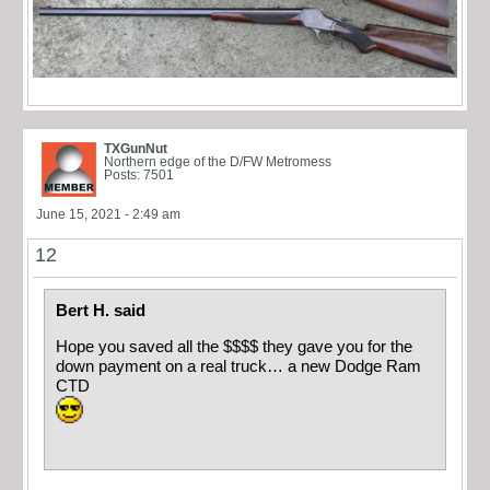
TXGunNut
Northern edge of the D/FW Metromess
Posts: 7501
June 15, 2021 - 2:49 am
12
Bert H. said
Hope you saved all the $$$$ they gave you for the
down payment on a real truck… a new Dodge Ram
CTD