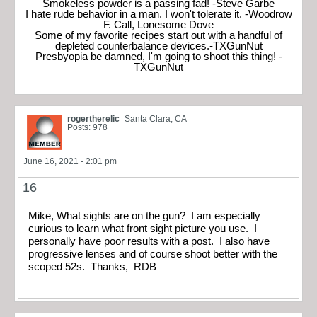
Smokeless powder is a passing fad! -Steve Garbe
I hate rude behavior in a man. I won't tolerate it. -Woodrow
F. Call, Lonesome Dove
Some of my favorite recipes start out with a handful of
depleted counterbalance devices.-TXGunNut
Presbyopia be damned, I'm going to shoot this thing! -
TXGunNut
rogertherelic
Santa Clara, CA
Posts: 978
June 16, 2021 - 2:01 pm
16
Mike, What sights are on the gun? I am especially
curious to learn what front sight picture you use. I
personally have poor results with a post. I also have
progressive lenses and of course shoot better with the
scoped 52s. Thanks, RDB