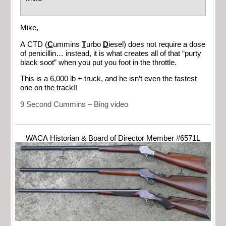
Mike,
A CTD (
C
ummins
T
urbo
D
iesel) does not require a dose
of penicillin… instead, it is what creates all of that “purty
black soot” when you put you foot in the throttle.
This is a 6,000 lb + truck, and he isn’t even the fastest
one on the track!!
9 Second Cummins – Bing video
WACA Historian & Board of Director Member #6571L