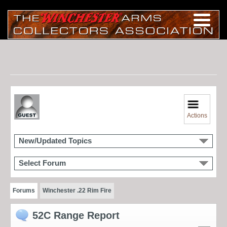
Actions
New/Updated Topics
Select Forum
Forums
Winchester .22 Rim Fire
52C Range Report