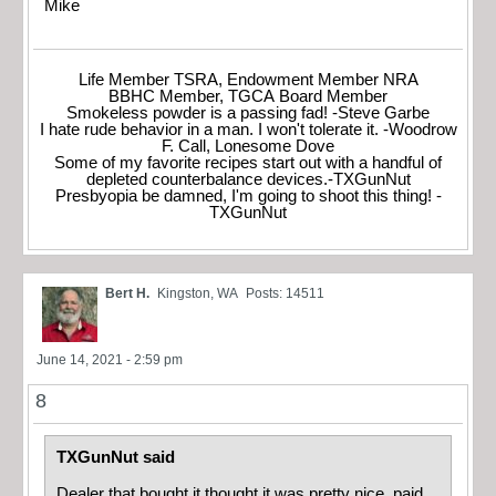
Mike
Life Member TSRA, Endowment Member NRA
BBHC Member, TGCA Board Member
Smokeless powder is a passing fad! -Steve Garbe
I hate rude behavior in a man. I won't tolerate it. -Woodrow
F. Call, Lonesome Dove
Some of my favorite recipes start out with a handful of
depleted counterbalance devices.-TXGunNut
Presbyopia be damned, I'm going to shoot this thing! -
TXGunNut
Bert H.
Kingston, WA
Posts: 14511
June 14, 2021 - 2:59 pm
8
TXGunNut said
Dealer that bought it thought it was pretty nice, paid