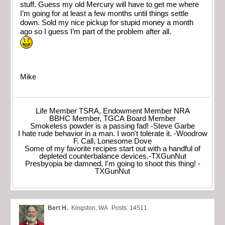
stuff. Guess my old Mercury will have to get me where
I’m going for at least a few months until things settle
down. Sold my nice pickup for stupid money a month
ago so I guess I’m part of the problem after all.
Mike
Life Member TSRA, Endowment Member NRA
BBHC Member, TGCA Board Member
Smokeless powder is a passing fad! -Steve Garbe
I hate rude behavior in a man. I won't tolerate it. -Woodrow
F. Call, Lonesome Dove
Some of my favorite recipes start out with a handful of
depleted counterbalance devices.-TXGunNut
Presbyopia be damned, I'm going to shoot this thing! -
TXGunNut
Bert H.
Kingston, WA
Posts: 14511