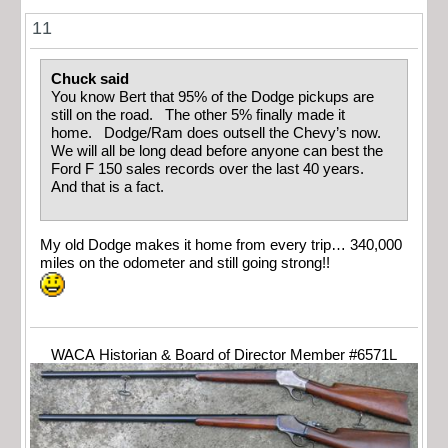
11
Chuck said
You know Bert that 95% of the Dodge pickups are
still on the road. The other 5% finally made it
home. Dodge/Ram does outsell the Chevy’s now.
We will all be long dead before anyone can best the
Ford F 150 sales records over the last 40 years.
And that is a fact.
My old Dodge makes it home from every trip… 340,000
miles on the odometer and still going strong!!
WACA Historian & Board of Director Member #6571L