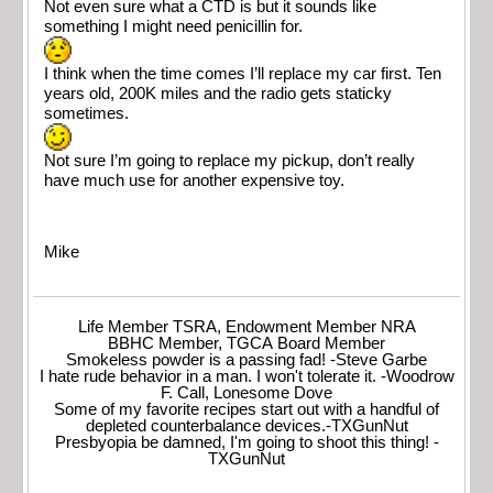
Not even sure what a CTD is but it sounds like
something I might need penicillin for.
I think when the time comes I’ll replace my car first. Ten
years old, 200K miles and the radio gets staticky
sometimes.
Not sure I’m going to replace my pickup, don’t really
have much use for another expensive toy.
Mike
Life Member TSRA, Endowment Member NRA
BBHC Member, TGCA Board Member
Smokeless powder is a passing fad! -Steve Garbe
I hate rude behavior in a man. I won't tolerate it. -Woodrow
F. Call, Lonesome Dove
Some of my favorite recipes start out with a handful of
depleted counterbalance devices.-TXGunNut
Presbyopia be damned, I'm going to shoot this thing! -
TXGunNut