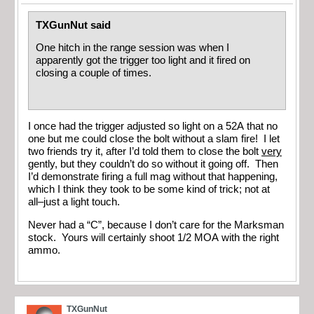
TXGunNut said
One hitch in the range session was when I
apparently got the trigger too light and it fired on
closing a couple of times.
I once had the trigger adjusted so light on a 52A that no
one but me could close the bolt without a slam fire! I let
two friends try it, after I’d told them to close the bolt
very
gently, but they couldn’t do so without it going off. Then
I’d demonstrate firing a full mag without that happening,
which I think they took to be some kind of trick; not at
all–just a light touch.
Never had a “C”, because I don’t care for the Marksman
stock. Yours will certainly shoot 1/2 MOA with the right
ammo.
TXGunNut