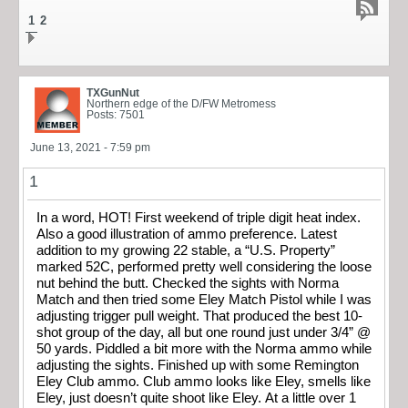
1
2
TXGunNut
Northern edge of the D/FW Metromess
Posts: 7501
June 13, 2021 - 7:59 pm
1
In a word, HOT! First weekend of triple digit heat index.
Also a good illustration of ammo preference. Latest
addition to my growing 22 stable, a “U.S. Property”
marked 52C, performed pretty well considering the loose
nut behind the butt. Checked the sights with Norma
Match and then tried some Eley Match Pistol while I was
adjusting trigger pull weight. That produced the best 10-
shot group of the day, all but one round just under 3/4” @
50 yards. Piddled a bit more with the Norma ammo while
adjusting the sights. Finished up with some Remington
Eley Club ammo. Club ammo looks like Eley, smells like
Eley, just doesn’t quite shoot like Eley. At a little over 1