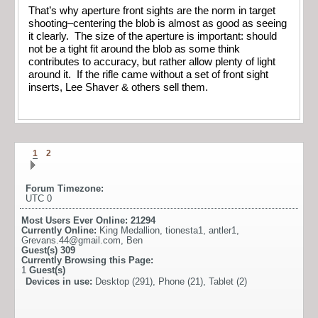
That’s why aperture front sights are the norm in target
shooting–centering the blob is almost as good as seeing
it clearly. The size of the aperture is important: should
not be a tight fit around the blob as some think
contributes to accuracy, but rather allow plenty of light
around it. If the rifle came without a set of front sight
inserts, Lee Shaver & others sell them.
1
2
Forum Timezone:
UTC 0
Most Users Ever Online:
21294
Currently Online:
King Medallion
,
tionesta1
,
antler1
,
Grevans.44@gmail.com
,
Ben
Guest(s)
309
Currently Browsing this Page:
1
Guest(s)
Devices in use:
Desktop (291), Phone (21), Tablet (2)