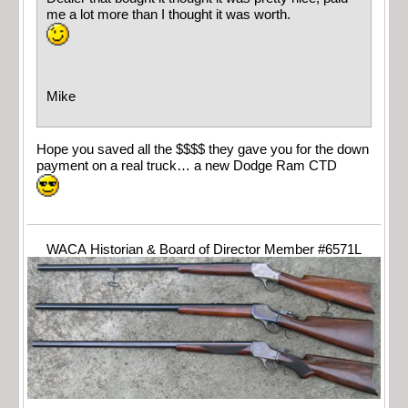
me a lot more than I thought it was worth.
Mike
Hope you saved all the $$$$ they gave you for the down
payment on a real truck… a new Dodge Ram CTD
WACA Historian & Board of Director Member #6571L