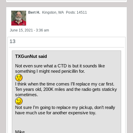
Bert H.
Kingston, WA
Posts: 14511
June 15, 2021 - 3:36 am
13
TXGunNut said
Not even sure what a CTD is but it sounds like
something I might need penicillin for.
I think when the time comes I’ll replace my car first.
Ten years old, 200K miles and the radio gets staticky
sometimes.
Not sure I’m going to replace my pickup, don’t really
have much use for another expensive toy.
Mike