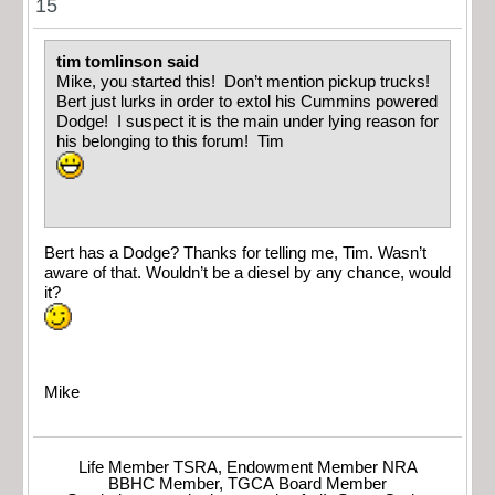
15
tim tomlinson said
Mike, you started this! Don’t mention pickup trucks!
Bert just lurks in order to extol his Cummins powered
Dodge! I suspect it is the main under lying reason for
his belonging to this forum! Tim
Bert has a Dodge? Thanks for telling me, Tim. Wasn’t
aware of that. Wouldn’t be a diesel by any chance, would
it?
Mike
Life Member TSRA, Endowment Member NRA
BBHC Member, TGCA Board Member