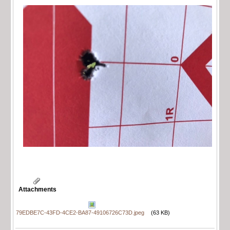
Attachments
79EDBE7C-43FD-4CE2-BA87-49106726C73D.jpeg
(63 KB)