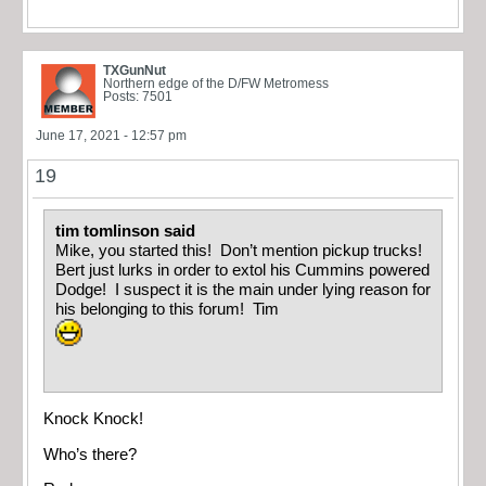
TXGunNut
Northern edge of the D/FW Metromess
Posts: 7501
June 17, 2021 - 12:57 pm
19
tim tomlinson said
Mike, you started this! Don’t mention pickup trucks!
Bert just lurks in order to extol his Cummins powered
Dodge! I suspect it is the main under lying reason for
his belonging to this forum! Tim
Knock Knock!
Who’s there?