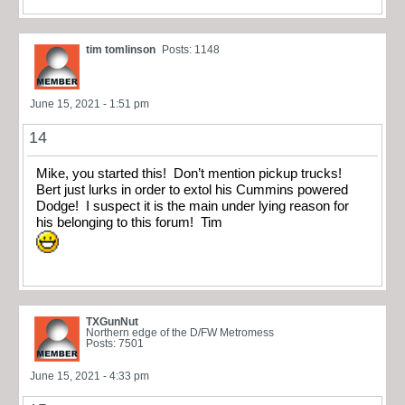
tim tomlinson
Posts: 1148
June 15, 2021 - 1:51 pm
14
Mike, you started this! Don’t mention pickup trucks!
Bert just lurks in order to extol his Cummins powered
Dodge! I suspect it is the main under lying reason for
his belonging to this forum! Tim
TXGunNut
Northern edge of the D/FW Metromess
Posts: 7501
June 15, 2021 - 4:33 pm