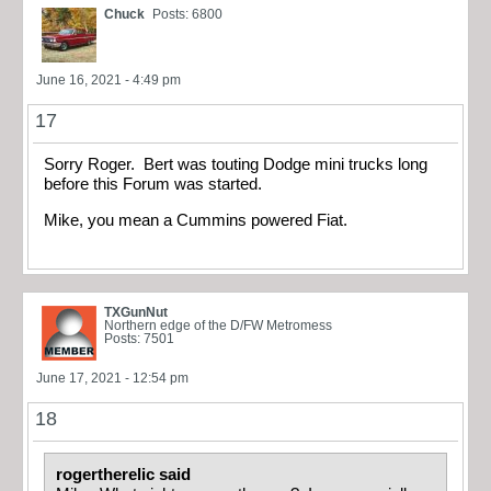
Chuck
Posts: 6800
June 16, 2021 - 4:49 pm
17
Sorry Roger. Bert was touting Dodge mini trucks long
before this Forum was started.
Mike, you mean a Cummins powered Fiat.
TXGunNut
Northern edge of the D/FW Metromess
Posts: 7501
June 17, 2021 - 12:54 pm
18
rogertherelic said