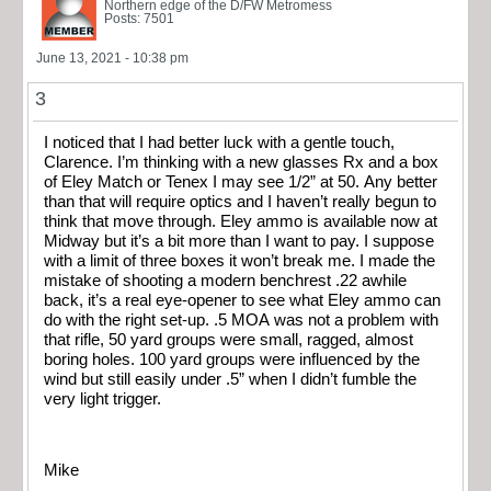
Northern edge of the D/FW Metromess
Posts: 7501
June 13, 2021 - 10:38 pm
3
I noticed that I had better luck with a gentle touch,
Clarence. I’m thinking with a new glasses Rx and a box
of Eley Match or Tenex I may see 1/2” at 50. Any better
than that will require optics and I haven’t really begun to
think that move through. Eley ammo is available now at
Midway but it’s a bit more than I want to pay. I suppose
with a limit of three boxes it won’t break me. I made the
mistake of shooting a modern benchrest .22 awhile
back, it’s a real eye-opener to see what Eley ammo can
do with the right set-up. .5 MOA was not a problem with
that rifle, 50 yard groups were small, ragged, almost
boring holes. 100 yard groups were influenced by the
wind but still easily under .5” when I didn’t fumble the
very light trigger.
Mike