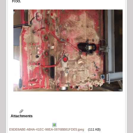
Rod.
Attachments
E9DE8ABE-AB4A-41EC-98EA-0876BB81FDE5.jpeg
(111 KB)