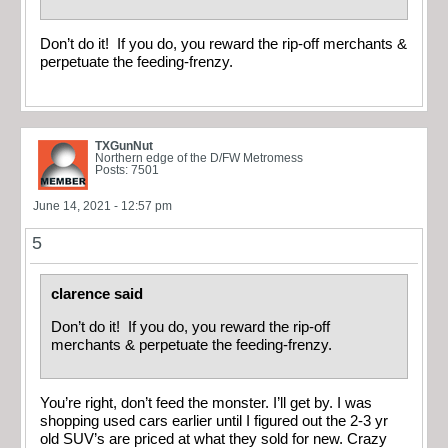
Don’t do it! If you do, you reward the rip-off merchants &
perpetuate the feeding-frenzy.
TXGunNut
Northern edge of the D/FW Metromess
Posts: 7501
June 14, 2021 - 12:57 pm
5
clarence said
Don’t do it! If you do, you reward the rip-off
merchants & perpetuate the feeding-frenzy.
You’re right, don’t feed the monster. I’ll get by. I was
shopping used cars earlier until I figured out the 2-3 yr
old SUV’s are priced at what they sold for new. Crazy