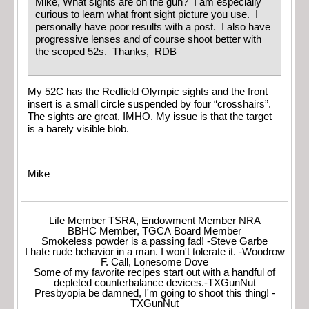
Mike, What sights are on the gun? I am especially
curious to learn what front sight picture you use. I
personally have poor results with a post. I also have
progressive lenses and of course shoot better with
the scoped 52s. Thanks, RDB
My 52C has the Redfield Olympic sights and the front
insert is a small circle suspended by four “crosshairs”.
The sights are great, IMHO. My issue is that the target
is a barely visible blob.
Mike
Life Member TSRA, Endowment Member NRA
BBHC Member, TGCA Board Member
Smokeless powder is a passing fad! -Steve Garbe
I hate rude behavior in a man. I won't tolerate it. -Woodrow
F. Call, Lonesome Dove
Some of my favorite recipes start out with a handful of
depleted counterbalance devices.-TXGunNut
Presbyopia be damned, I'm going to shoot this thing! -
TXGunNut