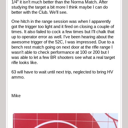
1/4” it isn’t much better than the Norma Match. After
studying the target a bit more I think maybe I can do
better with the Club. We’ll see.
One hitch in the range session was when I apparently
got the trigger too light and it fired on closing a couple of
times. It also failed to cock a few times but I’ll chalk that
up to operator error as well. I’ve been hearing about the
awesome trigger of the 52C, I was impressed. Due to a
bench rest match going on next door at the rifle range I
wasn’t able to check performance at 100 or 200 but I
was able to let a few BR shooters see what a real target
rifle looks like.
63 will have to wait until next trip, neglected to bring HV
ammo.
Mike