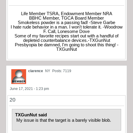
Life Member TSRA, Endowment Member NRA
BBHC Member, TGCA Board Member
Smokeless powder is a passing fad! -Steve Garbe
I hate rude behavior in a man. I won't tolerate it. -Woodrow
F. Call, Lonesome Dove
Some of my favorite recipes start out with a handful of
depleted counterbalance devices.-TXGunNut
Presbyopia be damned, I'm going to shoot this thing! -
TXGunNut
clarence
NY
Posts: 7119
June 17, 2021 - 1:23 pm
20
TXGunNut said
My issue is that the target is a barely visible blob.