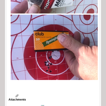
Attachments