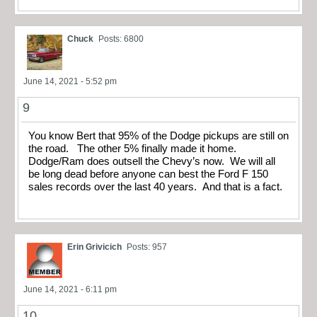
Chuck
Posts: 6800
June 14, 2021 - 5:52 pm
9
You know Bert that 95% of the Dodge pickups are still on
the road. The other 5% finally made it home.
Dodge/Ram does outsell the Chevy’s now. We will all
be long dead before anyone can best the Ford F 150
sales records over the last 40 years. And that is a fact.
Erin Grivicich
Posts: 957
June 14, 2021 - 6:11 pm
10