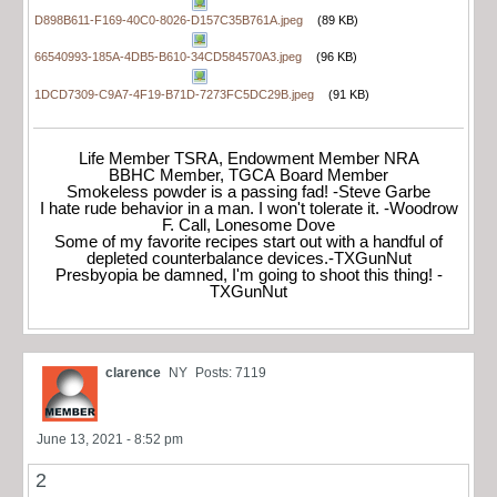
D898B611-F169-40C0-8026-D157C35B761A.jpeg
(89 KB)
66540993-185A-4DB5-B610-34CD584570A3.jpeg
(96 KB)
1DCD7309-C9A7-4F19-B71D-7273FC5DC29B.jpeg
(91 KB)
Life Member TSRA, Endowment Member NRA
BBHC Member, TGCA Board Member
Smokeless powder is a passing fad! -Steve Garbe
I hate rude behavior in a man. I won't tolerate it. -Woodrow
F. Call, Lonesome Dove
Some of my favorite recipes start out with a handful of
depleted counterbalance devices.-TXGunNut
Presbyopia be damned, I'm going to shoot this thing! -
TXGunNut
clarence
NY
Posts: 7119
June 13, 2021 - 8:52 pm
2