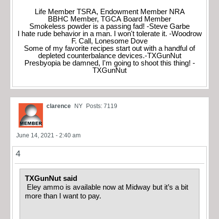
Life Member TSRA, Endowment Member NRA
BBHC Member, TGCA Board Member
Smokeless powder is a passing fad! -Steve Garbe
I hate rude behavior in a man. I won't tolerate it. -Woodrow
F. Call, Lonesome Dove
Some of my favorite recipes start out with a handful of
depleted counterbalance devices.-TXGunNut
Presbyopia be damned, I'm going to shoot this thing! -
TXGunNut
clarence
NY
Posts: 7119
June 14, 2021 - 2:40 am
4
TXGunNut said
Eley ammo is available now at Midway but it’s a bit
more than I want to pay.