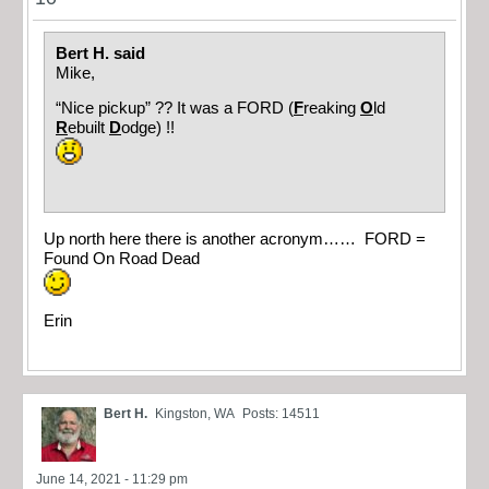
Bert H. said
Mike,
“Nice pickup” ?? It was a FORD (
F
reaking
O
ld
R
ebuilt
D
odge) !!
Up north here there is another acronym…… FORD =
Found On Road Dead
Erin
Bert H.
Kingston, WA
Posts: 14511
June 14, 2021 - 11:29 pm