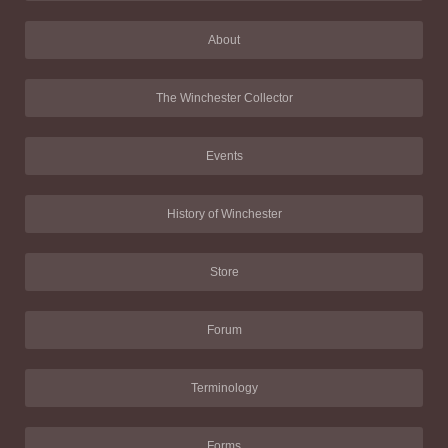
About
The Winchester Collector
Events
History of Winchester
Store
Forum
Terminology
Forms