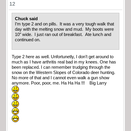
12
Chuck said
I’m type 2 and on pills. It was a very tough walk that
day with the melting snow and mud. My boots were
10″ wide. I just ran out of breakfast. Ate lunch and
continued on.
Type 2 here as well. Unfortunetly, I don’t get around to
much as I have arthritis real bad in my knees. One has
been replaced. I can remember trudging through the
snow on the Western Slopes of Colorado deer hunting.
No more of that and I cannot even walk a gun show
anymore. Poor, poor, me. Ha Ha Ha !!! Big Larry