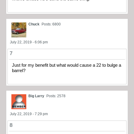
Chuck
Posts: 6800
July 22, 2019 - 6:06 pm
7
Just for my benefit but what would cause a 22 to bulge a
barrel?
Big Larry
Posts: 2578
July 22, 2019 - 7:29 pm
8