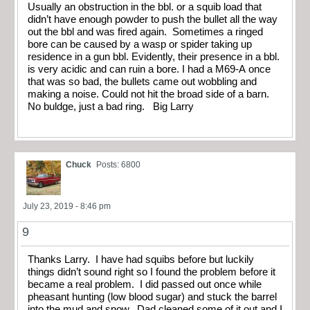
Usually an obstruction in the bbl. or a squib load that
didn’t have enough powder to push the bullet all the way
out the bbl and was fired again. Sometimes a ringed
bore can be caused by a wasp or spider taking up
residence in a gun bbl. Evidently, their presence in a bbl.
is very acidic and can ruin a bore. I had a M69-A once
that was so bad, the bullets came out wobbling and
making a noise. Could not hit the broad side of a barn.
No buldge, just a bad ring. Big Larry
Chuck
Posts: 6800
July 23, 2019 - 8:46 pm
9
Thanks Larry. I have had squibs before but luckily
things didn’t sound right so I found the problem before it
became a real problem. I did passed out once while
pheasant hunting (low blood sugar) and stuck the barrel
into the mud and snow. Dad cleaned some of it out and I