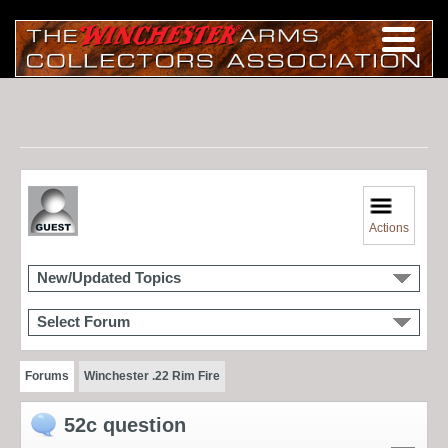
Actions
New/Updated Topics
Select Forum
Forums
Winchester .22 Rim Fire
52c question