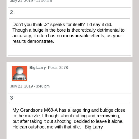
July 21, 2019 - 11:50 am
2
Don’t you think .2″ speaks for itself? I’d say it did.
Though a bulge in the bore is
theoretically
detrimental to
accuracy, it often has no measureable effects, as your
results demonstrate.
Big Larry
Posts: 2578
July 21, 2019 - 3:46 pm
3
My Grandsons M69-A has a large ring and buldge close
to the muzzle. I thought about cutting and recrowning,
but after taking it out shooting, decided to leave it alone.
He can outshoot me with that rifle. Big Larry