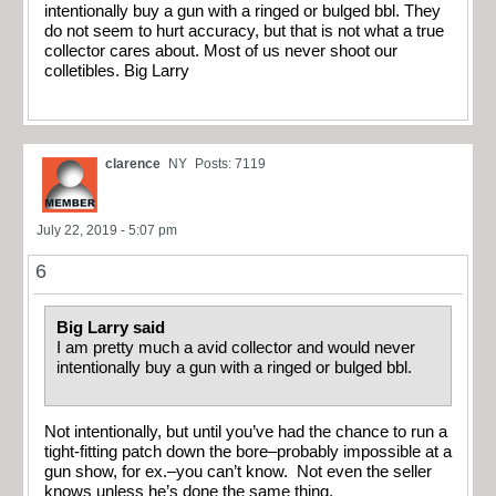
intentionally buy a gun with a ringed or bulged bbl. They
do not seem to hurt accuracy, but that is not what a true
collector cares about. Most of us never shoot our
colletibles. Big Larry
clarence
NY
Posts: 7119
July 22, 2019 - 5:07 pm
6
Big Larry said
I am pretty much a avid collector and would never
intentionally buy a gun with a ringed or bulged bbl.
Not intentionally, but until you’ve had the chance to run a
tight-fitting patch down the bore–probably impossible at a
gun show, for ex.–you can’t know. Not even the seller
knows unless he’s done the same thing.