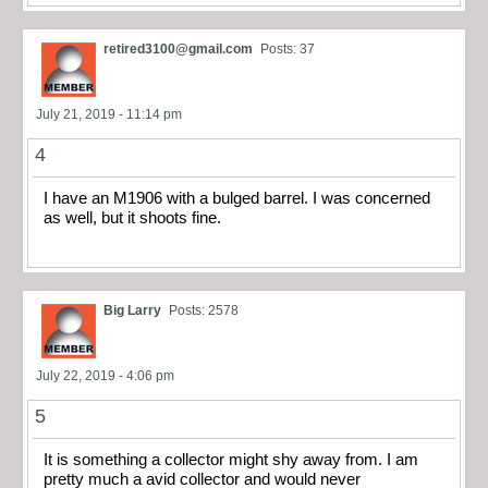
retired3100@gmail.com
Posts: 37
July 21, 2019 - 11:14 pm
4
I have an M1906 with a bulged barrel. I was concerned
as well, but it shoots fine.
Big Larry
Posts: 2578
July 22, 2019 - 4:06 pm
5
It is something a collector might shy away from. I am
pretty much a avid collector and would never