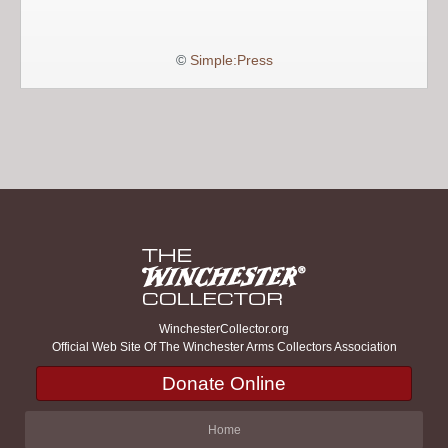
©
Simple:Press
WinchesterCollector.org
Official Web Site Of The Winchester Arms Collectors Association
Donate Online
Home