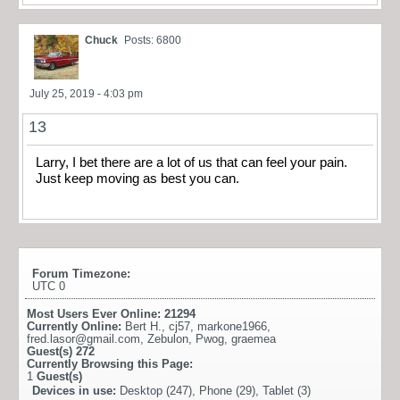
Chuck
Posts: 6800
July 25, 2019 - 4:03 pm
13
Larry, I bet there are a lot of us that can feel your pain.
Just keep moving as best you can.
Forum Timezone:
UTC 0
Most Users Ever Online:
21294
Currently Online:
Bert H.
,
cj57
,
markone1966
,
fred.lasor@gmail.com
,
Zebulon
,
Pwog
,
graemea
Guest(s)
272
Currently Browsing this Page:
1
Guest(s)
Devices in use:
Desktop (247), Phone (29), Tablet (3)