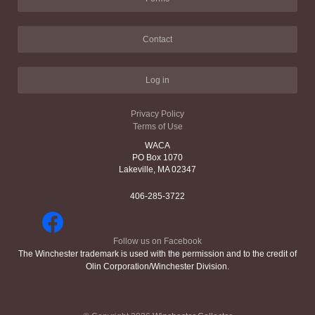
Contact
Log in
Privacy Policy
Terms of Use
WACA
PO Box 1070
Lakeville, MA 02347
406-285-3722
Follow us on Facebook
The Winchester trademark is used with the permission and to the credit of
Olin Corporation/Winchester Division.