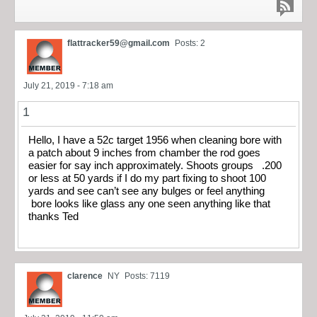
flattracker59@gmail.com
Posts: 2
July 21, 2019 - 7:18 am
1
Hello, I have a 52c target 1956 when cleaning bore with
a patch about 9 inches from chamber the rod goes
easier for say inch approximately. Shoots groups .200
or less at 50 yards if I do my part fixing to shoot 100
yards and see can’t see any bulges or feel anything
bore looks like glass any one seen anything like that
thanks Ted
clarence
NY
Posts: 7119