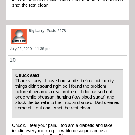
shot the rest clean.
Big Larry
Posts: 2578
July 23, 2019 - 11:38 pm
10
Chuck said
Thanks Larry. I have had squibs before but luckily
things didn’t sound right so I found the problem
before it became a real problem. I did passed out
once while pheasant hunting (low blood sugar) and
stuck the barrel into the mud and snow. Dad cleaned
some of it out and I shot the rest clean.
Chuck, I feel your pain. I too am a diabetic and take
insulin every morning. Low blood sugar can be a