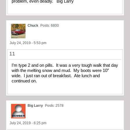
problem, even deadly. Big Larry
Chuck
Posts: 6800
July 24, 2019 - 5:53 pm
11
I’m type 2 and on pills. It was a very tough walk that day
with the melting snow and mud. My boots were 10″
wide. I just ran out of breakfast. Ate lunch and
continued on.
Big Larry
Posts: 2578
July 24, 2019 - 6:25 pm