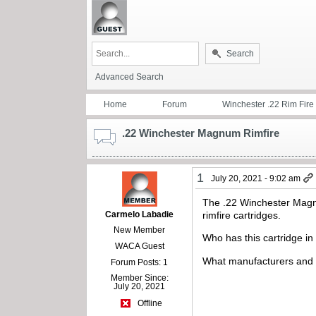
Search
Advanced Search
Home
Forum
Winchester .22 Rim Fire
.22 Winchester Magnum Rimfire
1
July 20, 2021 - 9:02 am
The .22 Winchester Magn
Carmelo Labadie
rimfire cartridges.
New Member
Who has this cartridge in 
WACA Guest
What manufacturers and
Forum Posts: 1
Member Since:
July 20, 2021
Offline