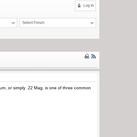
Log In
Select Forum
, or simply .22 Mag, is one of three common