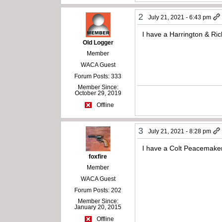
2
July 21, 2021 - 6:43 pm
I have a Harrington & Ric
Old Logger
Member
WACA Guest
Forum Posts: 333
Member Since:
October 29, 2019
Offline
3
July 21, 2021 - 8:28 pm
I have a Colt Peacemake
foxfire
Member
WACA Guest
Forum Posts: 202
Member Since:
January 20, 2015
Offline