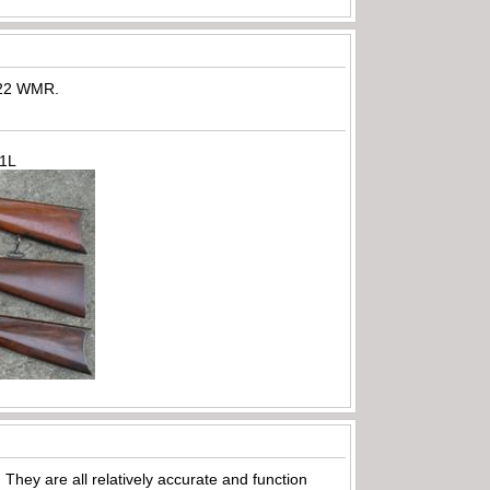
e 22 WMR.
71L
hey are all relatively accurate and function