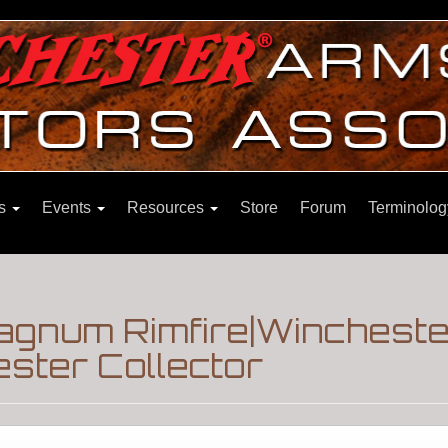
ns
Events
Resources
Store
Forum
Terminolog
agnum Rimfire|Wincheste
ster Collector