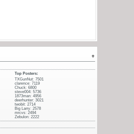
Top Posters:
TXGunNut: 7501
clarence: 7119
Chuck: 6800
steve004: 5736
1873man: 4956
deerhunter: 3021
twobit: 2714
Big Larry: 2578
mrcvs: 2494
Zebulon: 2222