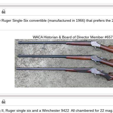
ew Ruger Single-Six convertible (manufactured in 1966) that prefers th
WACA Historian & Board of Director Member #65
II, Ruger single six and a Winchester 9422 All chambered for 22 mag. T