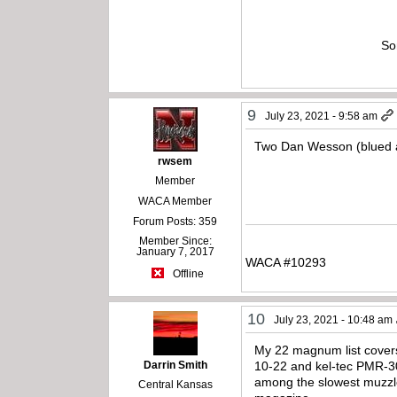
So
9
July 23, 2021 - 9:58 am
Two Dan Wesson (blued an
rwsem
Member
WACA Member
Forum Posts: 359
Member Since:
January 7, 2017
WACA #10293
Offline
10
July 23, 2021 - 10:48 am
My 22 magnum list covers 
Darrin Smith
10-22 and kel-tec PMR-30 
among the slowest muzzle 
Central Kansas