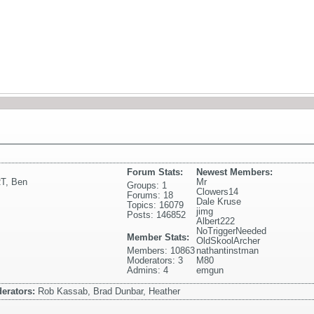
Forum Stats:
Newest Members:
T
,
Ben
Mr
Groups: 1
Clowers14
Forums: 18
Dale Kruse
Topics: 16079
jimg
Posts: 146852
Albert222
NoTriggerNeeded
Member Stats:
OldSkoolArcher
Members: 10863
nathantinstman
Moderators: 3
M80
Admins: 4
emgun
erators:
Rob Kassab, Brad Dunbar, Heather