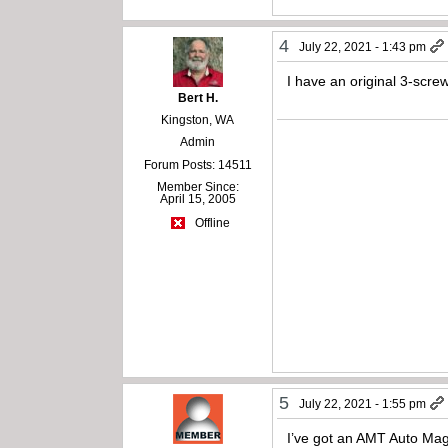
4
July 22, 2021 - 1:43 pm
I have an original 3-scr
Bert H.
Kingston, WA
Admin
Forum Posts: 14511
Member Since:
April 15, 2005
Offline
5
July 22, 2021 - 1:55 pm
I’ve got an AMT Auto Mag 