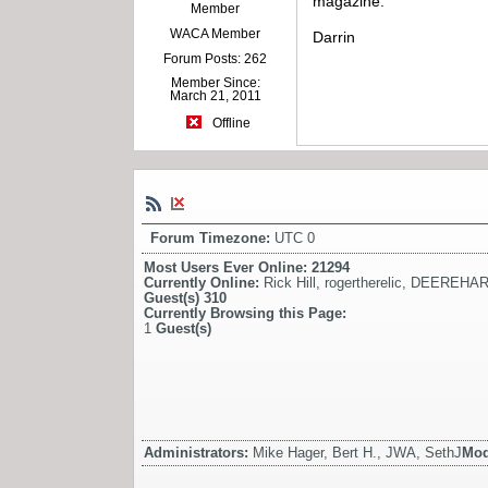
magazine.
Member
WACA Member
Darrin
Forum Posts: 262
Member Since:
March 21, 2011
Offline
Forum Timezone:
UTC 0
Most Users Ever Online:
21294
Currently Online:
Rick Hill
,
rogertherelic
,
DEEREHAR
Guest(s)
310
Currently Browsing this Page:
1
Guest(s)
Administrators:
Mike Hager, Bert H., JWA, SethJ
Mod