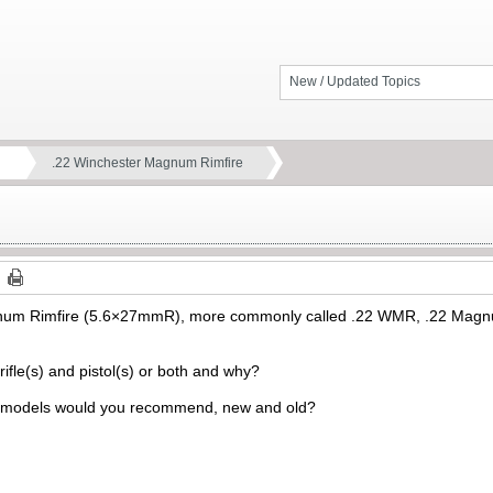
New / Updated Topics
.22 Winchester Magnum Rimfire
um Rimfire (5.6×27mmR), more commonly called .22 WMR, .22 Magnum
rifle(s) and pistol(s) or both and why?
 models would you recommend, new and old?