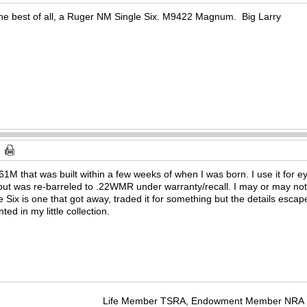
e best of all, a Ruger NM Single Six. M9422 Magnum. Big Larry
61M that was built within a few weeks of when I was born. I use it for 
but was re-barreled to .22WMR under warranty/recall. I may or may no
Six is one that got away, traded it for something but the details escape
ed in my little collection.
Life Member TSRA, Endowment Member NRA