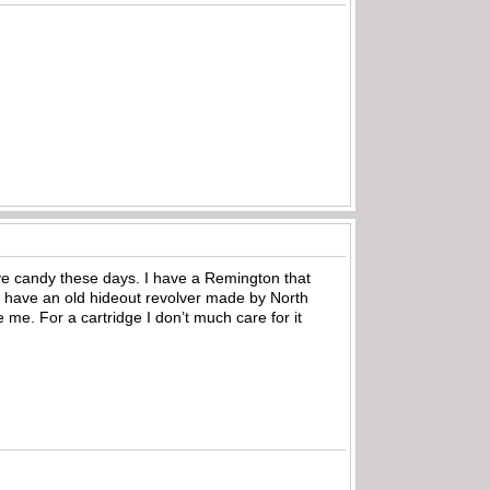
eye candy these days. I have a Remington that
t have an old hideout revolver made by North
 me. For a cartridge I don’t much care for it