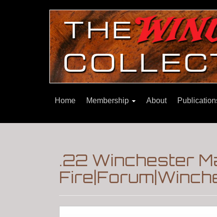
Home
Membership
About
Publicatio
.22 Winchester M
Fire|Forum|Winche