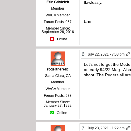
Erin Grivicich
flawlessly.
Member
WACA Member
Erin
Forum Posts: 957
Member Since:
September 28, 2016
Offline
6
July 22, 2021 - 7:03 pm
Let’s not forget the Mod
rogertherelic
an early 94/22 Mag. Also,
shoot. The Rugers all ar
Santa Clara, CA
Member
WACA Member
Forum Posts: 978
Member Since:
January 27, 1992
Online
7
July 23, 2021 - 1:22 am