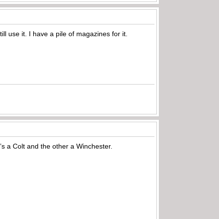
 use it. I have a pile of magazines for it.
 a Colt and the other a Winchester.