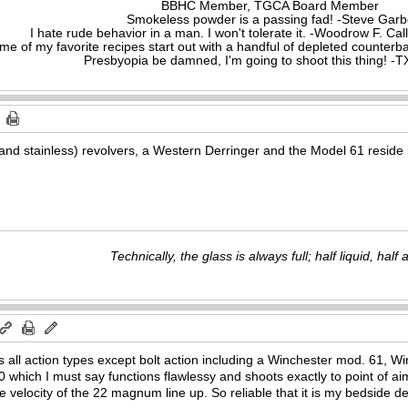
BBHC Member, TGCA Board Member
Smokeless powder is a passing fad! -Steve Gar
I hate rude behavior in a man. I won't tolerate it. -Woodrow F. C
me of my favorite recipes start out with a handful of depleted counte
Presbyopia be damned, I'm going to shoot this thing! 
d stainless) revolvers, a Western Derringer and the Model 61 reside 
Technically, the glass is always full; half liquid, half ai
all action types except bolt action including a Winchester mod. 61, Wi
which I must say functions flawlessy and shoots exactly to point of a
velocity of the 22 magnum line up. So reliable that it is my bedside d