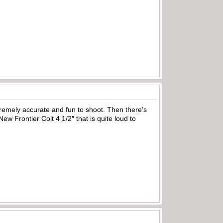
emely accurate and fun to shoot. Then there’s
ew Frontier Colt 4 1/2″ that is quite loud to