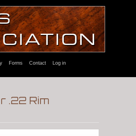
y
Forms
Contact
Log in
r .22 Rim