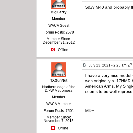
S&W M48 and probably th
Big Larry
Member
WACA Guest
Forum Posts: 2578
Member Since:
December 31, 2012
Offline
8
July 23, 2021 - 2:25 am
I have a very nice model 
TXGunNut
was originally a .17HMR 
American Arms. My Single 
Northern edge of the
D/FW Metromess
seems to be well represent
Member
WACA Member
Mike
Forum Posts: 7501
Member Since:
November 7, 2015
Offline