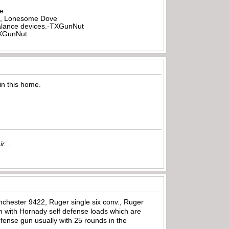
be
all, Lonesome Dove
rbalance devices.-TXGunNut
-TXGunNut
in this home.
r....
nchester 9422, Ruger single six conv., Ruger
im with Hornady self defense loads which are
efense gun usually with 25 rounds in the