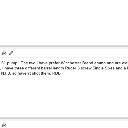
el 61 pump. The two I have prefer Winchester Brand ammo and are extr
 I have three different barrel length Ruger 3 screw Single Sixes and a N
e N.I.B. so haven’t shot them. RDB