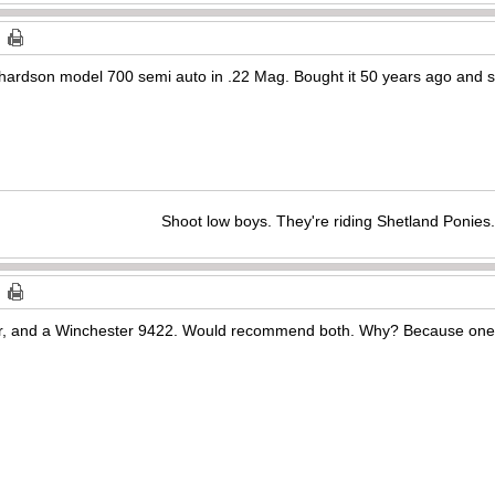
hardson model 700 semi auto in .22 Mag. Bought it 50 years ago and still
Shoot low boys. They're riding Shetland Ponies.
r, and a Winchester 9422. Would recommend both. Why? Because one’s