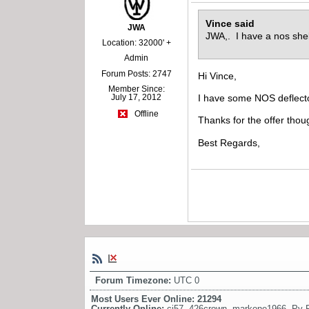
Vince said
JWA
JWA,. I have a nos shel
Location: 32000' +
Admin
Forum Posts: 2747
Hi Vince,
Member Since:
July 17, 2012
I have some NOS deflecto
Offline
Thanks for the offer thou
Best Regards,
Forum Timezone:
UTC 0
Most Users Ever Online:
21294
Currently Online:
cj57
,
426crown
,
markone1966
,
Pv 