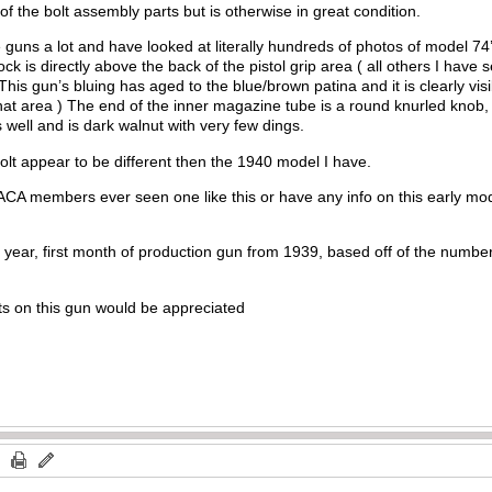
f of the bolt assembly parts but is otherwise in great condition.
guns a lot and have looked at literally hundreds of photos of model 74’
ock is directly above the back of the pistol grip area ( all others I have
 This gun’s bluing has aged to the blue/brown patina and it is clearly visib
n that area ) The end of the inner magazine tube is a round knurled knob
as well and is dark walnut with very few dings.
bolt appear to be different then the 1940 model I have.
CA members ever seen one like this or have any info on this early mod
rst year, first month of production gun from 1939, based off of the number
s on this gun would be appreciated