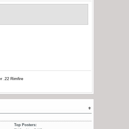
r .22 Rimfire
Top Posters: