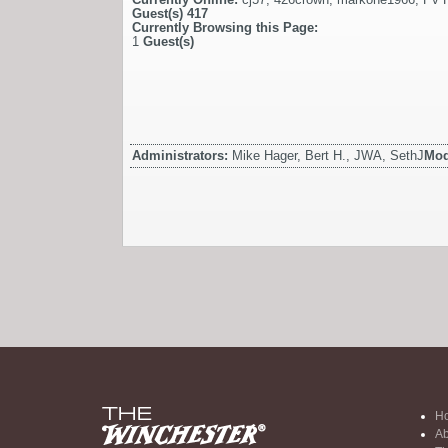
Guest(s)
417
Currently Browsing this Page:
1
Guest(s)
Administrators:
Mike Hager, Bert H., JWA, SethJ
Mod
H
Ab