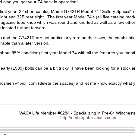
d glad you got your 74 back in operation!
a first year .22 short catalog Model G7421R Model 74 “Gallery Special”
ght and 32E rear sight. The first year Model 74’s (all five catalog mode
 magazine tube knob which was round and knurled as well as a few oth
t located further forward.
s and the G7421R are not particularly rare on their own, the combinatio
sirable than a later version.
 (about 95% condition) first year Model 74 with all the features you men
 early (1939) bolts can be a bit tricky. I have been looking for a stock
dshien @ Aol .com (delete the spaces) and let me know exactly what 
WACA Life Member #6284 - Specializing in Pre-64 Wincheste
http://rimfirepublications.com/