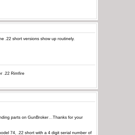
he .22 short versions show up routinely.
r .22 Rimfire
 finding parts on GunBroker…Thanks for your
del 74, .22 short with a 4 digit serial number of