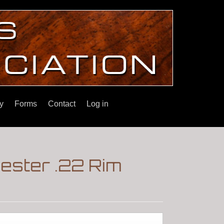
y
Forms
Contact
Log in
ester .22 Rim