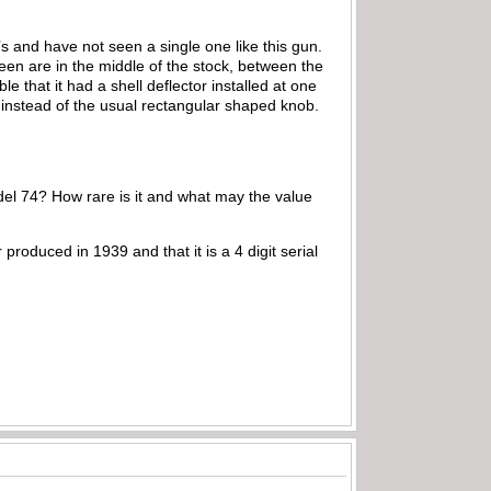
s and have not seen a single one like this gun.
 seen are in the middle of the stock, between the
le that it had a shell deflector installed at one
, instead of the usual rectangular shaped knob.
el 74? How rare is it and what may the value
 produced in 1939 and that it is a 4 digit serial