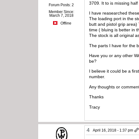
3709. It to is missing hal
Forum Posts: 2
Member Since:
I have reasearched these 
March 7, 2018
The loading port in the st
Offline
butt and pistol grip area)
time ( bluing is better i
The stock is all original 
The parts I have for the 
Have you or any other WA
be?
I believe it could be a fi
number.
Any thoughts or comment
Thanks
Tracy
4
April 16, 2018 - 1:37 pm