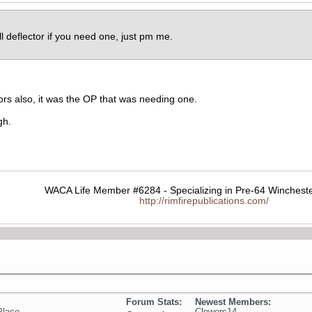
l deflector if you need one, just pm me.
rs also, it was the OP that was needing one.
gh.
WACA Life Member #6284 - Specializing in Pre-64 Wincheste
http://rimfirepublications.com/
Forum Stats:
Newest Members:
Place
Clowers14