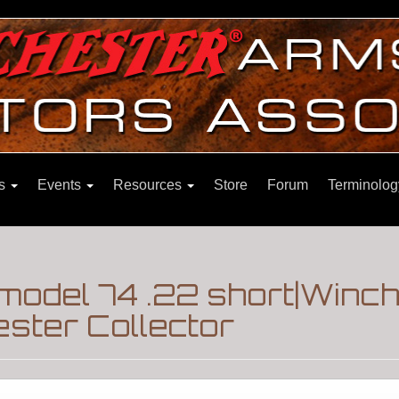
ns
Events
Resources
Store
Forum
Terminolog
model 74 .22 short|Winch
ster Collector