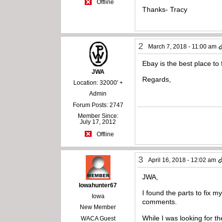
Offline
Thanks- Tracy
2
March 7, 2018 - 11:00 am
Ebay is the best place to
JWA
Regards,
Location: 32000' +
Admin
Forum Posts: 2747
Member Since:
July 17, 2012
Offline
3
April 16, 2018 - 12:02 am
JWA,
Iowahunter67
I found the parts to fix
Iowa
comments.
New Member
While I was looking for t
WACA Guest