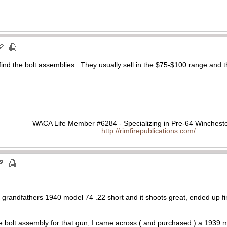
 find the bolt assemblies. They usually sell in the $75-$100 range and t
WACA Life Member #6284 - Specializing in Pre-64 Wincheste
http://rimfirepublications.com/
 my grandfathers 1940 model 74 .22 short and it shoots great, ended up
he bolt assembly for that gun, I came across ( and purchased ) a 1939 mo