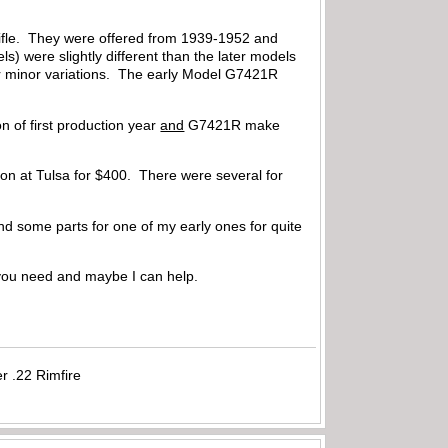
 rifle. They were offered from 1939-1952 and
ls) were slightly different than the later models
er minor variations. The early Model G7421R
n of first production year
and
G7421R make
tion at Tulsa for $400. There were several for
 and some parts for one of my early ones for quite
you need and maybe I can help.
r .22 Rimfire