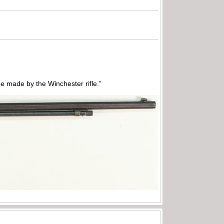
 made by the Winchester rifle.”