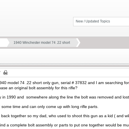
New / Updated Topics
1940 Winchester model 74 .22 short
940 model 74 .22 short only gun, serial # 37832 and I am searching f
se an original bolt assembly for this rifle?
 in 1990 and somewhere along the line the bolt was removed and lost
 some time and can only come up with long rifle parts.
un back together so my dad, who used to shoot this gun as a kid ( and wil
find a complete bolt assembly or parts to put one together would be m