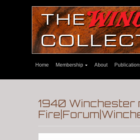
Home
Membership
About
Publicatio
1940 Winchester 
Fire|Forum|Winche