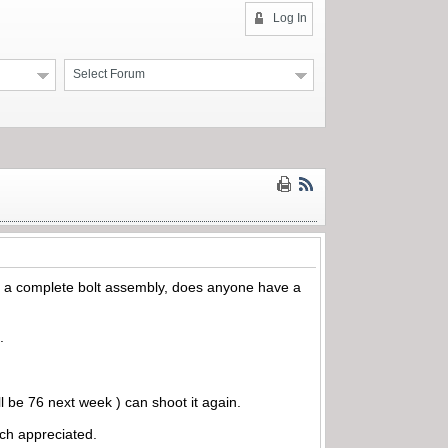
Log In
Select Forum
or a complete bolt assembly, does anyone have a
.
l be 76 next week ) can shoot it again.
uch appreciated.