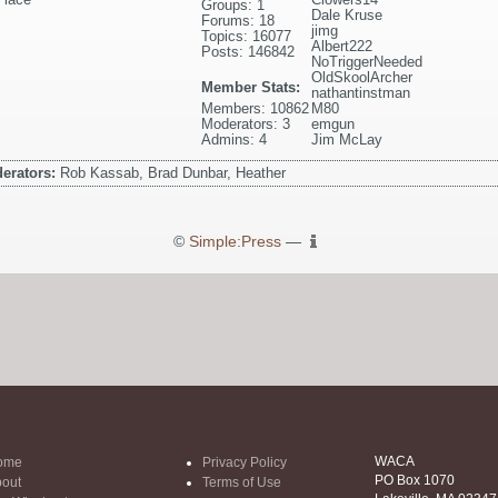
Groups: 1
Dale Kruse
Forums: 18
jimg
Topics: 16077
Albert222
Posts: 146842
NoTriggerNeeded
OldSkoolArcher
Member Stats:
nathantinstman
Members: 10862
M80
Moderators: 3
emgun
Admins: 4
Jim McLay
erators:
Rob Kassab, Brad Dunbar, Heather
©
Simple:Press
—
WACA
ome
Privacy Policy
PO Box 1070
out
Terms of Use