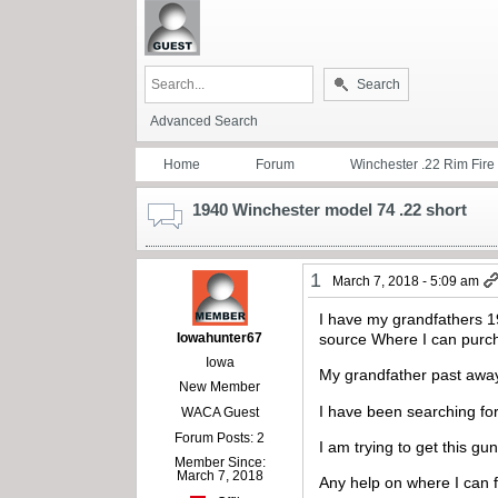
Search
Advanced Search
Home
Forum
Winchester .22 Rim Fire
1940 Winchester model 74 .22 short
1
March 7, 2018 - 5:09 am
I have my grandfathers 1
Iowahunter67
source Where I can purcha
Iowa
My grandfather past away
New Member
I have been searching for
WACA Guest
Forum Posts: 2
I am trying to get this g
Member Since:
March 7, 2018
Any help on where I can 