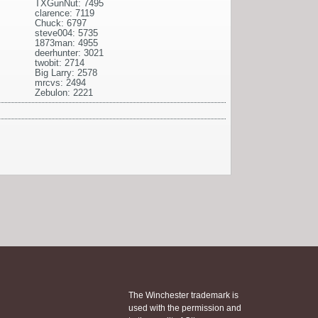
TXGunNut: 7495
clarence: 7119
Chuck: 6797
steve004: 5735
1873man: 4955
deerhunter: 3021
twobit: 2714
Big Larry: 2578
mrcvs: 2494
Zebulon: 2221
The Winchester trademark is
used with the permission and