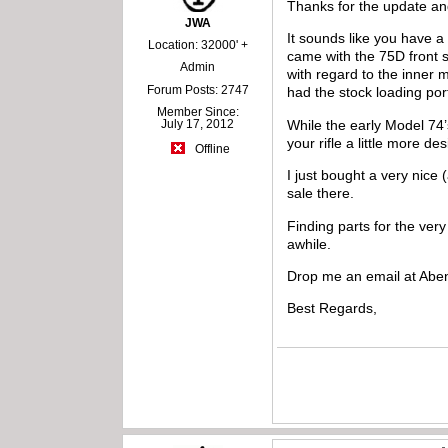
Thanks for the update an
JWA
It sounds like you have 
Location: 32000' +
came with the 75D front si
Admin
with regard to the inner
Forum Posts: 2747
had the stock loading por
Member Since:
While the early Model 74’
July 17, 2012
your rifle a little more de
Offline
I just bought a very nice
sale there.
Finding parts for the very
awhile.
Drop me an email at Aben
Best Regards,