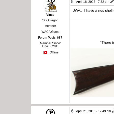
5
April 18, 2018 - 7:32 pm
JWA,. I have a nos shell 
Vince
SO. Oregon
Member
WACA Guest
Forum Posts: 687
“There i
Member Since:
June 5, 2015
Offline
6
April 21, 2018 - 12:49 pm