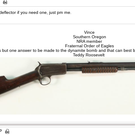
deflector if you need one, just pm me.
Vince
Southern Oregon
NRA member
Fraternal Order of Eagles
s but one answer to be made to the dynamite bomb and that can best be
Teddy Roosevelt