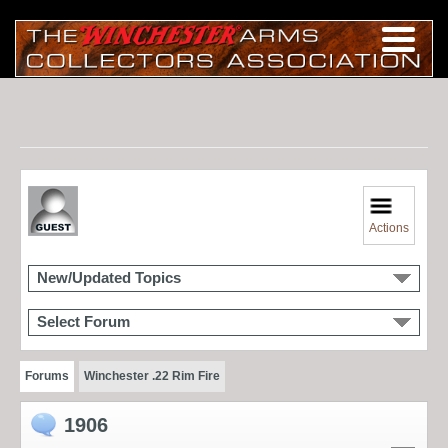
Actions
New/Updated Topics
Select Forum
Forums
Winchester .22 Rim Fire
1906