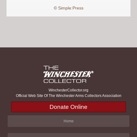
©
Simple:Press
WinchesterCollector.org
Official Web Site Of The Winchester Arms Collectors Association
Donate Online
Home