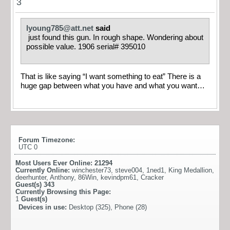
3
lyoung785@att.net
said
just found this gun. In rough shape. Wondering about
possible value. 1906 serial# 395010
That is like saying “I want something to eat” There is a
huge gap between what you have and what you want…
Forum Timezone:
UTC 0
Most Users Ever Online:
21294
Currently Online:
winchester73
,
steve004
,
1ned1
,
King Medallion
,
deerhunter
,
Anthony
,
86Win
,
kevindpm61
,
Cracker
Guest(s)
343
Currently Browsing this Page:
1
Guest(s)
Devices in use:
Desktop (325), Phone (28)