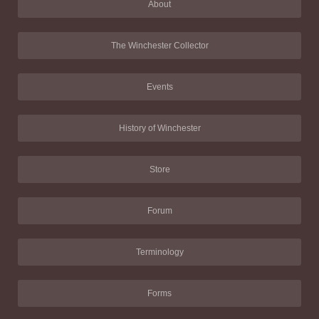
About
The Winchester Collector
Events
History of Winchester
Store
Forum
Terminology
Forms