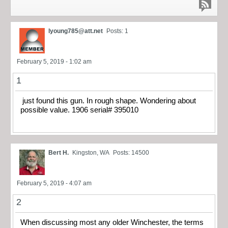
lyoung785@att.net
Posts: 1
February 5, 2019 - 1:02 am
1
just found this gun. In rough shape. Wondering about
possible value. 1906 serial# 395010
Bert H.
Kingston, WA
Posts: 14500
February 5, 2019 - 4:07 am
2
When discussing most any older Winchester, the terms