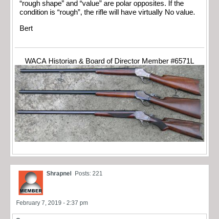
“rough shape” and “value” are polar opposites. If the
condition is “rough”, the rifle will have virtually No value.
Bert
WACA Historian & Board of Director Member #6571L
Shrapnel
Posts: 221
February 7, 2019 - 2:37 pm