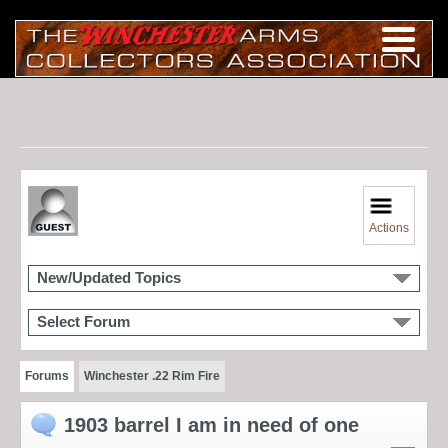
Actions
New/Updated Topics
Select Forum
Forums
Winchester .22 Rim Fire
1903 barrel I am in need of one