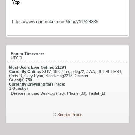
Yep,
https://www.gunbroker.com/item/791529336
Forum Timezone:
UTC 0
Most Users Ever Online:
21294
Currently Online:
XLIV
,
1873man
,
pdog72
,
JWA
,
DEEREHART
,
Chris D
,
Gary Ryan
,
Saddlering2218
,
Cracker
Guest(s)
750
Currently Browsing this Page:
1
Guest(s)
Devices in use:
Desktop (728), Phone (30), Tablet (1)
©
Simple:Press