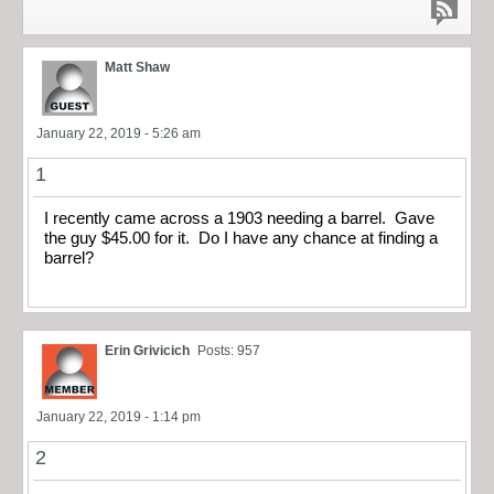
Matt Shaw
January 22, 2019 - 5:26 am
1
I recently came across a 1903 needing a barrel. Gave
the guy $45.00 for it. Do I have any chance at finding a
barrel?
Erin Grivicich
Posts: 957
January 22, 2019 - 1:14 pm
2