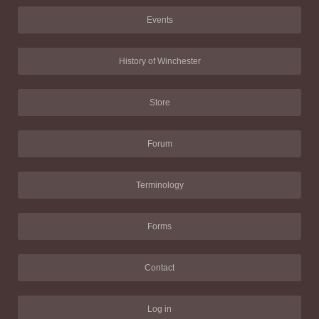
Events
History of Winchester
Store
Forum
Terminology
Forms
Contact
Log in