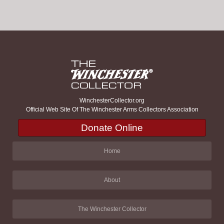
WinchesterCollector.org
Official Web Site Of The Winchester Arms Collectors Association
Donate Online
Home
About
The Winchester Collector