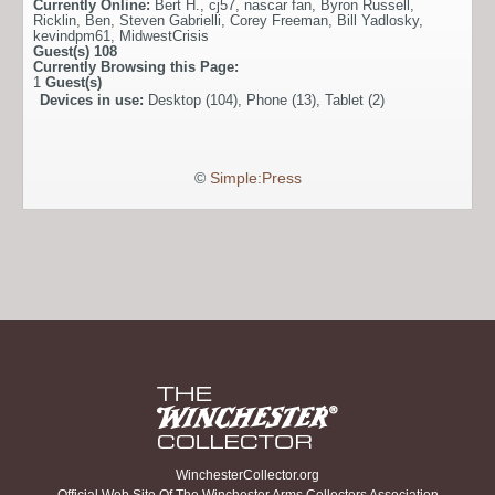
Currently Online:
Bert H.
,
cj57
,
nascar fan
,
Byron Russell
,
Ricklin
,
Ben
,
Steven Gabrielli
,
Corey Freeman
,
Bill Yadlosky
,
kevindpm61
,
MidwestCrisis
Guest(s)
108
Currently Browsing this Page:
1
Guest(s)
Devices in use:
Desktop (104), Phone (13), Tablet (2)
©
Simple:Press
WinchesterCollector.org