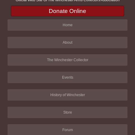
Official Web Site Of The Winchester Arms Collectors Association
Donate Online
Home
About
The Winchester Collector
Events
History of Winchester
Store
Forum