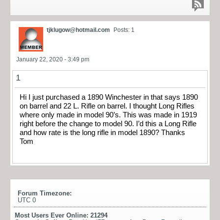
tjklugow@hotmail.com
Posts: 1
January 22, 2020 - 3:49 pm
1
Hi I just purchased a 1890 Winchester in that says 1890
on barrel and 22 L. Rifle on barrel. I thought Long Rifles
where only made in model 90’s. This was made in 1919
right before the change to model 90. I’d this a Long Rifle
and how rate is the long rifle in model 1890? Thanks
Tom
Forum Timezone:
UTC 0
Most Users Ever Online:
21294