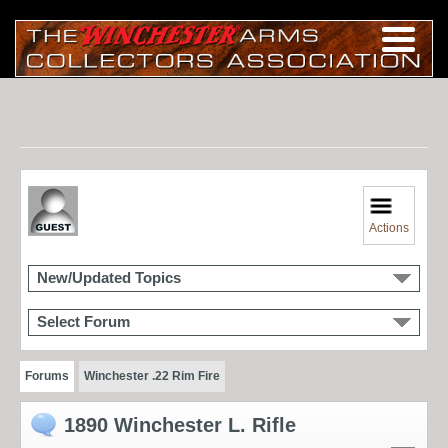
Actions
New/Updated Topics
Select Forum
Forums
Winchester .22 Rim Fire
1890 Winchester L. Rifle