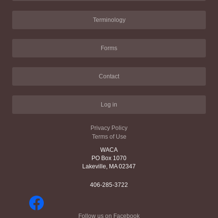
Terminology
Forms
Contact
Log in
Privacy Policy
Terms of Use
WACA
PO Box 1070
Lakeville, MA 02347
406-285-3722
Follow us on Facebook