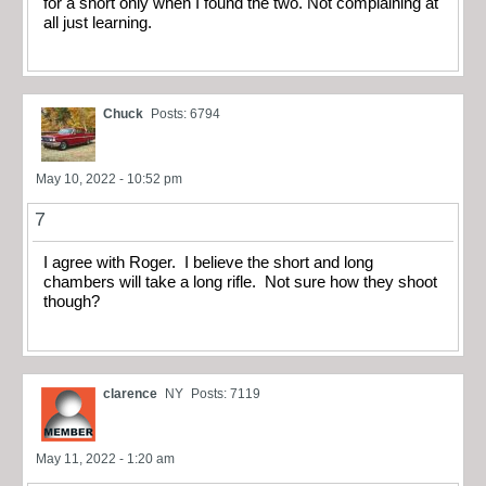
for a short only when I found the two. Not complaining at
all just learning.
Chuck
Posts: 6794
May 10, 2022 - 10:52 pm
7
I agree with Roger. I believe the short and long
chambers will take a long rifle. Not sure how they shoot
though?
clarence
NY
Posts: 7119
May 11, 2022 - 1:20 am