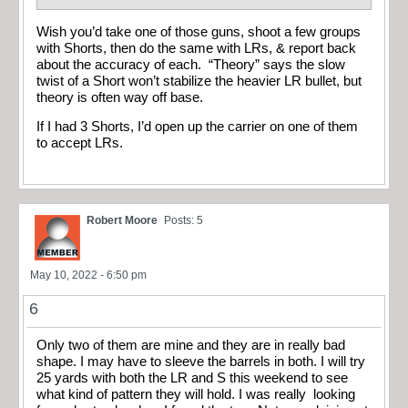
Wish you’d take one of those guns, shoot a few groups
with Shorts, then do the same with LRs, & report back
about the accuracy of each. “Theory” says the slow
twist of a Short won’t stabilize the heavier LR bullet, but
theory is often way off base.
If I had 3 Shorts, I’d open up the carrier on one of them
to accept LRs.
Robert Moore
Posts: 5
May 10, 2022 - 6:50 pm
6
Only two of them are mine and they are in really bad
shape. I may have to sleeve the barrels in both. I will try
25 yards with both the LR and S this weekend to see
what kind of pattern they will hold. I was really looking