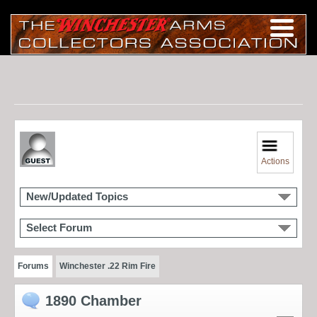
Actions
New/Updated Topics
Select Forum
Forums
Winchester .22 Rim Fire
1890 Chamber