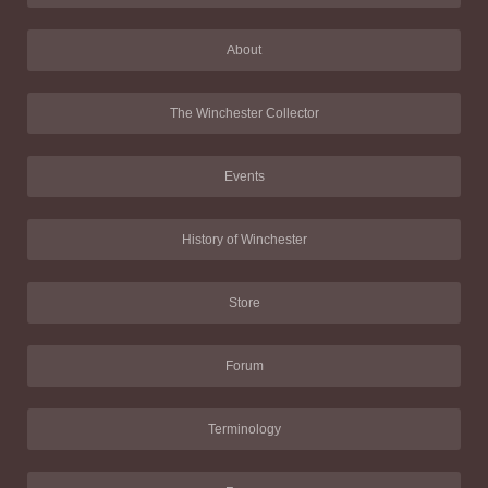
About
The Winchester Collector
Events
History of Winchester
Store
Forum
Terminology