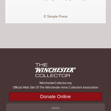
©
Simple:Press
WinchesterCollector.org
Official Web Site Of The Winchester Arms Collectors Association
Donate Online
Home