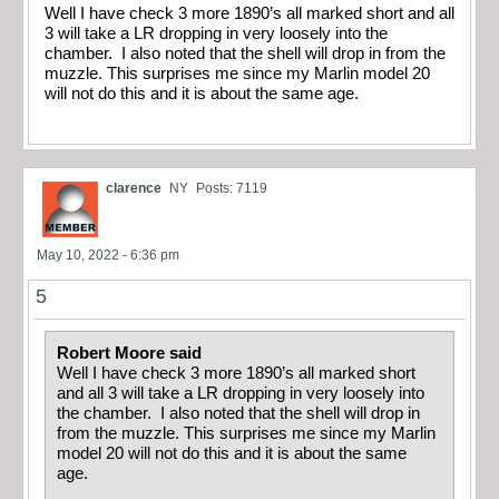
Well I have check 3 more 1890’s all marked short and all
3 will take a LR dropping in very loosely into the
chamber. I also noted that the shell will drop in from the
muzzle. This surprises me since my Marlin model 20
will not do this and it is about the same age.
clarence
NY
Posts: 7119
May 10, 2022 - 6:36 pm
5
Robert Moore said
Well I have check 3 more 1890’s all marked short
and all 3 will take a LR dropping in very loosely into
the chamber. I also noted that the shell will drop in
from the muzzle. This surprises me since my Marlin
model 20 will not do this and it is about the same
age.