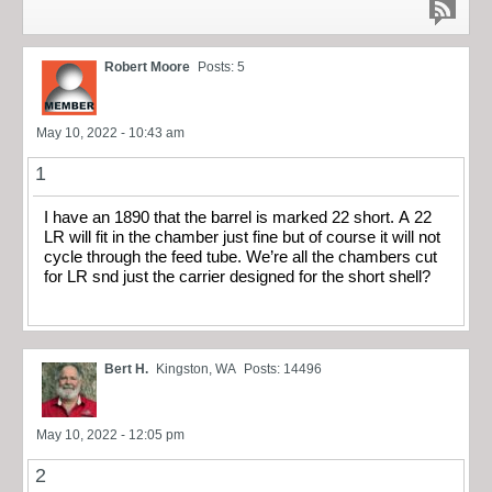
Robert Moore
Posts: 5
May 10, 2022 - 10:43 am
1
I have an 1890 that the barrel is marked 22 short. A 22
LR will fit in the chamber just fine but of course it will not
cycle through the feed tube. We’re all the chambers cut
for LR snd just the carrier designed for the short shell?
Bert H.
Kingston, WA
Posts: 14496
May 10, 2022 - 12:05 pm
2