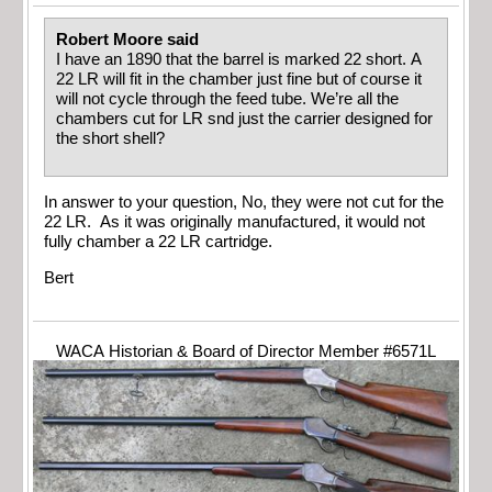
Robert Moore said
I have an 1890 that the barrel is marked 22 short. A
22 LR will fit in the chamber just fine but of course it
will not cycle through the feed tube. We’re all the
chambers cut for LR snd just the carrier designed for
the short shell?
In answer to your question, No, they were not cut for the
22 LR. As it was originally manufactured, it would not
fully chamber a 22 LR cartridge.
Bert
WACA Historian & Board of Director Member #6571L