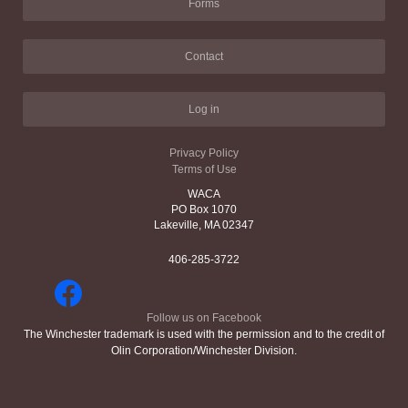
Forms
Contact
Log in
Privacy Policy
Terms of Use
WACA
PO Box 1070
Lakeville, MA 02347
406-285-3722
Follow us on Facebook
The Winchester trademark is used with the permission and to the credit of
Olin Corporation/Winchester Division.