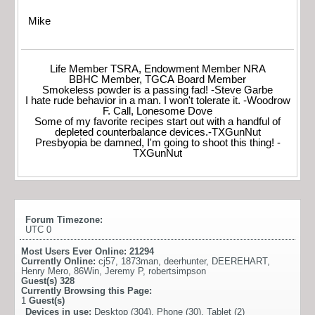
Mike
Life Member TSRA, Endowment Member NRA
BBHC Member, TGCA Board Member
Smokeless powder is a passing fad! -Steve Garbe
I hate rude behavior in a man. I won't tolerate it. -Woodrow
F. Call, Lonesome Dove
Some of my favorite recipes start out with a handful of
depleted counterbalance devices.-TXGunNut
Presbyopia be damned, I'm going to shoot this thing! -
TXGunNut
Forum Timezone:
UTC 0
Most Users Ever Online:
21294
Currently Online:
cj57
,
1873man
,
deerhunter
,
DEEREHART
,
Henry Mero
,
86Win
,
Jeremy P
,
robertsimpson
Guest(s)
328
Currently Browsing this Page:
1
Guest(s)
Devices in use:
Desktop (304), Phone (30), Tablet (2)