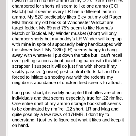
I wish I could find one ammo all my .22’s liked! The rifles
chambered for shorts all seem to like one ammo (CCI
Match) but it seems every LR has a different taste in
ammo. My 52C predictably likes Eley but my old Ruger
MKI thinks my old bricks of Winchester Wildcat are
target fodder. My 69 and 75’s seem to like Norma’s
Match or Tactical. My Winder musket (short) will only
chamber shorts but my buddy’s LR Winder will keep up
with mine in spite of supposedly being handicapped with
the slower twist. My 1890 (LR) seems happy to bang
away with whatever I put down the tube but I can’t recall
ever getting serious about punching paper with this little
scrapper. I suspect it will do just fine with shorts if my
visibly passive (poison) pest control efforts fail and I’m
forced to initiate a shooting war with the rodents my
neighbor’s abundance of chicken feed seems to attract.
Long post short, it’s widely accepted that rifles are often
individuals and that seems especially true for .22 rimfire.
One entire shelf of my ammo storage bookshelf seems
to be dominated by rimfire; .22 short, LR and Mag and
quite possibly a few rows of 17HMR. I don’t try to
understand, I just try to figure out what it likes and keep it
on hand.