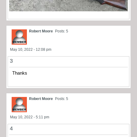
Robert Moore
Posts: 5
May 10, 2022 - 12:08 pm
3
Thanks
Robert Moore
Posts: 5
May 10, 2022 - 5:11 pm
4