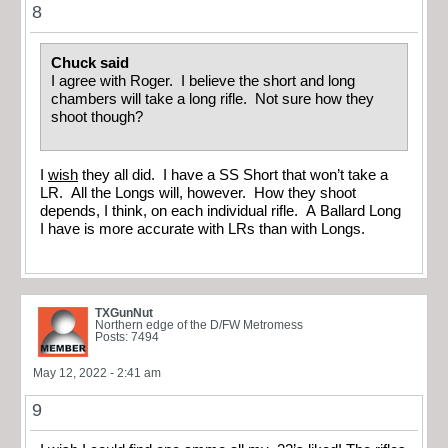
8
Chuck said
I agree with Roger. I believe the short and long
chambers will take a long rifle. Not sure how they
shoot though?
I
wish
they all did. I have a SS Short that won’t take a
LR. All the Longs will, however. How they shoot
depends, I think, on each individual rifle. A Ballard Long
I have is more accurate with LRs than with Longs.
TXGunNut
Northern edge of the D/FW Metromess
Posts: 7494
May 12, 2022 - 2:41 am
9