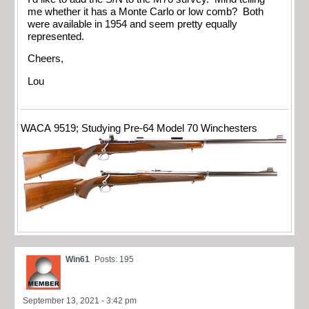
me whether it has a Monte Carlo or low comb? Both
were available in 1954 and seem pretty equally
represented.
Cheers,
Lou
WACA 9519; Studying Pre-64 Model 70 Winchesters
Win61
Posts: 195
September 13, 2021 - 3:42 pm