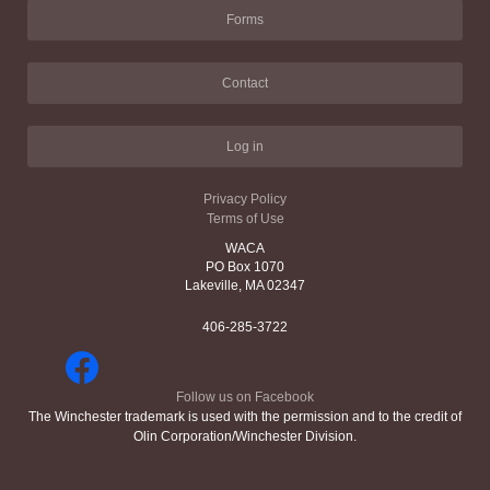
Forms
Contact
Log in
Privacy Policy
Terms of Use
WACA
PO Box 1070
Lakeville, MA 02347
406-285-3722
Follow us on Facebook
The Winchester trademark is used with the permission and to the credit of
Olin Corporation/Winchester Division.