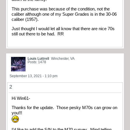
This purchase was because of the condition, not the
caliber although one of my Super Grades is in the 30-06
caliber (1957).
Just thought I would let all know that there are nice 70s
still out there to be had. RR
Louis Luttrell
Winchester, VA
Posts: 1478
September 13, 2021 - 1:10 pm
2
Hi Win61-
Thanks for the update. Those pesky M70s can grow on
you!!!
I’d like to add the S/N to the M70 survey. Mind telling