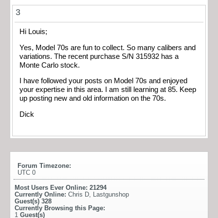
3
Hi Louis;
Yes, Model 70s are fun to collect. So many calibers and
variations. The recent purchase S/N 315932 has a
Monte Carlo stock.
I have followed your posts on Model 70s and enjoyed
your expertise in this area. I am still learning at 85. Keep
up posting new and old information on the 70s.
Dick
Forum Timezone:
UTC 0
Most Users Ever Online:
21294
Currently Online:
Chris D
,
Lastgunshop
Guest(s)
328
Currently Browsing this Page:
1
Guest(s)