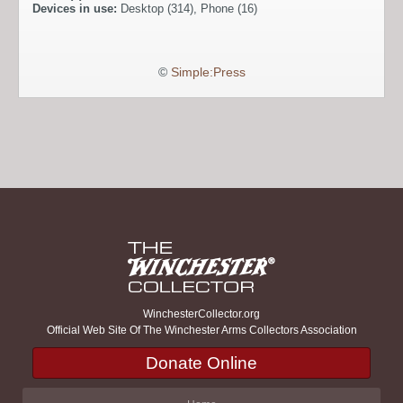
Devices in use:
Desktop (314), Phone (16)
©
Simple:Press
WinchesterCollector.org
Official Web Site Of The Winchester Arms Collectors Association
Donate Online