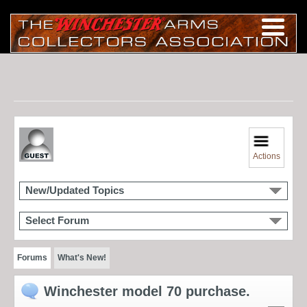
Actions
New/Updated Topics
Select Forum
Forums
What's New!
Winchester model 70 purchase.