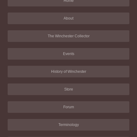
Home
About
The Winchester Collector
Events
History of Winchester
Store
Forum
Terminology