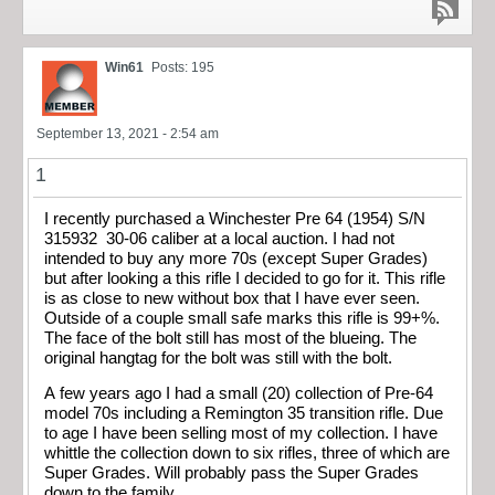
Win61
Posts: 195
September 13, 2021 - 2:54 am
1
I recently purchased a Winchester Pre 64 (1954) S/N
315932 30-06 caliber at a local auction. I had not
intended to buy any more 70s (except Super Grades)
but after looking a this rifle I decided to go for it. This rifle
is as close to new without box that I have ever seen.
Outside of a couple small safe marks this rifle is 99+%.
The face of the bolt still has most of the blueing. The
original hangtag for the bolt was still with the bolt.
A few years ago I had a small (20) collection of Pre-64
model 70s including a Remington 35 transition rifle. Due
to age I have been selling most of my collection. I have
whittle the collection down to six rifles, three of which are
Super Grades. Will probably pass the Super Grades
down to the family.