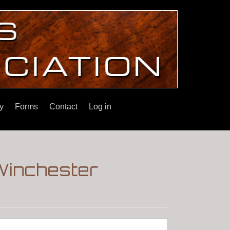
y
Forms
Contact
Log in
Winchester