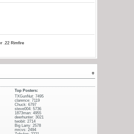
r .22 Rimfire
Top Posters:
TXGunNut: 7495
clarence: 7119
Chuck: 6797
steve004: 5736
1873man: 4955
deerhunter: 3021
twobit: 2714
Big Larry: 2578
mrcvs: 2494
Zebulon: 2221