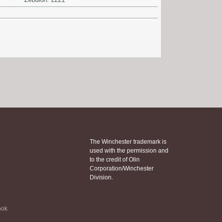
The Winchester trademark is
used with the permission and
to the credit of Olin
Corporation/Winchester
Division.
ook