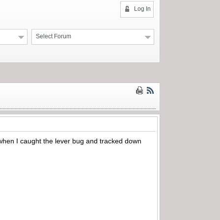
Log In
Select Forum
s when I caught the lever bug and tracked down