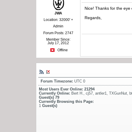
Nice! Thanks for the eye
JWA
Regards,
Location: 32000' +
Admin
Forum Posts: 2747
Member Since:
July 17, 2012
Offline
Forum Timezone:
UTC 0
Most Users Ever Online:
21294
Currently Online:
Bert H.
,
cj57
,
antler1
,
TXGunNut
,
b
Guest(s)
79
Currently Browsing this Page:
1
Guest(s)