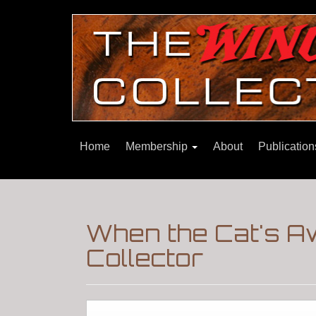
Home
Membership
About
Publicatio
When the Cat's A
Collector