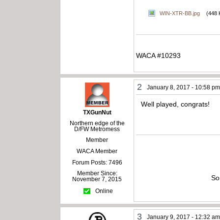
WIN-XTR-BB.jpg
(448 
WACA #10293
2
January 8, 2017 - 10:58 p
Well played, congrats!
TXGunNut
Northern edge of the
D/FW Metromess
Member
WACA Member
Forum Posts: 7496
Member Since:
So
November 7, 2015
Online
3
January 9, 2017 - 12:32 a