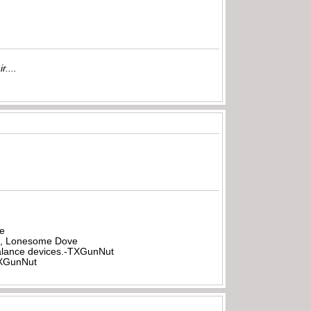
r....
be
all, Lonesome Dove
rbalance devices.-TXGunNut
-TXGunNut