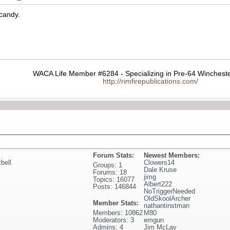
 candy.
WACA Life Member #6284 - Specializing in Pre-64 Wincheste
http://rimfirepublications.com/
Forum Stats:
Newest Members:
tbell
Clowers14
Groups: 1
Dale Kruse
Forums: 18
jimg
Topics: 16077
Albert222
Posts: 146844
NoTriggerNeeded
OldSkoolArcher
Member Stats:
nathantinstman
Members: 10862
M80
Moderators: 3
emgun
Admins: 4
Jim McLay