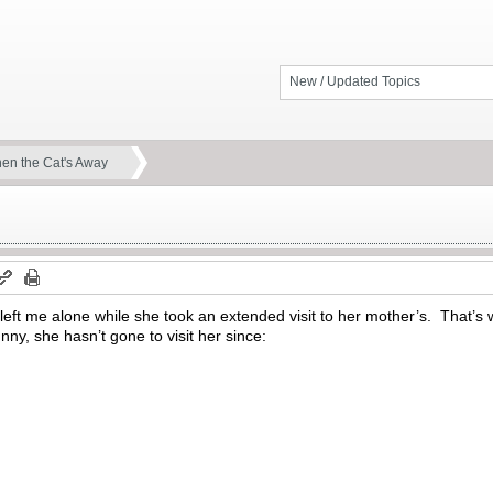
New / Updated Topics
en the Cat's Away
left me alone while she took an extended visit to her mother’s. That’
nny, she hasn’t gone to visit her since: