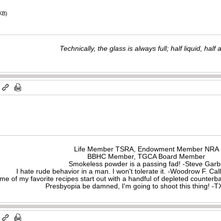
KB)
Technically, the glass is always full; half liquid, half ai
m
Life Member TSRA, Endowment Member NRA
BBHC Member, TGCA Board Member
Smokeless powder is a passing fad! -Steve Gar
I hate rude behavior in a man. I won't tolerate it. -Woodrow F. C
me of my favorite recipes start out with a handful of depleted counte
Presbyopia be damned, I'm going to shoot this thing! 
m