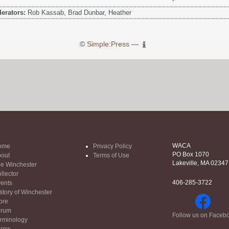
erators:
Rob Kassab, Brad Dunbar, Heather
©
Simple:Press
—
WACA
ome
Privacy Policy
PO Box 1070
out
Terms of Use
Lakeville, MA 02347
e Winchester
llector
406-285-3722
ents
story of Winchester
ore
orum
Follow us on Faceb
rminology
orms