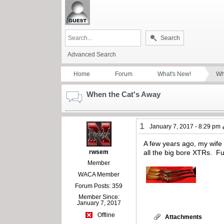
Search
Advanced Search
Home
Forum
What's New!
Wh
When the Cat's Away
1
January 7, 2017 - 8:29 pm
A few years ago, my wife 
rwsem
all the big bore XTRs. Fu
Member
WACA Member
Forum Posts: 359
Member Since:
January 7, 2017
Offline
Attachments