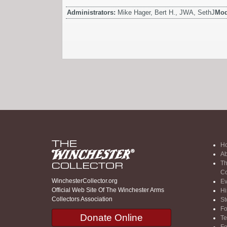
Administrators:
Mike Hager, Bert H., JWA, SethJ
Mod
H
Ab
Th
Co
WinchesterCollector.org
Ev
Official Web Site Of The Winchester Arms
Hi
Collectors Association
St
F
Donate Online
Te
F