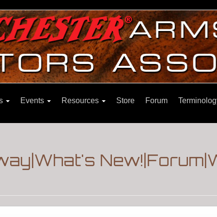
ns
Events
Resources
Store
Forum
Terminolog
way|What's New!|Forum|