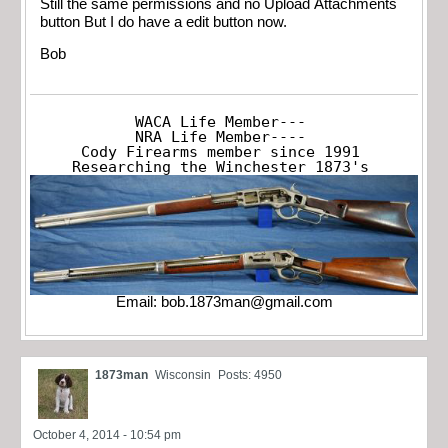
Still the same permissions and no Upload Attachments
button But I do have a edit button now.
Bob
WACA Life Member---

NRA Life Member----

Cody Firearms member since 1991

Researching the Winchester 1873's
Email:
bob.1873man@gmail.com
1873man
Wisconsin
Posts: 4950
October 4, 2014 - 10:54 pm