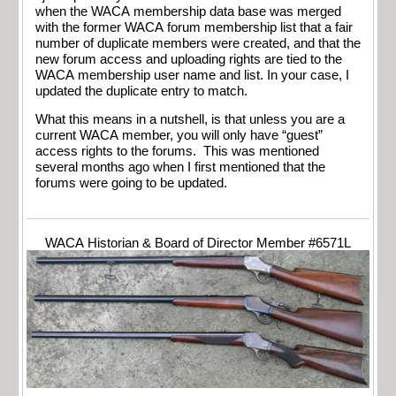
when the WACA membership data base was merged
with the former WACA forum membership list that a fair
number of duplicate members were created, and that the
new forum access and uploading rights are tied to the
WACA membership user name and list. In your case, I
updated the duplicate entry to match.
What this means in a nutshell, is that unless you are a
current WACA member, you will only have “guest”
access rights to the forums. This was mentioned
several months ago when I first mentioned that the
forums were going to be updated.
WACA Historian & Board of Director Member #6571L