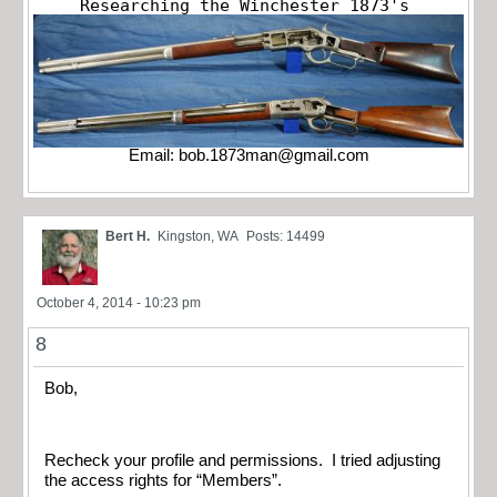
Researching the Winchester 1873's
Email:
bob.1873man@gmail.com
Bert H.
Kingston, WA
Posts: 14499
October 4, 2014 - 10:23 pm
8
Bob,
Recheck your profile and permissions. I tried adjusting
the access rights for “Members”.