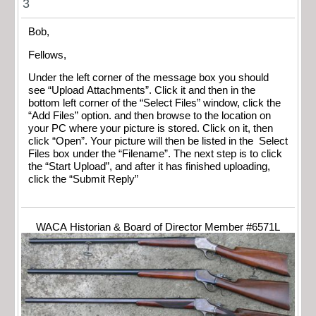
3
Bob,
Fellows,
Under the left corner of the message box you should
see “Upload Attachments”. Click it and then in the
bottom left corner of the “Select Files” window, click the
“Add Files” option. and then browse to the location on
your PC where your picture is stored. Click on it, then
click “Open”. Your picture will then be listed in the Select
Files box under the “Filename”. The next step is to click
the “Start Upload”, and after it has finished uploading,
click the “Submit Reply”
WACA Historian & Board of Director Member #6571L