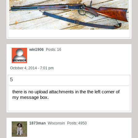
win1906
Posts: 16
October 4, 2014 - 7:01 pm
5
there is no upload attachments in the the left corner of
my message box.
1873man
Wisconsin
Posts: 4950