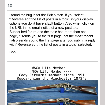
10
I found the bug in for the Edit button. If you select
“Reverse sort the list of posts in a topic” in your display
options you don’t have a Edit button. Also when click on
the URL in the email notice of a new post to a
Subscribed forum and the topic has more than one
page, it sends you to the first page, not the most recent.
I also sends you to the first page after you submit a reply
with “Reverse sort the list of posts in a topic” selected.
Bob
WACA Life Member---

NRA Life Member----

Cody Firearms member since 1991

Researching the Winchester 1873's