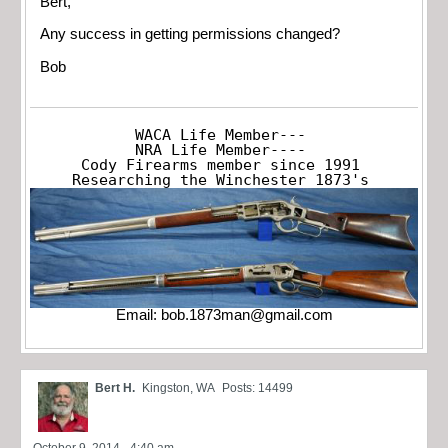
Bert,
Any success in getting permissions changed?
Bob
WACA Life Member---

NRA Life Member----

Cody Firearms member since 1991

Researching the Winchester 1873's
Email:
bob.1873man@gmail.com
Bert H.
Kingston, WA
Posts: 14499
October 9, 2014 - 4:40 am