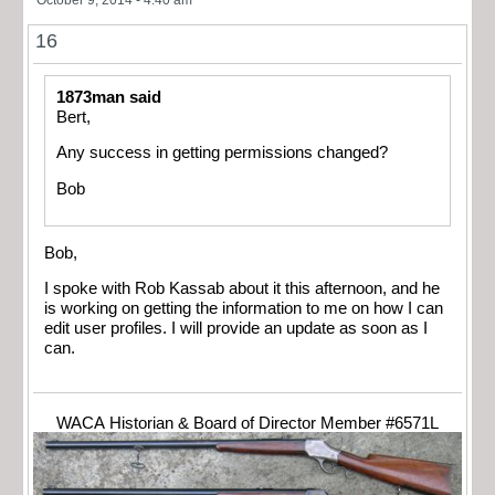
16
1873man said
Bert,
Any success in getting permissions changed?
Bob
Bob,
I spoke with Rob Kassab about it this afternoon, and he
is working on getting the information to me on how I can
edit user profiles. I will provide an update as soon as I
can.
WACA Historian & Board of Director Member #6571L