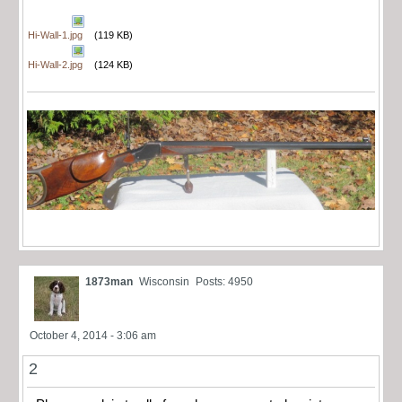
Hi-Wall-1.jpg
(119 KB)
Hi-Wall-2.jpg
(124 KB)
1873man
Wisconsin
Posts: 4950
October 4, 2014 - 3:06 am
2