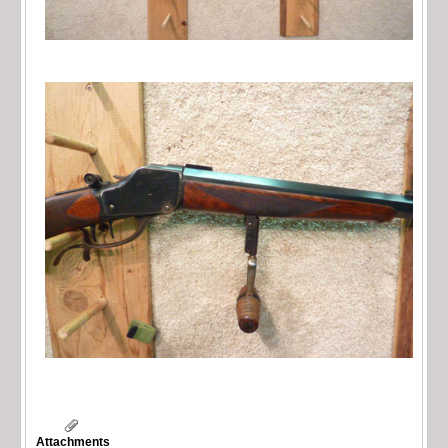
Attachments