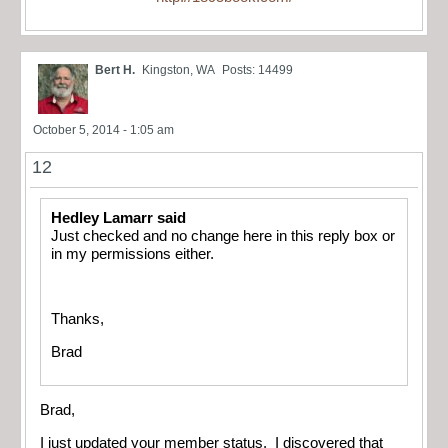
Bert H.
Kingston, WA
Posts: 14499
October 5, 2014 - 1:05 am
12
Hedley Lamarr said
Just checked and no change here in this reply box or
in my permissions either.
Thanks,
Brad
Brad,
I just updated your member status. I discovered that