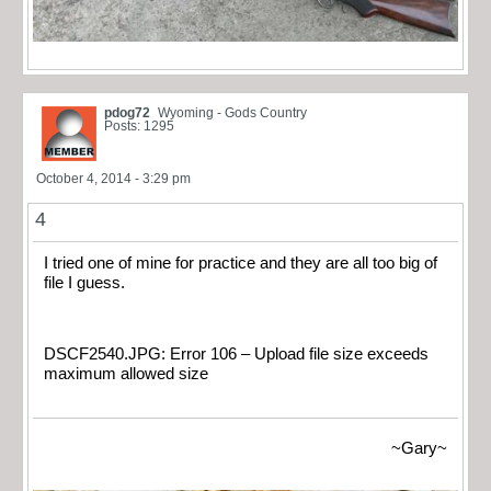
pdog72
Wyoming - Gods Country
Posts: 1295
October 4, 2014 - 3:29 pm
4
I tried one of mine for practice and they are all too big of
file I guess.
DSCF2540.JPG: Error 106 – Upload file size exceeds
maximum allowed size
~Gary~