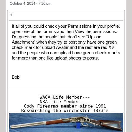
October 4, 2014 - 7:16 pm
6
If all of you could check your Permissions in your profile,
open one of the forums and then View the permissions.
I’m guessing the people that don’t see “Upload
Attachment” when they try to post only have one green
check mark for upload Avatar and the rest are red X’s
and the people who can upload have green check marks
for more than one like upload photos to posts.
Bob
WACA Life Member---

NRA Life Member----

Cody Firearms member since 1991

Researching the Winchester 1873's