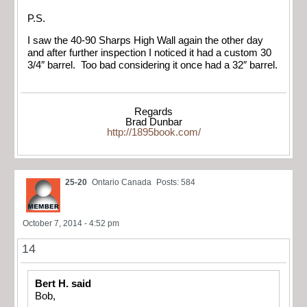
P.S.
I saw the 40-90 Sharps High Wall again the other day
and after further inspection I noticed it had a custom 30
3/4″ barrel. Too bad considering it once had a 32″ barrel.
Regards
Brad Dunbar
http://1895book.com/
25-20
Ontario Canada
Posts: 584
October 7, 2014 - 4:52 pm
14
Bert H. said
Bob,