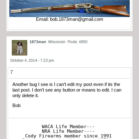
Email:
bob.1873man@gmail.com
1873man
Wisconsin
Posts: 4950
October 4, 2014 - 7:23 pm
7
Another bug I see is I can’t edit my post even if its the
last post. I don’t see any button or means to edit. I can
only delete it.
Bob
WACA Life Member---

NRA Life Member----

Cody Firearms member since 1991
