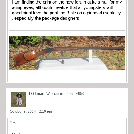
I am finding the print on the new forum quite small for my
aging eyes, although I realize that all youngsters with
good sight love the print the Bible on a pinhead mentality
, especially the package designers.
1873man
Wisconsin
Posts: 4950
October 8, 2014 - 2:10 pm
15