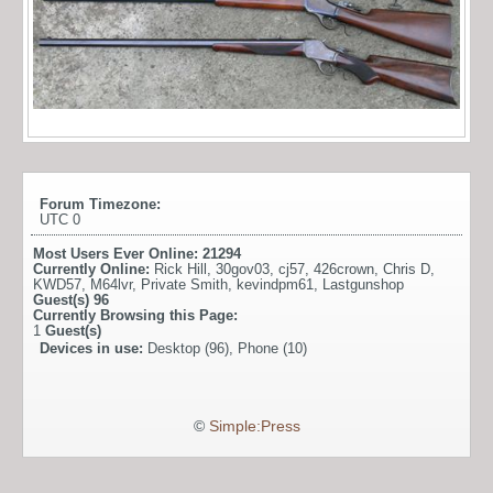
Forum Timezone:
UTC 0
Most Users Ever Online:
21294
Currently Online:
Rick Hill
,
30gov03
,
cj57
,
426crown
,
Chris D
,
KWD57
,
M64lvr
,
Private Smith
,
kevindpm61
,
Lastgunshop
Guest(s)
96
Currently Browsing this Page:
1
Guest(s)
Devices in use:
Desktop (96), Phone (10)
©
Simple:Press