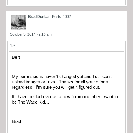
Brad Dunbar
Posts: 1002
October 5, 2014 - 2:16 am
13
Bert
My permissions haven’t changed yet and I still can’t
upload images or links. Thanks for all your efforts
regardless. I’m sure you will get it figured out.
If I have to start over as a new forum member I want to
be The Waco Kid…
Brad