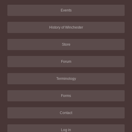
Events
History of Winchester
Store
Forum
Terminology
Forms
Contact
Log in