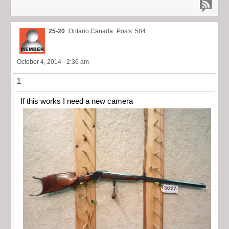
25-20
Ontario Canada
Posts: 584
October 4, 2014 - 2:36 am
1
If this works I need a new camera