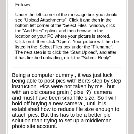
Fellows,
Under the left corner of the message box you should
see “Upload Attachments”. Click it and then in the
bottom left corner of the “Select Files” window, click
the “Add Files” option. and then browse to the
location on your PC where your picture is stored.
Click on it, then click “Open”. Your picture will then be
listed in the Select Files box under the “Filename”.
The next step is to click the “Start Upload”, and after
it has finished uploading, click the “Submit Reply”
Being a computer dummy , it was just luck
being able to post pics with Berts step by step
instruction. Pics were not taken by me , but
with an old coarse grain ( pixel ?) camera
and must have been small file size. So I will
hold off buying a new camera , until it is
established how to reduce file size enough to
attach pics. But this has to be a better pic
solution than trying to set up a middleman
photo site account.