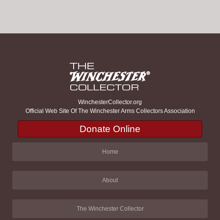
WinchesterCollector.org
Official Web Site Of The Winchester Arms Collectors Association
Donate Online
Home
About
The Winchester Collector