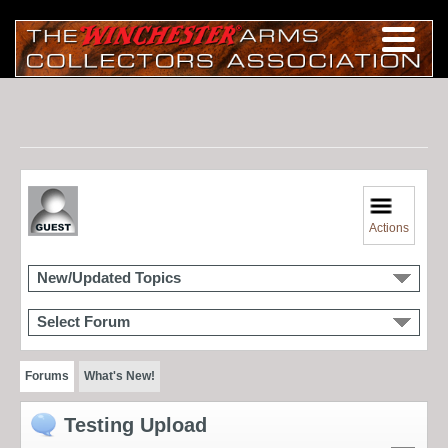
Actions
New/Updated Topics
Select Forum
Forums
What's New!
Testing Upload