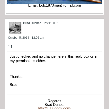
Email:
bob.1873man@gmail.com
Brad Dunbar
Posts: 1002
October 5, 2014 - 12:06 am
11
Just checked and no change here in this reply box or in
my permissions either.
Thanks,
Brad
Regards
Brad Dunbar
http://1895book.com/