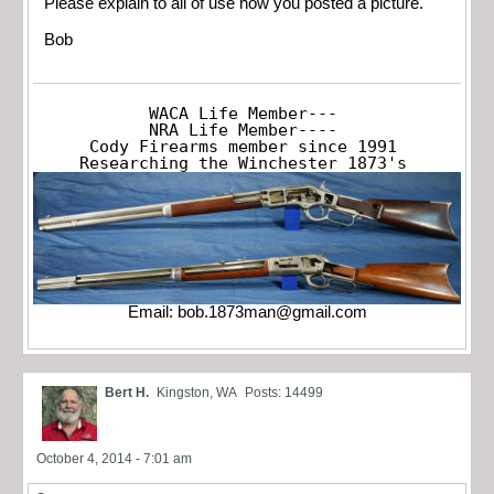
Please explain to all of use how you posted a picture.
Bob
WACA Life Member---

NRA Life Member----

Cody Firearms member since 1991

Researching the Winchester 1873's
Email:
bob.1873man@gmail.com
Bert H.
Kingston, WA
Posts: 14499
October 4, 2014 - 7:01 am