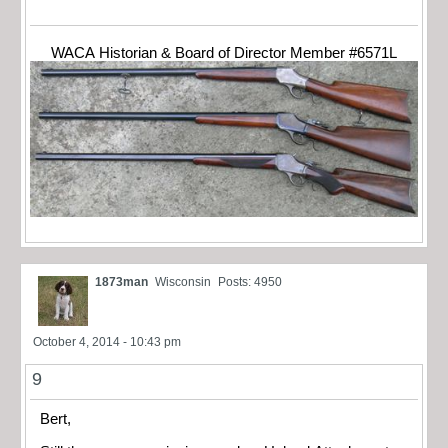
WACA Historian & Board of Director Member #6571L
1873man
Wisconsin
Posts: 4950
October 4, 2014 - 10:43 pm
9
Bert,