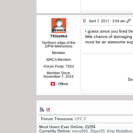
8
April 7, 2017 - 3:04 am
I guess since you fired the 
TXGunNut
little chance of damaging 
must be an awesome exp
Northern edge of the
D/FW Metromess
Member
WACA Member
Forum Posts: 7503
Member Since:
November 7, 2015
So
Offline
Forum Timezone:
UTC 0
Most Users Ever Online:
21294
Currently Online:
steve004
,
30gov03
,
King Medallion