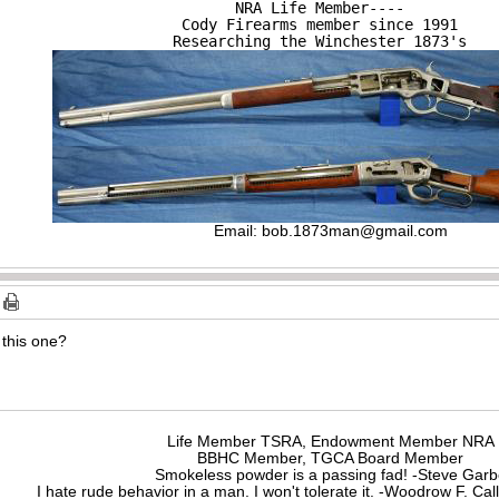
NRA Life Member----

Cody Firearms member since 1991

Researching the Winchester 1873's
Email:
bob.1873man@gmail.com
 this one?
Life Member TSRA, Endowment Member NRA
BBHC Member, TGCA Board Member
Smokeless powder is a passing fad! -Steve Gar
I hate rude behavior in a man. I won't tolerate it. -Woodrow F. C