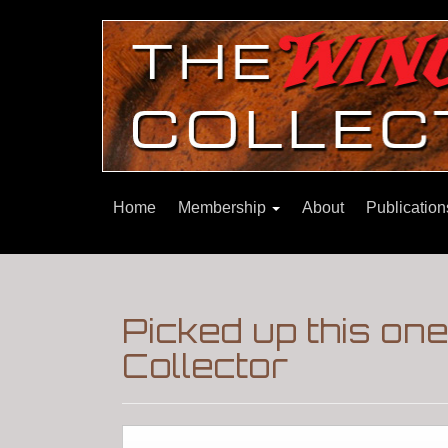
Home
Membership
About
Publicatio
Picked up this on
Collector