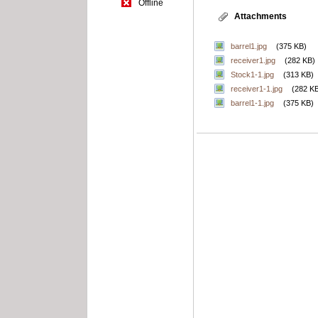
Offline
Attachments
barrel1.jpg
(375 KB)
receiver1.jpg
(282 KB)
Stock1-1.jpg
(313 KB)
receiver1-1.jpg
(282 K
barrel1-1.jpg
(375 KB)