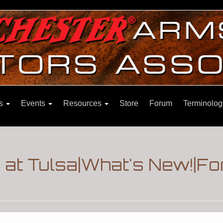
ns
Events
Resources
Store
Forum
Terminolog
e at Tulsa|What's New!|F