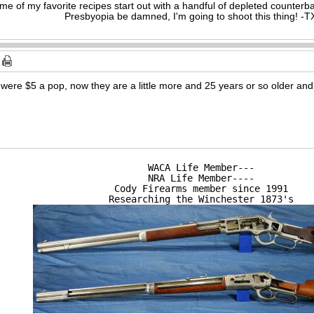
me of my favorite recipes start out with a handful of depleted counte
Presbyopia be damned, I'm going to shoot this thing! 
 were $5 a pop, now they are a little more and 25 years or so older and if
WACA Life Member---

NRA Life Member----

Cody Firearms member since 1991

Researching the Winchester 1873's