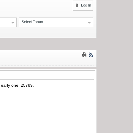
Log In
Select Forum
y early one, 25789.