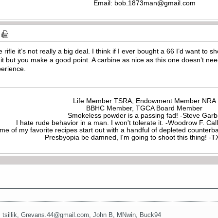
Email:
bob.1873man@gmail.com
rifle it’s not really a big deal. I think if I ever bought a 66 I’d want to sh
it but you make a good point. A carbine as nice as this one doesn’t need 
erience.
Life Member TSRA, Endowment Member NRA
BBHC Member, TGCA Board Member
Smokeless powder is a passing fad! -Steve Gar
I hate rude behavior in a man. I won't tolerate it. -Woodrow F. C
me of my favorite recipes start out with a handful of depleted counte
Presbyopia be damned, I'm going to shoot this thing! 
,
tsillik
,
Grevans.44@gmail.com
,
John B
,
MNwin
,
Buck94