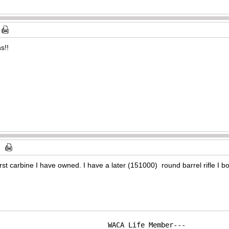
s!!
irst carbine I have owned. I have a later (151000) round barrel rifle I b
WACA Life Member---
