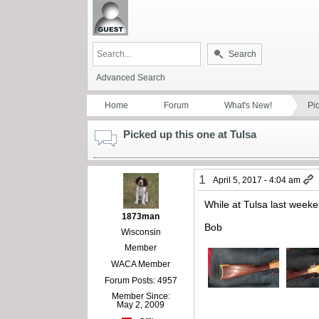
Search
Advanced Search
Home
Forum
What's New!
Pi
Picked up this one at Tulsa
1
April 5, 2017 - 4:04 am
While at Tulsa last weeke
1873man
Bob
Wisconsin
Member
WACA Member
Forum Posts: 4957
Member Since:
May 2, 2009