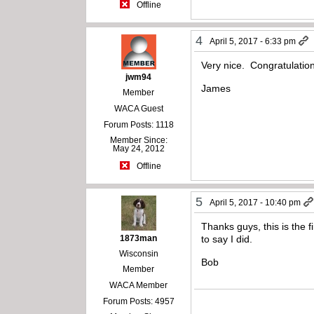
Offline
4
April 5, 2017 - 6:33 pm
Very nice. Congratulation
jwm94
James
Member
WACA Guest
Forum Posts: 1118
Member Since:
May 24, 2012
Offline
5
April 5, 2017 - 10:40 pm
Thanks guys, this is the f
1873man
to say I did.
Wisconsin
Bob
Member
WACA Member
Forum Posts: 4957