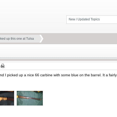
New / Updated Topics
cked up this one at Tulsa
nd I picked up a nice 66 carbine with some blue on the barrel. It a fairl