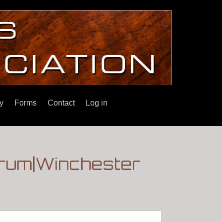
y
Forms
Contact
Log in
orum|Winchester