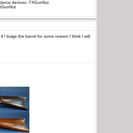
rbalance devices.-TXGunNut
-TXGunNut
 I bulge the barrel for some reason I think I will