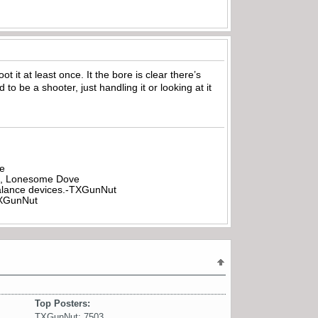
oot it at least once. It the bore is clear there’s
to be a shooter, just handling it or looking at it
be
all, Lonesome Dove
rbalance devices.-TXGunNut
-TXGunNut
Top Posters:
TXGunNut: 7503