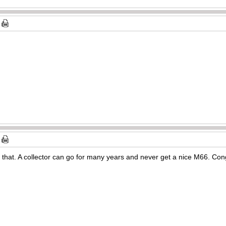
d that. A collector can go for many years and never get a nice M66. Cong