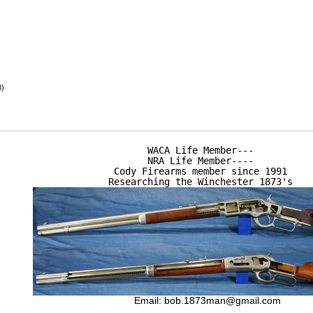
B)
WACA Life Member---

NRA Life Member----

Cody Firearms member since 1991

Researching the Winchester 1873's
Email:
bob.1873man@gmail.com