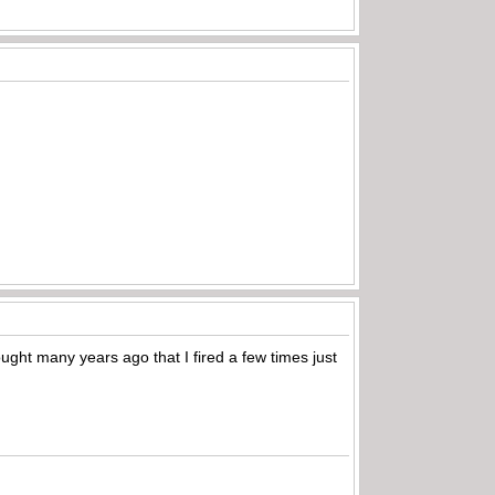
ought many years ago that I fired a few times just