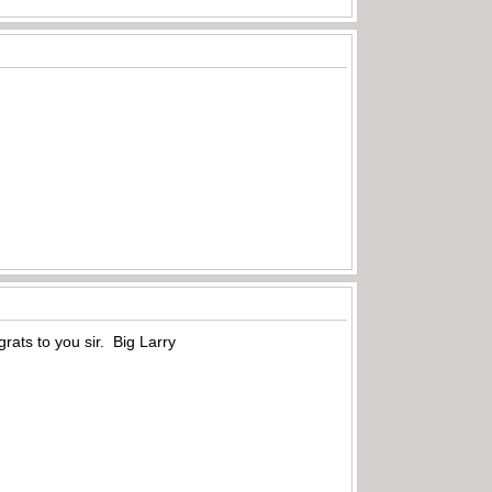
rats to you sir. Big Larry