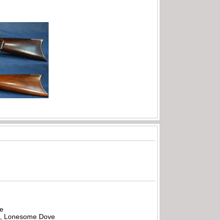
be
all, Lonesome Dove