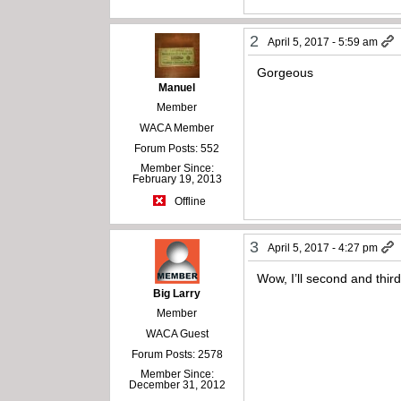
2
April 5, 2017 - 5:59 am
Gorgeous
Manuel
Member
WACA Member
Forum Posts: 552
Member Since:
February 19, 2013
Offline
3
April 5, 2017 - 4:27 pm
Wow, I’ll second and thir
Big Larry
Member
WACA Guest
Forum Posts: 2578
Member Since:
December 31, 2012