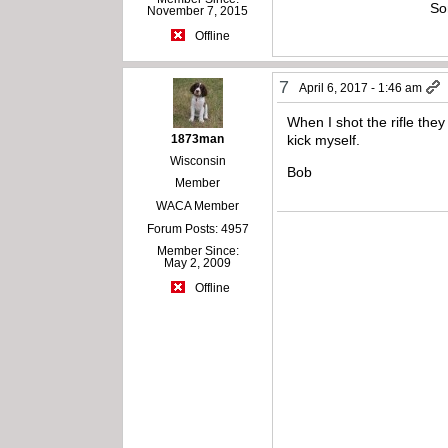
So
November 7, 2015
Offline
7
April 6, 2017 - 1:46 am
When I shot the rifle they
1873man
kick myself.
Wisconsin
Bob
Member
WACA Member
Forum Posts: 4957
Member Since:
May 2, 2009
Offline