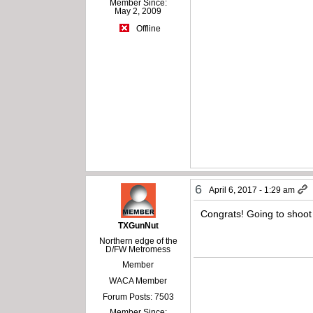
Member Since:
May 2, 2009
Offline
6
April 6, 2017 - 1:29 am
Congrats! Going to shoot
TXGunNut
Northern edge of the
D/FW Metromess
Member
WACA Member
Forum Posts: 7503
Member Since: