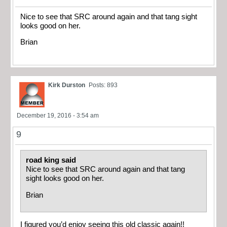
Nice to see that SRC around again and that tang sight
looks good on her.
Brian
Kirk Durston
Posts: 893
December 19, 2016 - 3:54 am
9
road king said
Nice to see that SRC around again and that tang
sight looks good on her.
Brian
I figured you’d enjoy seeing this old classic again!!