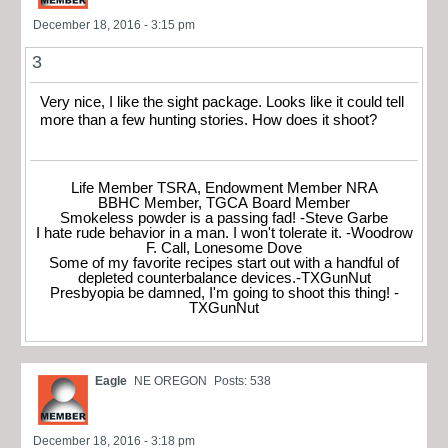
December 18, 2016 - 3:15 pm
3
Very nice, I like the sight package. Looks like it could tell
more than a few hunting stories. How does it shoot?
Life Member TSRA, Endowment Member NRA
BBHC Member, TGCA Board Member
Smokeless powder is a passing fad! -Steve Garbe
I hate rude behavior in a man. I won't tolerate it. -Woodrow
F. Call, Lonesome Dove
Some of my favorite recipes start out with a handful of
depleted counterbalance devices.-TXGunNut
Presbyopia be damned, I'm going to shoot this thing! -
TXGunNut
Eagle
NE OREGON
Posts: 538
December 18, 2016 - 3:18 pm