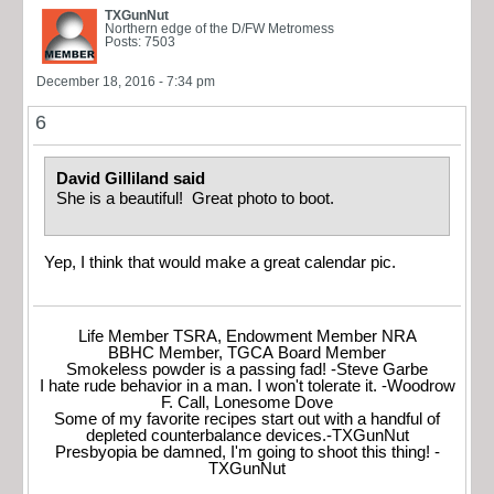
TXGunNut
Northern edge of the D/FW Metromess
Posts: 7503
December 18, 2016 - 7:34 pm
6
David Gilliland said
She is a beautiful! Great photo to boot.
Yep, I think that would make a great calendar pic.
Life Member TSRA, Endowment Member NRA
BBHC Member, TGCA Board Member
Smokeless powder is a passing fad! -Steve Garbe
I hate rude behavior in a man. I won't tolerate it. -Woodrow
F. Call, Lonesome Dove
Some of my favorite recipes start out with a handful of
depleted counterbalance devices.-TXGunNut
Presbyopia be damned, I'm going to shoot this thing! -
TXGunNut