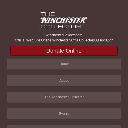
WinchesterCollector.org
Official Web Site Of The Winchester Arms Collectors Association
Donate Online
Home
About
The Winchester Collector
Events