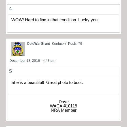
4
WOW! Hard to find in that condition. Lucky you!
ColdWarGrunt
Kentucky
Posts: 79
December 18, 2016 - 4:43 pm
5
She is a beautiful! Great photo to boot.
Dave
WACA #10119
NRA Member