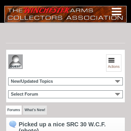
Actions
New/Updated Topics
Select Forum
Forums
What's New!
Picked up a nice SRC 30 W.C.F.
(photo)