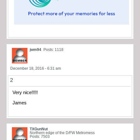
jwm94
Posts: 1118
December 18, 2016 - 6:31 am
2
Very nice!!!!!
James
TXGunNut
Northern edge of the D/FW Metromess
Posts: 7503