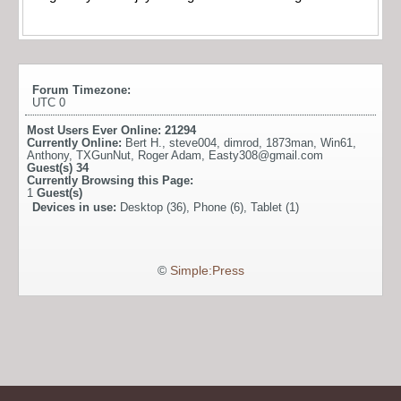
Forum Timezone:
UTC 0
Most Users Ever Online:
21294
Currently Online:
Bert H.
,
steve004
,
dimrod
,
1873man
,
Win61
,
Anthony
,
TXGunNut
,
Roger Adam
,
Easty308@gmail.com
Guest(s)
34
Currently Browsing this Page:
1
Guest(s)
Devices in use:
Desktop (36), Phone (6), Tablet (1)
©
Simple:Press