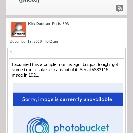
Kirk Durston
Posts: 893
December 18, 2016 - 4:42 am
1
I acquired this a couple months ago, but just tonight got
some time to take a snapshot of it. Serial #933115,
made in 1921.