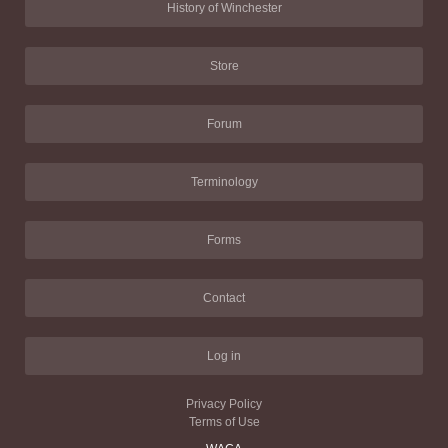
History of Winchester
Store
Forum
Terminology
Forms
Contact
Log in
Privacy Policy
Terms of Use