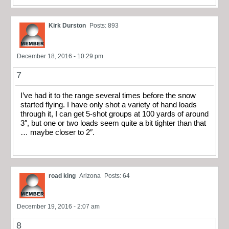
Kirk Durston
Posts: 893
December 18, 2016 - 10:29 pm
7
I’ve had it to the range several times before the snow
started flying. I have only shot a variety of hand loads
through it, I can get 5-shot groups at 100 yards of around
3″, but one or two loads seem quite a bit tighter than that
… maybe closer to 2″.
road king
Arizona
Posts: 64
December 19, 2016 - 2:07 am
8