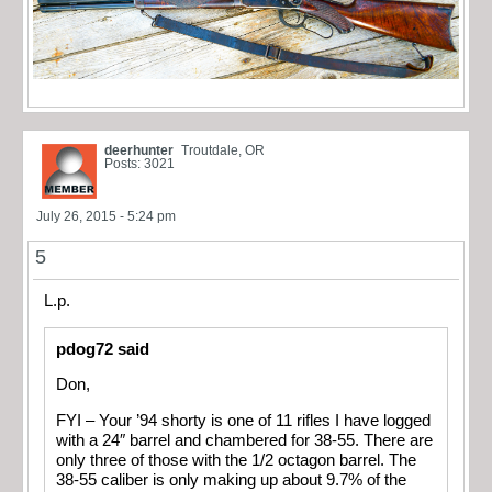
deerhunter
Troutdale, OR
Posts: 3021
July 26, 2015 - 5:24 pm
5
L.p.
pdog72 said
Don,
FYI – Your ’94 shorty is one of 11 rifles I have logged
with a 24″ barrel and chambered for 38-55. There are
only three of those with the 1/2 octagon barrel. The
38-55 caliber is only making up about 9.7% of the