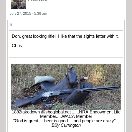
July 27, 2015 - 5:39 am
6
Don, great looking rifle! I like that the sights letter with it.
Chris
1892takedown @sbcglobal.net ......NRA Endowment Life
Member.....WACA Member
"God is great.....beer is good.....and people are crazy"...
Billy Currington