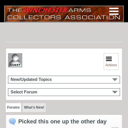
Actions
New/Updated Topics
Select Forum
Forums
What's New!
Picked this one up the other day