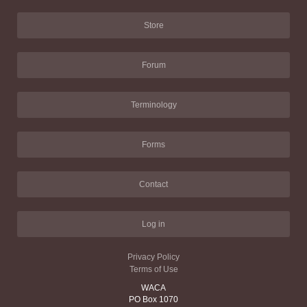
Store
Forum
Terminology
Forms
Contact
Log in
Privacy Policy
Terms of Use
WACA
PO Box 1070