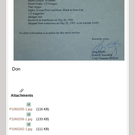
Don
Attachments
P1060255-1.jpg
(116 KB)
P1060256-1.jpg
(133 KB)
P1060262-1.jpg
(111 KB)