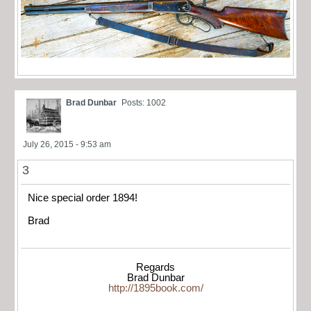
Brad Dunbar
Posts: 1002
July 26, 2015 - 9:53 am
3
Nice special order 1894!
Brad
Regards
Brad Dunbar
http://1895book.com/