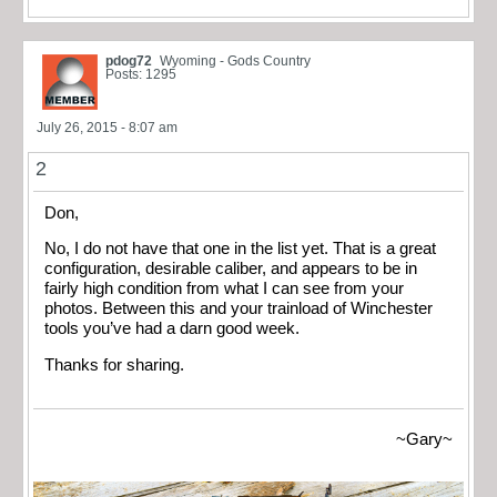
pdog72
Wyoming - Gods Country
Posts: 1295
July 26, 2015 - 8:07 am
2
Don,
No, I do not have that one in the list yet. That is a great
configuration, desirable caliber, and appears to be in
fairly high condition from what I can see from your
photos. Between this and your trainload of Winchester
tools you’ve had a darn good week.
Thanks for sharing.
~Gary~