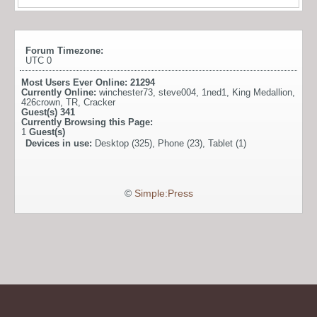
Forum Timezone:
UTC 0
Most Users Ever Online:
21294
Currently Online:
winchester73
,
steve004
,
1ned1
,
King Medallion
,
426crown
,
TR
,
Cracker
Guest(s)
341
Currently Browsing this Page:
1
Guest(s)
Devices in use:
Desktop (325), Phone (23), Tablet (1)
©
Simple:Press