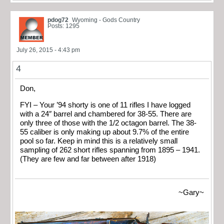
pdog72
Wyoming - Gods Country
Posts: 1295
July 26, 2015 - 4:43 pm
4
Don,
FYI – Your ’94 shorty is one of 11 rifles I have logged
with a 24″ barrel and chambered for 38-55. There are
only three of those with the 1/2 octagon barrel. The 38-
55 caliber is only making up about 9.7% of the entire
pool so far. Keep in mind this is a relatively small
sampling of 262 short rifles spanning from 1895 – 1941.
(They are few and far between after 1918)
~Gary~