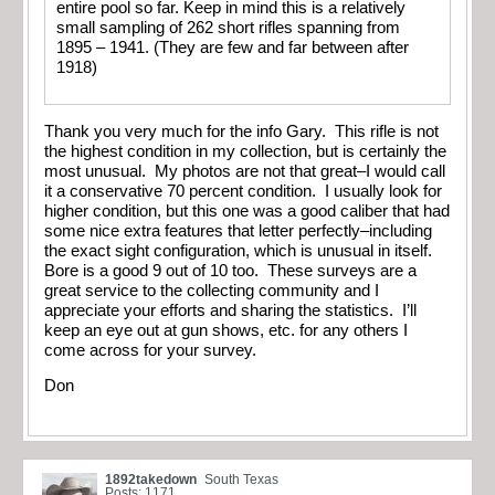
entire pool so far. Keep in mind this is a relatively
small sampling of 262 short rifles spanning from
1895 – 1941. (They are few and far between after
1918)
Thank you very much for the info Gary. This rifle is not
the highest condition in my collection, but is certainly the
most unusual. My photos are not that great–I would call
it a conservative 70 percent condition. I usually look for
higher condition, but this one was a good caliber that had
some nice extra features that letter perfectly–including
the exact sight configuration, which is unusual in itself.
Bore is a good 9 out of 10 too. These surveys are a
great service to the collecting community and I
appreciate your efforts and sharing the statistics. I’ll
keep an eye out at gun shows, etc. for any others I
come across for your survey.
Don
1892takedown
South Texas
Posts: 1171