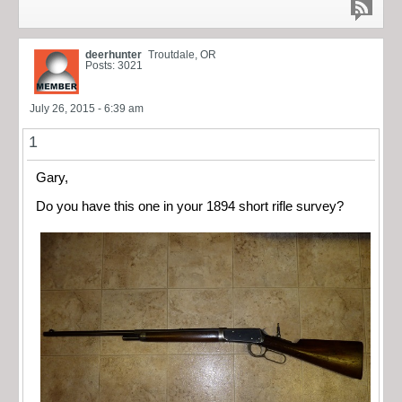
deerhunter
Troutdale, OR
Posts: 3021
July 26, 2015 - 6:39 am
1
Gary,
Do you have this one in your 1894 short rifle survey?