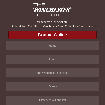
WinchesterCollector.org
Official Web Site Of The Winchester Arms Collectors Association
Donate Online
Home
About
The Winchester Collector
Events
History of Winchester