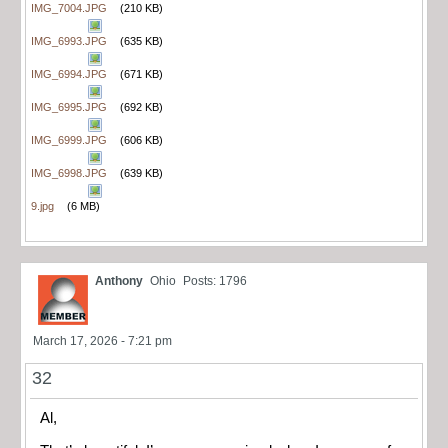
IMG_7004.JPG
(210 KB)
IMG_6993.JPG
(635 KB)
IMG_6994.JPG
(671 KB)
IMG_6995.JPG
(692 KB)
IMG_6999.JPG
(606 KB)
IMG_6998.JPG
(639 KB)
9.jpg
(6 MB)
Anthony
Ohio
Posts: 1796
March 17, 2026 - 7:21 pm
32
Al,