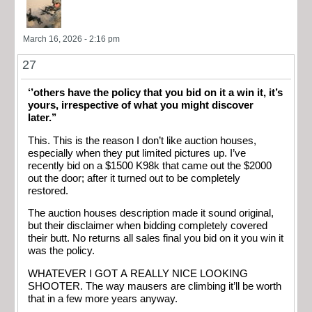
March 16, 2026 - 2:16 pm
27
‘’others have the policy that you bid on it a win it, it’s
yours, irrespective of what you might discover
later.’’
This. This is the reason I don’t like auction houses,
especially when they put limited pictures up. I’ve
recently bid on a $1500 K98k that came out the $2000
out the door; after it turned out to be completely
restored.
The auction houses description made it sound original,
but their disclaimer when bidding completely covered
their butt. No returns all sales final you bid on it you win it
was the policy.
WHATEVER I GOT A REALLY NICE LOOKING
SHOOTER. The way mausers are climbing it’ll be worth
that in a few more years anyway.