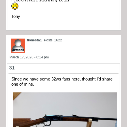
I couldn’t have said it any better!
Tony
tionesta1
Posts: 1622
March 17, 2026 - 6:14 pm
31
Since we have some 32ws fans here, thought I’d share
one of mine.