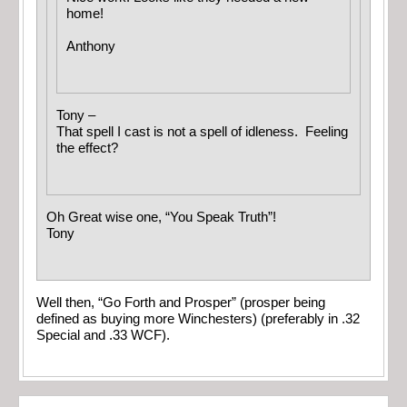
home!
Anthony
Tony –
That spell I cast is not a spell of idleness. Feeling
the effect?
Oh Great wise one, “You Speak Truth”!
Tony
Well then, “Go Forth and Prosper” (prosper being
defined as buying more Winchesters) (preferably in .32
Special and .33 WCF).