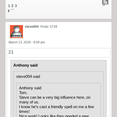
1
2
3
steve004
Posts: 5739
March 13, 2026 - 9:00 pm
21
Anthony said
steve004 said
Anthony said
Tom,
Steve can be a very big influence here, on
many of us.
I know he’s cast a friendly spell on me a few
times!
Nice work! Looks like they needed a new