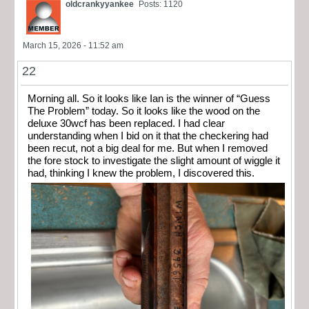
oldcrankyyankee
Posts: 1120
March 15, 2026 - 11:52 am
22
Morning all. So it looks like Ian is the winner of “Guess
The Problem” today. So it looks like the wood on the
deluxe 30wcf has been replaced. I had clear
understanding when I bid on it that the checkering had
been recut, not a big deal for me. But when I removed
the fore stock to investigate the slight amount of wiggle it
had, thinking I knew the problem, I discovered this.