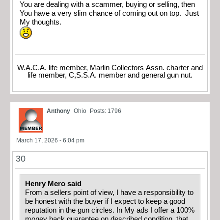
You are dealing with a scammer, buying or selling, then
You have a very slim chance of coming out on top. Just
My thoughts.
W.A.C.A. life member, Marlin Collectors Assn. charter and
life member, C,S.S.A. member and general gun nut.
Anthony
Ohio
Posts: 1796
March 17, 2026 - 6:04 pm
30
Henry Mero said
From a sellers point of view, I have a responsibility to
be honest with the buyer if I expect to keep a good
reputation in the gun circles. In My ads I offer a 100%
money back guarantee on described condition, that