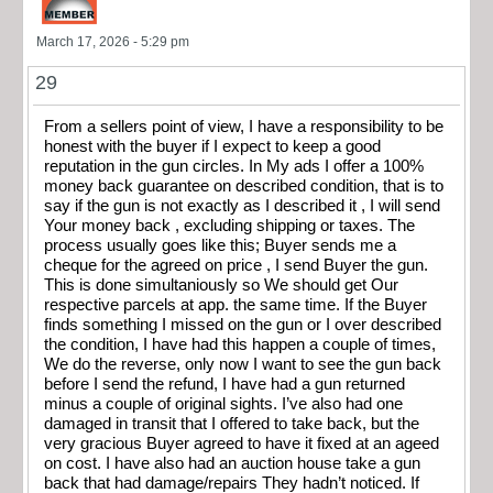
March 17, 2026 - 5:29 pm
29
From a sellers point of view, I have a responsibility to be
honest with the buyer if I expect to keep a good
reputation in the gun circles. In My ads I offer a 100%
money back guarantee on described condition, that is to
say if the gun is not exactly as I described it , I will send
Your money back , excluding shipping or taxes. The
process usually goes like this; Buyer sends me a
cheque for the agreed on price , I send Buyer the gun.
This is done simultaniously so We should get Our
respective parcels at app. the same time. If the Buyer
finds something I missed on the gun or I over described
the condition, I have had this happen a couple of times,
We do the reverse, only now I want to see the gun back
before I send the refund, I have had a gun returned
minus a couple of original sights. I’ve also had one
damaged in transit that I offered to take back, but the
very gracious Buyer agreed to have it fixed at an ageed
on cost. I have also had an auction house take a gun
back that had damage/repairs They hadn’t noticed. If