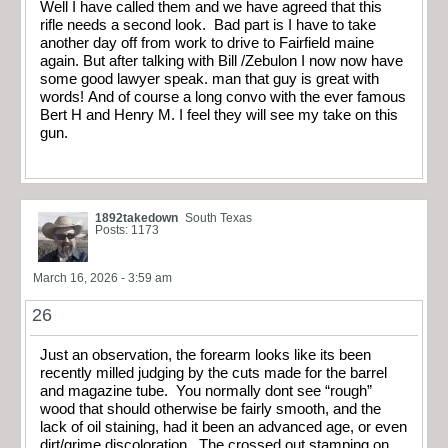
Well I have called them and we have agreed that this
rifle needs a second look. Bad part is I have to take
another day off from work to drive to Fairfield maine
again. But after talking with Bill /Zebulon I now now have
some good lawyer speak. man that guy is great with
words! And of course a long convo with the ever famous
Bert H and Henry M. I feel they will see my take on this
gun.
1892takedown
South Texas
Posts: 1173
March 16, 2026 - 3:59 am
26
Just an observation, the forearm looks like its been
recently milled judging by the cuts made for the barrel
and magazine tube. You normally dont see “rough”
wood that should otherwise be fairly smooth, and the
lack of oil staining, had it been an advanced age, or even
dirt/grime discoloration. The crossed out stamping on