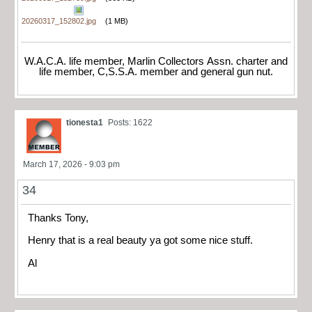
20260317_152802.jpg
(1 MB)
W.A.C.A. life member, Marlin Collectors Assn. charter and
life member, C,S.S.A. member and general gun nut.
tionesta1
Posts: 1622
March 17, 2026 - 9:03 pm
34
Thanks Tony,
Henry that is a real beauty ya got some nice stuff.
Al