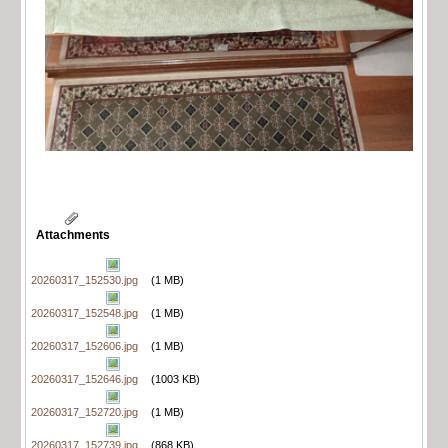
Attachments
20260317_152530.jpg
(1 MB)
20260317_152548.jpg
(1 MB)
20260317_152606.jpg
(1 MB)
20260317_152646.jpg
(1003 KB)
20260317_152720.jpg
(1 MB)
20260317_152739.jpg
(868 KB)