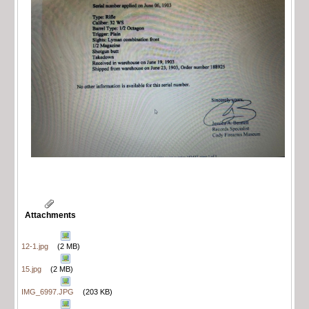
Attachments
12-1.jpg
(2 MB)
15.jpg
(2 MB)
IMG_6997.JPG
(203 KB)