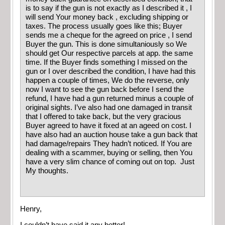
is to say if the gun is not exactly as I described it , I
will send Your money back , excluding shipping or
taxes. The process usually goes like this; Buyer
sends me a cheque for the agreed on price , I send
Buyer the gun. This is done simultaniously so We
should get Our respective parcels at app. the same
time. If the Buyer finds something I missed on the
gun or I over described the condition, I have had this
happen a couple of times, We do the reverse, only
now I want to see the gun back before I send the
refund, I have had a gun returned minus a couple of
original sights. I’ve also had one damaged in transit
that I offered to take back, but the very gracious
Buyer agreed to have it fixed at an ageed on cost. I
have also had an auction house take a gun back that
had damage/repairs They hadn’t noticed. If You are
dealing with a scammer, buying or selling, then You
have a very slim chance of coming out on top. Just
My thoughts.
Henry,