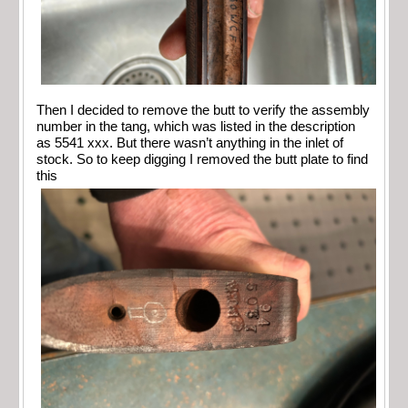
Then I decided to remove the butt to verify the assembly
number in the tang, which was listed in the description
as 5541 xxx. But there wasn’t anything in the inlet of
stock. So to keep digging I removed the butt plate to find
this