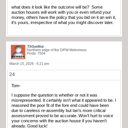
what does it look like the outcome will be? Some
auction houses will work with you or even refund your
money, others have the policy that you bid on it an win it,
it’s yours, irrespective of what you might discover later.
TXGunNut
Northern edge of the D/FW Metromess
Posts: 7504
March 15, 2026 - 6:21 pm
24
Tom-
I suppose the question is whether or not it was
misrepresented. It certainly isn’t what it appeared to be. I
reasoned the poor fit of the fore end could have been
due to careless re-assembly but Ian’s more critical
assessment proved to be accurate. Won’t hurt to voice
your concerns with the auction house if you haven’t
already. Good luck!