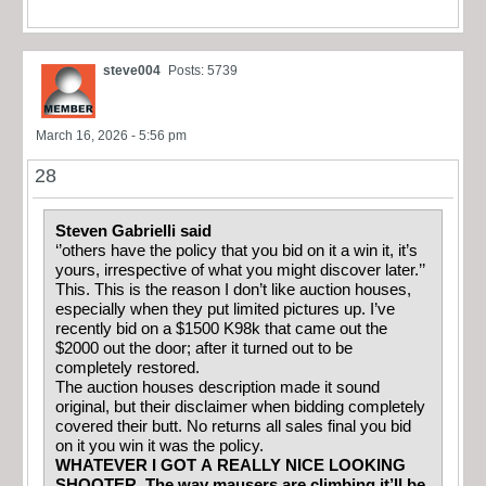
steve004
Posts: 5739
March 16, 2026 - 5:56 pm
28
Steven Gabrielli said
‘’others have the policy that you bid on it a win it, it’s
yours, irrespective of what you might discover later.’’
This. This is the reason I don’t like auction houses,
especially when they put limited pictures up. I’ve
recently bid on a $1500 K98k that came out the
$2000 out the door; after it turned out to be
completely restored.
The auction houses description made it sound
original, but their disclaimer when bidding completely
covered their butt. No returns all sales final you bid
on it you win it was the policy.
WHATEVER I GOT A REALLY NICE LOOKING
SHOOTER. The way mausers are climbing it’ll be