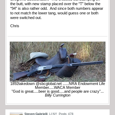
the butt, with new stamp placed over the “T” below the
“94” is also rather odd. And since both numbers appear
to not match the lower tang, would guess one or both
were switched out.
Chris
1892takedown @sbcglobal.net ......NRA Endowment Life
Member.....WACA Member
"God is great.....beer is good.....and people are crazy"...
Billy Currington
Steven Gabrielli
LI NY
Posts: 478