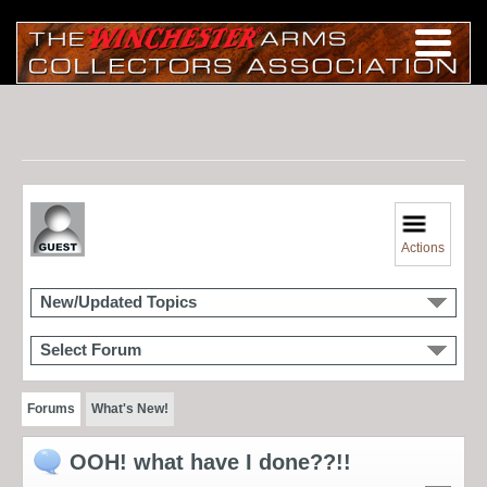
Actions
New/Updated Topics
Select Forum
Forums
What's New!
OOH! what have I done??!!