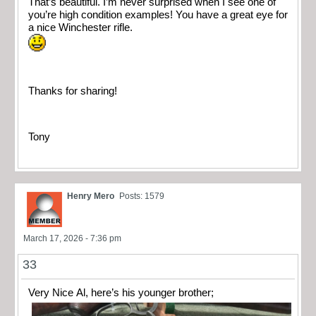
That’s beautiful. I’m never surprised when I see one of
you’re high condition examples! You have a great eye for
a nice Winchester rifle.
Thanks for sharing!
Tony
Henry Mero
Posts: 1579
March 17, 2026 - 7:36 pm
33
Very Nice Al, here’s his younger brother;