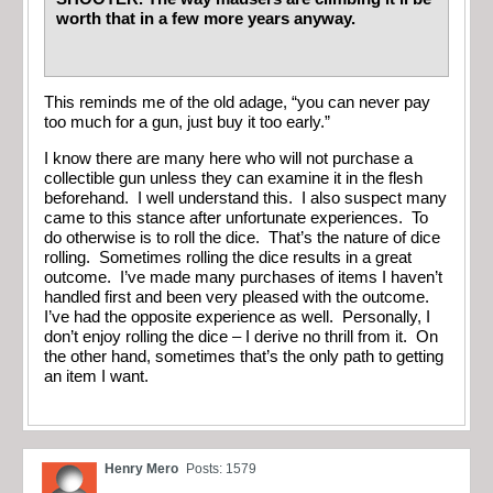
worth that in a few more years anyway.
This reminds me of the old adage, “you can never pay
too much for a gun, just buy it too early.”
I know there are many here who will not purchase a
collectible gun unless they can examine it in the flesh
beforehand. I well understand this. I also suspect many
came to this stance after unfortunate experiences. To
do otherwise is to roll the dice. That’s the nature of dice
rolling. Sometimes rolling the dice results in a great
outcome. I’ve made many purchases of items I haven’t
handled first and been very pleased with the outcome.
I’ve had the opposite experience as well. Personally, I
don’t enjoy rolling the dice – I derive no thrill from it. On
the other hand, sometimes that’s the only path to getting
an item I want.
Henry Mero
Posts: 1579