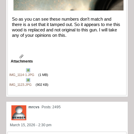
So as you can see these numbers don’t match and
there is a set that it tamped out. So it appears to me this
wood is replaced and not original to this gun. I will take
any of your opinions on this.
Attachments
IMG_1114-1.JPG
(1 MB)
IMG_1123.JPG
(902 KB)
mrcvs
Posts: 2495
March 15, 2026 - 2:30 pm