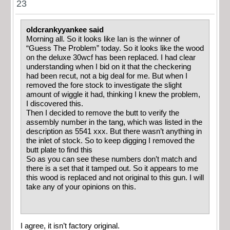
23
oldcrankyyankee said
Morning all. So it looks like Ian is the winner of
“Guess The Problem” today. So it looks like the wood
on the deluxe 30wcf has been replaced. I had clear
understanding when I bid on it that the checkering
had been recut, not a big deal for me. But when I
removed the fore stock to investigate the slight
amount of wiggle it had, thinking I knew the problem,
I discovered this.
Then I decided to remove the butt to verify the
assembly number in the tang, which was listed in the
description as 5541 xxx. But there wasn’t anything in
the inlet of stock. So to keep digging I removed the
butt plate to find this
So as you can see these numbers don’t match and
there is a set that it tamped out. So it appears to me
this wood is replaced and not original to this gun. I will
take any of your opinions on this.
I agree, it isn’t factory original.