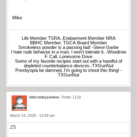
Mike
Life Member TSRA, Endowment Member NRA
BBHC Member, TGCA Board Member
Smokeless powder is a passing fad! -Steve Garbe
I hate rude behavior in a man. I won't tolerate it. -Woodrow
F. Call, Lonesome Dove
Some of my favorite recipes start out with a handful of
depleted counterbalance devices.-TXGunNut
Presbyopia be damned, I'm going to shoot this thing! -
TXGunNut
oldcrankyyankee
Posts: 1120
March 16, 2026 - 12:09 am
25