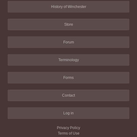
History of Winchester
Store
Forum
Terminology
Forms
Contact
Log in
Privacy Policy
Terms of Use