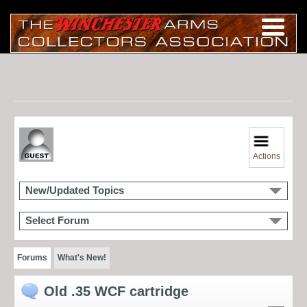
Actions
New/Updated Topics
Select Forum
Forums
What's New!
Old .35 WCF cartridge