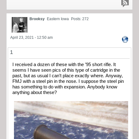
Brooksy
Eastern Iowa
Posts: 272
April 23, 2021 - 12:50 am
1
I received a dozen of these with the ’95 short rifle. It
seems I have seen pics of this type of cartridge in the
past, but as usual I can’t place exactly where. Anyway,
FMJ with a steel pin in the nose. I suppose the steel pin
has something to do with expansion. Anybody know
anything about these?