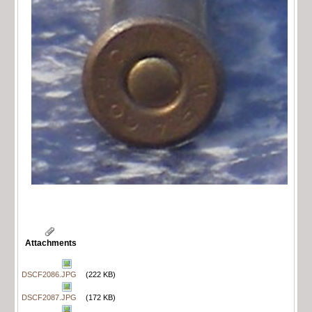
Attachments
DSCF2086.JPG
(222 KB)
DSCF2087.JPG
(172 KB)