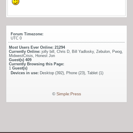
Forum Timezone:
UTC 0
Most Users Ever Online:
21294
Currently Online:
jolly bill
,
Chris D
,
Bill Yadlosky
,
Zebulon
,
Pwog
,
MidwestCrisis
,
Honest Jon
Guest(s)
409
Currently Browsing this Page:
1
Guest(s)
Devices in use:
Desktop (392), Phone (23), Tablet (1)
©
Simple:Press