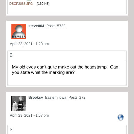
DSCF2088.JPG
(130 KB)
steve004
Posts: 5732
April 23, 2021 - 1:20 am
2
My old eyes can’t quite make out the headstamp. Can
you state what the marking are?
Brooksy
Eastern Iowa
Posts: 272
April 23, 2021 - 1:57 pm
3