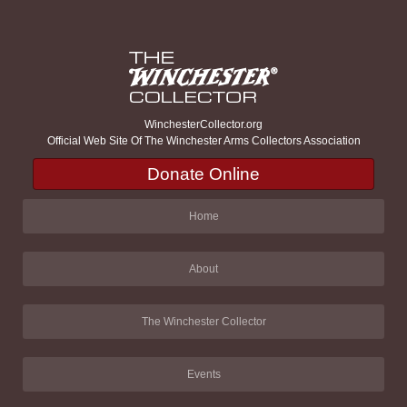
WinchesterCollector.org
Official Web Site Of The Winchester Arms Collectors Association
Donate Online
Home
About
The Winchester Collector
Events