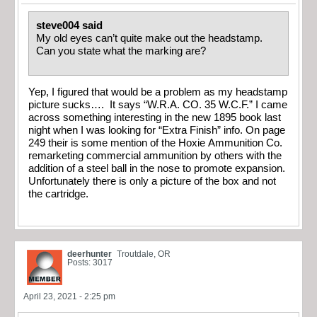
steve004 said
My old eyes can’t quite make out the headstamp.
Can you state what the marking are?
Yep, I figured that would be a problem as my headstamp
picture sucks…. It says “W.R.A. CO. 35 W.C.F.” I came
across something interesting in the new 1895 book last
night when I was looking for “Extra Finish” info. On page
249 their is some mention of the Hoxie Ammunition Co.
remarketing commercial ammunition by others with the
addition of a steel ball in the nose to promote expansion.
Unfortunately there is only a picture of the box and not
the cartridge.
deerhunter
Troutdale, OR
Posts: 3017
April 23, 2021 - 2:25 pm