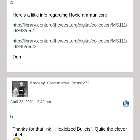
4
Here’s a little info regarding Hoxie ammunition:
http://library.centerofthewest.org/digital/collection/MS111/
id/943/rec/1
http://library.centerofthewest.org/digital/collection/MS111/
id/945/rec/2
Don
Brooksy
Eastern Iowa
Posts: 272
April 23, 2021 - 2:49 pm
5
Thanks for that link. “Hoxieized Bullets”. Quite the clever
label…..