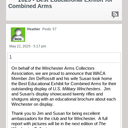
Combined Arms
Heather
Posts: 57
May 21, 2025 - 5:17 pm
1
On behalf of the Winchester Arms Collectors
Association, we are proud to announce that WACA
Member Jim DeRossitt and his wife Susan took home
the Best Educational Exhibit for Combined Arms for their
outstanding display of
U.S. Military Winchesters
. Jim
and Susan’s display showcased twenty rifles and
shotguns along with an educational brochure about each
Winchester on display.
Thank you to Jim and Susan for being excellent
ambassadors for the club and for Winchester. A full
report with pictures will be in the next edition of
The