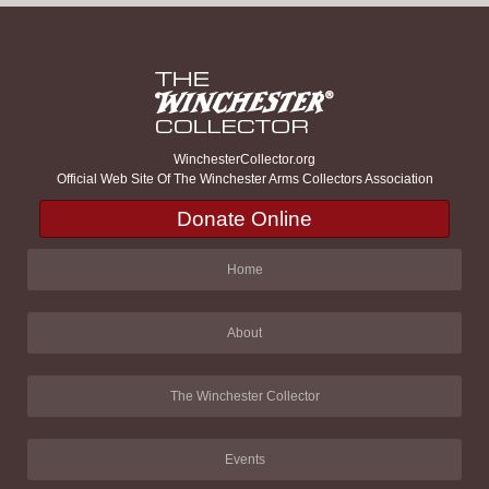
WinchesterCollector.org
Official Web Site Of The Winchester Arms Collectors Association
Donate Online
Home
About
The Winchester Collector
Events