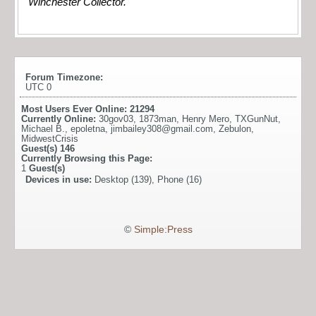
Winchester Collector.
Forum Timezone:
UTC 0
Most Users Ever Online:
21294
Currently Online:
30gov03
,
1873man
,
Henry Mero
,
TXGunNut
,
Michael B.
,
epoletna
,
jimbailey308@gmail.com
,
Zebulon
,
MidwestCrisis
Guest(s)
146
Currently Browsing this Page:
1
Guest(s)
Devices in use:
Desktop (139), Phone (16)
©
Simple:Press