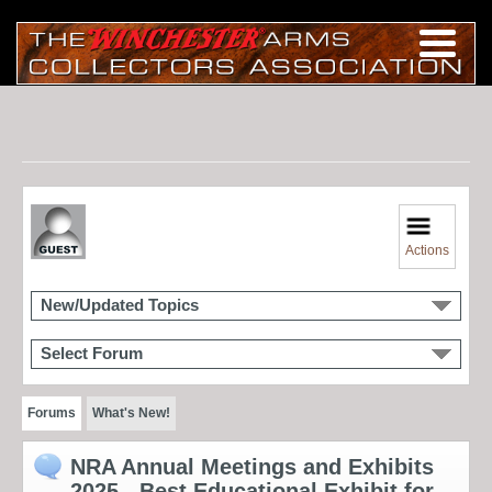
Actions
New/Updated Topics
Select Forum
Forums
What's New!
NRA Annual Meetings and Exhibits
2025 - Best Educational Exhibit for