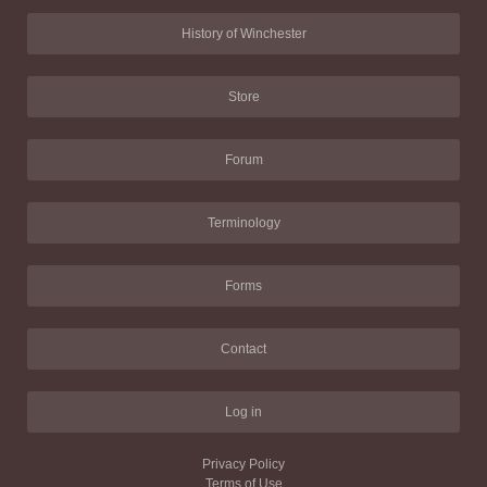
History of Winchester
Store
Forum
Terminology
Forms
Contact
Log in
Privacy Policy
Terms of Use