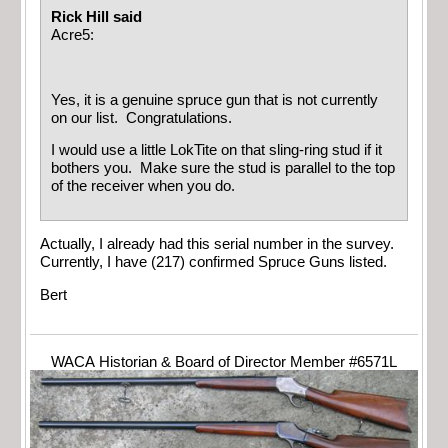
Rick Hill said
Acre5:
Yes, it is a genuine spruce gun that is not currently
on our list. Congratulations.
I would use a little LokTite on that sling-ring stud if it
bothers you. Make sure the stud is parallel to the top
of the receiver when you do.
Actually, I already had this serial number in the survey.
Currently, I have (217) confirmed Spruce Guns listed.
Bert
WACA Historian & Board of Director Member #6571L