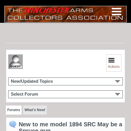
Actions
New/Updated Topics
Select Forum
Forums
What's New!
New to me model 1894 SRC May be a
Spruce gun