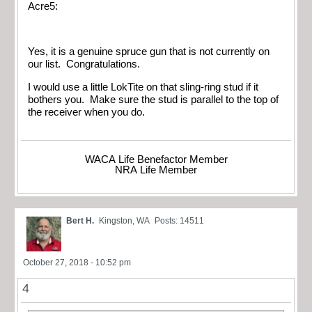
Acre5:
Yes, it is a genuine spruce gun that is not currently on
our list. Congratulations.
I would use a little LokTite on that sling-ring stud if it
bothers you. Make sure the stud is parallel to the top of
the receiver when you do.
WACA Life Benefactor Member
NRA Life Member
Bert H.
Kingston, WA
Posts: 14511
October 27, 2018 - 10:52 pm
4