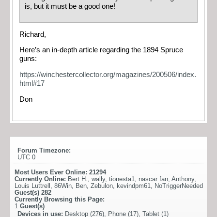
is, but it must be a good one!
Richard,
Here’s an in-depth article regarding the 1894 Spruce
guns:
https://winchestercollector.org/magazines/200506/index.
html#17
Don
Forum Timezone:
UTC 0
Most Users Ever Online:
21294
Currently Online:
Bert H.
,
wally
,
tionesta1
,
nascar fan
,
Anthony
,
Louis Luttrell
,
86Win
,
Ben
,
Zebulon
,
kevindpm61
,
NoTriggerNeeded
Guest(s)
282
Currently Browsing this Page:
1
Guest(s)
Devices in use:
Desktop (276), Phone (17), Tablet (1)