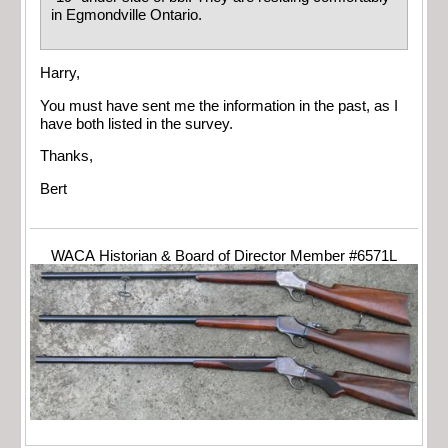
in Egmondville Ontario.
Harry,
You must have sent me the information in the past, as I
have both listed in the survey.
Thanks,
Bert
WACA Historian & Board of Director Member #6571L