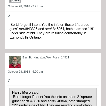
October 28, 2018 - 2:21 pm
6
Bert,I forget if I sent You the info on these 2 “spruce
guns” ser#843826 and ser# 846864, both stamped “19”
under side of bbl. They are residing comfortably in
Egmondville Ontario.
Bert H.
Kingston, WA
Posts: 14511
October 28, 2018 - 5:20 pm
7
Harry Mero said
Bert,I forget if I sent You the info on these 2 “spruce
guns” ser#843826 and ser# 846864, both stamped
“19” under side of bbl. They are residing comfortably