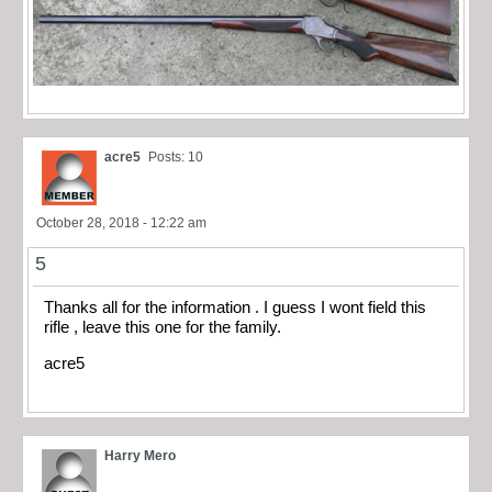
acre5
Posts: 10
October 28, 2018 - 12:22 am
5
Thanks all for the information . I guess I wont field this
rifle , leave this one for the family.
acre5
Harry Mero