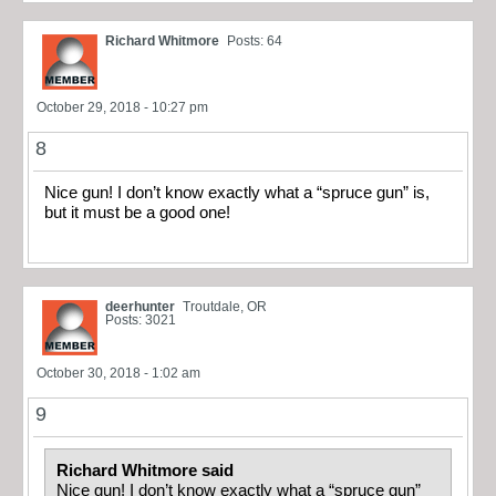
Richard Whitmore
Posts: 64
October 29, 2018 - 10:27 pm
8
Nice gun! I don’t know exactly what a “spruce gun” is,
but it must be a good one!
deerhunter
Troutdale, OR
Posts: 3021
October 30, 2018 - 1:02 am
9
Richard Whitmore said
Nice gun! I don’t know exactly what a “spruce gun”