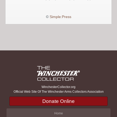
©
Simple:Press
WinchesterCollector.org
Official Web Site Of The Winchester Arms Collectors Association
Donate Online
Home