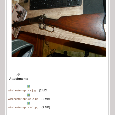
Attachments
winchester-spruce.jpg
(2 MB)
winchester-spruce-2.jpg
(2 MB)
winchester-spruce-1.jpg
(2 MB)