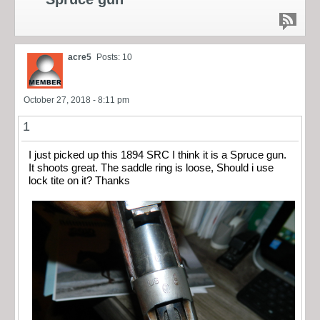
acre5
Posts: 10
October 27, 2018 - 8:11 pm
1
I just picked up this 1894 SRC I think it is a Spruce gun.
It shoots great. The saddle ring is loose, Should i use
lock tite on it? Thanks