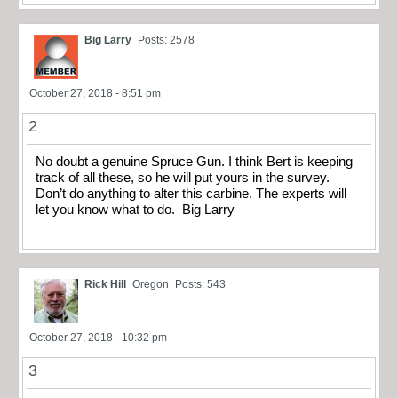
Big Larry
Posts: 2578
October 27, 2018 - 8:51 pm
2
No doubt a genuine Spruce Gun. I think Bert is keeping
track of all these, so he will put yours in the survey.
Don’t do anything to alter this carbine. The experts will
let you know what to do. Big Larry
Rick Hill
Oregon
Posts: 543
October 27, 2018 - 10:32 pm
3