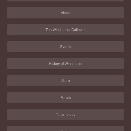
About
The Winchester Collector
Events
History of Winchester
Store
Forum
Terminology