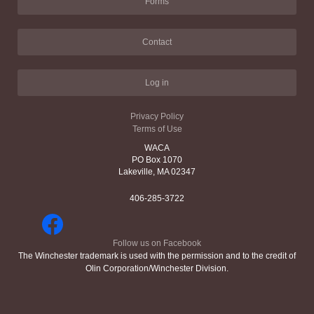
Forms
Contact
Log in
Privacy Policy
Terms of Use
WACA
PO Box 1070
Lakeville, MA 02347
406-285-3722
Follow us on Facebook
The Winchester trademark is used with the permission and to the credit of
Olin Corporation/Winchester Division.