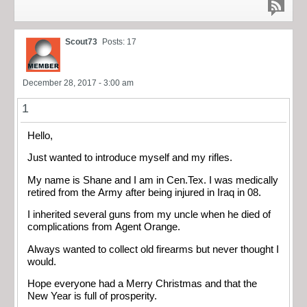
Scout73
Posts: 17
December 28, 2017 - 3:00 am
1
Hello,
Just wanted to introduce myself and my rifles.
My name is Shane and I am in Cen.Tex. I was medically
retired from the Army after being injured in Iraq in 08.
I inherited several guns from my uncle when he died of
complications from Agent Orange.
Always wanted to collect old firearms but never thought I
would.
Hope everyone had a Merry Christmas and that the
New Year is full of prosperity.