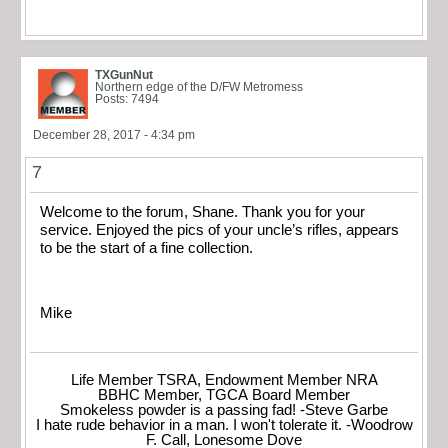
TXGunNut
Northern edge of the D/FW Metromess
Posts: 7494
December 28, 2017 - 4:34 pm
7
Welcome to the forum, Shane. Thank you for your
service. Enjoyed the pics of your uncle’s rifles, appears
to be the start of a fine collection.
Mike
Life Member TSRA, Endowment Member NRA
BBHC Member, TGCA Board Member
Smokeless powder is a passing fad! -Steve Garbe
I hate rude behavior in a man. I won't tolerate it. -Woodrow
F. Call, Lonesome Dove