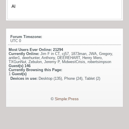
Al
Forum Timezone:
UTC 0
Most Users Ever Online:
21294
Currently Online:
Jim F in CT
,
cj57
,
1873man
,
JWA
,
Gregory
,
antler1
,
deerhunter
,
Anthony
,
DEEREHART
,
Henry Mero
,
TXGunNut
,
Zebulon
,
Jeremy P
,
MidwestCrisis
,
robertsimpson
Guest(s)
146
Currently Browsing this Page:
1
Guest(s)
Devices in use:
Desktop (135), Phone (24), Tablet (2)
©
Simple:Press