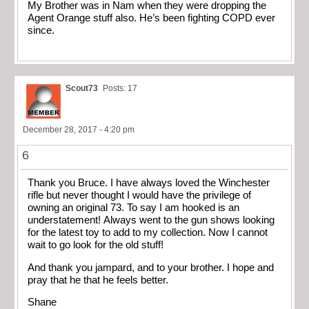
My Brother was in Nam when they were dropping the
Agent Orange stuff also. He’s been fighting COPD ever
since.
Scout73
Posts: 17
December 28, 2017 - 4:20 pm
6
Thank you Bruce. I have always loved the Winchester
rifle but never thought I would have the privilege of
owning an original 73. To say I am hooked is an
understatement! Always went to the gun shows looking
for the latest toy to add to my collection. Now I cannot
wait to go look for the old stuff!
And thank you jampard, and to your brother. I hope and
pray that he that he feels better.
Shane