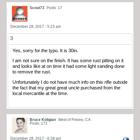
Scout73
Posts: 17
December 28, 2017 - 5:23 am
3
Yes, sorry for the typo. It is 30in.
I am not sure on the finish. It has some rust pitting on it
and looks like at on time it had some light sanding done
to remove the rust.
Unfortunately I do not have much info on this rifle outside
the fact that my great great uncle purchased from the
local mercantile at the time.
Bruce Koligian
West of Fresno, CA
Posts: 172
December 28, 2017 - 6:28 am