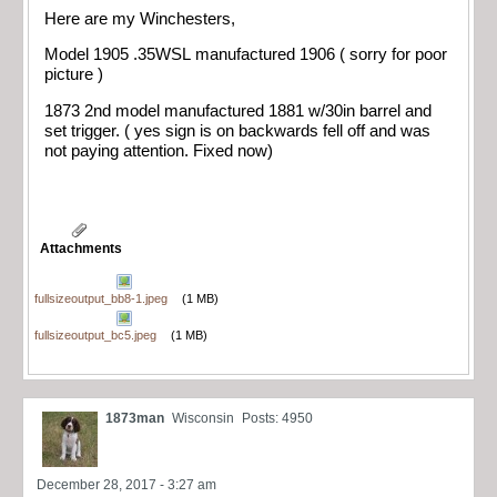
Here are my Winchesters,
Model 1905 .35WSL manufactured 1906 ( sorry for poor
picture )
1873 2nd model manufactured 1881 w/30in barrel and
set trigger. ( yes sign is on backwards fell off and was
not paying attention. Fixed now)
Attachments
fullsizeoutput_bb8-1.jpeg
(1 MB)
fullsizeoutput_bc5.jpeg
(1 MB)
1873man
Wisconsin
Posts: 4950
December 28, 2017 - 3:27 am