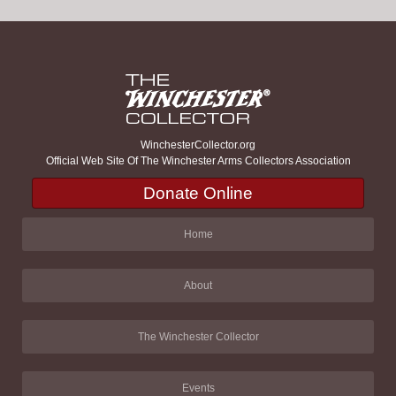
WinchesterCollector.org
Official Web Site Of The Winchester Arms Collectors Association
Donate Online
Home
About
The Winchester Collector
Events