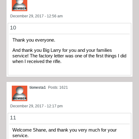
December 29, 2017 - 12:56 am
10
Thank you everyone.
And thank you Big Larry for you and your families
service! The factory letter was one of the first things I did
when I received the rifle.
tionesta1
Posts: 1621
December 29, 2017 - 12:17 pm
11
Welcome Shane, and thank you very much for your
service.