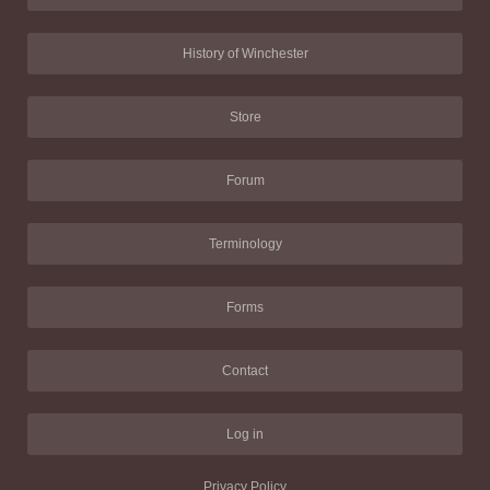
History of Winchester
Store
Forum
Terminology
Forms
Contact
Log in
Privacy Policy