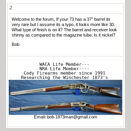
2
Welcome to the forum, If your 73 has a 37″ barrel its
very rare but I assume its a typo, it looks more like 30.
What type of finish is on it? The barrel and receiver look
shinny as compared to the magazine tube. Is it nickel?
Bob
WACA Life Member---

NRA Life Member----

Cody Firearms member since 1991

Researching the Winchester 1873's
Email:
bob.1873man@gmail.com