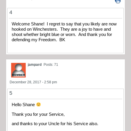
4
Welcome Shane! I regret to say that you likely are now
hooked on Winchesters. They are a joy to have and
shoot whether bright blue or worn. And thank you for
defending my Freedom. BK
jampard
Posts: 71
December 28, 2017 - 2:58 pm
5
Hello Shane
Thank you for your Service,
and thanks to your Uncle for his Service also.