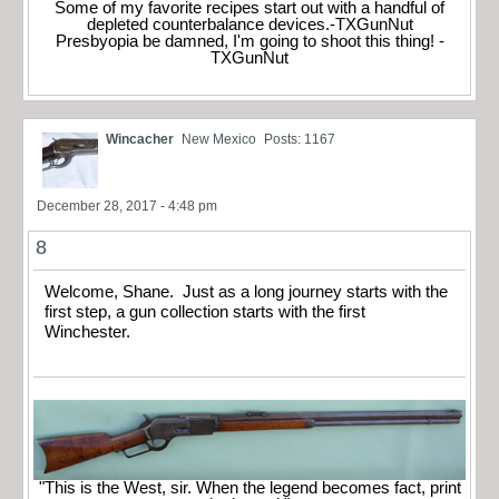
Some of my favorite recipes start out with a handful of
depleted counterbalance devices.-TXGunNut
Presbyopia be damned, I'm going to shoot this thing! -
TXGunNut
Wincacher
New Mexico
Posts: 1167
December 28, 2017 - 4:48 pm
8
Welcome, Shane. Just as a long journey starts with the
first step, a gun collection starts with the first
Winchester.
"This is the West, sir. When the legend becomes fact, print