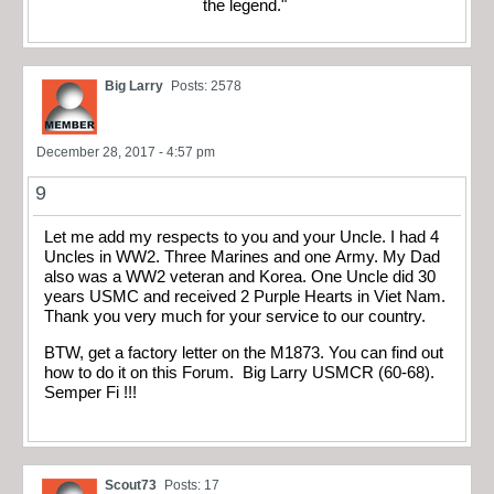
the legend."
Big Larry
Posts: 2578
December 28, 2017 - 4:57 pm
9
Let me add my respects to you and your Uncle. I had 4
Uncles in WW2. Three Marines and one Army. My Dad
also was a WW2 veteran and Korea. One Uncle did 30
years USMC and received 2 Purple Hearts in Viet Nam.
Thank you very much for your service to our country.
BTW, get a factory letter on the M1873. You can find out
how to do it on this Forum. Big Larry USMCR (60-68).
Semper Fi !!!
Scout73
Posts: 17