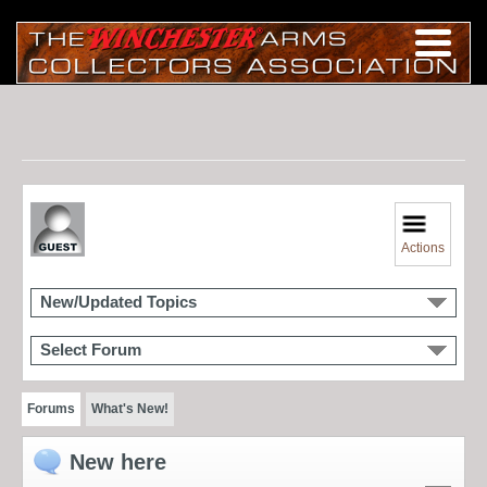
Actions
New/Updated Topics
Select Forum
Forums
What's New!
New here