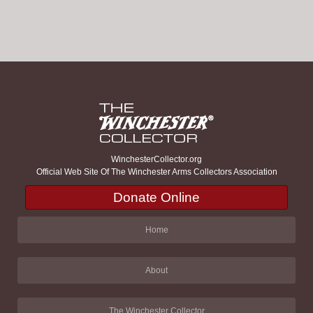
WinchesterCollector.org
Official Web Site Of The Winchester Arms Collectors Association
Donate Online
Home
About
The Winchester Collector