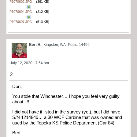
P1070602.JPG
(361 KB)
P1070604.JPG
(212 KB)
P1070607.JPG
(513 KB)
Bert H.
Kingston, WA
Posts: 14499
July 12, 2020 - 7:54 pm
2
Don,
You stole that Winchester… I hope you feel very guilty
about it!!
I did not have it listed in the survey (yet), but I did have
S/N 1214849… a 30 WCF Carbine that was owned and
used by the Topeka KS Police Department (Car 84).
Bert