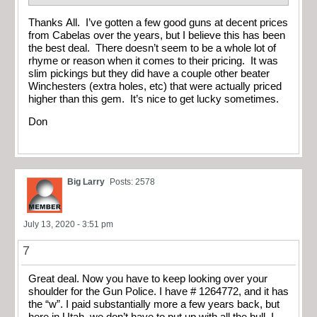
Thanks All. I’ve gotten a few good guns at decent prices
from Cabelas over the years, but I believe this has been
the best deal. There doesn’t seem to be a whole lot of
rhyme or reason when it comes to their pricing. It was
slim pickings but they did have a couple other beater
Winchesters (extra holes, etc) that were actually priced
higher than this gem. It’s nice to get lucky sometimes.
Don
Big Larry
Posts: 2578
July 13, 2020 - 3:51 pm
7
Great deal. Now you have to keep looking over your
shoulder for the Gun Police. I have # 1264772, and it has
the “w”. I paid substantially more a few years back, but
here in Utah, we don’t have to put up with all the bull. I