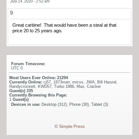
July 14, 2020 - 2:52 am
9
Great carbine! That would have been a steal at that
price 20 to 25 years ago.
Forum Timezone:
UTC 0
Most Users Ever Online:
21294
Currently Online:
cj57
,
1873man
,
mrcvs
,
JWA
,
Bill Hanzel
,
Randycrockett
,
KWD57
,
Turbo 1886
,
Max
,
Cracker
Guest(s)
335
Currently Browsing this Page:
1
Guest(s)
Devices in use:
Desktop (312), Phone (30), Tablet (3)
©
Simple:Press