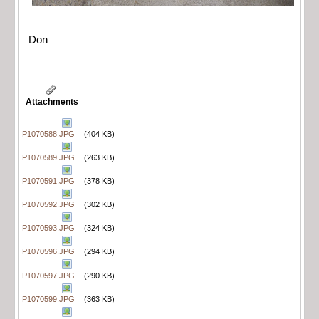
Don
Attachments
P1070588.JPG
(404 KB)
P1070589.JPG
(263 KB)
P1070591.JPG
(378 KB)
P1070592.JPG
(302 KB)
P1070593.JPG
(324 KB)
P1070596.JPG
(294 KB)
P1070597.JPG
(290 KB)
P1070599.JPG
(363 KB)