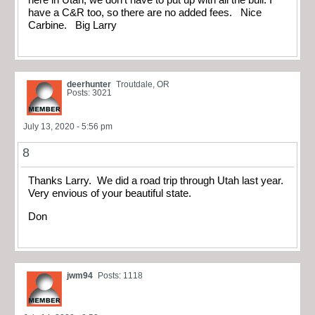
have a C&R too, so there are no added fees. Nice
Carbine. Big Larry
deerhunter
Troutdale, OR
Posts: 3021
July 13, 2020 - 5:56 pm
8
Thanks Larry. We did a road trip through Utah last year.
Very envious of your beautiful state.
Don
jwm94
Posts: 1118