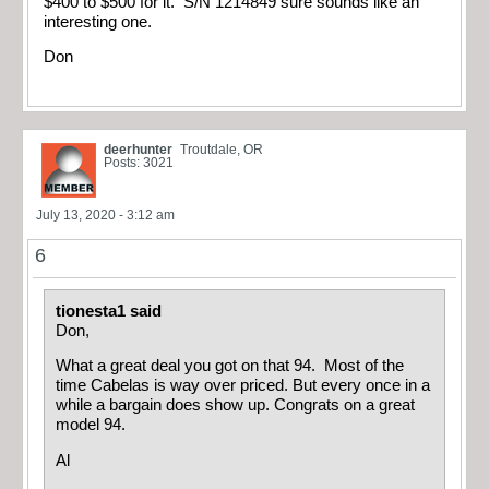
$400 to $500 for it. S/N 1214849 sure sounds like an
interesting one.
Don
deerhunter
Troutdale, OR
Posts: 3021
July 13, 2020 - 3:12 am
6
tionesta1 said
Don,
What a great deal you got on that 94. Most of the
time Cabelas is way over priced. But every once in a
while a bargain does show up. Congrats on a great
model 94.
Al