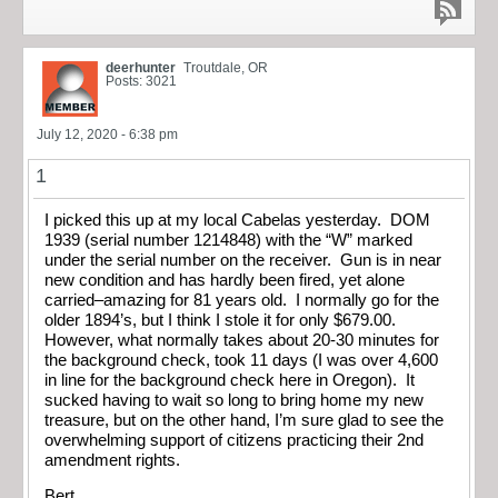
deerhunter
Troutdale, OR
Posts: 3021
July 12, 2020 - 6:38 pm
1
I picked this up at my local Cabelas yesterday. DOM
1939 (serial number 1214848) with the “W” marked
under the serial number on the receiver. Gun is in near
new condition and has hardly been fired, yet alone
carried–amazing for 81 years old. I normally go for the
older 1894’s, but I think I stole it for only $679.00.
However, what normally takes about 20-30 minutes for
the background check, took 11 days (I was over 4,600
in line for the background check here in Oregon). It
sucked having to wait so long to bring home my new
treasure, but on the other hand, I’m sure glad to see the
overwhelming support of citizens practicing their 2nd
amendment rights.
Bert,