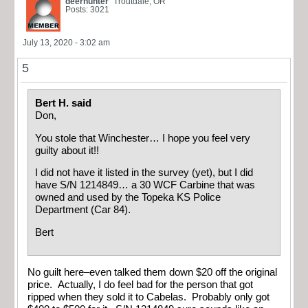
deerhunter
Troutdale, OR
Posts: 3021
July 13, 2020 - 3:02 am
5
Bert H. said
Don,
You stole that Winchester… I hope you feel very
guilty about it!!
I did not have it listed in the survey (yet), but I did
have S/N 1214849… a 30 WCF Carbine that was
owned and used by the Topeka KS Police
Department (Car 84).
Bert
No guilt here–even talked them down $20 off the original
price.
Actually, I do feel bad for the person that got
ripped when they sold it to Cabelas. Probably only got