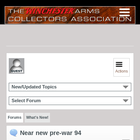
Actions
New/Updated Topics
Select Forum
Forums
What's New!
Near new pre-war 94