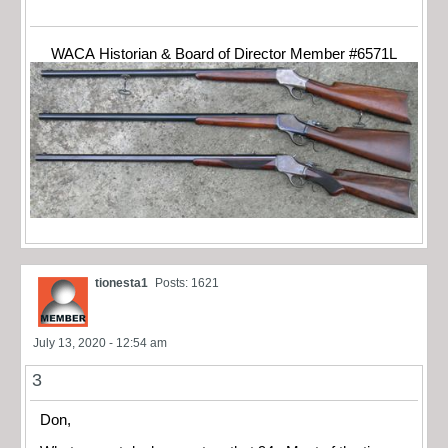
WACA Historian & Board of Director Member #6571L
tionesta1
Posts: 1621
July 13, 2020 - 12:54 am
3
Don,