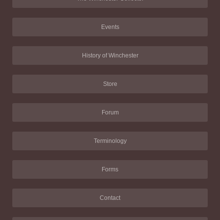
Events
History of Winchester
Store
Forum
Terminology
Forms
Contact