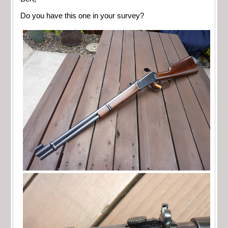
Do you have this one in your survey?