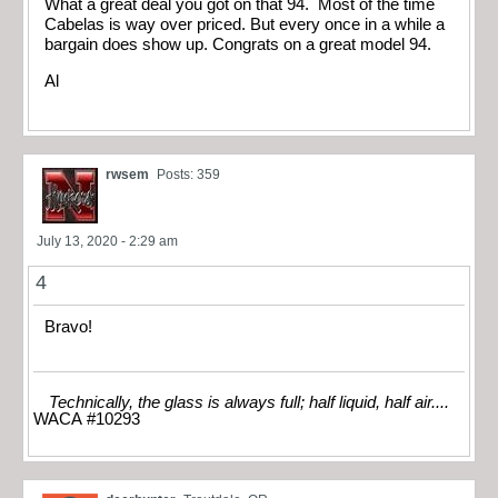
What a great deal you got on that 94. Most of the time
Cabelas is way over priced. But every once in a while a
bargain does show up. Congrats on a great model 94.
Al
rwsem
Posts: 359
July 13, 2020 - 2:29 am
4
Bravo!
Technically, the glass is always full; half liquid, half air....
WACA #10293