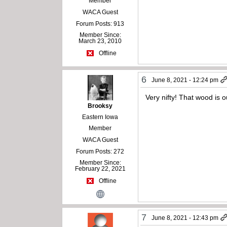
Member
WACA Guest
Forum Posts: 913
Member Since:
March 23, 2010
Offline
6
June 8, 2021 - 12:24 pm
Very nifty! That wood is 
Brooksy
Eastern Iowa
Member
WACA Guest
Forum Posts: 272
Member Since:
February 22, 2021
Offline
7
June 8, 2021 - 12:43 pm