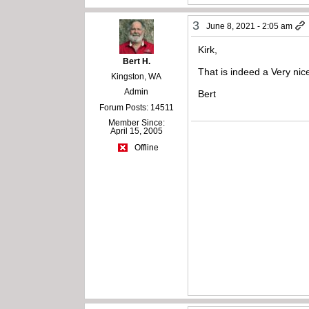
3
June 8, 2021 - 2:05 am
Kirk,
Bert H.
That is indeed a Very n
Kingston, WA
Admin
Bert
Forum Posts: 14511
Member Since:
April 15, 2005
Offline