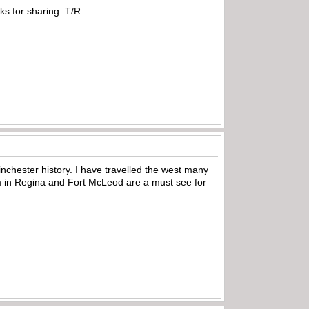
ks for sharing. T/R
inchester history. I have travelled the west many
in Regina and Fort McLeod are a must see for