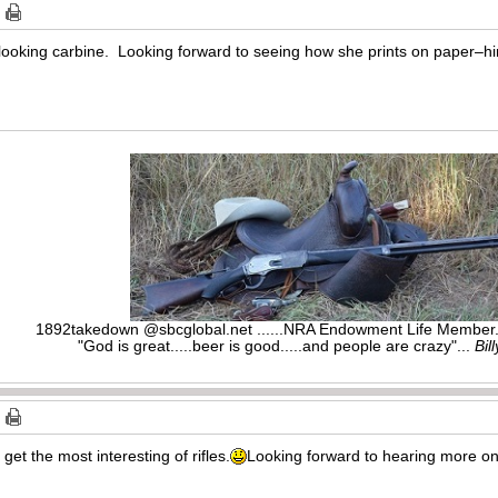
looking carbine. Looking forward to seeing how she prints on paper–hin
1892takedown @sbcglobal.net ......NRA Endowment Life Membe
"God is great.....beer is good.....and people are crazy"...
Bil
et the most interesting of rifles.
Looking forward to hearing more on 