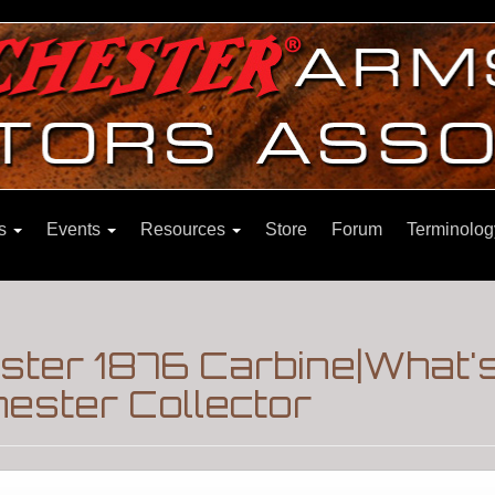
ns
Events
Resources
Store
Forum
Terminolog
ter 1876 Carbine|What'
ester Collector