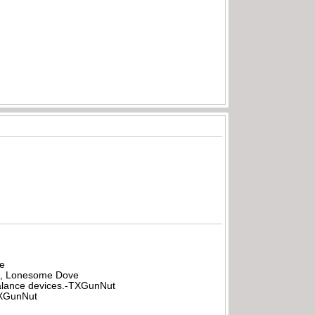
be
all, Lonesome Dove
rbalance devices.-TXGunNut
-TXGunNut