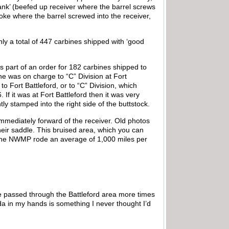
hank’ (beefed up receiver where the barrel screws
roke where the barrel screwed into the receiver,
nly a total of 447 carbines shipped with ‘good
 part of an order for 182 carbines shipped to
 was on charge to “C” Division at Fort
Fort Battleford, or to “C” Division, which
If it was at Fort Battleford then it was very
htly stamped into the right side of the buttstock.
immediately forward of the receiver. Old photos
eir saddle. This bruised area, which you can
y, the NWMP rode an average of 1,000 miles per
ave passed through the Battleford area more times
da in my hands is something I never thought I’d