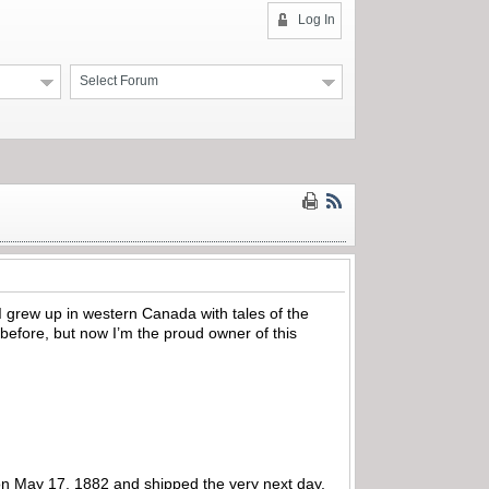
Log In
Select Forum
 grew up in western Canada with tales of the
before, but now I’m the proud owner of this
on May 17, 1882 and shipped the very next day,