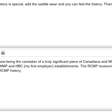
story is special, add the saddle wear and you can feel the history. Than
now being the caretaker of a truly significant piece of Canadiana and W
 NWMP and HBC (my first employer) establishments. The RCMP museum 
 RCMP history.