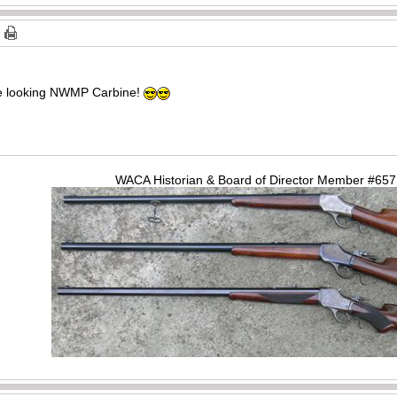
ice looking NWMP Carbine!
WACA Historian & Board of Director Member #65