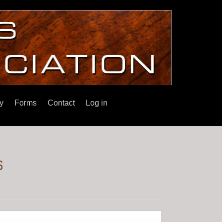
y
Forms
Contact
Log in
s