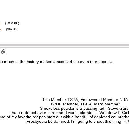
g
(1004 KB)
pg
(362 KB)
so much of the history makes a nice carbine even more special.
Life Member TSRA, Endowment Member NRA
BBHC Member, TGCA Board Member
Smokeless powder is a passing fad! -Steve Gar
I hate rude behavior in a man. I won't tolerate it. -Woodrow F. C
me of my favorite recipes start out with a handful of depleted counte
Presbyopia be damned, I'm going to shoot this thing! 