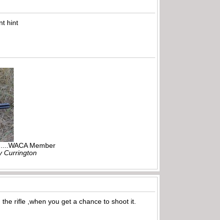
t hint
r.....WACA Member
ly Currington
the rifle ,when you get a chance to shoot it.