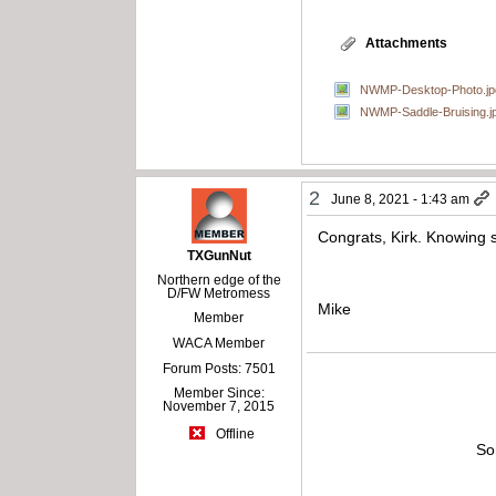
Attachments
NWMP-Desktop-Photo.jp
NWMP-Saddle-Bruising.j
2
June 8, 2021 - 1:43 am
Congrats, Kirk. Knowing 
TXGunNut
Northern edge of the
D/FW Metromess
Mike
Member
WACA Member
Forum Posts: 7501
Member Since:
November 7, 2015
Offline
So