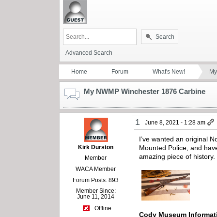
Search
Advanced Search
Home
Forum
What's New!
My
My NWMP Winchester 1876 Carbine
1
June 8, 2021 - 1:28 am
I’ve wanted an original 
Kirk Durston
Mounted Police, and have 
amazing piece of history.
Member
WACA Member
Forum Posts: 893
Member Since:
June 11, 2014
Offline
Cody Museum Informa