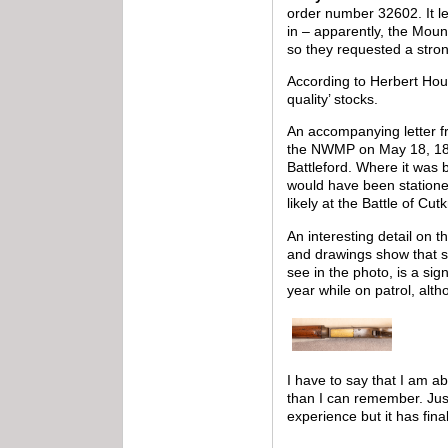
order number 32602. It le
in – apparently, the Moun
so they requested a stro
According to Herbert Ho
quality’ stocks.
An accompanying letter fr
the NWMP on May 18, 1882
Battleford. Where it was
would have been stationed
likely at the Battle of Cut
An interesting detail on 
and drawings show that s
see in the photo, is a si
year while on patrol, alth
I have to say that I am a
than I can remember. Just
experience but it has fina