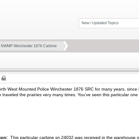
New / Updated Topics
 NWMP Winchester 1876 Carbine
North West Mounted Police Winchester 1876 SRC for many years, since I
traveled the prairies very many times. You’ve seen this particular one 
tion:
This particular carbine sn 24032 was received in the warehouse 