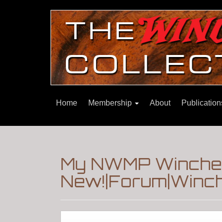
Home
Membership
About
Publicatio
My NWMP Winches
New!|Forum|Winch