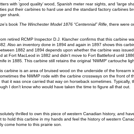
tters with ‘good quality’ wood, Spanish meter rear sights, and ‘large s
ties put their carbines to hard use and the standard factory carbines b
nger shank.
uze’s book
The Winchester Model 1876 “Centennial” Rifle
, there were o
om retired RCMP Inspector D.J. Klancher confirms that this carbine was
. Also an inventory done in 1894 and again in 1897 shows this carbine
 between 1882 and 1894 depends upon whether the carbine was issued to 
 at Fort MacLeod in 1882 and didn’t move to Fort Battleford until 1886. 
knife in 1885. This carbine still retains the original ‘NWMP’ cartouche lig
this carbine is an area of bruised wood on the underside of the forearm 
ometimes the NWMP rode with the carbine crossways on the front of th
gn that it was once carried that way on horseback sometimes. Typicall
ough I don’t know who would have taken the time to figure all that out.
bsolutely thrilled to own this piece of western Canadian history, and h
 to hold this carbine in my hands and feel the history of western Cana
lly come home to this prairie son.