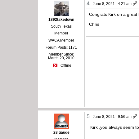
4
June 8, 2021 - 4:21 am
Congrats Kirk on a great 
1892takedown
Chris
South Texas
Member
WACA Member
Forum Posts: 1171
Member Since:
March 20, 2010
Offline
5
June 8, 2021 - 9:56 am
Kirk ,you always seem to g
28 gauge