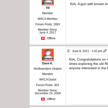
Kirk, A gun with known hi
TR
Member
WACA Member
Forum Posts: 1993
Member Since:
June 4, 2017
Offline
8
June 8, 2021 - 1:02 pm
Kirk, Congratulations on 
Dave K.
times exploring the old
anyone interested in the
Northwestern Ontario
Member
WACA Guest
Forum Posts: 303
Member Since:
December 14, 2009
Offline