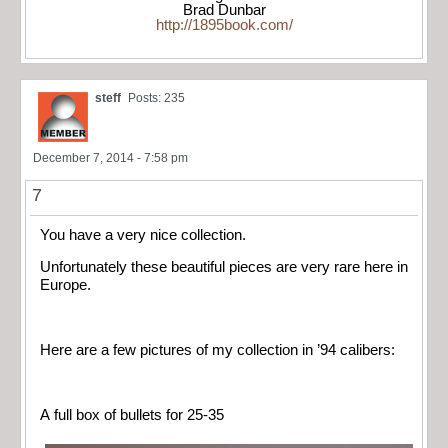
Brad Dunbar
http://1895book.com/
steff
Posts: 235
December 7, 2014 - 7:58 pm
7
You have a very nice collection.
Unfortunately these beautiful pieces are very rare here in
Europe.
Here are a few pictures of my collection in ’94 calibers:
A full box of bullets for 25-35