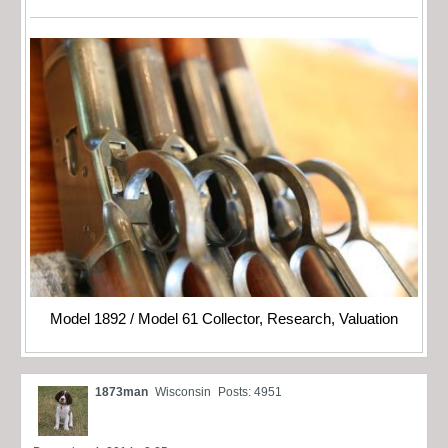
Model 1892 / Model 61 Collector, Research, Valuation
1873man
Wisconsin
Posts: 4951