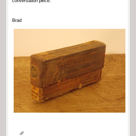
conversation piece.
Brad