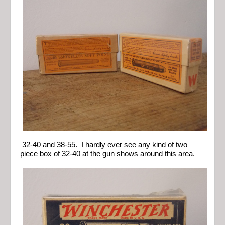
32-40 and 38-55. I hardly ever see any kind of two
piece box of 32-40 at the gun shows around this area.