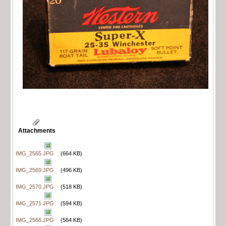
Attachments
IMG_2565.JPG
(664 KB)
IMG_2569.JPG
(496 KB)
IMG_2570.JPG
(518 KB)
IMG_2571.JPG
(594 KB)
IMG_2566.JPG
(564 KB)