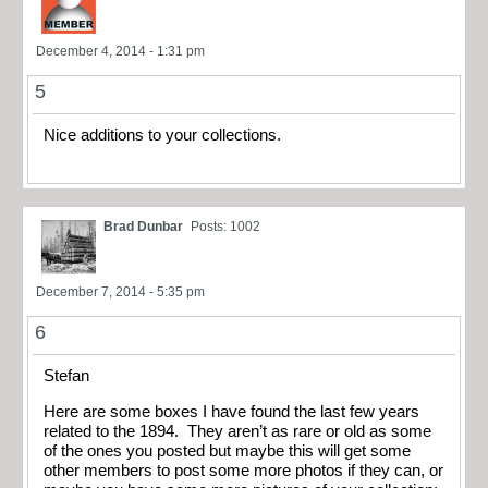
December 4, 2014 - 1:31 pm
5
Nice additions to your collections.
Brad Dunbar
Posts: 1002
December 7, 2014 - 5:35 pm
6
Stefan
Here are some boxes I have found the last few years
related to the 1894. They aren’t as rare or old as some
of the ones you posted but maybe this will get some
other members to post some more photos if they can, or