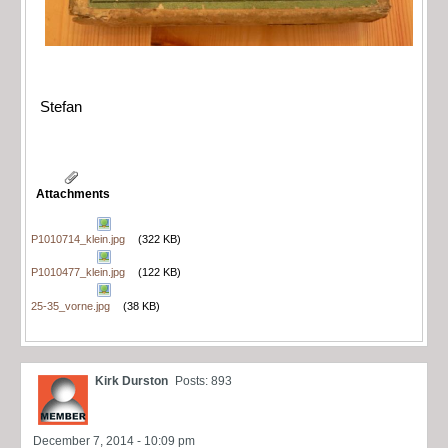
Stefan
Attachments
P1010714_klein.jpg
(322 KB)
P1010477_klein.jpg
(122 KB)
25-35_vorne.jpg
(38 KB)
Kirk Durston
Posts: 893
December 7, 2014 - 10:09 pm