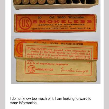
I do not know too much of it. I am looking forward to
more information.