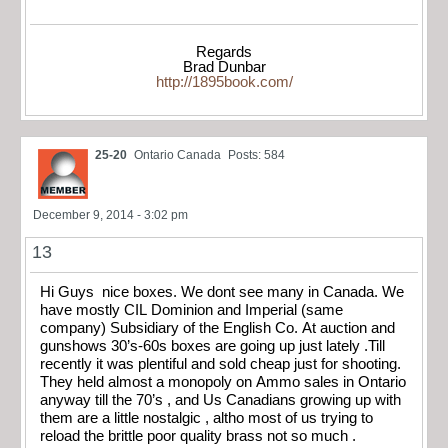
Regards
Brad Dunbar
http://1895book.com/
25-20
Ontario Canada
Posts: 584
December 9, 2014 - 3:02 pm
13
Hi Guys nice boxes. We dont see many in Canada. We
have mostly CIL Dominion and Imperial (same
company) Subsidiary of the English Co. At auction and
gunshows 30’s-60s boxes are going up just lately .Till
recently it was plentiful and sold cheap just for shooting.
They held almost a monopoly on Ammo sales in Ontario
anyway till the 70’s , and Us Canadians growing up with
them are a little nostalgic , altho most of us trying to
reload the brittle poor quality brass not so much .