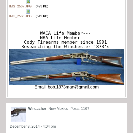
IMG_2567.JPG
(493 KB)
IMG_2568.JPG
(519 KB)
WACA Life Member---

NRA Life Member----

Cody Firearms member since 1991

Researching the Winchester 1873's
Email:
bob.1873man@gmail.com
Wincacher
New Mexico
Posts: 1167
December 8, 2014 - 4:04 pm