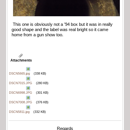
This one is obviously not a ’94 box but it was in really
good shape and the label was real bright so it came
home from a gun show too.
Attachments
DSCN5665.jpg
(338 KB)
DSCN7015.JPG
(280 KB)
DSCN6998.JPG
(301 KB)
DSCN7008.JPG
(376 KB)
DSCN5811.jpg
(332 KB)
Regards