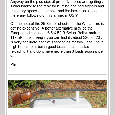
Anyway on the plus side ,if properly stored and igniting ,
it was loaded to the max for hunting and had sight-in and
trajectory specs on the box. and the boxes look neat. Is
there any following of this ammo in US ?
On the note of the 25-35, for shooters , the Win ammo is
getting expensive. A better alternative may be the
European designation 6.5 X 52 R Sellior Bellot makes.
117 SP . It is cheap if you can find it , about $20 for 20 .
is very accurate and flat shooting as factory , and I have
high hopes for it being good brass. I just started
reloading it and dont have more than 3 loads assurance
yet
Phil