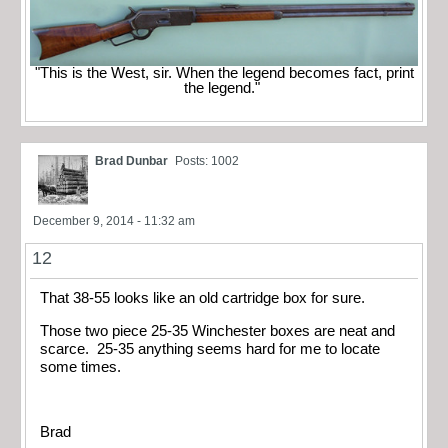
"This is the West, sir. When the legend becomes fact, print
the legend."
Brad Dunbar
Posts: 1002
December 9, 2014 - 11:32 am
12
That 38-55 looks like an old cartridge box for sure.
Those two piece 25-35 Winchester boxes are neat and
scarce. 25-35 anything seems hard for me to locate
some times.
Brad