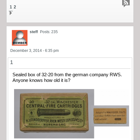
1
2
steff
Posts: 235
December 3, 2014 - 6:35 pm
1
Sealed box of 32-20 from the german company RWS.
Anyone knows how old it is?