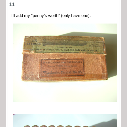
11
I’ll add my “penny’s worth” (only have one).