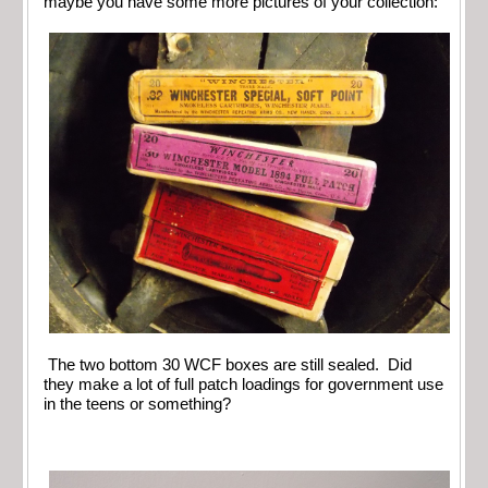
maybe you have some more pictures of your collection:
The two bottom 30 WCF boxes are still sealed. Did
they make a lot of full patch loadings for government use
in the teens or something?