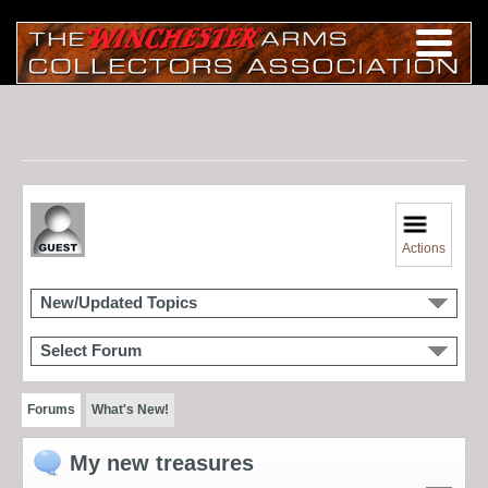
Actions
New/Updated Topics
Select Forum
Forums
What's New!
My new treasures