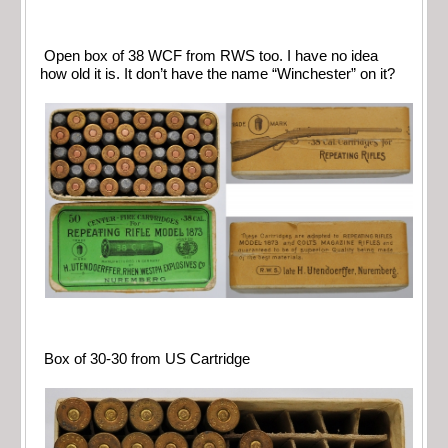
Open box of 38 WCF from RWS too. I have no idea
how old it is. It don’t have the name “Winchester” on it?
Box of 30-30 from US Cartridge