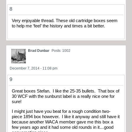
8
Very enjoyable thread. These old cartridge boxes seem
to help me ‘feel’ the history and times a bit better.
Brad Dunbar
Posts: 1002
December 7, 2014 - 11:08 pm
9
Great boxes Stefan. I like the 25-35 bullets. That box of
30 WCF with the sunburst label is a really nice one for
sure!
I might just have you beat for a rough condition two-
piece 1894 box however. I like it anyway and still have it
because another WACA member gave me this box a
few years ago and it had some old rounds in it…good