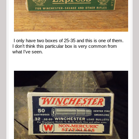
I only have two boxes of 25-35 and this is one of them.
I don’t think this particular box is very common from
what I’ve seen.