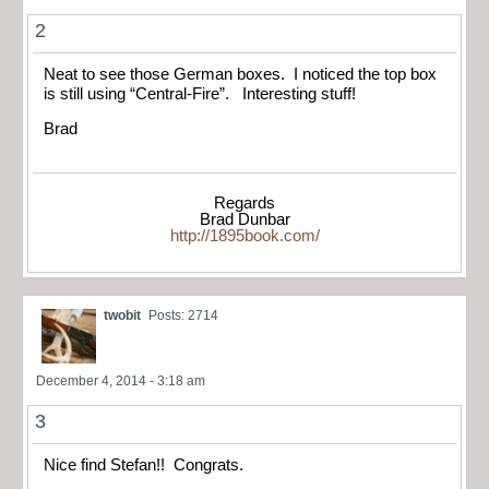
2
Neat to see those German boxes. I noticed the top box
is still using “Central-Fire”. Interesting stuff!
Brad
Regards
Brad Dunbar
http://1895book.com/
twobit
Posts: 2714
December 4, 2014 - 3:18 am
3
Nice find Stefan!! Congrats.