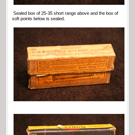
Sealed box of 25-35 short range above and the box of
soft points below is sealed.