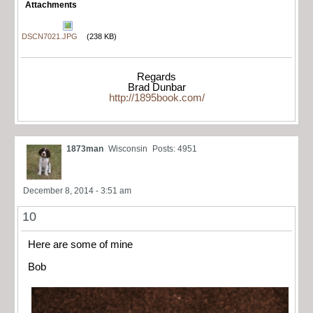
Attachments
DSCN7021.JPG
(238 KB)
Regards
Brad Dunbar
http://1895book.com/
1873man
Wisconsin
Posts: 4951
December 8, 2014 - 3:51 am
10
Here are some of mine
Bob