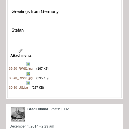
Greetings from Germany
Stefan
Attachments
32-20_RWS1.jpg
(167 KB)
38-40_RWS1.jpg
(295 KB)
30-30_US.jpg
(267 KB)
Brad Dunbar
Posts: 1002
December 4, 2014 - 2:29 am