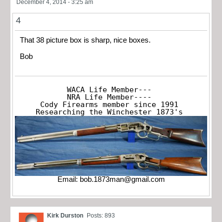
December 4, 2014 - 3:25 am
4
That 38 picture box is sharp, nice boxes.
Bob
WACA Life Member---

NRA Life Member----

Cody Firearms member since 1991

Researching the Winchester 1873's
Email:
bob.1873man@gmail.com
Kirk Durston
Posts: 893