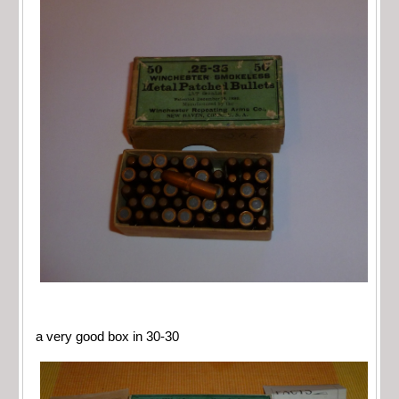
a very good box in 30-30