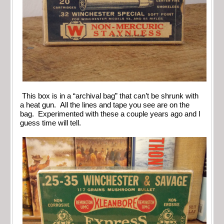
This box is in a “archival bag” that can’t be shrunk with
a heat gun. All the lines and tape you see are on the
bag. Experimented with these a couple years ago and I
guess time will tell.