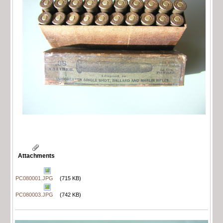
Attachments
PC080001.JPG
(715 KB)
PC080003.JPG
(742 KB)