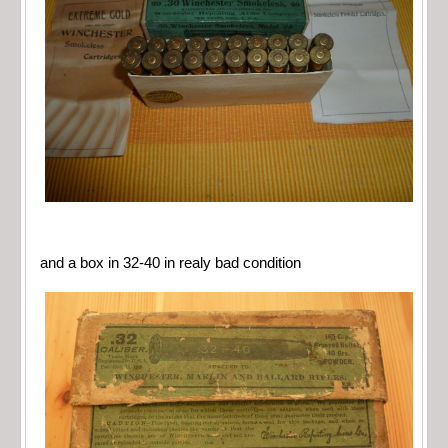
and a box in 32-40 in realy bad condition