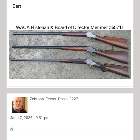
Bert
WACA Historian & Board of Director Member #6571L
Zebulon
Texas
Posts: 2227
June 7, 2026 - 9:51 pm
4