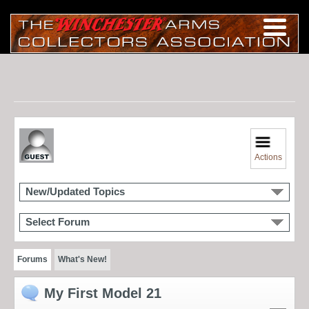
Actions
New/Updated Topics
Select Forum
Forums
What's New!
My First Model 21