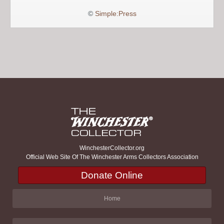
©
Simple:Press
WinchesterCollector.org
Official Web Site Of The Winchester Arms Collectors Association
Donate Online
Home