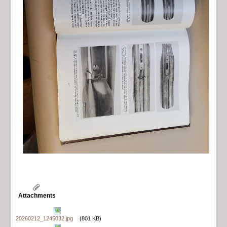
Attachments
20260212_1245032.jpg
(801 KB)