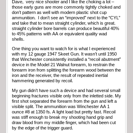
Dave, very nice shooter and I like the choking a lot –
those early guns are more commonly tightly choked and
don’t pattern as well with modern plastic shot cup
ammunition. I don’t see an “improved” next to the “CYL”
and take that to mean straight cylinder, which is great.
straight cylinder bore barrels can produce beautiful 40%
to 45% patterns with AA or equivalent quality wad
shells.
One thing you want to watch for is what I experienced
with my 12 gauge 1947 Skeet Gun. It wasn’t until 1950
that Winchester consistently installed a “recoil abutment”
device in the Model 21 Walnut forearm, to restrain the
forearm iron from splitting the forearm wood between the
iron and the receiver, the result of repeated inertial
hammering generated by recoil.
My gun didn’t have such a device and had several small
beginning fractures visible only from the inletted side. My
first shot separated the forearm from the gun and left a
visible split. The ammunition was Winchester AA 1
ounce #8 at 1350 fs. A light load but pretty fast. Recoil
was stiff enough to break my shooting hand grip and
draw blood from my middle finger, which had been cut
by the edge of the trigger guard.