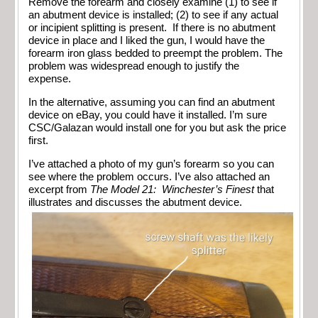
Remove the forearm and closely examine (1) to see if
an abutment device is installed; (2) to see if any actual
or incipient splitting is present. If there is no abutment
device in place and I liked the gun, I would have the
forearm iron glass bedded to preempt the problem. The
problem was widespread enough to justify the
expense.
In the alternative, assuming you can find an abutment
device on eBay, you could have it installed. I’m sure
CSC/Galazan would install one for you but ask the price
first.
I’ve attached a photo of my gun’s forearm so you can
see where the problem occurs. I’ve also attached an
excerpt from
The Model 21: Winchester’s Finest
that
illustrates and discusses the abutment device.