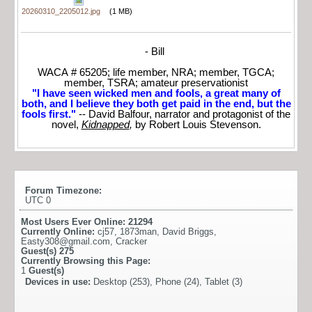
20260310_2205012.jpg
(1 MB)
- Bill
WACA # 65205; life member, NRA; member, TGCA;
member, TSRA; amateur preservationist
"I have seen wicked men and fools, a great many of
both, and I believe they both get paid in the end, but the
fools first."
-- David Balfour, narrator and protagonist of the
novel,
Kidnapped
,
by Robert Louis Stevenson.
Forum Timezone:
UTC 0
Most Users Ever Online:
21294
Currently Online:
cj57
,
1873man
,
David Briggs
,
Easty308@gmail.com
,
Cracker
Guest(s)
275
Currently Browsing this Page:
1
Guest(s)
Devices in use:
Desktop (253), Phone (24), Tablet (3)