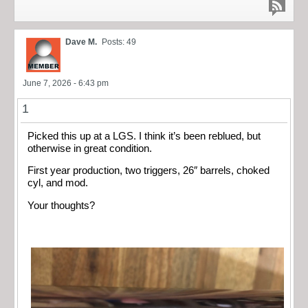
Dave M.
Posts: 49
June 7, 2026 - 6:43 pm
1
Picked this up at a LGS. I think it’s been reblued, but
otherwise in great condition.
First year production, two triggers, 26″ barrels, choked
cyl, and mod.
Your thoughts?