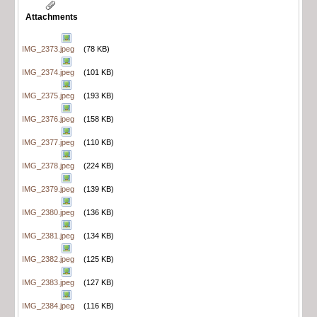
Attachments
IMG_2373.jpeg
(78 KB)
IMG_2374.jpeg
(101 KB)
IMG_2375.jpeg
(193 KB)
IMG_2376.jpeg
(158 KB)
IMG_2377.jpeg
(110 KB)
IMG_2378.jpeg
(224 KB)
IMG_2379.jpeg
(139 KB)
IMG_2380.jpeg
(136 KB)
IMG_2381.jpeg
(134 KB)
IMG_2382.jpeg
(125 KB)
IMG_2383.jpeg
(127 KB)
IMG_2384.jpeg
(116 KB)