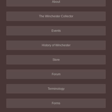
About
The Winchester Collector
Events
History of Winchester
Store
Forum
Terminology
Forms