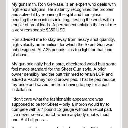
My gunsmith, Ron Gervase, is an expert who deals with
high end shotguns. He instantly recognized the problem
and solved it by repairing the split and then glass
bedding the iron into its inletting, testing the work with a
couple of proof loads. A permanent solution that cost me
a very reasonable $350 USD.
Ron advised me to stay away from heavy shot quantity,
high velocity ammunition, for which the Skeet Gun was
not designed. At 7.25 pounds, it is too light for that kind
of abuse.
My gun originally had a bare, checkered wood butt some
fool made standard for the Skeet Gun style. A prior
owner sensibly had the butt trimmed to retain LOP and
added a Pachmayr solid brown pad. That helped reduce
my price and saved me from having to pay for a pad
installation.
I don’t care what the fashionable appearance was
supposed to be for Skeet – only a moron would try to
compete with a 7 pound 12 gauge without a recoil pad.
I’ve never seen a match where anybody shot without
one. But I digress…