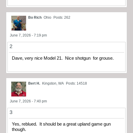
Bo Rich
Ohio
Posts: 262
June 7, 2026 - 7:19 pm
2
Dave, very nice Model 21. Nice shotgun for grouse.
Bert H.
Kingston, WA
Posts: 14518
June 7, 2026 - 7:40 pm
3
Yes, reblued. It should be a great upland game gun
though.