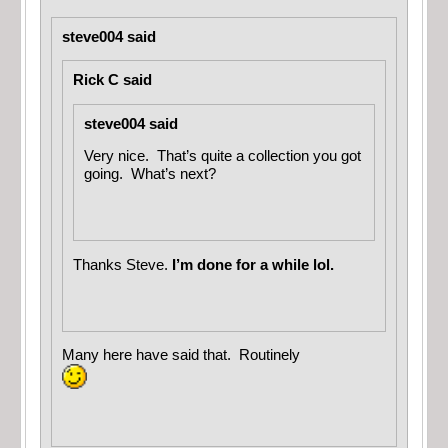
steve004 said
Rick C said
steve004 said
Very nice. That’s quite a collection you got
going. What’s next?
Thanks Steve.
I’m done for a while lol.
Many here have said that. Routinely