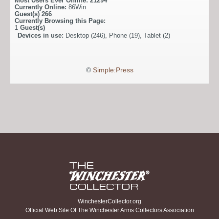
Most Users Ever Online:
21294
Currently Online:
86Win
Guest(s)
266
Currently Browsing this Page:
1
Guest(s)
Devices in use:
Desktop (246), Phone (19), Tablet (2)
©
Simple:Press
WinchesterCollector.org
Official Web Site Of The Winchester Arms Collectors Association