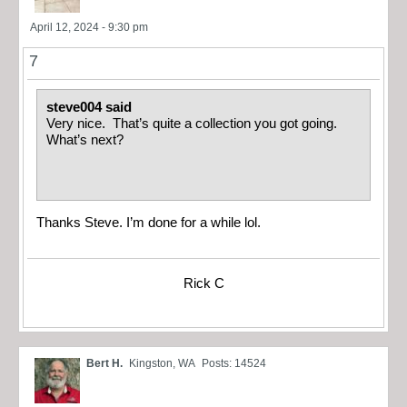
April 12, 2024 - 9:30 pm
7
steve004 said
Very nice. That’s quite a collection you got going.
What’s next?
Thanks Steve. I’m done for a while lol.
Rick C
Bert H.
Kingston, WA
Posts: 14524