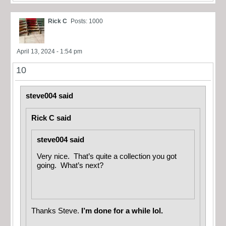
Rick C
Posts: 1000
April 13, 2024 - 1:54 pm
10
steve004 said
Rick C said
steve004 said
Very nice. That’s quite a collection you got
going. What’s next?
Thanks Steve.
I’m done for a while lol.