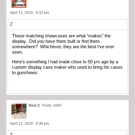
April 12, 2024 - 8:33 pm
2
Those matching showcases are what “makes” the
display. Did you have them built or find them
somewhere? Whichever, they are the best I’ve ever
seen.
Here’s something I had made close to 50 yrs ago by a
custom display case maker who used to bring his cases
to gunshows:
Rick C
Posts: 1000
April 12, 2024 - 8:38 pm
3