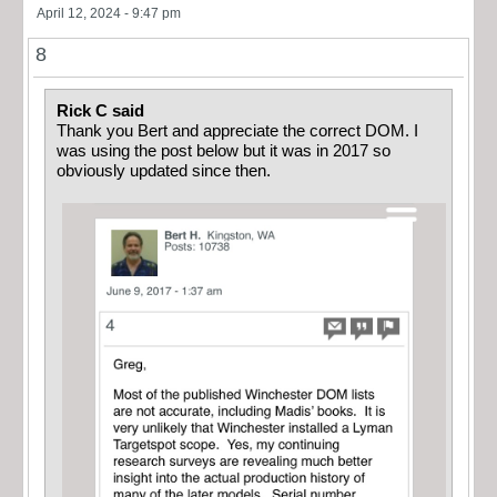
April 12, 2024 - 9:47 pm
8
Rick C said
Thank you Bert and appreciate the correct DOM. I
was using the post below but it was in 2017 so
obviously updated since then.