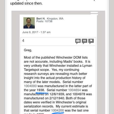
updated since then.