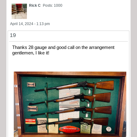
Rick C
Posts: 1000
April 14, 2024 - 1:13 pm
19
Thanks 28 gauge and good call on the arrangement
gentlemen, I like it!