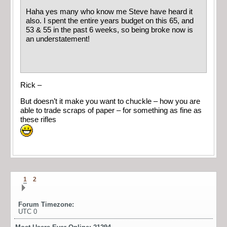
Haha yes many who know me Steve have heard it
also. I spent the entire years budget on this 65, and
53 & 55 in the past 6 weeks, so being broke now is
an understatement!
Rick –
But doesn’t it make you want to chuckle – how you are
able to trade scraps of paper – for something as fine as
these rifles
1
2
Forum Timezone:
UTC 0