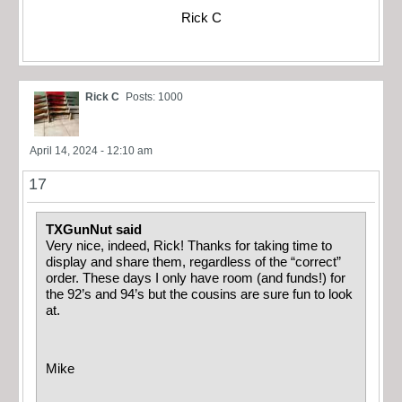
Rick C
Rick C
Posts: 1000
April 14, 2024 - 12:10 am
17
TXGunNut said
Very nice, indeed, Rick! Thanks for taking time to
display and share them, regardless of the “correct”
order. These days I only have room (and funds!) for
the 92’s and 94’s but the cousins are sure fun to look
at.
Mike