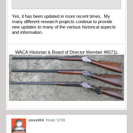
Yes, it has been updated in more recent times. My
many different research projects continue to provide
new updates to many of the various historical aspects
and information.
WACA Historian & Board of Director Member #6571L
steve004
Posts: 5739