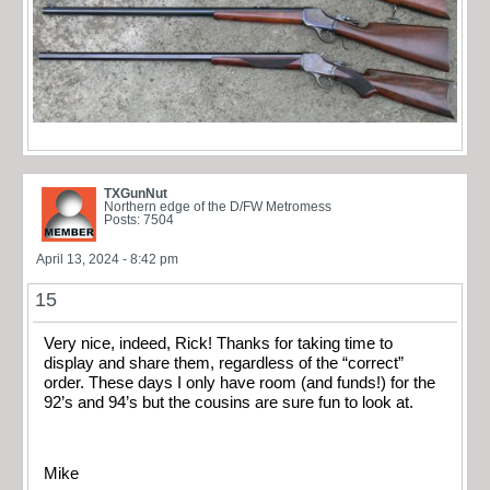
TXGunNut
Northern edge of the D/FW Metromess
Posts: 7504
April 13, 2024 - 8:42 pm
15
Very nice, indeed, Rick! Thanks for taking time to
display and share them, regardless of the “correct”
order. These days I only have room (and funds!) for the
92’s and 94’s but the cousins are sure fun to look at.
Mike