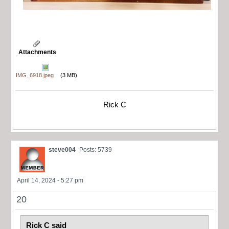
Attachments
IMG_6918.jpeg
(3 MB)
Rick C
steve004
Posts: 5739
April 14, 2024 - 5:27 pm
20
Rick C said