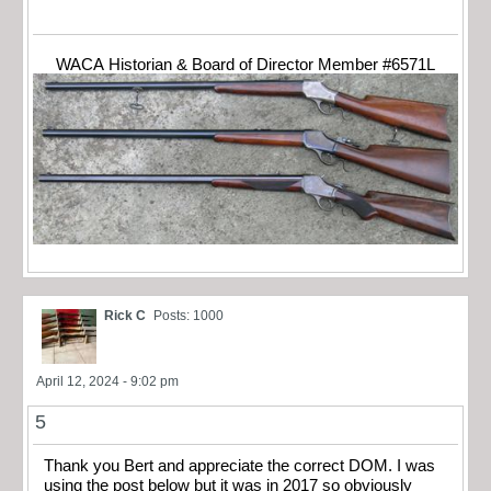
WACA Historian & Board of Director Member #6571L
Rick C
Posts: 1000
April 12, 2024 - 9:02 pm
5
Thank you Bert and appreciate the correct DOM. I was
using the post below but it was in 2017 so obviously