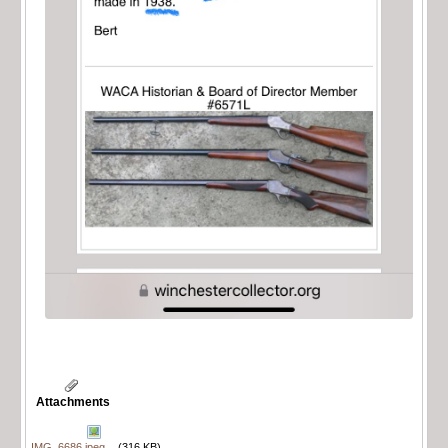
Attachments
IMG_6686.jpeg
(316 KB)