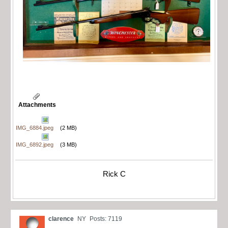
Attachments
IMG_6884.jpeg
(2 MB)
IMG_6892.jpeg
(3 MB)
Rick C
clarence
NY
Posts: 7119