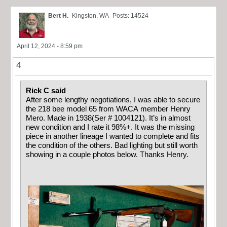
Bert H.
Kingston, WA
Posts: 14524
April 12, 2024 - 8:59 pm
4
Rick C said
After some lengthy negotiations, I was able to secure
the 218 bee model 65 from WACA member Henry
Mero. Made in 1938(Ser # 1004121). It’s in almost
new condition and I rate it 98%+. It was the missing
piece in another lineage I wanted to complete and fits
the condition of the others. Bad lighting but still worth
showing in a couple photos below. Thanks Henry.