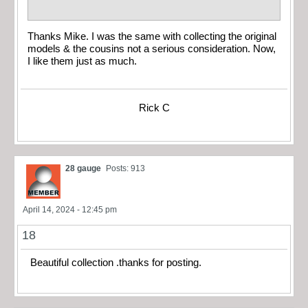
Thanks Mike. I was the same with collecting the original
models & the cousins not a serious consideration. Now,
I like them just as much.
Rick C
28 gauge
Posts: 913
April 14, 2024 - 12:45 pm
18
Beautiful collection .thanks for posting.