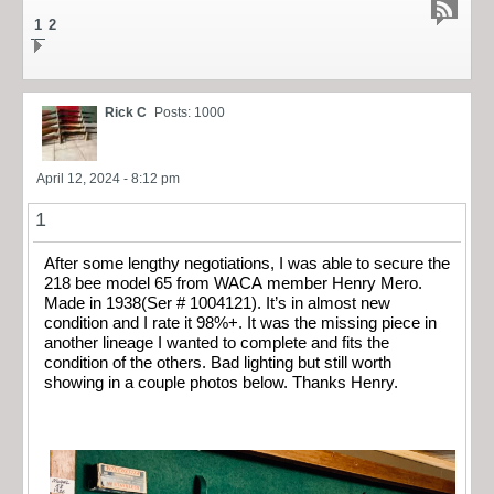
1
2
Rick C
Posts: 1000
April 12, 2024 - 8:12 pm
1
After some lengthy negotiations, I was able to secure the
218 bee model 65 from WACA member Henry Mero.
Made in 1938(Ser # 1004121). It’s in almost new
condition and I rate it 98%+. It was the missing piece in
another lineage I wanted to complete and fits the
condition of the others. Bad lighting but still worth
showing in a couple photos below. Thanks Henry.