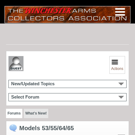
Actions
New/Updated Topics
Select Forum
Forums
What's New!
Models 53/55/64/65