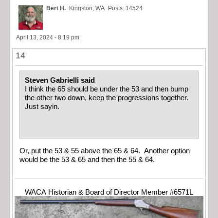
Bert H.
Kingston, WA
Posts: 14524
April 13, 2024 - 8:19 pm
14
Steven Gabrielli said
I think the 65 should be under the 53 and then bump
the other two down, keep the progressions together.
Just sayin.
Or, put the 53 & 55 above the 65 & 64. Another option
would be the 53 & 65 and then the 55 & 64.
WACA Historian & Board of Director Member #6571L