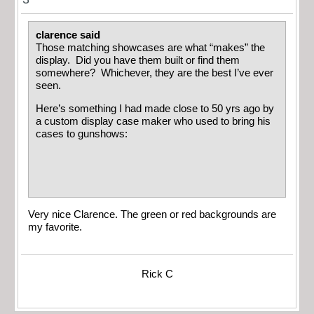
clarence said
Those matching showcases are what “makes” the
display. Did you have them built or find them
somewhere? Whichever, they are the best I’ve ever
seen.
Here’s something I had made close to 50 yrs ago by
a custom display case maker who used to bring his
cases to gunshows:
Very nice Clarence. The green or red backgrounds are
my favorite.
Rick C