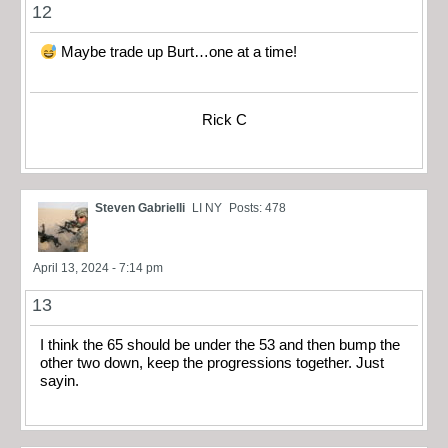
12
Maybe trade up Burt…one at a time!
Rick C
Steven Gabrielli
LI NY
Posts: 478
April 13, 2024 - 7:14 pm
13
I think the 65 should be under the 53 and then bump the
other two down, keep the progressions together. Just
sayin.