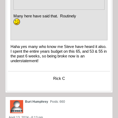
Many here have said that. Routinely
Haha yes many who know me Steve have heard it also.
I spent the entire years budget on this 65, and 53 & 55 in
the past 6 weeks, so being broke now is an
understatement!
Rick C
Burt Humphrey
Posts: 660
April 13, 2024 - 6:13 pm