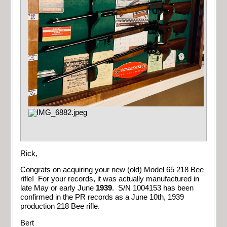
Rick,
Congrats on acquiring your new (old) Model 65 218 Bee
rifle! For your records, it was actually manufactured in
late May or early June
1939
. S/N 1004153 has been
confirmed in the PR records as a June 10th, 1939
production 218 Bee rifle.
Bert