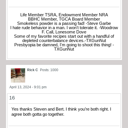
Life Member TSRA, Endowment Member NRA
BBHC Member, TGCA Board Member
Smokeless powder is a passing fad! -Steve Garbe
I hate rude behavior in a man. I won't tolerate it. -Woodrow
F. Call, Lonesome Dove
Some of my favorite recipes start out with a handful of
depleted counterbalance devices.-TXGunNut
Presbyopia be damned, I'm going to shoot this thing! -
TXGunNut
Rick C
Posts: 1000
April 13, 2024 - 9:01 pm
16
Yes thanks Steven and Bert. I think you’re both right. I
agree both gotta go together.