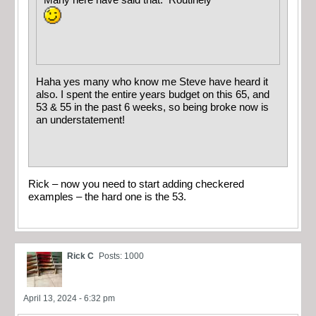
Many here have said that. Routinely
Haha yes many who know me Steve have heard it
also. I spent the entire years budget on this 65, and
53 & 55 in the past 6 weeks, so being broke now is
an understatement!
Rick – now you need to start adding checkered
examples – the hard one is the 53.
Rick C
Posts: 1000
April 13, 2024 - 6:32 pm