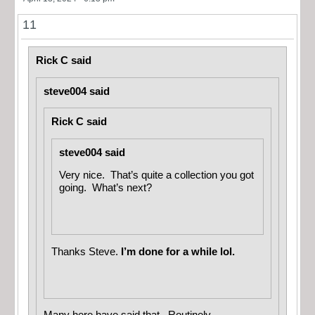
11
Rick C said
steve004 said
Rick C said
steve004 said
Very nice. That’s quite a collection you got
going. What’s next?
Thanks Steve.
I’m done for a while lol.