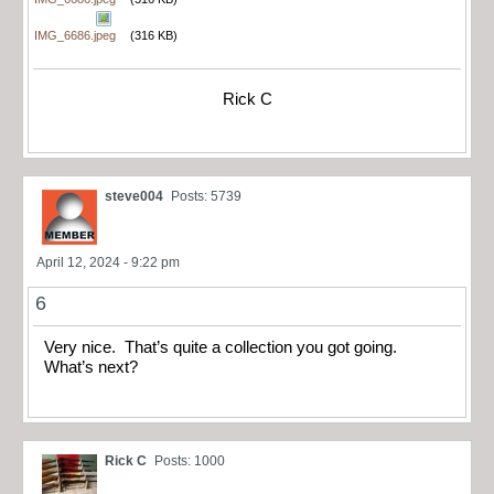
IMG_6686.jpeg
(316 KB)
Rick C
steve004
Posts: 5739
April 12, 2024 - 9:22 pm
6
Very nice. That’s quite a collection you got going.
What’s next?
Rick C
Posts: 1000