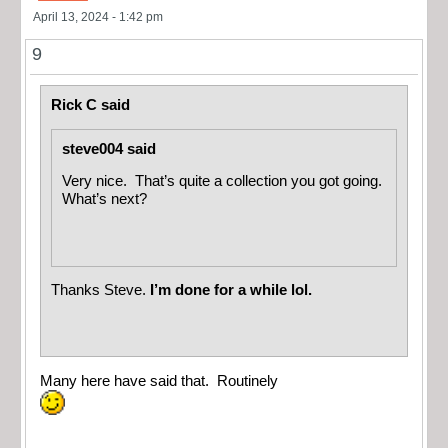
April 13, 2024 - 1:42 pm
9
Rick C said
steve004 said
Very nice. That’s quite a collection you got going.
What’s next?
Thanks Steve.
I’m done for a while lol.
Many here have said that. Routinely