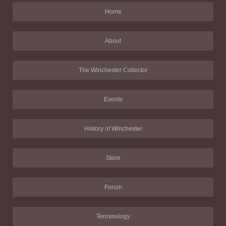
Home
About
The Winchester Collector
Events
History of Winchester
Store
Forum
Terminology