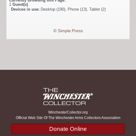
Currently Browsing this Page:
1
Guest(s)
Devices in use:
Desktop (190), Phone (13), Tablet (2)
©
Simple:Press
WinchesterCollector.org
Official Web Site Of The Winchester Arms Collectors Association
Donate Online