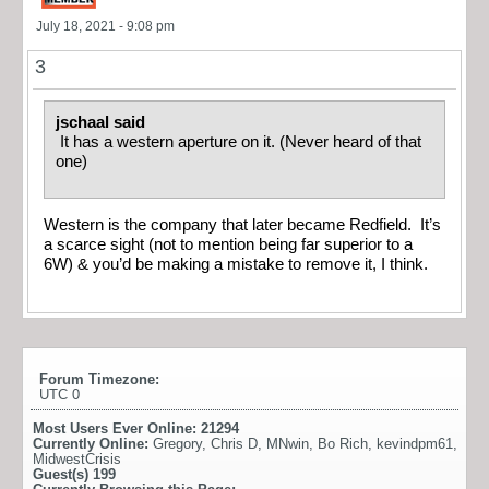
July 18, 2021 - 9:08 pm
3
jschaal said
It has a western aperture on it. (Never heard of that
one)
Western is the company that later became Redfield. It’s
a scarce sight (not to mention being far superior to a
6W) & you’d be making a mistake to remove it, I think.
Forum Timezone:
UTC 0
Most Users Ever Online:
21294
Currently Online:
Gregory
,
Chris D
,
MNwin
,
Bo Rich
,
kevindpm61
,
MidwestCrisis
Guest(s)
199