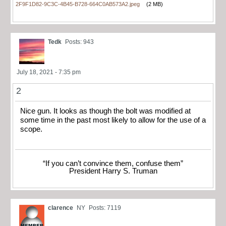
2F9F1D82-9C3C-4B45-B728-664C0AB573A2.jpeg
(2 MB)
Tedk
Posts: 943
July 18, 2021 - 7:35 pm
2
Nice gun. It looks as though the bolt was modified at
some time in the past most likely to allow for the use of a
scope.
“If you can’t convince them, confuse them”
President Harry S. Truman
clarence
NY
Posts: 7119