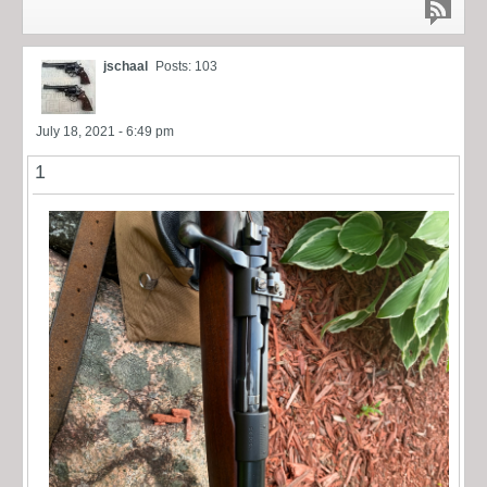
jschaal
Posts: 103
July 18, 2021 - 6:49 pm
1