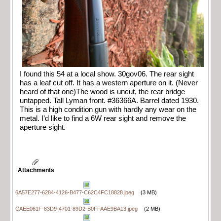
I found this 54 at a local show. 30gov06. The rear sight
has a leaf cut off. It has a western aperture on it. (Never
heard of that one)The wood is uncut, the rear bridge
untapped. Tall Lyman front. #36366A. Barrel dated 1930.
This is a high condition gun with hardly any wear on the
metal. I’d like to find a 6W rear sight and remove the
aperture sight.
Attachments
6A57E277-6284-4126-B477-C62C4FC18828.jpeg
(3 MB)
CAEE061F-83D9-4701-89D2-B0FFAAE9BA13.jpeg
(2 MB)