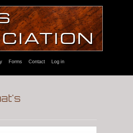
y
Forms
Contact
Log in
at's