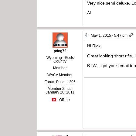
Very nice semi deluxe. Loo
Al
4
May 1, 2015 - 5:47 pm
Hi Rick
pdog72
Great looking short rifle,
Wyoming - Gods
Country
BTW – got your email to
Member
WACA Member
Forum Posts: 1295
Member Since:
January 26, 2011
Offline