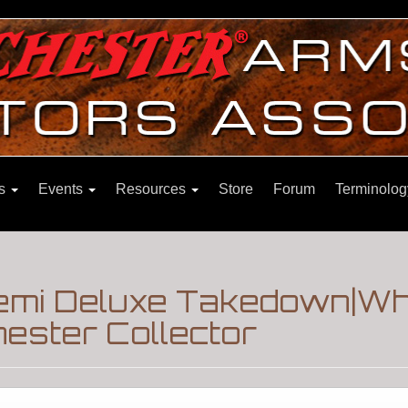
ns
Events
Resources
Store
Forum
Terminolog
emi Deluxe Takedown|Wh
ester Collector