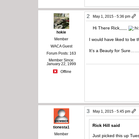
2
May 1, 2015 - 5:36 pm
Hi There Rick,,,,,,
hokie
Member
I would have liked to be 
WACA Guest
It’s a Beauty for Sure…
Forum Posts: 163
Member Since:
January 22, 1999
Offline
3
May 1, 2015 - 5:45 pm
Rick Hill said
tionesta1
Member
Just picked this up Tue