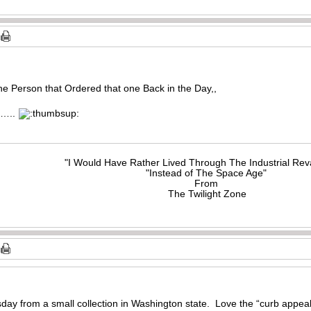
the Person that Ordered that one Back in the Day,,
……..
"I Would Have Rather Lived Through The Industrial Rev
"Instead of The Space Age"
From
The Twilight Zone
sday from a small collection in Washington state. Love the “curb appeal