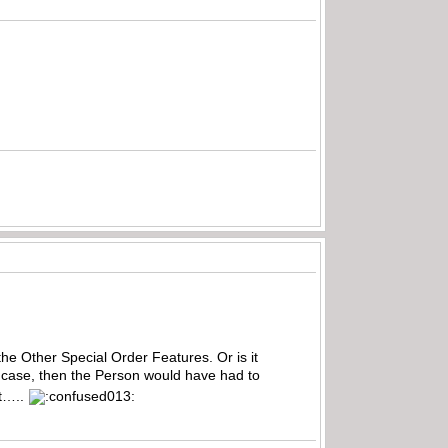
 the Other Special Order Features. Or is it
he case, then the Person would have had to
t…..