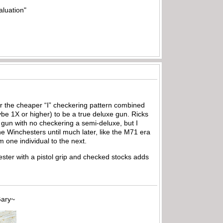
aluation"
er the cheaper “I” checkering pattern combined
be 1X or higher) to be a true deluxe gun. Ricks
rip gun with no checkering a semi-deluxe, but I
the Winchesters until much later, like the M71 era
m one individual to the next.
ester with a pistol grip and checked stocks adds
~