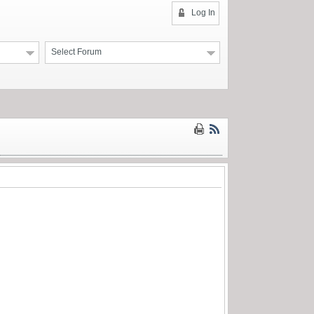
Log In
Select Forum