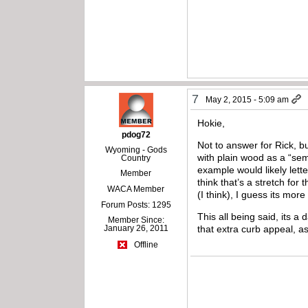
7
May 2, 2015 - 5:09 am
Hokie,
pdog72
Not to answer for Rick, 
Wyoming - Gods
with plain wood as a “sem
Country
example would likely lette
Member
think that’s a stretch for
WACA Member
(I think), I guess its mor
Forum Posts: 1295
This all being said, its 
Member Since:
January 26, 2011
that extra curb appeal, as 
Offline