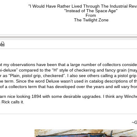
"I Would Have Rather Lived Through The Industrial Rev
"Instead of The Space Age"
From
The Twilight Zone
but my observations have been that a large number of collectors consid
i-deluxe” compared to the “H” style of checkering and fancy grain (may
r as “Plain, pistol grip, checkered”. I also see others calling a pistol g
 the term. Since the word Deluxe wasn’t used in catalog descriptions of 
e of a collectors term that has developed over the years and will vary fro
a darn nice looking 1894 with some desirable upgrades. I think any Winch
Rick calls it.
~Gary