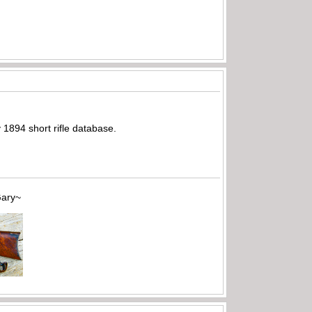
y 1894 short rifle database.
~