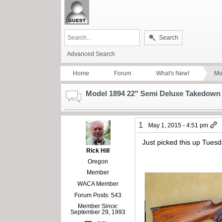
Search
Advanced Search
Home
Forum
What's New!
Mo
Model 1894 22" Semi Deluxe Takedown
1
May 1, 2015 - 4:51 pm
Just picked this up Tuesd
Rick Hill
Oregon
Member
WACA Member
Forum Posts: 543
Member Since:
September 29, 1993