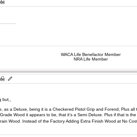
ver………….
WACA Life Benefactor Member
NRA Life Member
 but,,
e, as a Deluxe, being it is a Checkered Pistol Grip and Forend, Plus all
rade Wood it appears to be, that it’s a Semi Deluxe. Plus if that is t
 Grain Wood. Instead of the Factory Adding Extra Finish Wood at No Cos