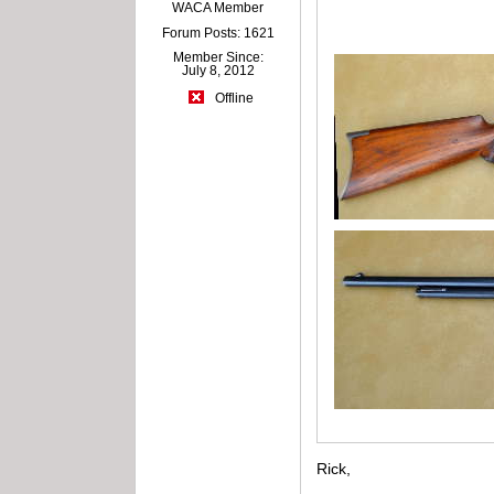
WACA Member
Forum Posts: 1621
Member Since:
July 8, 2012
Offline
Rick,