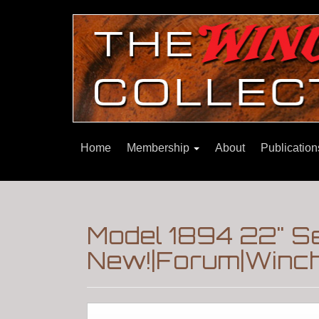
Home
Membership
About
Publicatio
Model 1894 22" S
New!|Forum|Winch