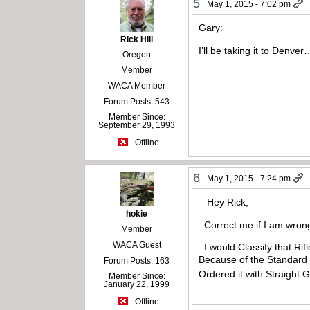
5
May 1, 2015 - 7:02 pm
Gary:
Rick Hill
I’ll be taking it to Den
Oregon
Member
WACA Member
Forum Posts: 543
Member Since:
September 29, 1993
Offline
6
May 1, 2015 - 7:24 pm
Hey Rick,
hokie
Correct me if I am wrong
Member
WACA Guest
I would Classify that Rifl
Because of the Standard G
Forum Posts: 163
Ordered it with Straight
Member Since:
January 22, 1999
Offline