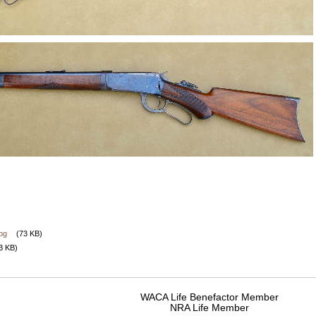
jpg
(73 KB)
3 KB)
WACA Life Benefactor Member
NRA Life Member