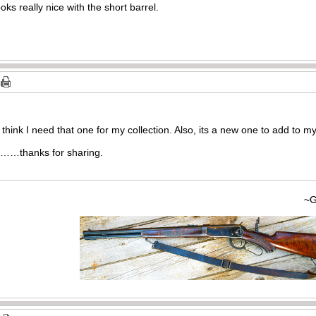
ks really nice with the short barrel.
 I think I need that one for my collection. Also, its a new one to add to m
o……thanks for sharing.
~Gary