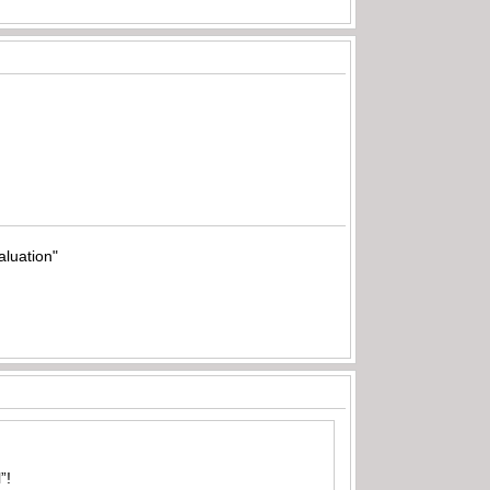
aluation"
”!