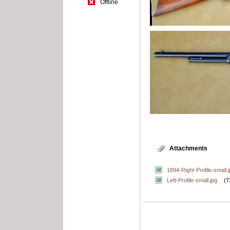
Offline
Attachments
1894-Right-Profile-small.
Left-Profile-small.jpg
(7