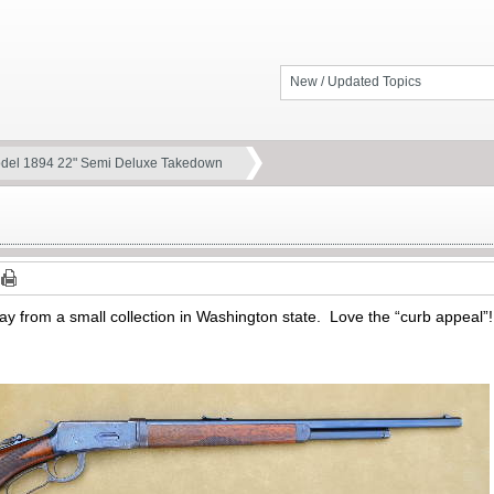
New / Updated Topics
del 1894 22" Semi Deluxe Takedown
ay from a small collection in Washington state. Love the “curb appeal”!