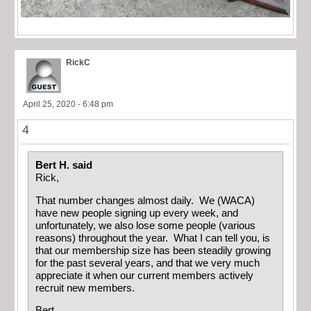
RickC
April 25, 2020 - 6:48 pm
4
Bert H. said
Rick,
That number changes almost daily. We (WACA)
have new people signing up every week, and
unfortunately, we also lose some people (various
reasons) throughout the year. What I can tell you, is
that our membership size has been steadily growing
for the past several years, and that we very much
appreciate it when our current members actively
recruit new members.
Bert