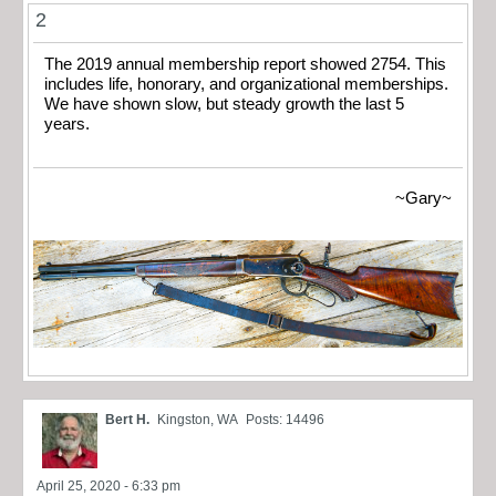
2
The 2019 annual membership report showed 2754. This
includes life, honorary, and organizational memberships.
We have shown slow, but steady growth the last 5
years.
~Gary~
Bert H.
Kingston, WA
Posts: 14496
April 25, 2020 - 6:33 pm