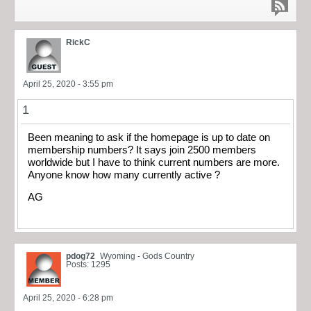
RickC
April 25, 2020 - 3:55 pm
1
Been meaning to ask if the homepage is up to date on
membership numbers? It says join 2500 members
worldwide but I have to think current numbers are more.
Anyone know how many currently active ?
AG
pdog72
Wyoming - Gods Country
Posts: 1295
April 25, 2020 - 6:28 pm