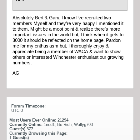
Absolutely Bert & Gary. I know I’ve recruited two
members Myself and they’re very happy I mentioned it
to them. Might be a moot point & realize there’s more
important issues in the world but, I think when it gets to
3000 it should be reflected on the home page. Pardon
me for my enthusiasm but, I thoroughly enjoy &
appreciate being a member of WACA & want to show
others or interested Winchester enthusiast our growing
numbers.
AG
Forum Timezone:
UTC 0
Most Users Ever Online:
21294
Currently Online:
1ned1
,
Bo Rich
,
Wallyg703
Guest(s)
377
Currently Browsing this Page:
1
Guest(s)