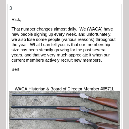
3
Rick,
That number changes almost daily. We (WACA) have
new people signing up every week, and unfortunately,
we also lose some people (various reasons) throughout
the year. What I can tell you, is that our membership
size has been steadily growing for the past several
years, and that we very much appreciate it when our
current members actively recruit new members.
Bert
WACA Historian & Board of Director Member #6571L