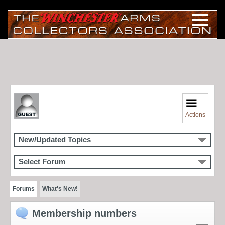
Actions
New/Updated Topics
Select Forum
Forums
What's New!
Membership numbers