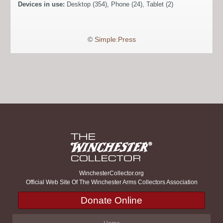
Devices in use:
Desktop (354), Phone (24), Tablet (2)
©
Simple:Press
WinchesterCollector.org
Official Web Site Of The Winchester Arms Collectors Association
Donate Online