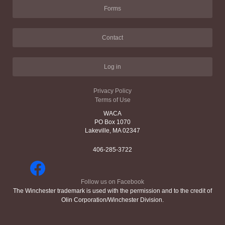
Forms
Contact
Log in
Privacy Policy
Terms of Use
WACA
PO Box 1070
Lakeville, MA 02347
406-285-3722
Follow us on Facebook
The Winchester trademark is used with the permission and to the credit of
Olin Corporation/Winchester Division.