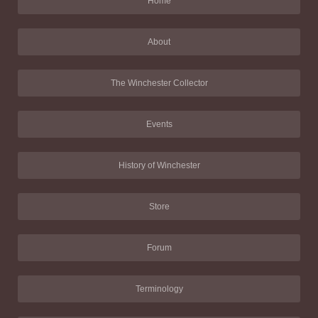
Home
About
The Winchester Collector
Events
History of Winchester
Store
Forum
Terminology