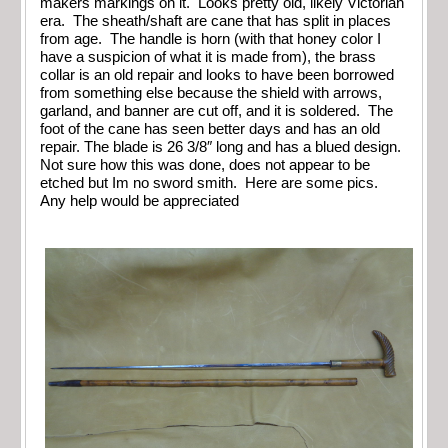
makers markings on it. Looks pretty old, likely Victorian
era. The sheath/shaft are cane that has split in places
from age. The handle is horn (with that honey color I
have a suspicion of what it is made from), the brass
collar is an old repair and looks to have been borrowed
from something else because the shield with arrows,
garland, and banner are cut off, and it is soldered. The
foot of the cane has seen better days and has an old
repair. The blade is 26 3/8″ long and has a blued design.
Not sure how this was done, does not appear to be
etched but Im no sword smith. Here are some pics.
Any help would be appreciated