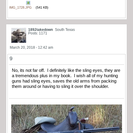
IMG_1728.JPG
(541 KB)
1892takedown
South Texas
Posts: 1171
March 20, 2018 - 12:42 am
9
No, its not far off. I definitely like the sling eyes, they are
a tremendous plus in my book. I wish all of my hunting
guns had sling eyes, saves the old arms from packing
them around or having to sling it over the shoulder.