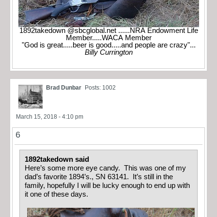
1892takedown @sbcglobal.net ......NRA Endowment Life
Member.....WACA Member
"God is great.....beer is good.....and people are crazy"...
Billy Currington
Brad Dunbar
Posts: 1002
March 15, 2018 - 4:10 pm
6
1892takedown said
Here’s some more eye candy. This was one of my
dad’s favorite 1894’s., SN 63141. It’s still in the
family, hopefully I will be lucky enough to end up with
it one of these days.