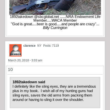
1892takedown @sbcglobal.net ......NRA Endowment Life
Member.....WACA Member
"God is great.....beer is good.....and people are crazy"...
Billy Currington
clarence
NY
Posts: 7119
March 20, 2018 - 3:03 am
10
1892takedown said
I definitely like the sling eyes, they are a tremendous
plus in my book. I wish all of my hunting guns had
sling eyes, saves the old arms from packing them
around or having to sling it over the shoulder.