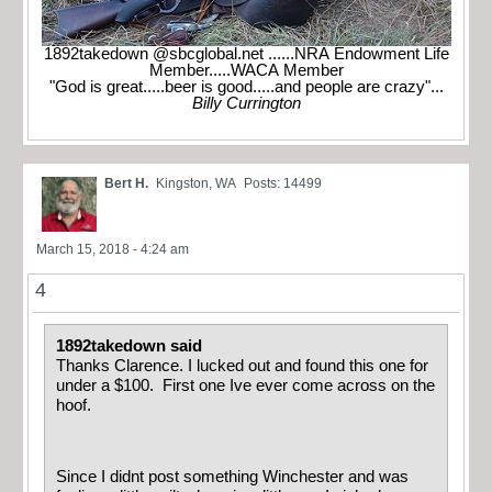
1892takedown @sbcglobal.net ......NRA Endowment Life
Member.....WACA Member
"God is great.....beer is good.....and people are crazy"...
Billy Currington
Bert H.
Kingston, WA
Posts: 14499
March 15, 2018 - 4:24 am
4
1892takedown said
Thanks Clarence. I lucked out and found this one for
under a $100. First one Ive ever come across on the
hoof.
Since I didnt post something Winchester and was