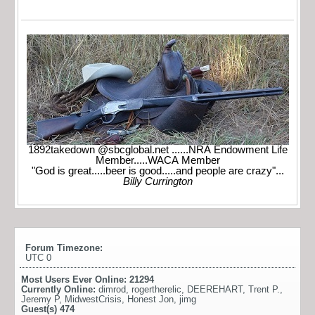
1892takedown @sbcglobal.net ......NRA Endowment Life
Member.....WACA Member
"God is great.....beer is good.....and people are crazy"...
Billy Currington
Forum Timezone:
UTC 0
Most Users Ever Online:
21294
Currently Online:
dimrod
,
rogertherelic
,
DEEREHART
,
Trent P.
,
Jeremy P
,
MidwestCrisis
,
Honest Jon
,
jimg
Guest(s)
474