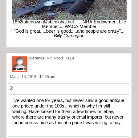
1892takedown @sbcglobal.net ......NRA Endowment Life
Member.....WACA Member
"God is great.....beer is good.....and people are crazy"...
Billy Currington
clarence
NY
Posts: 7119
March 15, 2018 - 12:55 am
2
I’ve wanted one for years, but never saw a good antique
one priced under the 100s…which is why I’m still
waiting. Have looked for them a few times on ebay,
where there are many trashy oriental imports, but never
found one as nice as this at a price I was willing to pay.