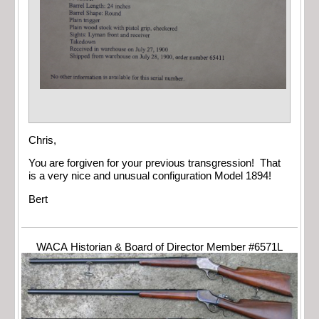
Chris,
You are forgiven for your previous transgression! That
is a very nice and unusual configuration Model 1894!
Bert
WACA Historian & Board of Director Member #6571L