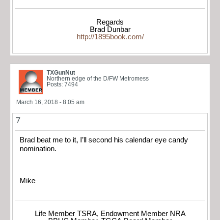
Regards
Brad Dunbar
http://1895book.com/
TXGunNut
Northern edge of the D/FW Metromess
Posts: 7494
March 16, 2018 - 8:05 am
7
Brad beat me to it, I’ll second his calendar eye candy
nomination.
Mike
Life Member TSRA, Endowment Member NRA