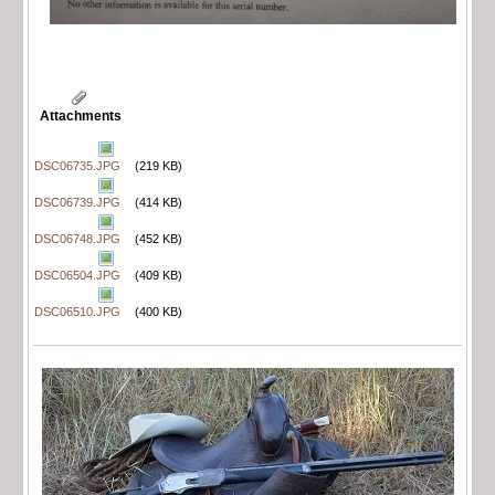
Attachments
DSC06735.JPG
(219 KB)
DSC06739.JPG
(414 KB)
DSC06748.JPG
(452 KB)
DSC06504.JPG
(409 KB)
DSC06510.JPG
(400 KB)