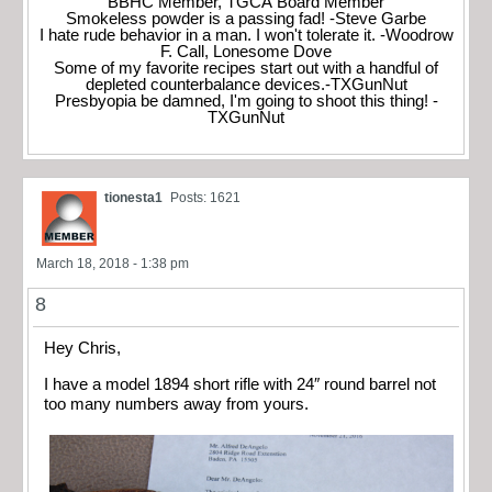
BBHC Member, TGCA Board Member
Smokeless powder is a passing fad! -Steve Garbe
I hate rude behavior in a man. I won't tolerate it. -Woodrow
F. Call, Lonesome Dove
Some of my favorite recipes start out with a handful of
depleted counterbalance devices.-TXGunNut
Presbyopia be damned, I'm going to shoot this thing! -
TXGunNut
tionesta1
Posts: 1621
March 18, 2018 - 1:38 pm
8
Hey Chris,
I have a model 1894 short rifle with 24″ round barrel not
too many numbers away from yours.