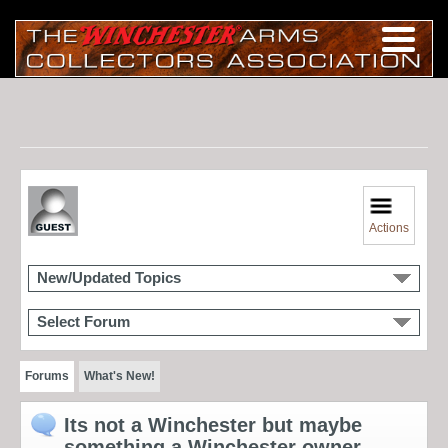
Actions
New/Updated Topics
Select Forum
Forums
What's New!
Its not a Winchester but maybe
something a Winchester owner