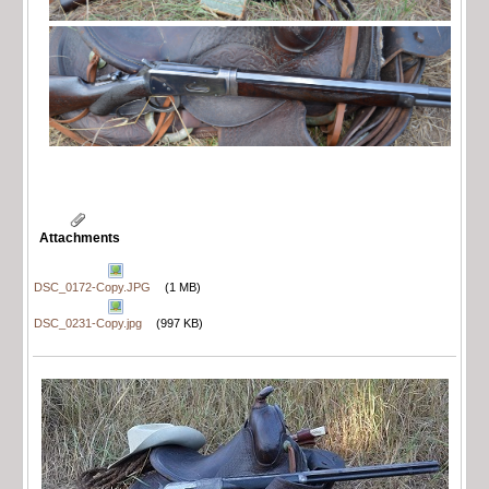
Attachments
DSC_0172-Copy.JPG
(1 MB)
DSC_0231-Copy.jpg
(997 KB)