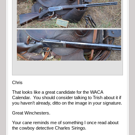
Chris
That looks like a great candidate for the WACA
Calendar. You should consider talking to Trish about it if
you haven’t already, ditto on the image in your signature.
Great Winchesters.
Your cane reminds me of something I once read about
the cowboy detective Charles Siringo.