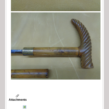
Attachments