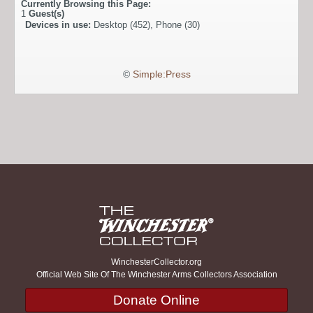
Currently Browsing this Page:
1
Guest(s)
Devices in use:
Desktop (452), Phone (30)
©
Simple:Press
WinchesterCollector.org
Official Web Site Of The Winchester Arms Collectors Association
Donate Online