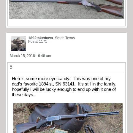
1892takedown
South Texas
Posts: 1171
March 15, 2018 - 6:48 am
5
Here’s some more eye candy. This was one of my
dad’s favorite 1894’s., SN 63141. It’s still in the family,
hopefully I will be lucky enough to end up with it one of
these days.