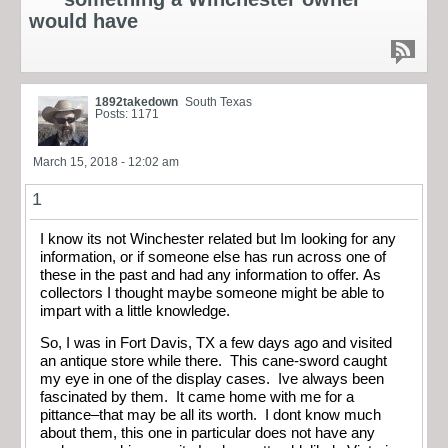
would have
1892takedown
South Texas
Posts: 1171
March 15, 2018 - 12:02 am
1
I know its not Winchester related but Im looking for any
information, or if someone else has run across one of
these in the past and had any information to offer. As
collectors I thought maybe someone might be able to
impart with a little knowledge.
So, I was in Fort Davis, TX a few days ago and visited
an antique store while there. This cane-sword caught
my eye in one of the display cases. Ive always been
fascinated by them. It came home with me for a
pittance–that may be all its worth. I dont know much
about them, this one in particular does not have any