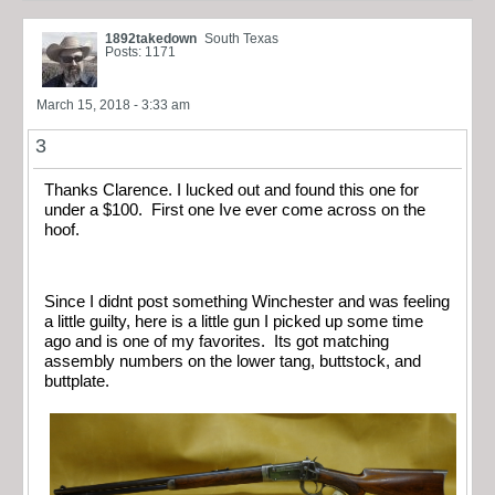
1892takedown
South Texas
Posts: 1171
March 15, 2018 - 3:33 am
3
Thanks Clarence. I lucked out and found this one for
under a $100. First one Ive ever come across on the
hoof.
Since I didnt post something Winchester and was feeling
a little guilty, here is a little gun I picked up some time
ago and is one of my favorites. Its got matching
assembly numbers on the lower tang, buttstock, and
buttplate.