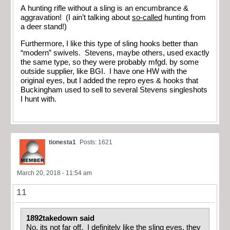
A hunting rifle without a sling is an encumbrance &
aggravation! (I ain’t talking about
so-called
hunting from
a deer stand!)
Furthermore, I like this type of sling hooks better than
“modern” swivels. Stevens, maybe others, used exactly
the same type, so they were probably mfgd. by some
outside supplier, like BGI. I have one HW with the
original eyes, but I added the repro eyes & hooks that
Buckingham used to sell to several Stevens singleshots
I hunt with.
tionesta1
Posts: 1621
March 20, 2018 - 11:54 am
11
1892takedown said
No, its not far off. I definitely like the sling eyes, they