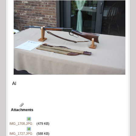
Al
Attachments
IMG_1708.JPG
(479 KB)
IMG_1727.JPG
(588 KB)