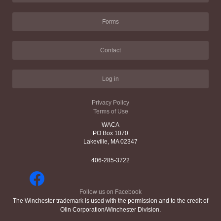
Forms
Contact
Log in
Privacy Policy
Terms of Use
WACA
PO Box 1070
Lakeville, MA 02347
406-285-3722
Follow us on Facebook
The Winchester trademark is used with the permission and to the credit of
Olin Corporation/Winchester Division.