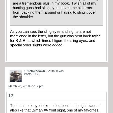
are a tremendous plus in my book. I wish all of my
hunting guns had sling eyes, saves the old arms
from packing them around or having to sling it over
the shoulder.
As you can see, the sling eyes and sights are not
mentioned in the letter, but the gun was sent back twice
for R & R, at which times I figure the sling eyes, and
special order sights were added.
1892takedown
South Texas
Posts: 1171
March 20, 2018 - 5:37 pm
12
The buttstock eye looks to be about in the right place. I
also like that Lyman #4 front sight, one of my favorites.