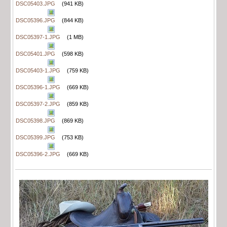
DSC05403.JPG
(941 KB)
DSC05396.JPG
(844 KB)
DSC05397-1.JPG
(1 MB)
DSC05401.JPG
(598 KB)
DSC05403-1.JPG
(759 KB)
DSC05396-1.JPG
(669 KB)
DSC05397-2.JPG
(859 KB)
DSC05398.JPG
(869 KB)
DSC05399.JPG
(753 KB)
DSC05396-2.JPG
(669 KB)