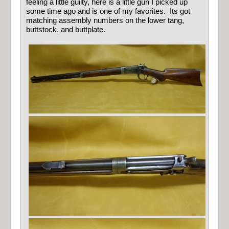
feeling a little guilty, here is a little gun I picked up
some time ago and is one of my favorites. Its got
matching assembly numbers on the lower tang,
buttstock, and buttplate.