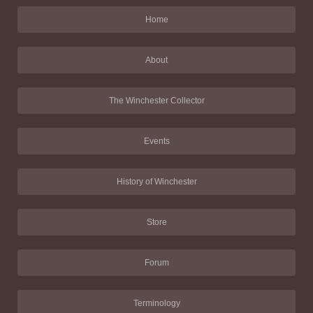
Home
About
The Winchester Collector
Events
History of Winchester
Store
Forum
Terminology