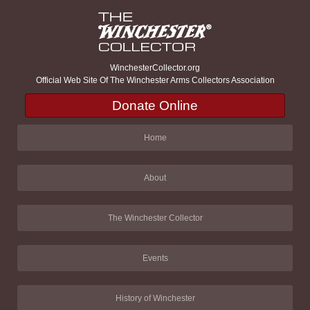
WinchesterCollector.org
Official Web Site Of The Winchester Arms Collectors Association
Donate Online
Home
About
The Winchester Collector
Events
History of Winchester