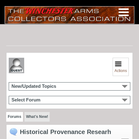
Actions
New/Updated Topics
Select Forum
Forums
What's New!
Historical Provenance Researh