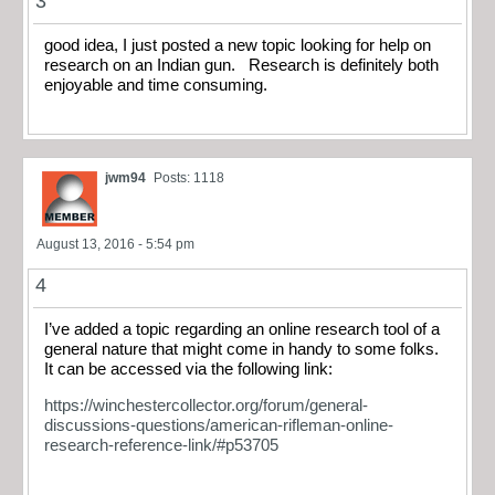
3
good idea, I just posted a new topic looking for help on
research on an Indian gun. Research is definitely both
enjoyable and time consuming.
jwm94
Posts: 1118
August 13, 2016 - 5:54 pm
4
I’ve added a topic regarding an online research tool of a
general nature that might come in handy to some folks.
It can be accessed via the following link:
https://winchestercollector.org/forum/general-
discussions-questions/american-rifleman-online-
research-reference-link/#p53705