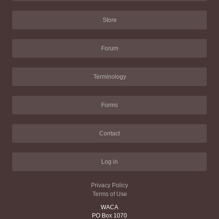
Store
Forum
Terminology
Forms
Contact
Log in
Privacy Policy
Terms of Use
WACA
PO Box 1070