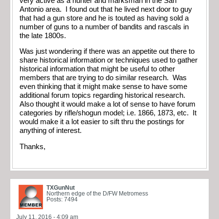
very active as a hunter and marksman in the San
Antonio area. I found out that he lived next door to guy
that had a gun store and he is touted as having sold a
number of guns to a number of bandits and rascals in
the late 1800s.
Was just wondering if there was an appetite out there to
share historical information or techniques used to gather
historical information that might be useful to other
members that are trying to do similar research. Was
even thinking that it might make sense to have some
additional forum topics regarding historical research.
Also thought it would make a lot of sense to have forum
categories by rifle/shogun model; i.e. 1866, 1873, etc. It
would make it a lot easier to sift thru the postings for
anything of interest.
Thanks,
TXGunNut
Northern edge of the D/FW Metromess
Posts: 7494
July 11, 2016 - 4:09 am