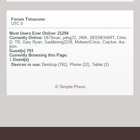
Forum Timezone:
UTC 0
Most Users Ever Online:
21294
Currently Online:
1873man
,
pdog72
,
JWA
,
DEEREHART
,
Chris
D
,
TR
,
Gary Ryan
,
Saddlering2218
,
MidwestCrisis
,
Cracker
,
ika-
jkim
Guest(s)
793
Currently Browsing this Page:
1
Guest(s)
Devices in use:
Desktop (781), Phone (22), Tablet (1)
©
Simple:Press