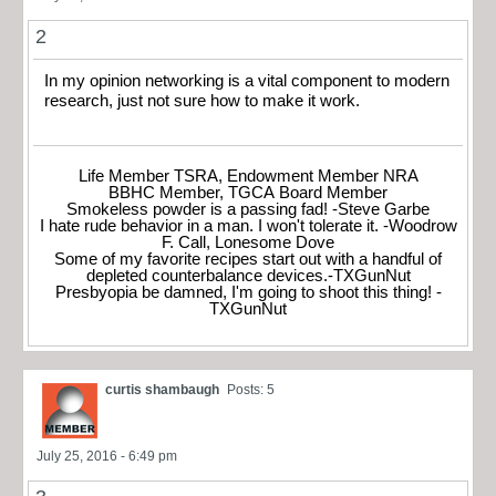
2
In my opinion networking is a vital component to modern
research, just not sure how to make it work.
Life Member TSRA, Endowment Member NRA
BBHC Member, TGCA Board Member
Smokeless powder is a passing fad! -Steve Garbe
I hate rude behavior in a man. I won't tolerate it. -Woodrow
F. Call, Lonesome Dove
Some of my favorite recipes start out with a handful of
depleted counterbalance devices.-TXGunNut
Presbyopia be damned, I'm going to shoot this thing! -
TXGunNut
curtis shambaugh
Posts: 5
July 25, 2016 - 6:49 pm