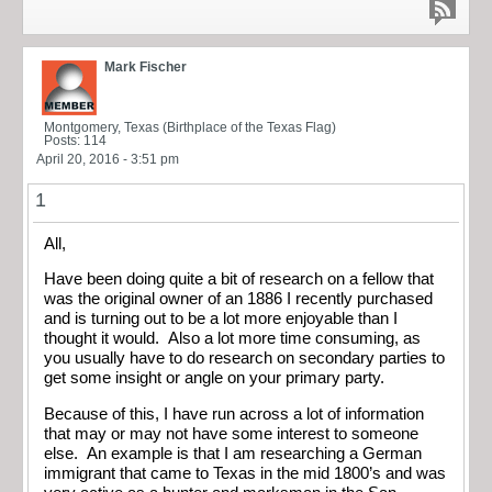
Mark Fischer
Montgomery, Texas (Birthplace of the Texas Flag)
Posts: 114
April 20, 2016 - 3:51 pm
1
All,
Have been doing quite a bit of research on a fellow that
was the original owner of an 1886 I recently purchased
and is turning out to be a lot more enjoyable than I
thought it would. Also a lot more time consuming, as
you usually have to do research on secondary parties to
get some insight or angle on your primary party.
Because of this, I have run across a lot of information
that may or may not have some interest to someone
else. An example is that I am researching a German
immigrant that came to Texas in the mid 1800’s and was