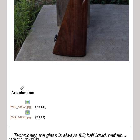
Attachments
IMG_5862.jpg
(73 KB)
IMG_5864.jpg
(2 MB)
Technically, the glass is always full; half liquid, half air....
WACA #10293