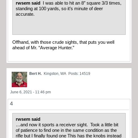
rwsem said
I was able to hit an 8″ square 3/3 times,
standing at 100 yards, so it’s minute of deer
accurate.
Offhand, with those crude sights, that puts you well
ahead of Mr. “Average Hunter.”
Bert H.
Kingston, WA
Posts: 14519
June 6, 2021 - 11:46 pm
4
rwsem said
…and now it sports a receiver sight. Took a little bit
of patience to find one in the same condition as the
rifle but I finally found one This has the knobs instead