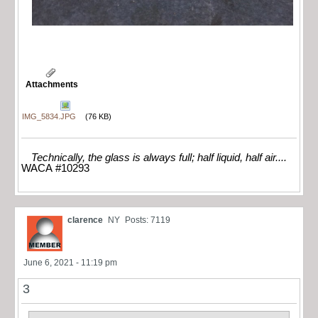
Attachments
IMG_5834.JPG
(76 KB)
Technically, the glass is always full; half liquid, half air....
WACA #10293
clarence
NY
Posts: 7119
June 6, 2021 - 11:19 pm
3