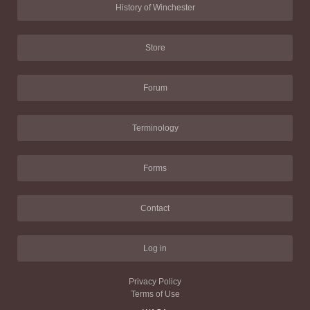
History of Winchester
Store
Forum
Terminology
Forms
Contact
Log in
Privacy Policy
Terms of Use