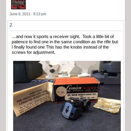
June 6, 2021 - 9:13 pm
2
…and now it sports a receiver sight. Took a little bit of
patience to find one in the same condition as the rifle but
I finally found one This has the knobs instead of the
screws for adjustment.