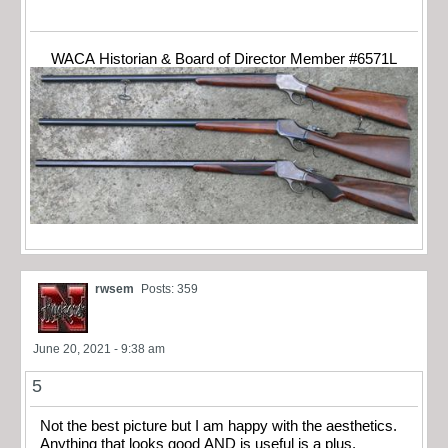
WACA Historian & Board of Director Member #6571L
rwsem
Posts: 359
June 20, 2021 - 9:38 am
5
Not the best picture but I am happy with the aesthetics.
Anything that looks good AND is useful is a plus.