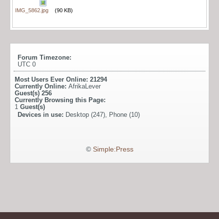
IMG_5862.jpg
(90 KB)
Forum Timezone:
UTC 0
Most Users Ever Online:
21294
Currently Online:
AfrikaLever
Guest(s)
256
Currently Browsing this Page:
1
Guest(s)
Devices in use:
Desktop (247), Phone (10)
©
Simple:Press