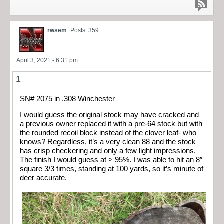
rwsem
Posts: 359
April 3, 2021 - 6:31 pm
1
SN# 2075 in .308 Winchester
I would guess the original stock may have cracked and
a previous owner replaced it with a pre-64 stock but with
the rounded recoil block instead of the clover leaf- who
knows? Regardless, it’s a very clean 88 and the stock
has crisp checkering and only a few light impressions.
The finish I would guess at > 95%. I was able to hit an 8″
square 3/3 times, standing at 100 yards, so it’s minute of
deer accurate.