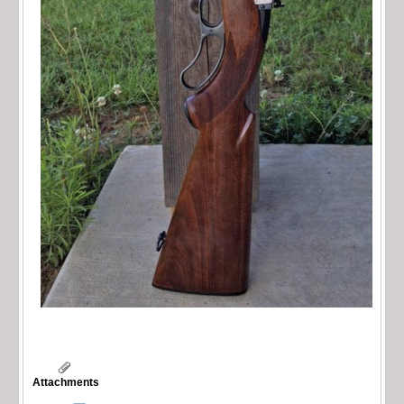
Attachments