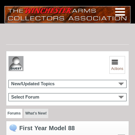
Actions
New/Updated Topics
Select Forum
Forums
What's New!
First Year Model 88