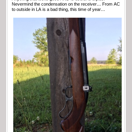
Nevermind the condensation on the receiver… From AC
to outside in LA is a bad thing, this time of year…