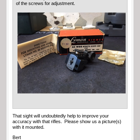
of the screws for adjustment.
That sight will undoubtedly help to improve your
accuracy with that rifles. Please show us a picture(s)
with it mounted.
Bert