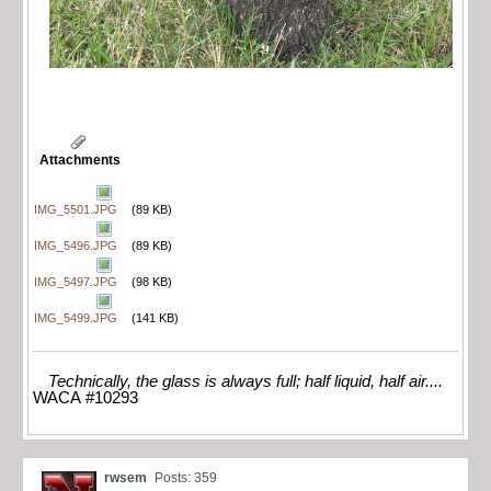
Attachments
IMG_5501.JPG
(89 KB)
IMG_5496.JPG
(89 KB)
IMG_5497.JPG
(98 KB)
IMG_5499.JPG
(141 KB)
Technically, the glass is always full; half liquid, half air....
WACA #10293
rwsem
Posts: 359