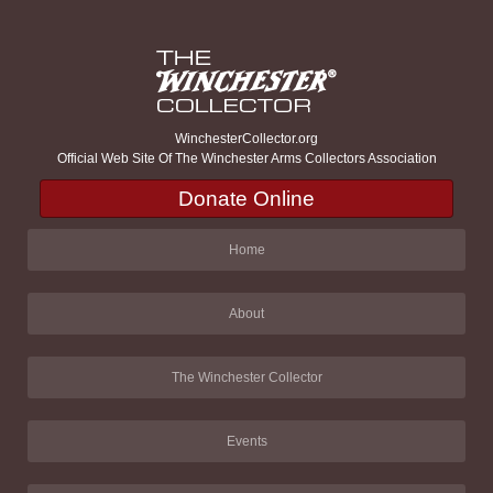
WinchesterCollector.org
Official Web Site Of The Winchester Arms Collectors Association
Donate Online
Home
About
The Winchester Collector
Events