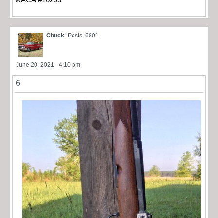
Chuck
Posts: 6801
June 20, 2021 - 4:10 pm
6