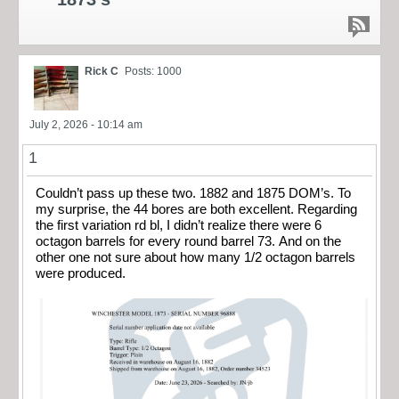
Rick C
Posts: 1000
July 2, 2026 - 10:14 am
1
Couldn’t pass up these two. 1882 and 1875 DOM’s. To
my surprise, the 44 bores are both excellent. Regarding
the first variation rd bl, I didn’t realize there were 6
octagon barrels for every round barrel 73. And on the
other one not sure about how many 1/2 octagon barrels
were produced.