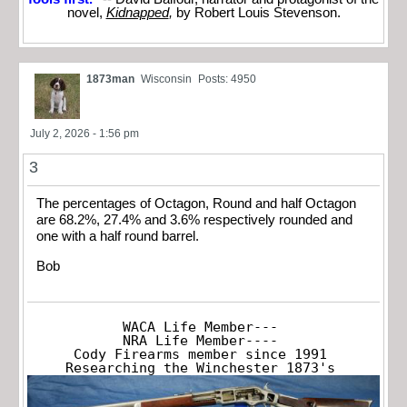
novel,
Kidnapped
,
by Robert Louis Stevenson.
1873man
Wisconsin
Posts: 4950
July 2, 2026 - 1:56 pm
3
The percentages of Octagon, Round and half Octagon
are 68.2%, 27.4% and 3.6% respectively rounded and
one with a half round barrel.
Bob
WACA Life Member---

NRA Life Member----

Cody Firearms member since 1991

Researching the Winchester 1873's