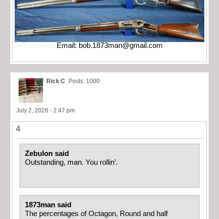
Email:
bob.1873man@gmail.com
Rick C
Posts: 1000
July 2, 2026 - 2:47 pm
4
Zebulon said
Outstanding, man. You rollin’.
1873man said
The percentages of Octagon, Round and half