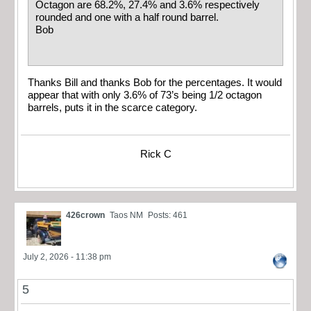
Octagon are 68.2%, 27.4% and 3.6% respectively
rounded and one with a half round barrel.
Bob
Thanks Bill and thanks Bob for the percentages. It would
appear that with only 3.6% of 73’s being 1/2 octagon
barrels, puts it in the scarce category.
Rick C
426crown
Taos NM
Posts: 461
July 2, 2026 - 11:38 pm
5