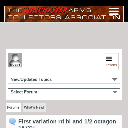
Actions
New/Updated Topics
Select Forum
Forums
What's New!
First variation rd bl and 1/2 octagon
1873’s