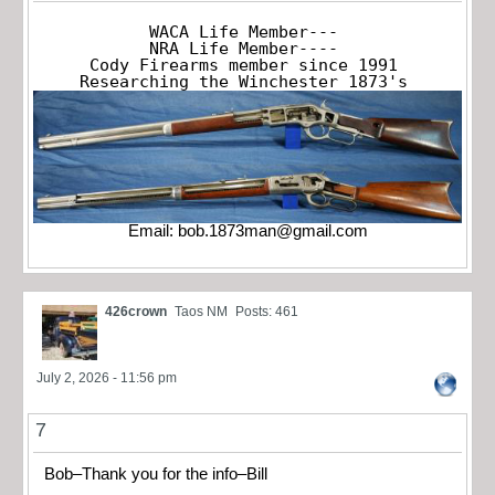
WACA Life Member---

NRA Life Member----

Cody Firearms member since 1991

Researching the Winchester 1873's
Email:
bob.1873man@gmail.com
426crown
Taos NM
Posts: 461
July 2, 2026 - 11:56 pm
7
Bob–Thank you for the info–Bill