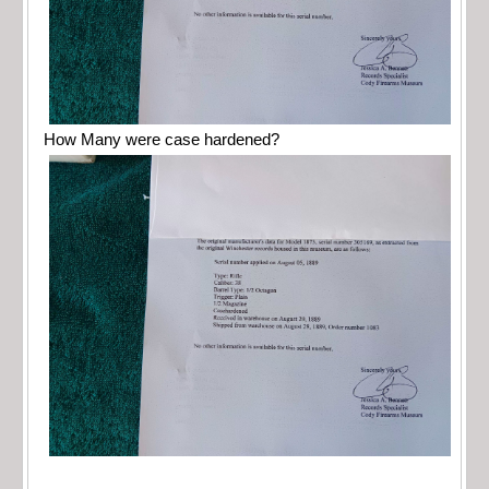
How Many were case hardened?