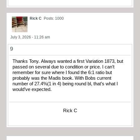
Rick C
Posts: 1000
July 3, 2026 - 11:26 am
9
Thanks Tony. Always wanted a first Variation 1873, but
passed on several due to condition or price. I can’t
remember for sure where I found the 6:1 ratio but
probably was the Madis book. With Bobs current
number of 27.4%(1 in 4) being round bl, that’s what I
would’ve expected.
Rick C