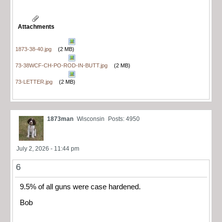
Attachments
1873-38-40.jpg
(2 MB)
73-38WCF-CH-PO-ROD-IN-BUTT.jpg
(2 MB)
73-LETTER.jpg
(2 MB)
1873man
Wisconsin
Posts: 4950
July 2, 2026 - 11:44 pm
6
9.5% of all guns were case hardened.
Bob