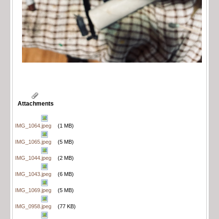
Attachments
IMG_1064.jpeg
(1 MB)
IMG_1065.jpeg
(5 MB)
IMG_1044.jpeg
(2 MB)
IMG_1043.jpeg
(6 MB)
IMG_1069.jpeg
(5 MB)
IMG_0958.jpeg
(77 KB)