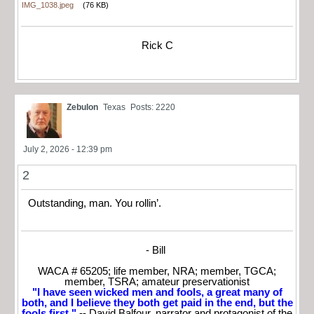
IMG_1038.jpeg
(76 KB)
Rick C
Zebulon
Texas
Posts: 2220
July 2, 2026 - 12:39 pm
2
Outstanding, man. You rollin’.
- Bill
WACA # 65205; life member, NRA; member, TGCA;
member, TSRA; amateur preservationist
"I have seen wicked men and fools, a great many of
both, and I believe they both get paid in the end, but the
fools first."
-- David Balfour, narrator and protagonist of the