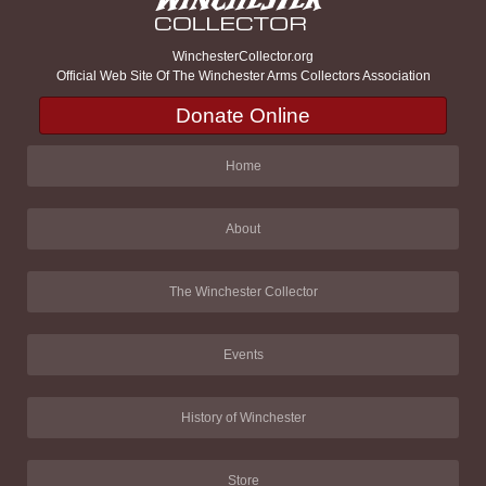
WinchesterCollector.org
Official Web Site Of The Winchester Arms Collectors Association
Donate Online
Home
About
The Winchester Collector
Events
History of Winchester
Store