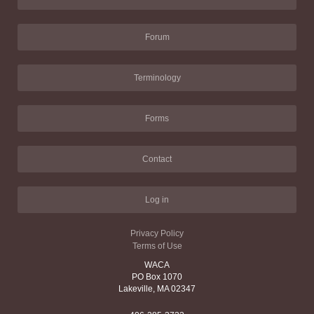
Forum
Terminology
Forms
Contact
Log in
Privacy Policy
Terms of Use
WACA
PO Box 1070
Lakeville, MA 02347