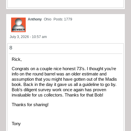
Anthony
Ohio
Posts: 1779
July 3, 2026 - 10:57 am
8
Rick,
Congrats on a couple nice honest 73’s. I thought you’re
info on the round barrel was an older estimate and
assumption that you might have gotten out of the Madis
book. Back in the day it gave us all a guideline to go by.
Bob’s diligent survey work once again has proven
invaluable for us collectors. Thanks for that Bob!
Thanks for sharing!
Tony