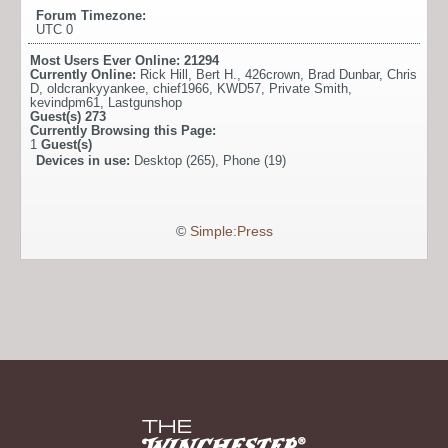
Forum Timezone:
UTC 0
Most Users Ever Online:
21294
Currently Online:
Rick Hill
,
Bert H.
,
426crown
,
Brad Dunbar
,
Chris
D
,
oldcrankyyankee
,
chief1966
,
KWD57
,
Private Smith
,
kevindpm61
,
Lastgunshop
Guest(s)
273
Currently Browsing this Page:
1
Guest(s)
Devices in use:
Desktop (265), Phone (19)
©
Simple:Press