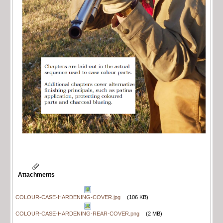
Attachments
COLOUR-CASE-HARDENING-COVER.jpg
(106 KB)
COLOUR-CASE-HARDENING-REAR-COVER.png
(2 MB)