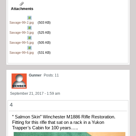
Attachments
Savage-99-2.jpg
(503 KB)
Savage-99-3.jpg
(525 KB)
Savage-99-5.jpg
(505 KB)
Savage-99-6.jpg
(531 KB)
Gunner
Posts: 11
September 21, 2017 - 1:59 am
4
” Salmon Skin” Winchester M1886 Rifle Restoration.
Fitting for this rifle that sat on a rack in a Yukon
Trapper’s Cabin for 100 years…..