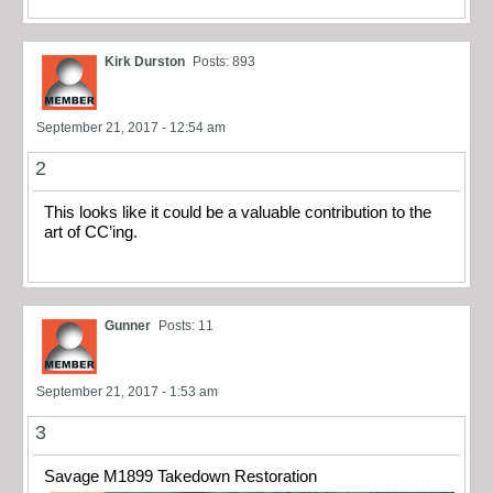
Kirk Durston
Posts: 893
September 21, 2017 - 12:54 am
2
This looks like it could be a valuable contribution to the
art of CC’ing.
Gunner
Posts: 11
September 21, 2017 - 1:53 am
3
Savage M1899 Takedown Restoration