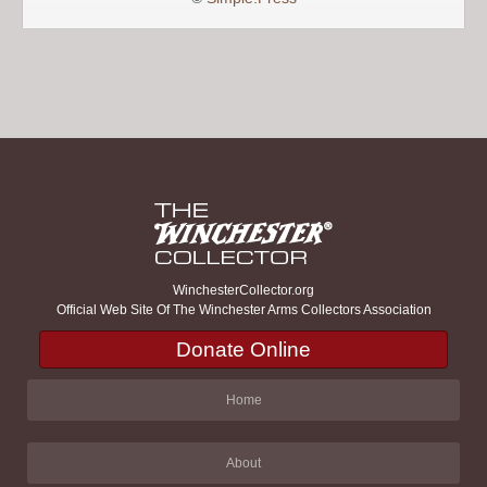
WinchesterCollector.org
Official Web Site Of The Winchester Arms Collectors Association
Donate Online
Home
About