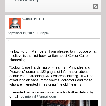
Gunner
Posts: 11
September 19, 2017 - 11:32 pm
1
Fellow Forum Members: I am pleased to introduce what
I believe is the first book written about Colour Case
Hardening.
“Colour Case Hardening of Firearms. Principles and
Practices” contains 182 pages of information about
colour case hardening AND charcoal blueing. It will be
of value to artisans, metalsmiths, collectors and those
who are interested in restoring fine old firearms.
Interested parties may contact me for further details by
email:
seimjohn1@gmail.com