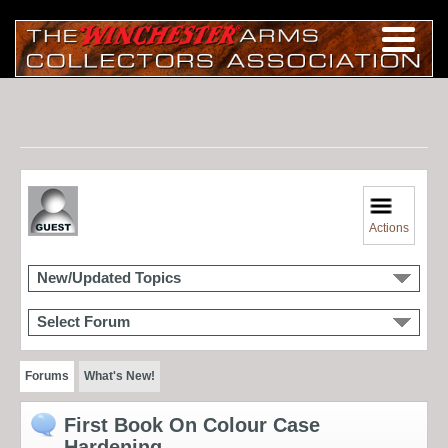
Actions
New/Updated Topics
Select Forum
Forums
What's New!
First Book On Colour Case
Hardening