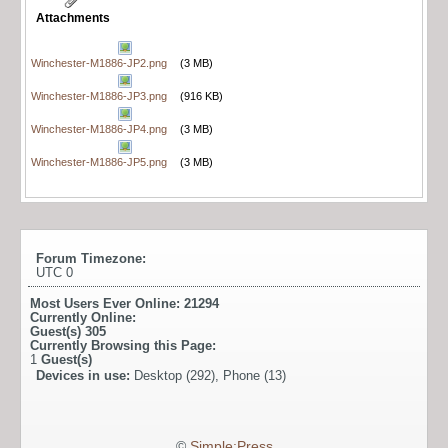
Attachments
Winchester-M1886-JP2.png
(3 MB)
Winchester-M1886-JP3.png
(916 KB)
Winchester-M1886-JP4.png
(3 MB)
Winchester-M1886-JP5.png
(3 MB)
Forum Timezone:
UTC 0
Most Users Ever Online:
21294
Currently Online:
Guest(s)
305
Currently Browsing this Page:
1
Guest(s)
Devices in use:
Desktop (292), Phone (13)
©
Simple:Press