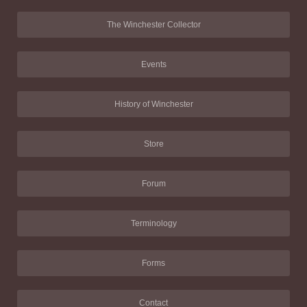
The Winchester Collector
Events
History of Winchester
Store
Forum
Terminology
Forms
Contact