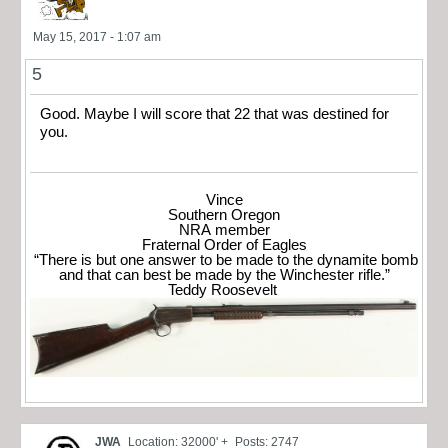
May 15, 2017 - 1:07 am
5
Good. Maybe I will score that 22 that was destined for
you.
Vince
Southern Oregon
NRA member
Fraternal Order of Eagles
“There is but one answer to be made to the dynamite bomb
and that can best be made by the Winchester rifle.”
Teddy Roosevelt
JWA
Location: 32000' +
Posts: 2747