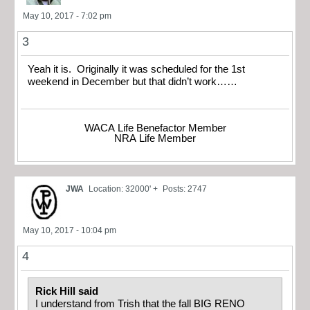
May 10, 2017 - 7:02 pm
3
Yeah it is. Originally it was scheduled for the 1st
weekend in December but that didn’t work……
WACA Life Benefactor Member
NRA Life Member
JWA
Location: 32000' +
Posts: 2747
May 10, 2017 - 10:04 pm
4
Rick Hill said
I understand from Trish that the fall BIG RENO