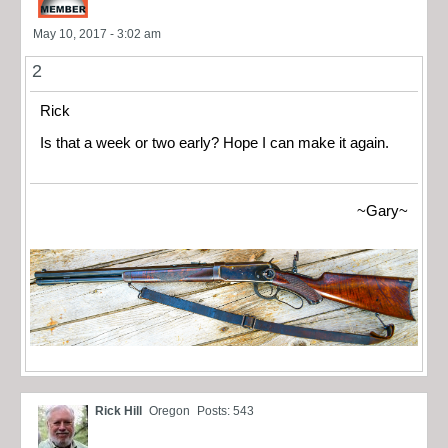
May 10, 2017 - 3:02 am
2
Rick
Is that a week or two early? Hope I can make it again.
~Gary~
Rick Hill
Oregon
Posts: 543