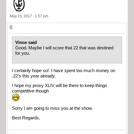
May 15, 2017 - 1:57 pm
6
Vince said
Good. Maybe I will score that 22 that was destined
for you.
I certainly hope so! I have spent too much money on
.22’s this year already.
I hope my proxy XLIV will be there to keep things
competitive though
Sorry I am going to miss you at the show.
Best Regards,