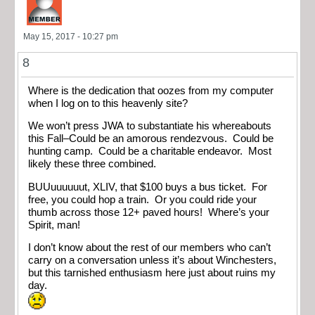
May 15, 2017 - 10:27 pm
8
Where is the dedication that oozes from my computer
when I log on to this heavenly site?
We won’t press JWA to substantiate his whereabouts
this Fall–Could be an amorous rendezvous. Could be
hunting camp. Could be a charitable endeavor. Most
likely these three combined.
BUUuuuuuut, XLIV, that $100 buys a bus ticket. For
free, you could hop a train. Or you could ride your
thumb across those 12+ paved hours! Where’s your
Spirit, man!
I don’t know about the rest of our members who can’t
carry on a conversation unless it’s about Winchesters,
but this tarnished enthusiasm here just about ruins my
day.