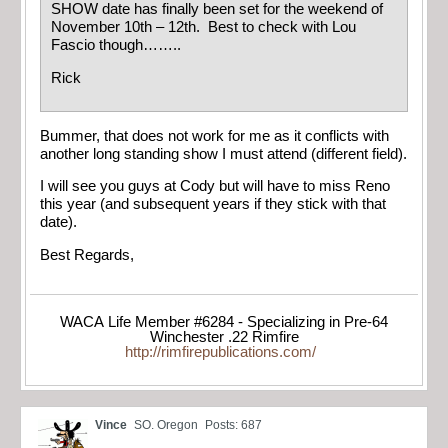
SHOW date has finally been set for the weekend of
November 10th – 12th. Best to check with Lou
Fascio though……..
Rick
Bummer, that does not work for me as it conflicts with
another long standing show I must attend (different field).
I will see you guys at Cody but will have to miss Reno
this year (and subsequent years if they stick with that
date).
Best Regards,
WACA Life Member #6284 - Specializing in Pre-64
Winchester .22 Rimfire
http://rimfirepublications.com/
Vince
SO. Oregon
Posts: 687