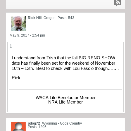
Rick Hill
Oregon
Posts: 543
May 9, 2017 - 2:54 pm
1
I understand from Trish that the fall BIG RENO SHOW
date has finally been set for the weekend of November
10th – 12th. Best to check with Lou Fascio though……..
Rick
WACA Life Benefactor Member
NRA Life Member
pdog72
Wyoming - Gods Country
Posts: 1295