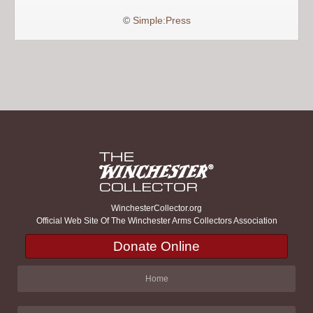
©
Simple:Press
WinchesterCollector.org
Official Web Site Of The Winchester Arms Collectors Association
Donate Online
Home