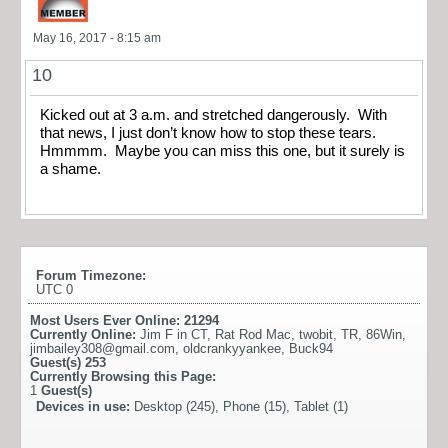
May 16, 2017 - 8:15 am
10
Kicked out at 3 a.m. and stretched dangerously. With
that news, I just don’t know how to stop these tears.
Hmmmm. Maybe you can miss this one, but it surely is
a shame.
Forum Timezone:
UTC 0
Most Users Ever Online:
21294
Currently Online:
Jim F in CT
,
Rat Rod Mac
,
twobit
,
TR
,
86Win
,
jimbailey308@gmail.com
,
oldcrankyyankee
,
Buck94
Guest(s)
253
Currently Browsing this Page:
1
Guest(s)
Devices in use:
Desktop (245), Phone (15), Tablet (1)