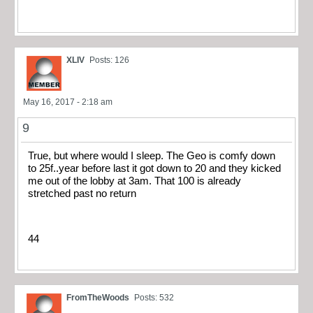
XLIV
Posts: 126
May 16, 2017 - 2:18 am
9
True, but where would I sleep. The Geo is comfy down
to 25f..year before last it got down to 20 and they kicked
me out of the lobby at 3am. That 100 is already
stretched past no return
44
FromTheWoods
Posts: 532