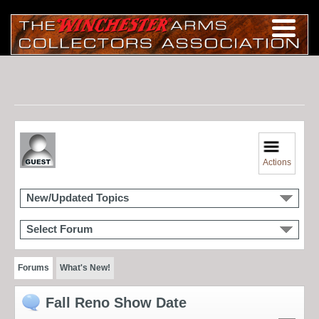
Actions
New/Updated Topics
Select Forum
Forums
What's New!
Fall Reno Show Date