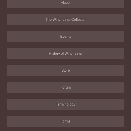
About
The Winchester Collector
Events
History of Winchester
Store
Forum
Terminology
Forms