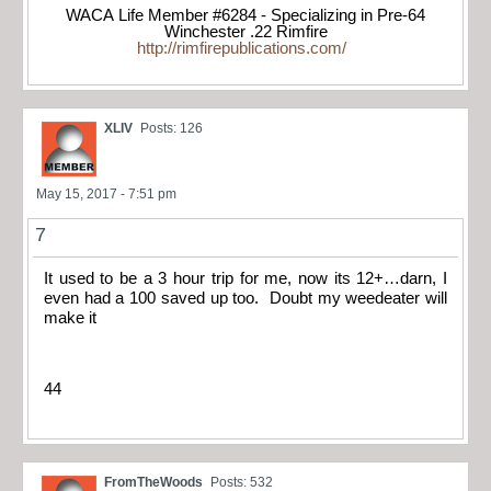
WACA Life Member #6284 - Specializing in Pre-64
Winchester .22 Rimfire
http://rimfirepublications.com/
XLIV
Posts: 126
May 15, 2017 - 7:51 pm
7
It used to be a 3 hour trip for me, now its 12+…darn, I
even had a 100 saved up too. Doubt my weedeater will
make it
44
FromTheWoods
Posts: 532