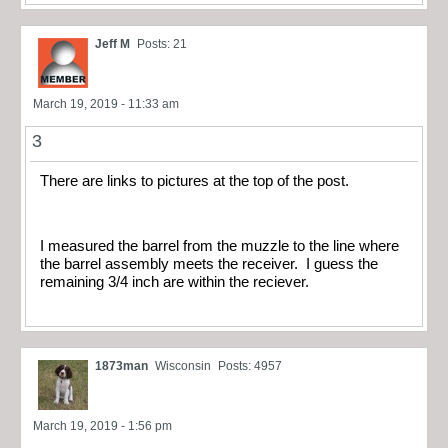
Jeff M
Posts: 21
March 19, 2019 - 11:33 am
3
There are links to pictures at the top of the post.
I measured the barrel from the muzzle to the line where
the barrel assembly meets the receiver. I guess the
remaining 3/4 inch are within the reciever.
1873man
Wisconsin
Posts: 4957
March 19, 2019 - 1:56 pm