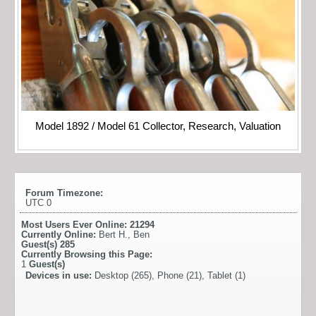
Model 1892 / Model 61 Collector, Research, Valuation
Forum Timezone:
UTC 0
Most Users Ever Online:
21294
Currently Online:
Bert H.
,
Ben
Guest(s)
285
Currently Browsing this Page:
1
Guest(s)
Devices in use:
Desktop (265), Phone (21), Tablet (1)