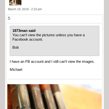
March 19, 2019 - 2:23 pm
5
1873man said
You can’t view the pictures unless you have a
Facebook account.
Bob
I have an FB account and I still can’t view the images.
Michael