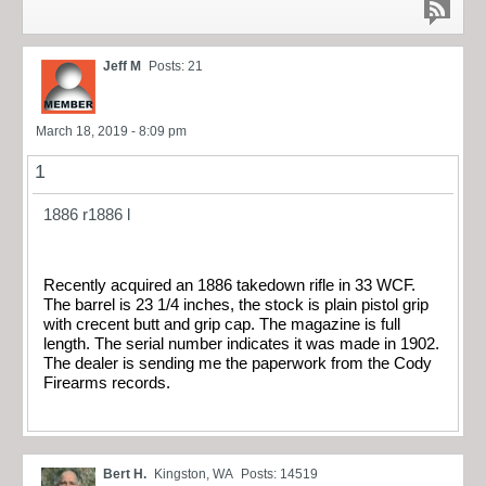
Jeff M
Posts: 21
March 18, 2019 - 8:09 pm
1
1886 r
1886 l
Recently acquired an 1886 takedown rifle in 33 WCF.
The barrel is 23 1/4 inches, the stock is plain pistol grip
with crecent butt and grip cap. The magazine is full
length. The serial number indicates it was made in 1902.
The dealer is sending me the paperwork from the Cody
Firearms records.
Bert H.
Kingston, WA
Posts: 14519