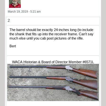
March 19, 2019 - 5:21 am
2
The barrel should be exactly 24-inches long (to include
the shank that fits up into the receiver frame. Can’t say
much else until you cab post pictures of the rifle.
Bert
WACA Historian & Board of Director Member #6571L