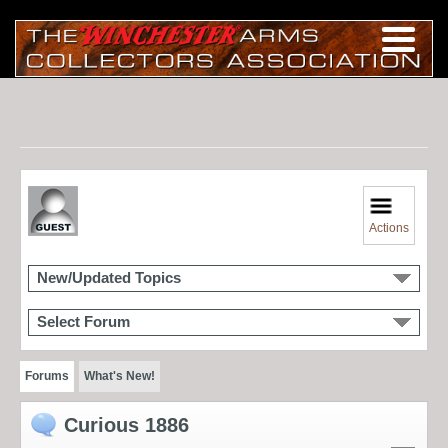
Actions
New/Updated Topics
Select Forum
Forums
What's New!
Curious 1886