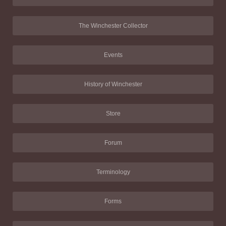
The Winchester Collector
Events
History of Winchester
Store
Forum
Terminology
Forms