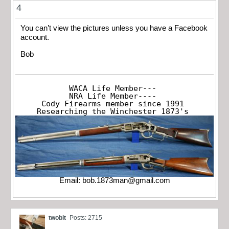
4
You can’t view the pictures unless you have a Facebook
account.
Bob
WACA Life Member---

NRA Life Member----

Cody Firearms member since 1991

Researching the Winchester 1873's
Email:
bob.1873man@gmail.com
twobit
Posts: 2715