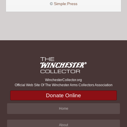
©
Simple:Press
WinchesterCollector.org
Official Web Site Of The Winchester Arms Collectors Association
Donate Online
Home
About