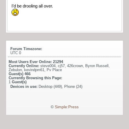
I’d be drooling all over.
Forum Timezone:
UTC 0
Most Users Ever Online:
21294
Currently Online:
steve004
,
cj57
,
426crown
,
Byron Russell
,
Zebulon
,
kevindpm61
,
Pv Place
Guest(s)
466
Currently Browsing this Page:
1
Guest(s)
Devices in use:
Desktop (449), Phone (24)
©
Simple:Press