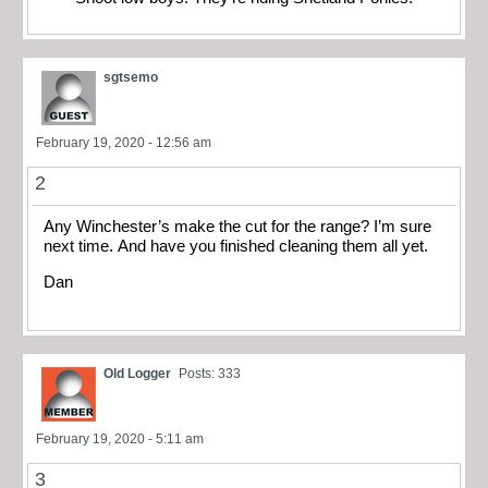
sgtsemo
February 19, 2020 - 12:56 am
2
Any Winchester’s make the cut for the range? I’m sure
next time. And have you finished cleaning them all yet.
Dan
Old Logger
Posts: 333
February 19, 2020 - 5:11 am
3