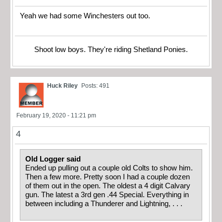
Yeah we had some Winchesters out too.
Shoot low boys. They're riding Shetland Ponies.
Huck Riley
Posts: 491
February 19, 2020 - 11:21 pm
4
Old Logger said
Ended up pulling out a couple old Colts to show him.
Then a few more. Pretty soon I had a couple dozen
of them out in the open. The oldest a 4 digit Calvary
gun. The latest a 3rd gen .44 Special. Everything in
between including a Thunderer and Lightning, . . .