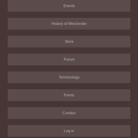
Events
History of Winchester
Store
Forum
Terminology
Forms
Contact
Log in