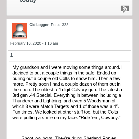
Old Logger
Posts: 333
February 16, 2020 - 1:16 am
1
My grandson and I were moving some things around. I
decided to put a couple things in the safe. Ended up
pulling out a couple old Colts to show him. Then a few
more. Pretty soon I had a couple dozen of them out in
the open. The oldest a 4 digit Calvary gun. The latest a
3rd gen .44 Special. Everything in between including a
Thunderer and Lightning, and even 5 Woodsman of
which 3 were Match Targets and 1 of those was a 4″.
Fun times. We looked at other stuff too, but the Colts
were putting a smile on my face. “Ride ’em, Cowboy.”
Shoot low boys. They're riding Shetland Ponies.