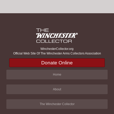
WinchesterCollector.org
Official Web Site Of The Winchester Arms Collectors Association
Donate Online
Home
About
The Winchester Collector