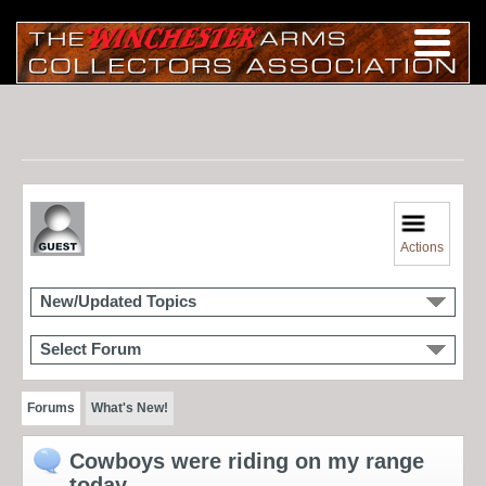
Actions
New/Updated Topics
Select Forum
Forums
What's New!
Cowboys were riding on my range
today