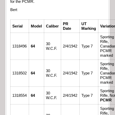
for the PCMR.
Bert
PR
UT
Serial
Model
Caliber
Variatio
Date
Marking
Sporting
Rifle,
30
1318496
64
2/4/1942
Type 7
Canadia
W.C.F.
PCMR
marked
Sporting
Rifle,
30
1318502
64
2/4/1942
Type 7
Canadia
W.C.F.
PCMR
marked
Sporting
30
1318554
64
2/4/1942
Type 7
Rifle, No
W.C.F.
PCMR
Sporting
Rifle,