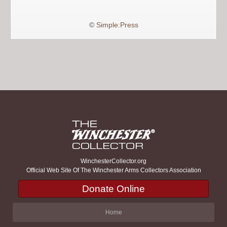
©
Simple:Press
WinchesterCollector.org
Official Web Site Of The Winchester Arms Collectors Association
Donate Online
Home