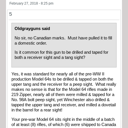
February 27, 2018 - 8:25 pm
5
Oldgrayguns said
No sir, no Canadian marks. Must have pulled it to fill
a domestic order.
Is it common for this gun to be drilled and taped for
both a receiver sight and a tang sight?
Yes, it was standard for nearly all of the pre-WW II
production Model 64s to be drilled & tapped on both the
upper tang and the receiver for a peep sight. What really
makes no sense is that for the Model 64 rifles made in
219 Zipper, nearly all of them were milled & tapped for a
No. 98A bolt peep sight, yet Winchester also drilled &
tapped the upper tang and receiver, and milled a dovetail
in the barrel for a rear sight!
Your pre-war Model 64 sits right in the middle of a batch
of at least (8) rifles, of which (6) were shipped to Canada