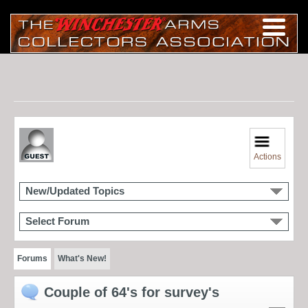
Actions
New/Updated Topics
Select Forum
Forums
What's New!
Couple of 64's for survey's