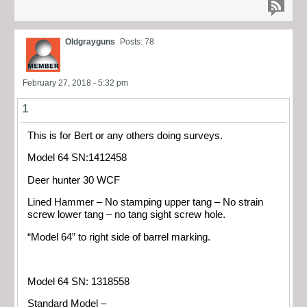
Oldgrayguns
Posts: 78
February 27, 2018 - 5:32 pm
1
This is for Bert or any others doing surveys.
Model 64 SN:1412458
Deer hunter 30 WCF
Lined Hammer – No stamping upper tang – No strain
screw lower tang – no tang sight screw hole.
“Model 64” to right side of barrel marking.
Model 64 SN: 1318558
Standard Model –