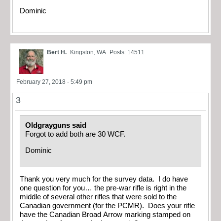
Dominic
Bert H.
Kingston, WA
Posts: 14511
February 27, 2018 - 5:49 pm
3
Oldgrayguns said
Forgot to add both are 30 WCF.
Dominic
Thank you very much for the survey data. I do have
one question for you… the pre-war rifle is right in the
middle of several other rifles that were sold to the
Canadian government (for the PCMR). Does your rifle
have the Canadian Broad Arrow marking stamped on