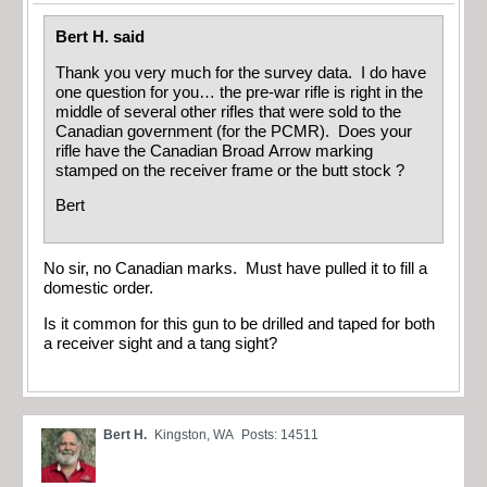
Bert H. said
Thank you very much for the survey data. I do have
one question for you… the pre-war rifle is right in the
middle of several other rifles that were sold to the
Canadian government (for the PCMR). Does your
rifle have the Canadian Broad Arrow marking
stamped on the receiver frame or the butt stock ?
Bert
No sir, no Canadian marks. Must have pulled it to fill a
domestic order.
Is it common for this gun to be drilled and taped for both
a receiver sight and a tang sight?
Bert H.
Kingston, WA
Posts: 14511