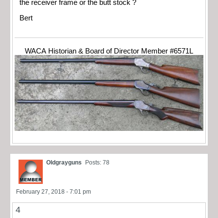
the receiver frame or the butt stock ?
Bert
WACA Historian & Board of Director Member #6571L
Oldgrayguns
Posts: 78
February 27, 2018 - 7:01 pm
4