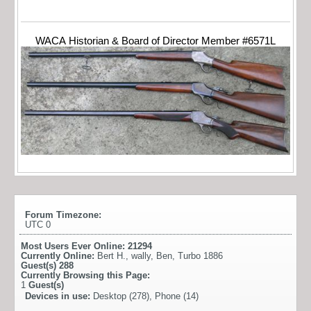
WACA Historian & Board of Director Member #6571L
Forum Timezone:
UTC 0
Most Users Ever Online:
21294
Currently Online:
Bert H.
,
wally
,
Ben
,
Turbo 1886
Guest(s)
288
Currently Browsing this Page:
1
Guest(s)
Devices in use:
Desktop (278), Phone (14)