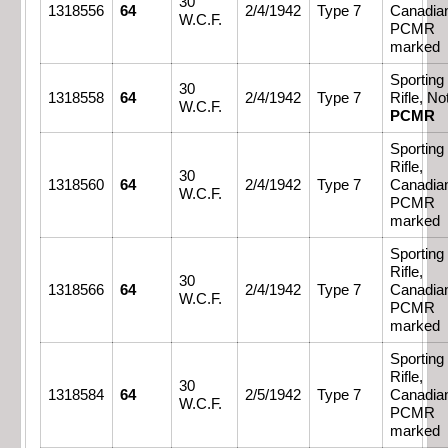
30
1318556
64
2/4/1942
Type 7
Canadia
W.C.F.
PCMR
marked
Sporting
30
1318558
64
2/4/1942
Type 7
Rifle, No
W.C.F.
PCMR
Sporting
Rifle,
30
1318560
64
2/4/1942
Type 7
Canadia
W.C.F.
PCMR
marked
Sporting
Rifle,
30
1318566
64
2/4/1942
Type 7
Canadia
W.C.F.
PCMR
marked
Sporting
Rifle,
30
1318584
64
2/5/1942
Type 7
Canadia
W.C.F.
PCMR
marked