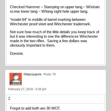
Checked Hammer – Stamping on upper tang – W/strain
screw lower tang – W/tang sight hole upper tang.
“model 64” in middle of barrel marking between
Winchester proof steel and Winchester trademark.
Not sure how much of the little details you keep track of
but it was interesting to see the differences Winchester
made in the two rifles. Saving a few dollars was
obviously important to them.
Dominic
Oldgrayguns
Posts: 78
February 27, 2018 - 5:36 pm
2
Forgot to add both are 30 WCF.