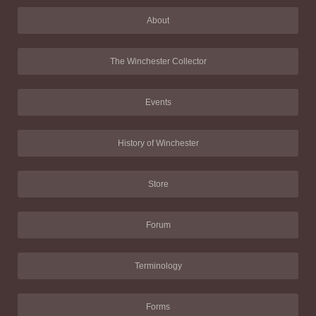
About
The Winchester Collector
Events
History of Winchester
Store
Forum
Terminology
Forms