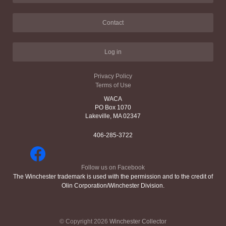
Contact
Log in
Privacy Policy
Terms of Use
WACA
PO Box 1070
Lakeville, MA 02347
406-285-3722
Follow us on Facebook
The Winchester trademark is used with the permission and to the credit of
Olin Corporation/Winchester Division.
© Copyright 2026
Winchester Collector