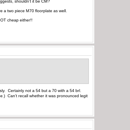
 suggests, shouldn’t it be CM?
ve a two piece M70 floorplate as well.
OT cheap either!!
ly. Certainly not a 54 but a 70 with a 54 brl.
e.) Can’t recall whether it was pronounced legit