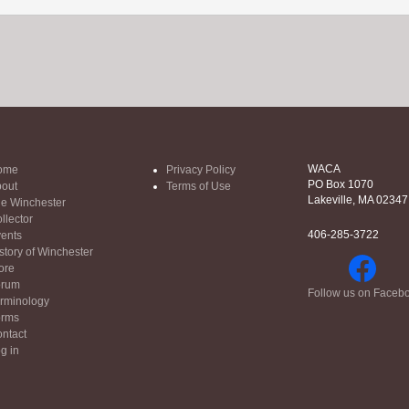
WACA
ome
Privacy Policy
PO Box 1070
out
Terms of Use
Lakeville, MA 02347
e Winchester
llector
406-285-3722
ents
story of Winchester
ore
orum
Follow us on Faceb
rminology
orms
ntact
g in