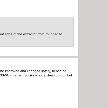
ont edge of the extractor from rounded to
h the improved and changed safety, hence no
l 30WCF barrel. So likely not a clean up gun but