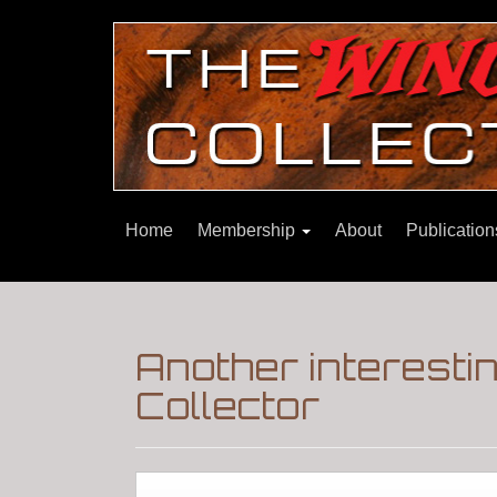
Home
Membership
About
Publicatio
Another interesti
Collector