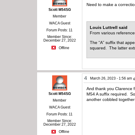
Need to make a correction,
Scott M54SG
Member
WACA Guest
Louis Luttrell said
Forum Posts: 11
From various reference
Member Since:
December 27, 2022
The “A” suffix that app
squared. The latter extr
Offline
4
March 26, 2023 - 1:56 am
And thank you Clarence f
Scott M54SG
M54 A suffix required. So
another cobbled together
Member
WACA Guest
Forum Posts: 11
Member Since:
December 27, 2022
Offline