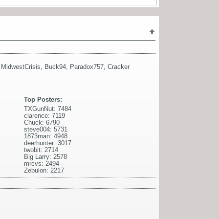
,
MidwestCrisis
,
Buck94
,
Paradox757
,
Cracker
Top Posters:
TXGunNut: 7484
clarence: 7119
Chuck: 6790
steve004: 5731
1873man: 4948
deerhunter: 3017
twobit: 2714
Big Larry: 2578
mrcvs: 2494
Zebulon: 2217