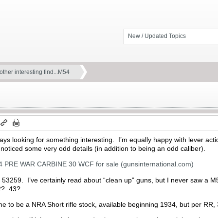
New / Updated Topics
ther interesting find...M54
ys looking for something interesting. I’m equally happy with lever actio
ticed some very odd details (in addition to being an odd caliber).
RE WAR CARBINE 30 WCF for sale (gunsinternational.com)
r; 53259. I’ve certainly read about “clean up” guns, but I never saw a 
942? 43?
e to be a NRA Short rifle stock, available beginning 1934, but per RR,