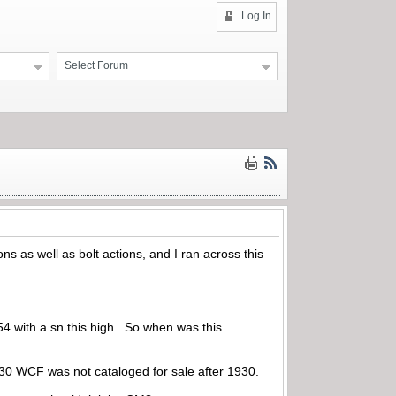
Log In
Select Forum
ns as well as bolt actions, and I ran across this
M54 with a sn this high. So when was this
 30 WCF was not cataloged for sale after 1930.