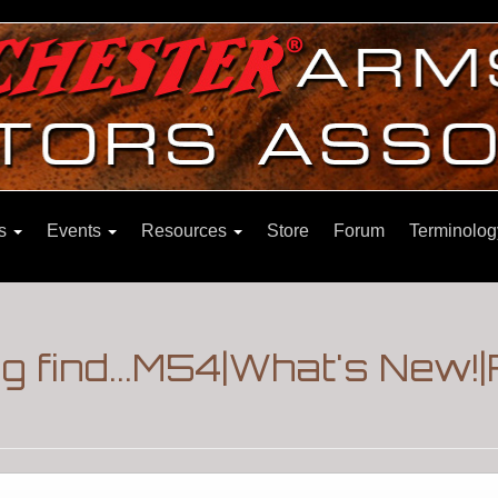
ns
Events
Resources
Store
Forum
Terminolog
ng find...M54|What's New