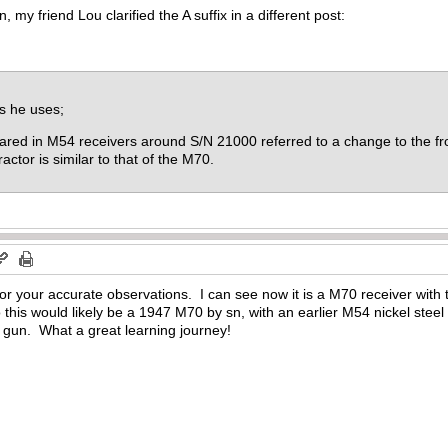
 my friend Lou clarified the A suffix in a different post:
s he uses;
eared in M54 receivers around S/N 21000 referred to a change to the fr
actor is similar to that of the M70.
or your accurate observations. I can see now it is a M70 receiver wit
 this would likely be a 1947 M70 by sn, with an earlier M54 nickel stee
 gun. What a great learning journey!