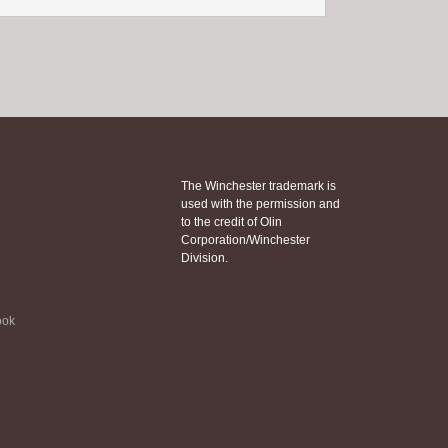
The Winchester trademark is
used with the permission and
to the credit of Olin
Corporation/Winchester
Division.
ook