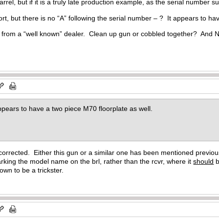
 barrel, but if it is a truly late production example, as the serial number
rt, but there is no “A” following the serial number – ? It appears to ha
from a “well known” dealer. Clean up gun or cobbled together? And N
appears to have a two piece M70 floorplate as well.
 corrected. Either this gun or a similar one has been mentioned previous
arking the model name on the brl, rather than the rcvr, where it
should
b
nown to be a trickster.