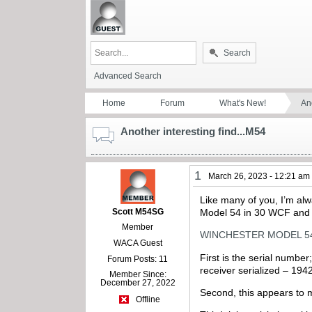
Search
Advanced Search
Home
Forum
What's New!
Ano
Another interesting find...M54
1
March 26, 2023 - 12:21 am
Like many of you, I’m alwa
Scott M54SG
Model 54 in 30 WCF and no
Member
WINCHESTER MODEL 54 P
WACA Guest
First is the serial numbe
Forum Posts: 11
receiver serialized – 1
Member Since:
December 27, 2022
Second, this appears to m
Offline