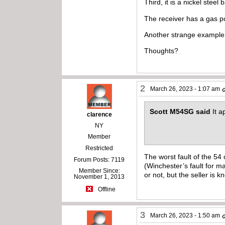
Third, it is a nickel steel
The receiver has a gas po
Another strange example 
Thoughts?
2
March 26, 2023 - 1:07 am
Scott M54SG said
It 
clarence
NY
Member
Restricted
The worst fault of the 54
Forum Posts: 7119
(Winchester’s fault for m
Member Since:
or not, but the seller is k
November 1, 2013
Offline
3
March 26, 2023 - 1:50 am