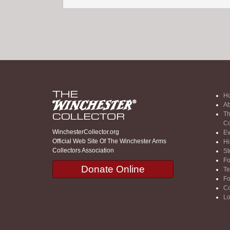
H
Ab
Th
Co
WinchesterCollector.org
Ev
Official Web Site Of The Winchester Arms
Hi
Collectors Association
St
F
Donate Online
Te
F
Co
Lo