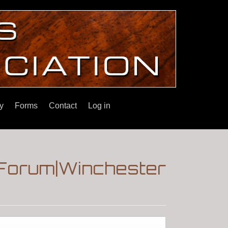
y
Forms
Contact
Log in
!|Forum|Winchester