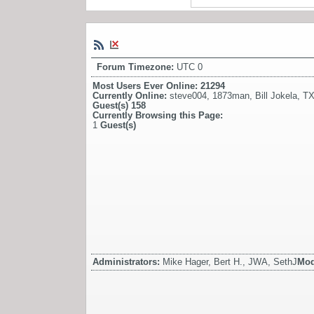
Forum Timezone:
UTC 0
Most Users Ever Online:
21294
Currently Online:
steve004
,
1873man
,
Bill Jokela
,
TX
Guest(s)
158
Currently Browsing this Page:
1
Guest(s)
Administrators:
Mike Hager, Bert H., JWA, SethJ
Mod