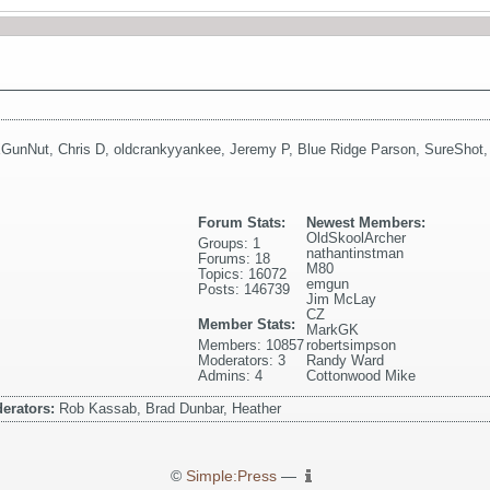
GunNut
,
Chris D
,
oldcrankyyankee
,
Jeremy P
,
Blue Ridge Parson
,
SureShot
Forum Stats:
Newest Members:
OldSkoolArcher
Groups: 1
nathantinstman
Forums: 18
M80
Topics: 16072
emgun
Posts: 146739
Jim McLay
CZ
Member Stats:
MarkGK
Members: 10857
robertsimpson
Moderators: 3
Randy Ward
Admins: 4
Cottonwood Mike
erators:
Rob Kassab, Brad Dunbar, Heather
©
Simple:Press
—