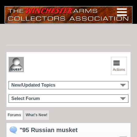
Actions
New/Updated Topics
Select Forum
Forums
What's New!
"95 Russian musket