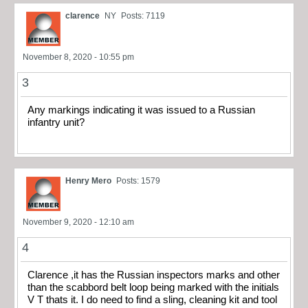
clarence
NY
Posts: 7119
November 8, 2020 - 10:55 pm
3
Any markings indicating it was issued to a Russian
infantry unit?
Henry Mero
Posts: 1579
November 9, 2020 - 12:10 am
4
Clarence ,it has the Russian inspectors marks and other
than the scabbord belt loop being marked with the initials
V T thats it. I do need to find a sling, cleaning kit and tool