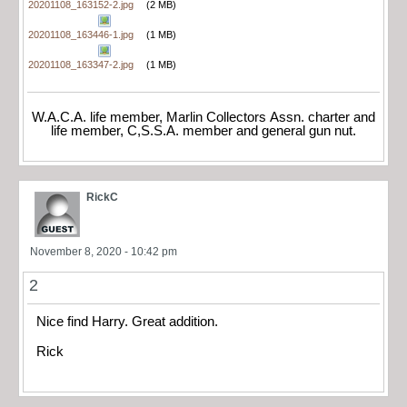
20201108_163152-2.jpg
(2 MB)
20201108_163446-1.jpg
(1 MB)
20201108_163347-2.jpg
(1 MB)
W.A.C.A. life member, Marlin Collectors Assn. charter and
life member, C,S.S.A. member and general gun nut.
RickC
November 8, 2020 - 10:42 pm
2
Nice find Harry. Great addition.
Rick