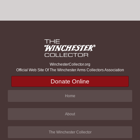
WinchesterCollector.org
Official Web Site Of The Winchester Arms Collectors Association
Donate Online
Home
About
The Winchester Collector