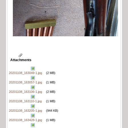
Attachments
20201108_163049-1.jpg
(2 MB)
20201108_163057-1.jpg
(1 MB)
20201108_163106-1.jpg
(2 MB)
20201108_163110-1.jpg
(1 MB)
20201108_163205-1.jpg
(944 KB)
20201108_163428-1.jpg
(1 MB)