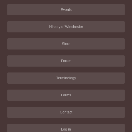
Events
History of Winchester
Store
Forum
Terminology
Forms
Contact
Log in