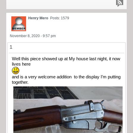
Henry Mero
Posts: 1579
November 8, 2020 - 9:57 pm
1
Well thiis piece showed up at My house last night, it now
lives here
and is a very welcome addition to the display I’m putting
together.