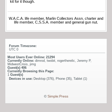
kit for it though.
W.A.C.A. life member, Marlin Collectors Assn. charter and
life member, C,S.S.A. member and general gun nut.
Forum Timezone:
UTC 0
Most Users Ever Online:
21294
Currently Online:
dimrod
,
twobit
,
rogertherelic
,
Jeremy P
,
MidwestCrisis
,
jimg
Guest(s)
406
Currently Browsing this Page:
1
Guest(s)
Devices in use:
Desktop (376), Phone (35), Tablet (1)
©
Simple:Press