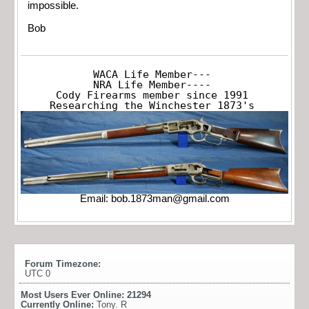
impossible.
Bob
WACA Life Member---

NRA Life Member----

Cody Firearms member since 1991

Researching the Winchester 1873's
Email:
bob.1873man@gmail.com
Forum Timezone:
UTC 0
Most Users Ever Online:
21294
Currently Online:
Tony. R