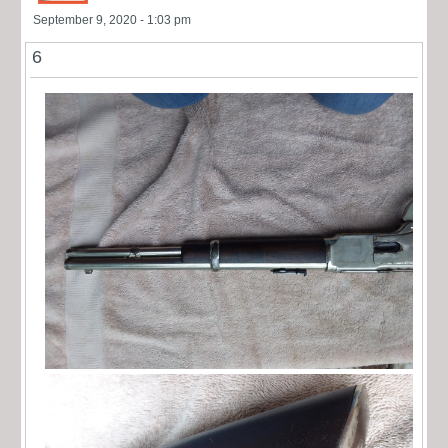
September 9, 2020 - 1:03 pm
6