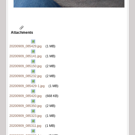
Attachments
20200909_085429.jpg
(1 MB)
20200909_085141.jpg
(1 MB)
20200909_085150.jpg
(2 MB)
20200909_085232.jpg
(2 MB)
20200909_085429-1.jpg
(1 MB)
20200909_085420.jpg
(668 KB)
20200909_085350.jpg
(2 MB)
20200909_085323.jpg
(1 MB)
20200909_085311.jpg
(1 MB)