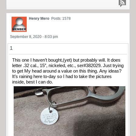
Henry Mero
Posts: 1578
September 8, 2020 - 8:03 pm
1
This one I haven’t bought,(yet) but probably will. It does
letter .32 cal., 15″, nickeled, etc., ser#382029. Just trying
to get My head around a value on this thing. Any ideas?
It’s raining here to-day so I had to take the pictures
inside, best I can do.