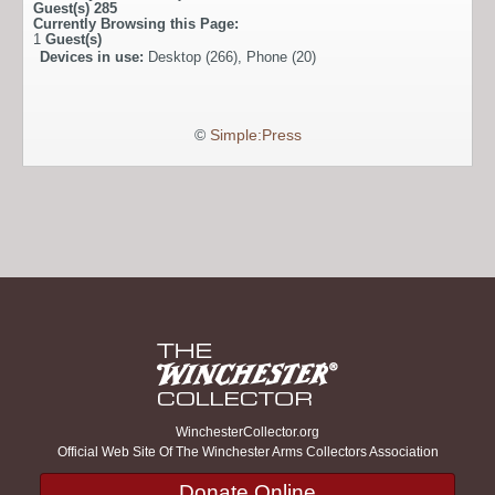
Guest(s)
285
Currently Browsing this Page:
1
Guest(s)
Devices in use:
Desktop (266), Phone (20)
©
Simple:Press
WinchesterCollector.org
Official Web Site Of The Winchester Arms Collectors Association
Donate Online