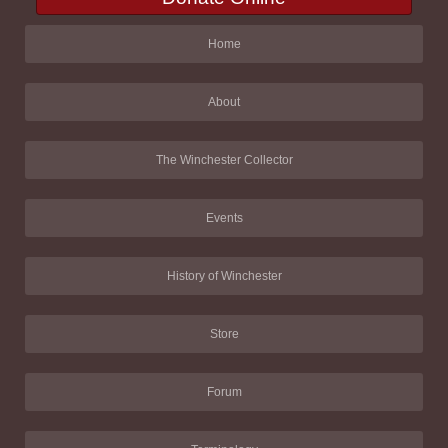
Home
About
The Winchester Collector
Events
History of Winchester
Store
Forum