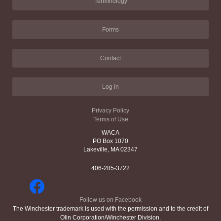
Terminology
Forms
Contact
Log in
Privacy Policy
Terms of Use
WACA
PO Box 1070
Lakeville, MA 02347
406-285-3722
Follow us on Facebook
The Winchester trademark is used with the permission and to the credit of
Olin Corporation/Winchester Division.