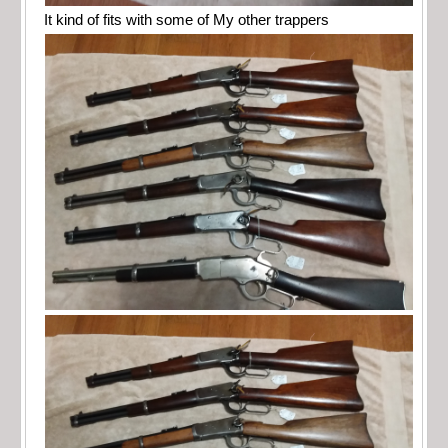
It kind of fits with some of My other trappers