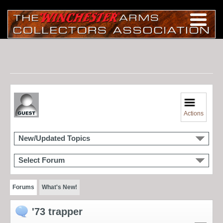
Actions
New/Updated Topics
Select Forum
Forums
What's New!
'73 trapper