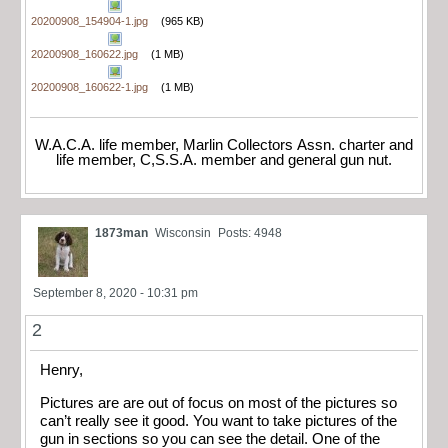
20200908_154904-1.jpg
(965 KB)
20200908_160622.jpg
(1 MB)
20200908_160622-1.jpg
(1 MB)
W.A.C.A. life member, Marlin Collectors Assn. charter and
life member, C,S.S.A. member and general gun nut.
1873man
Wisconsin
Posts: 4948
September 8, 2020 - 10:31 pm
2
Henry,
Pictures are are out of focus on most of the pictures so
can’t really see it good. You want to take pictures of the
gun in sections so you can see the detail. One of the