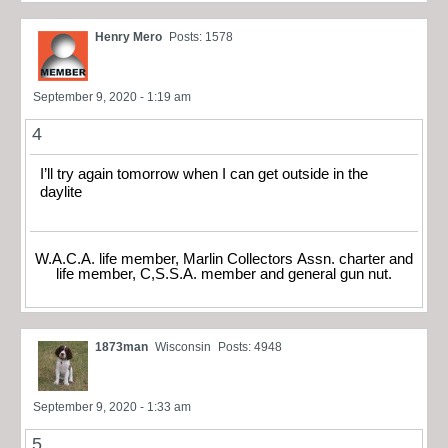
Henry Mero
Posts: 1578
September 9, 2020 - 1:19 am
4
I’ll try again tomorrow when I can get outside in the
daylite
W.A.C.A. life member, Marlin Collectors Assn. charter and
life member, C,S.S.A. member and general gun nut.
1873man
Wisconsin
Posts: 4948
September 9, 2020 - 1:33 am
5