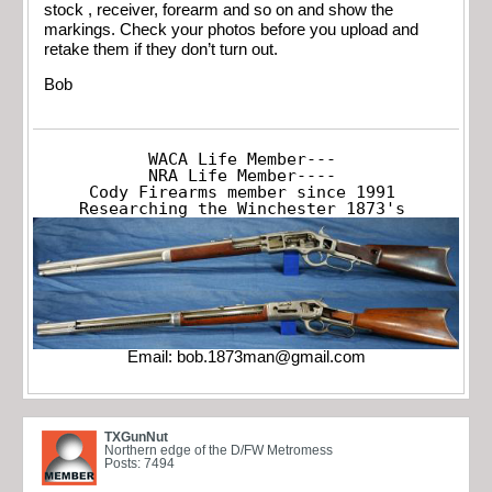
stock , receiver, forearm and so on and show the
markings. Check your photos before you upload and
retake them if they don’t turn out.
Bob
WACA Life Member---

NRA Life Member----

Cody Firearms member since 1991

Researching the Winchester 1873's
Email:
bob.1873man@gmail.com
TXGunNut
Northern edge of the D/FW Metromess
Posts: 7494