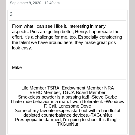
September 9, 2020 - 12:40 am
3
From what I can see I like it. Interesting in many
aspects. Pics are getting better, Henry. I appreciate the
effort, it’s a challenge for me, too. Especially considering
the talent we have around here, they make great pics
look easy.
Mike
Life Member TSRA, Endowment Member NRA
BBHC Member, TGCA Board Member
Smokeless powder is a passing fad! -Steve Garbe
I hate rude behavior in a man. I won't tolerate it. -Woodrow
F. Call, Lonesome Dove
Some of my favorite recipes start out with a handful of
depleted counterbalance devices.-TXGunNut
Presbyopia be damned, I'm going to shoot this thing! -
TXGunNut