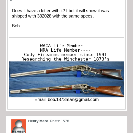
Does it have a letter with it? I bet it will show it was
shipped with 382028 with the same specs.
Bob
WACA Life Member---

NRA Life Member----

Cody Firearms member since 1991

Researching the Winchester 1873's
Email:
bob.1873man@gmail.com
Henry Mero
Posts: 1578