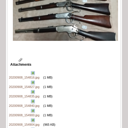
Attachments
20200908_154816.jpg
(1 MB)
20200908_154827.jpg
(1 MB)
20200908_154835.jpg
(1 MB)
20200908_154840.jpg
(1 MB)
20200908_154900.jpg
(1 MB)
20200908_154904.jpg
(965 KB)