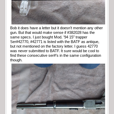
Bob it does have a letter but it doesn’t mention any other
gun. But that would make sense if #382028 has the
same specs. I just bought Mod. ’94 15″ trapper
Ser#42770, #42771 is listed with the BATF as antique,
but not mentioned on the factory letter. I guess 42770
was never submitted to BATF. It sure would be cool to
find these consecutive ser#’s in the same configuration
though.