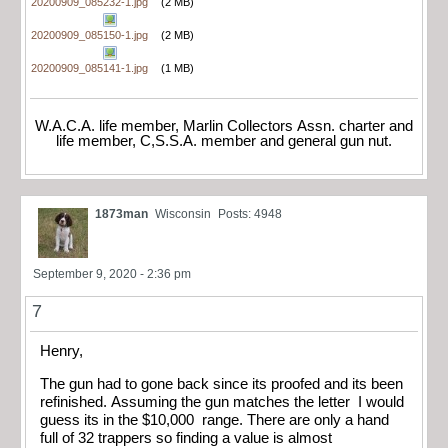
20200909_085232-1.jpg
(2 MB)
20200909_085150-1.jpg
(2 MB)
20200909_085141-1.jpg
(1 MB)
W.A.C.A. life member, Marlin Collectors Assn. charter and
life member, C,S.S.A. member and general gun nut.
1873man
Wisconsin
Posts: 4948
September 9, 2020 - 2:36 pm
7
Henry,
The gun had to gone back since its proofed and its been
refinished. Assuming the gun matches the letter I would
guess its in the $10,000 range. There are only a hand
full of 32 trappers so finding a value is almost