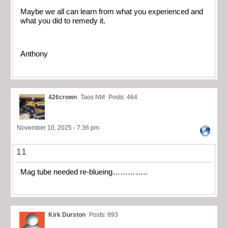
Maybe we all can learn from what you experienced and
what you did to remedy it.
Anthony
426crown
Taos NM
Posts: 464
November 10, 2025 - 7:36 pm
11
Mag tube needed re-blueing…………..
Kirk Durston
Posts: 893