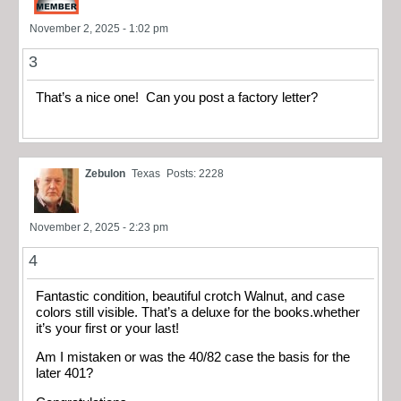
November 2, 2025 - 1:02 pm
3
That’s a nice one! Can you post a factory letter?
Zebulon
Texas
Posts: 2228
November 2, 2025 - 2:23 pm
4
Fantastic condition, beautiful crotch Walnut, and case
colors still visible. That’s a deluxe for the books.whether
it’s your first or your last!
Am I mistaken or was the 40/82 case the basis for the
later 401?