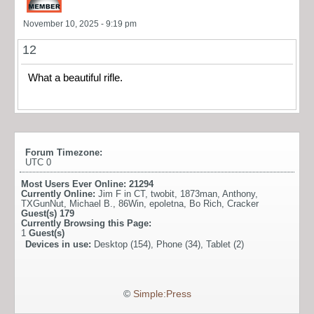
November 10, 2025 - 9:19 pm
12
What a beautiful rifle.
Forum Timezone:
UTC 0
Most Users Ever Online:
21294
Currently Online:
Jim F in CT
,
twobit
,
1873man
,
Anthony
,
TXGunNut
,
Michael B.
,
86Win
,
epoletna
,
Bo Rich
,
Cracker
Guest(s)
179
Currently Browsing this Page:
1
Guest(s)
Devices in use:
Desktop (154), Phone (34), Tablet (2)
©
Simple:Press