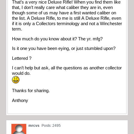
That’s a very nice Deluxe Rifle! When you find them like
that, I don’t really care what caliber they are in, even
though some of us may have a first wanted caliber on
the list. A Deluxe Rifle, to me is still A Deluxe Rifle, even
if it is only a Collectors terminology and not a Winchester
term.
How much do you know about it? The yr. mfg?
Is it one you have been eying, or just stumbled upon?
Lettered ?
I can’t help but ask, all the questions as another collector
would do.
Thanks for sharing.
Anthony
mrcvs
Posts: 2495