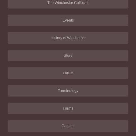
The Winchester Collector
Events
History of Winchester
Store
Forum
Terminology
Forms
Contact