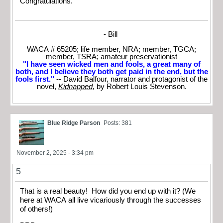
Congratulations.
- Bill
WACA # 65205; life member, NRA; member, TGCA;
member, TSRA; amateur preservationist
"I have seen wicked men and fools, a great many of
both, and I believe they both get paid in the end, but the
fools first."
-- David Balfour, narrator and protagonist of the
novel,
Kidnapped
,
by Robert Louis Stevenson.
Blue Ridge Parson
Posts: 381
November 2, 2025 - 3:34 pm
5
That is a real beauty! How did you end up with it? (We
here at WACA all live vicariously through the successes
of others!)