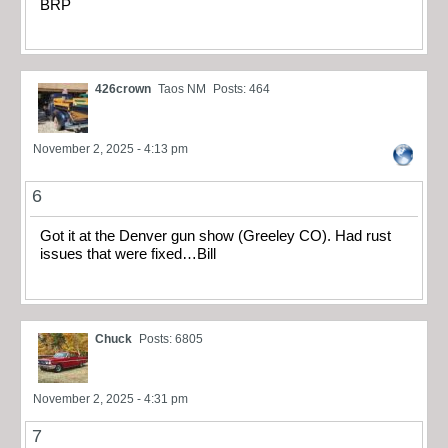
BRP
426crown
Taos NM
Posts: 464
November 2, 2025 - 4:13 pm
6
Got it at the Denver gun show (Greeley CO). Had rust
issues that were fixed…Bill
Chuck
Posts: 6805
November 2, 2025 - 4:31 pm
7