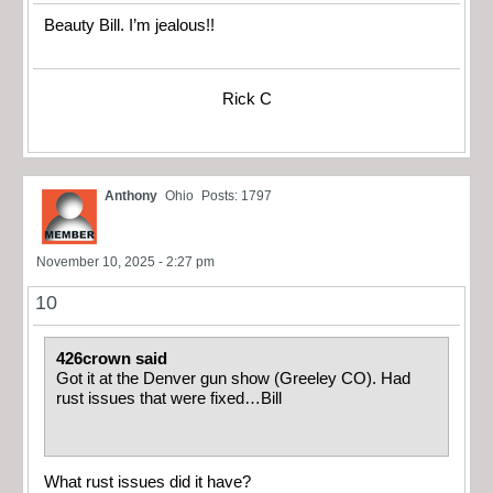
Beauty Bill. I’m jealous!!
Rick C
Anthony
Ohio
Posts: 1797
November 10, 2025 - 2:27 pm
10
426crown said
Got it at the Denver gun show (Greeley CO). Had
rust issues that were fixed…Bill
What rust issues did it have?