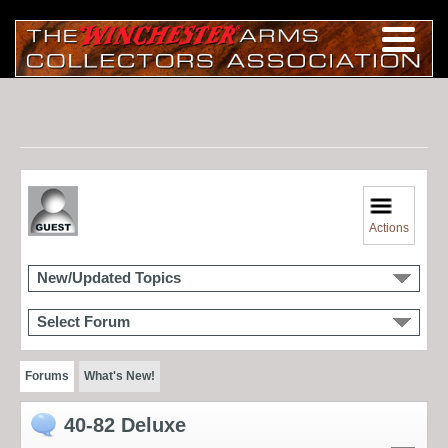
Actions
New/Updated Topics
Select Forum
Forums
What's New!
40-82 Deluxe