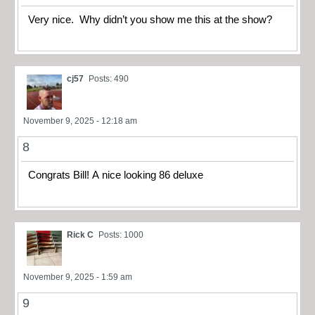
Very nice. Why didn’t you show me this at the show?
cj57
Posts: 490
November 9, 2025 - 12:18 am
8
Congrats Bill! A nice looking 86 deluxe
Rick C
Posts: 1000
November 9, 2025 - 1:59 am
9