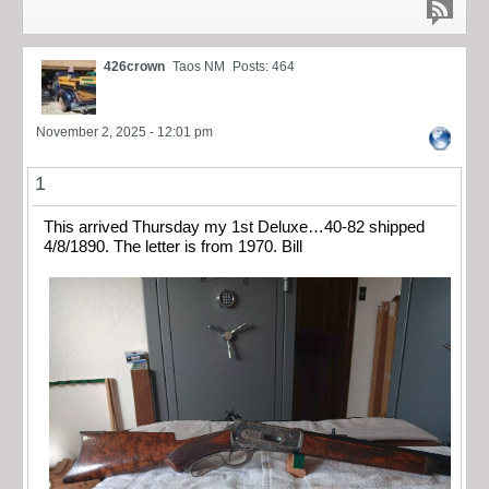
426crown
Taos NM
Posts: 464
November 2, 2025 - 12:01 pm
1
This arrived Thursday my 1st Deluxe…40-82 shipped
4/8/1890. The letter is from 1970. Bill