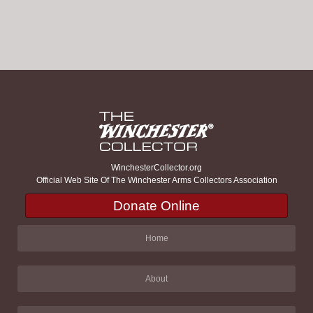
WinchesterCollector.org
Official Web Site Of The Winchester Arms Collectors Association
Donate Online
Home
About