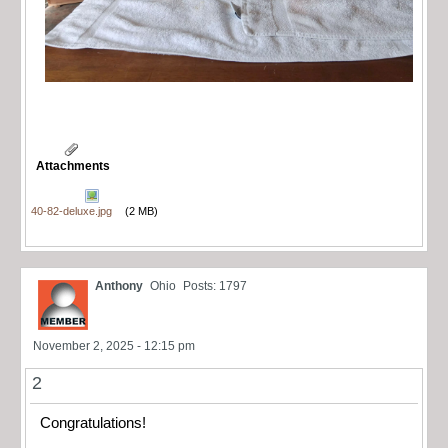
Attachments
40-82-deluxe.jpg
(2 MB)
Anthony
Ohio
Posts: 1797
November 2, 2025 - 12:15 pm
2
Congratulations!