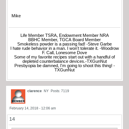
Mike
Life Member TSRA, Endowment Member NRA
BBHC Member, TGCA Board Member
Smokeless powder is a passing fad! -Steve Garbe
I hate rude behavior in a man. I won't tolerate it. -Woodrow
F. Call, Lonesome Dove
Some of my favorite recipes start out with a handful of
depleted counterbalance devices.-TXGunNut
Presbyopia be damned, I'm going to shoot this thing! -
TXGunNut
clarence
NY
Posts: 7119
February 14, 2018 - 12:06 am
14