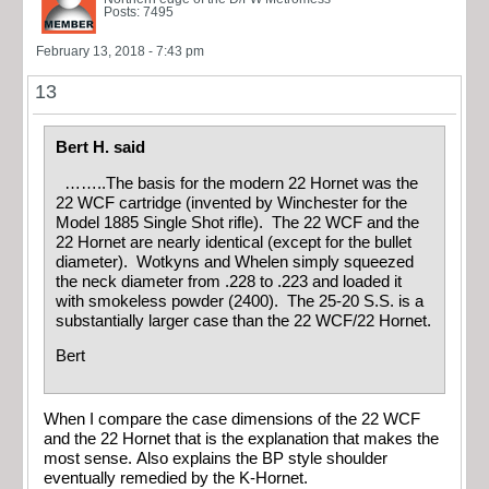
Posts: 7495
February 13, 2018 - 7:43 pm
13
Bert H. said
……..The basis for the modern 22 Hornet was the
22 WCF cartridge (invented by Winchester for the
Model 1885 Single Shot rifle). The 22 WCF and the
22 Hornet are nearly identical (except for the bullet
diameter). Wotkyns and Whelen simply squeezed
the neck diameter from .228 to .223 and loaded it
with smokeless powder (2400). The 25-20 S.S. is a
substantially larger case than the 22 WCF/22 Hornet.
Bert
When I compare the case dimensions of the 22 WCF
and the 22 Hornet that is the explanation that makes the
most sense. Also explains the BP style shoulder
eventually remedied by the K-Hornet.