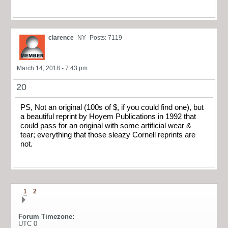
clarence
NY
Posts: 7119
March 14, 2018 - 7:43 pm
20
PS, Not an original (100s of $, if you could find one), but
a beautiful reprint by Hoyem Publications in 1992 that
could pass for an original with some artificial wear &
tear; everything that those sleazy Cornell reprints are
not.
1
2
Forum Timezone:
UTC 0