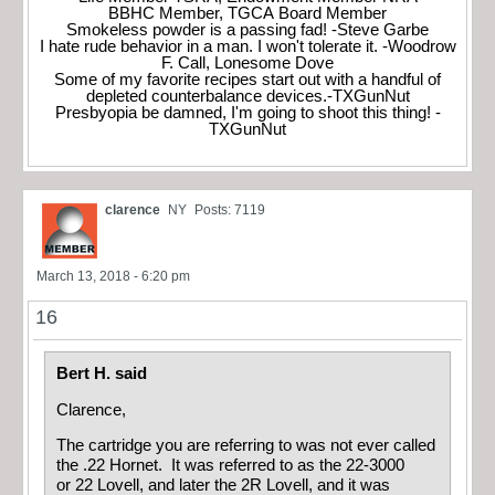
BBHC Member, TGCA Board Member
Smokeless powder is a passing fad! -Steve Garbe
I hate rude behavior in a man. I won't tolerate it. -Woodrow
F. Call, Lonesome Dove
Some of my favorite recipes start out with a handful of
depleted counterbalance devices.-TXGunNut
Presbyopia be damned, I'm going to shoot this thing! -
TXGunNut
clarence
NY
Posts: 7119
March 13, 2018 - 6:20 pm
16
Bert H. said
Clarence,
The cartridge you are referring to was not ever called
the .22 Hornet. It was referred to as the 22-3000
or 22 Lovell, and later the 2R Lovell, and it was