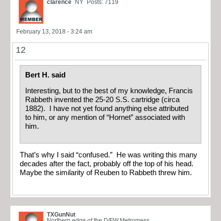
clarence
NY
Posts: 7119
February 13, 2018 - 3:24 am
12
Bert H. said
Interesting, but to the best of my knowledge, Francis
Rabbeth invented the 25-20 S.S. cartridge (circa
1882). I have not yet found anything else attributed
to him, or any mention of “Hornet” associated with
him.
That’s why I said “confused.” He was writing this many
decades after the fact, probably off the top of his head.
Maybe the similarity of Reuben to Rabbeth threw him.
TXGunNut
Northern edge of the D/FW Metromess