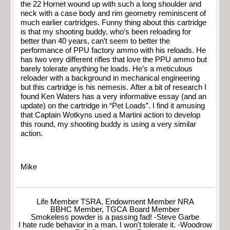
the 22 Hornet wound up with such a long shoulder and
neck with a case body and rim geometry reminiscent of
much earlier cartridges. Funny thing about this cartridge
is that my shooting buddy, who’s been reloading for
better than 40 years, can’t seem to better the
performance of PPU factory ammo with his reloads. He
has two very different rifles that love the PPU ammo but
barely tolerate anything he loads. He’s a meticulous
reloader with a background in mechanical engineering
but this cartridge is his nemesis. After a bit of research I
found Ken Waters has a very informative essay (and an
update) on the cartridge in “Pet Loads”. I find it amusing
that Captain Wotkyns used a Martini action to develop
this round, my shooting buddy is using a very similar
action.
Mike
Life Member TSRA, Endowment Member NRA
BBHC Member, TGCA Board Member
Smokeless powder is a passing fad! -Steve Garbe
I hate rude behavior in a man. I won't tolerate it. -Woodrow