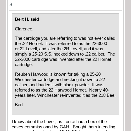
8
Bert H. said
Clarence,
The cartridge you are referring to was not ever called
the .22 Hornet. It was referred to as the 22-3000
or 22 Lovell, and later the 2R Lovell, and it was
simply a 25-20 S.S. necked down to .22 caliber. The
22-3000 cartridge was invented after the 22 Hornet
cartridge.
Reuben Harwood is known for taking a 25-20
Winchester cartridge and necking it down to .22
caliber, and loaded it with black powder. It was
referred to as the 22 Harwood Hornet. Nearly 40-
years later, Winchester re-invented it as the 218 Bee.
Bert
I know about the Lovell, as I once had a box of the
cases commissioned by G&H. Bought them intending