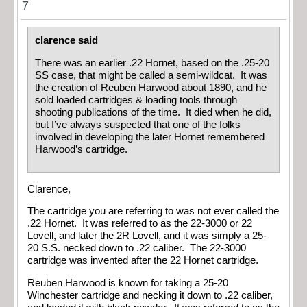
7
clarence said
There was an earlier .22 Hornet, based on the .25-20
SS case, that might be called a semi-wildcat. It was
the creation of Reuben Harwood about 1890, and he
sold loaded cartridges & loading tools through
shooting publications of the time. It died when he did,
but I’ve always suspected that one of the folks
involved in developing the later Hornet remembered
Harwood’s cartridge.
Clarence,
The cartridge you are referring to was not ever called the
.22 Hornet. It was referred to as the 22-3000 or 22
Lovell, and later the 2R Lovell, and it was simply a 25-
20 S.S. necked down to .22 caliber. The 22-3000
cartridge was invented after the 22 Hornet cartridge.
Reuben Harwood is known for taking a 25-20
Winchester cartridge and necking it down to .22 caliber,