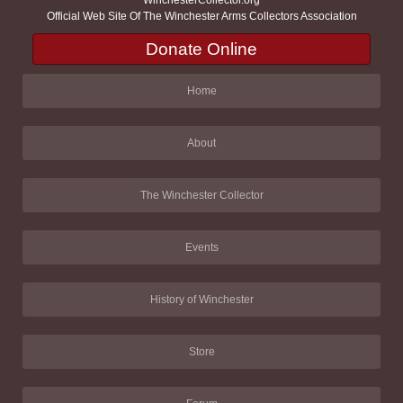
Official Web Site Of The Winchester Arms Collectors Association
Donate Online
Home
About
The Winchester Collector
Events
History of Winchester
Store