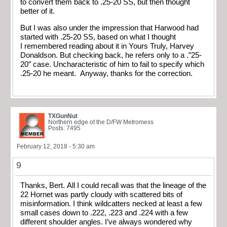
to convert them back to .25-20 SS, but then thought
better of it.
But I was also under the impression that Harwood had
started with .25-20 SS, based on what I thought
I remembered reading about it in Yours Truly, Harvey
Donaldson. But checking back, he refers only to a .”25-
20″ case. Uncharacteristic of him to fail to specify which
.25-20 he meant. Anyway, thanks for the correction.
TXGunNut
Northern edge of the D/FW Metromess
Posts: 7495
February 12, 2018 - 5:30 am
9
Thanks, Bert. All I could recall was that the lineage of the
22 Hornet was partly cloudy with scattered bits of
misinformation. I think wildcatters necked at least a few
small cases down to .222, .223 and .224 with a few
different shoulder angles. I’ve always wondered why