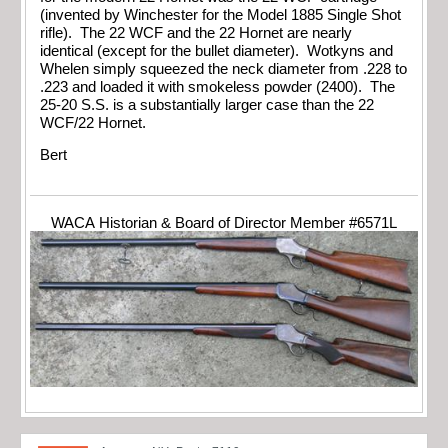
(invented by Winchester for the Model 1885 Single Shot
rifle). The 22 WCF and the 22 Hornet are nearly
identical (except for the bullet diameter). Wotkyns and
Whelen simply squeezed the neck diameter from .228 to
.223 and loaded it with smokeless powder (2400). The
25-20 S.S. is a substantially larger case than the 22
WCF/22 Hornet.
Bert
WACA Historian & Board of Director Member #6571L