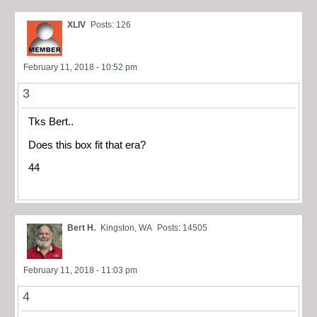
XLIV
Posts: 126
February 11, 2018 - 10:52 pm
3
Tks Bert..
Does this box fit that era?
44
Bert H.
Kingston, WA
Posts: 14505
February 11, 2018 - 11:03 pm
4