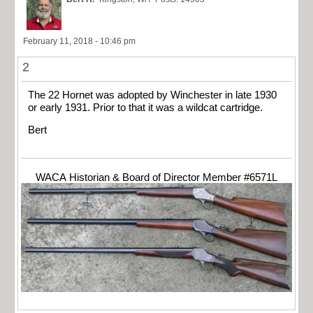
February 11, 2018 - 10:46 pm
2
The 22 Hornet was adopted by Winchester in late 1930
or early 1931. Prior to that it was a wildcat cartridge.
Bert
WACA Historian & Board of Director Member #6571L