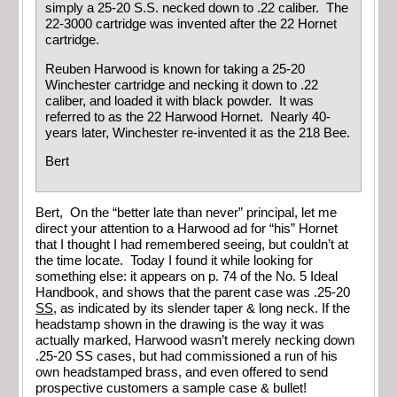
simply a 25-20 S.S. necked down to .22 caliber. The
22-3000 cartridge was invented after the 22 Hornet
cartridge.
Reuben Harwood is known for taking a 25-20
Winchester cartridge and necking it down to .22
caliber, and loaded it with black powder. It was
referred to as the 22 Harwood Hornet. Nearly 40-
years later, Winchester re-invented it as the 218 Bee.
Bert
Bert, On the “better late than never” principal, let me
direct your attention to a Harwood ad for “his” Hornet
that I thought I had remembered seeing, but couldn’t at
the time locate. Today I found it while looking for
something else: it appears on p. 74 of the No. 5 Ideal
Handbook, and shows that the parent case was .25-20
SS
, as indicated by its slender taper & long neck. If the
headstamp shown in the drawing is the way it was
actually marked, Harwood wasn’t merely necking down
.25-20 SS cases, but had commissioned a run of his
own headstamped brass, and even offered to send
prospective customers a sample case & bullet!