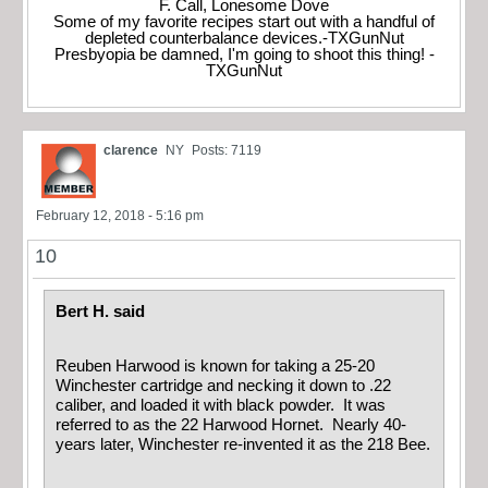
F. Call, Lonesome Dove
Some of my favorite recipes start out with a handful of
depleted counterbalance devices.-TXGunNut
Presbyopia be damned, I'm going to shoot this thing! -
TXGunNut
clarence
NY
Posts: 7119
February 12, 2018 - 5:16 pm
10
Bert H. said
Reuben Harwood is known for taking a 25-20
Winchester cartridge and necking it down to .22
caliber, and loaded it with black powder. It was
referred to as the 22 Harwood Hornet. Nearly 40-
years later, Winchester re-invented it as the 218 Bee.