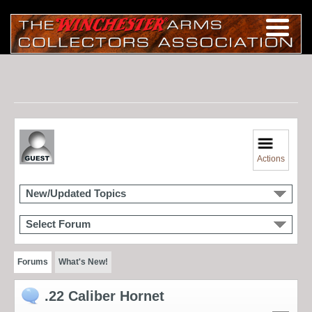
Actions
New/Updated Topics
Select Forum
Forums
What's New!
.22 Caliber Hornet