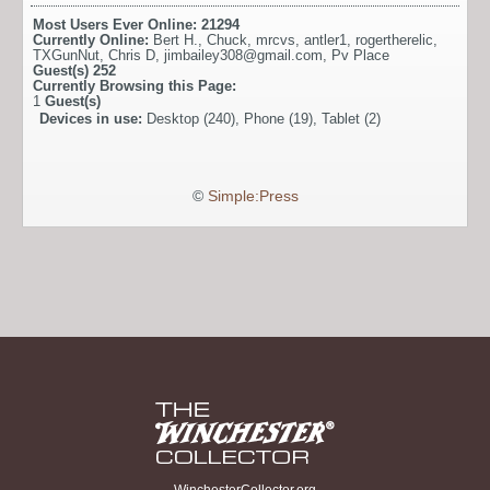
Most Users Ever Online:
21294
Currently Online:
Bert H.
,
Chuck
,
mrcvs
,
antler1
,
rogertherelic
,
TXGunNut
,
Chris D
,
jimbailey308@gmail.com
,
Pv Place
Guest(s)
252
Currently Browsing this Page:
1
Guest(s)
Devices in use:
Desktop (240), Phone (19), Tablet (2)
©
Simple:Press
WinchesterCollector.org