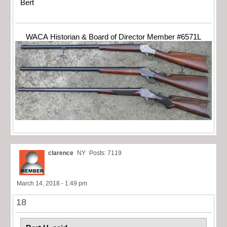
Bert
WACA Historian & Board of Director Member #6571L
clarence
NY
Posts: 7119
March 14, 2018 - 1:49 pm
18