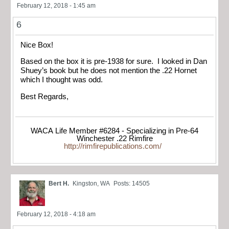
February 12, 2018 - 1:45 am
6
Nice Box!
Based on the box it is pre-1938 for sure. I looked in Dan
Shuey’s book but he does not mention the .22 Hornet
which I thought was odd.
Best Regards,
WACA Life Member #6284 - Specializing in Pre-64
Winchester .22 Rimfire
http://rimfirepublications.com/
Bert H.
Kingston, WA
Posts: 14505
February 12, 2018 - 4:18 am