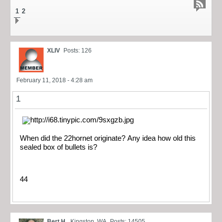
1
2
XLIV
Posts: 126
February 11, 2018 - 4:28 am
1
When did the 22hornet originate? Any idea how old this
sealed box of bullets is?
44
Bert H.
Kingston, WA
Posts: 14505