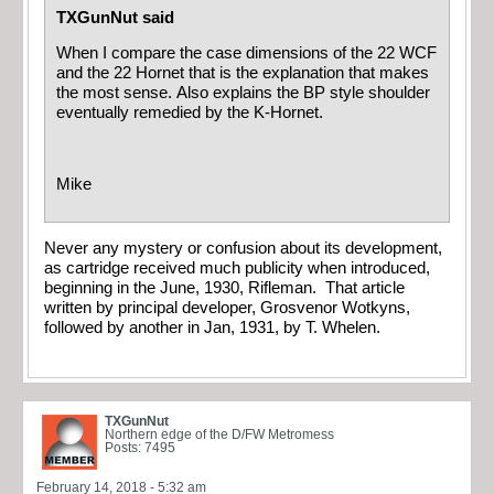
TXGunNut said
When I compare the case dimensions of the 22 WCF
and the 22 Hornet that is the explanation that makes
the most sense. Also explains the BP style shoulder
eventually remedied by the K-Hornet.
Mike
Never any mystery or confusion about its development,
as cartridge received much publicity when introduced,
beginning in the June, 1930, Rifleman. That article
written by principal developer, Grosvenor Wotkyns,
followed by another in Jan, 1931, by T. Whelen.
TXGunNut
Northern edge of the D/FW Metromess
Posts: 7495
February 14, 2018 - 5:32 am