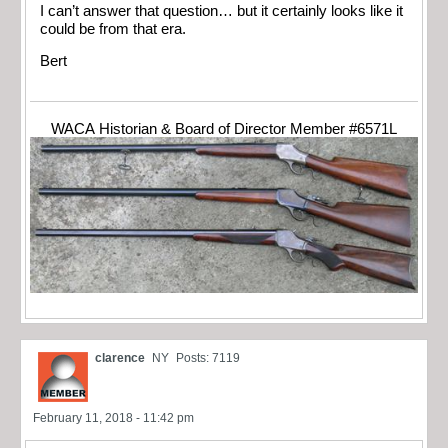
I can’t answer that question… but it certainly looks like it
could be from that era.
Bert
WACA Historian & Board of Director Member #6571L
clarence
NY
Posts: 7119
February 11, 2018 - 11:42 pm