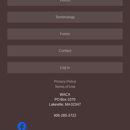
Forum
Terminology
Forms
Contact
Log in
Privacy Policy
Terms of Use
WACA
PO Box 1070
Lakeville, MA 02347
406-285-3722