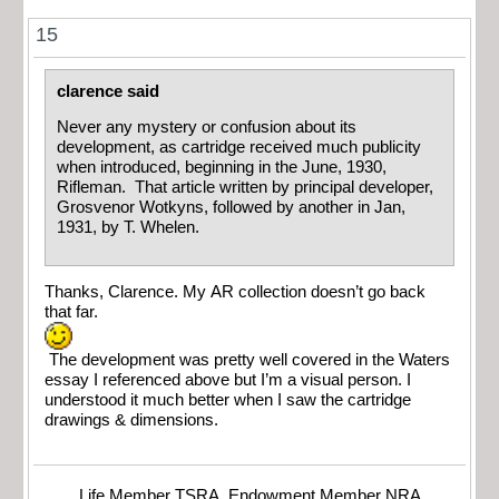
15
clarence said
Never any mystery or confusion about its
development, as cartridge received much publicity
when introduced, beginning in the June, 1930,
Rifleman. That article written by principal developer,
Grosvenor Wotkyns, followed by another in Jan,
1931, by T. Whelen.
Thanks, Clarence. My AR collection doesn’t go back
that far.
The development was pretty well covered in the Waters
essay I referenced above but I’m a visual person. I
understood it much better when I saw the cartridge
drawings & dimensions.
Life Member TSRA, Endowment Member NRA