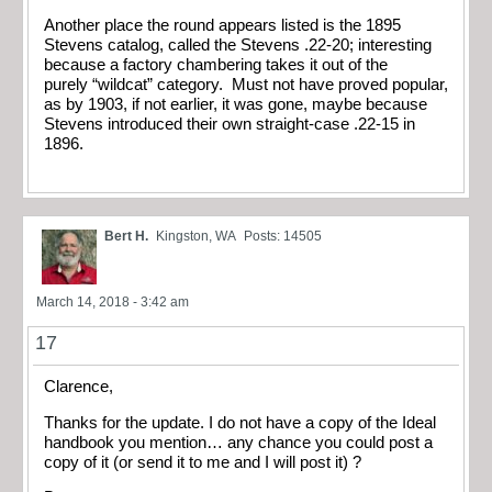
Another place the round appears listed is the 1895
Stevens catalog, called the Stevens .22-20; interesting
because a factory chambering takes it out of the
purely “wildcat” category. Must not have proved popular,
as by 1903, if not earlier, it was gone, maybe because
Stevens introduced their own straight-case .22-15 in
1896.
Bert H.
Kingston, WA
Posts: 14505
March 14, 2018 - 3:42 am
17
Clarence,
Thanks for the update. I do not have a copy of the Ideal
handbook you mention… any chance you could post a
copy of it (or send it to me and I will post it) ?