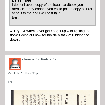
Bert H. said
I do not have a copy of the Ideal handbook you
mention… any chance you could post a copy of it (or
send it to me and I will post it) ?
Bert
Will try if & when I ever get caught up with fighting the
snow. Going out now for my daily task of running the
blower.
clarence
NY
Posts: 7119
March 14, 2018 - 7:33 pm
19