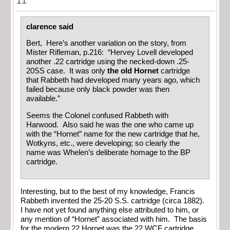
11
clarence said
Bert, Here’s another variation on the story, from
Mister Rifleman, p.216: “Hervey Lovell developed
another .22 cartridge using the necked-down .25-
20SS case. It was only
the old Hornet
cartridge
that Rabbeth had developed many years ago, which
failed because only black powder was then
available.”
Seems the Colonel confused Rabbeth with
Harwood. Also said he was the one who came up
with the “Hornet” name for the new cartridge that he,
Wotkyns, etc., were developing; so clearly the
name was Whelen’s deliberate homage to the BP
cartridge.
Interesting, but to the best of my knowledge, Francis
Rabbeth invented the 25-20 S.S. cartridge (circa 1882).
I have not yet found anything else attributed to him, or
any mention of “Hornet” associated with him. The basis
for the modern 22 Hornet was the 22 WCF cartridge