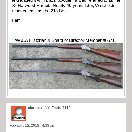
and loaded it with black powder. It was referred to as the
22 Harwood Hornet. Nearly 40-years later, Winchester
re-invented it as the 218 Bee.
Bert
WACA Historian & Board of Director Member #6571L
clarence
NY
Posts: 7119
February 12, 2018 - 4:33 am