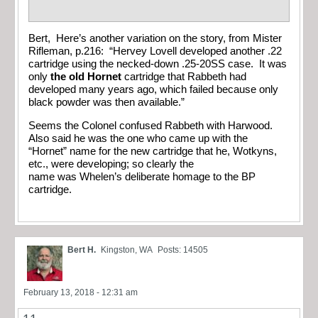
Bert, Here’s another variation on the story, from Mister
Rifleman, p.216: “Hervey Lovell developed another .22
cartridge using the necked-down .25-20SS case. It was
only
the old Hornet
cartridge that Rabbeth had
developed many years ago, which failed because only
black powder was then available.”
Seems the Colonel confused Rabbeth with Harwood.
Also said he was the one who came up with the
“Hornet” name for the new cartridge that he, Wotkyns,
etc., were developing; so clearly the
name was Whelen’s deliberate homage to the BP
cartridge.
Bert H.
Kingston, WA
Posts: 14505
February 13, 2018 - 12:31 am