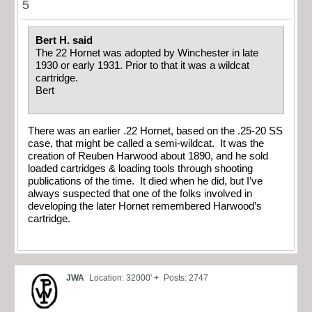
5
Bert H. said
The 22 Hornet was adopted by Winchester in late
1930 or early 1931. Prior to that it was a wildcat
cartridge.
Bert
There was an earlier .22 Hornet, based on the .25-20 SS
case, that might be called a semi-wildcat. It was the
creation of Reuben Harwood about 1890, and he sold
loaded cartridges & loading tools through shooting
publications of the time. It died when he did, but I’ve
always suspected that one of the folks involved in
developing the later Hornet remembered Harwood’s
cartridge.
JWA
Location: 32000' +
Posts: 2747