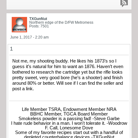
TXGunNut
Northern edge of the D/FW Metromess
Posts: 7501
June 1, 2017 - 2:20 am
1
Not me, my shooting buddy. He likes his 1873’s so I
guess it’s natural for him to want an 1876. Haven’t even
bothered to research the cartridge yet but the rifle looks
pretty sweet, very good bore (he’s a shooter) and finish
around 80% or better. Will see if I can find the seller and
post a link.
Life Member TSRA, Endowment Member NRA
BBHC Member, TGCA Board Member
Smokeless powder is a passing fad! -Steve Garbe
I hate rude behavior in a man. I won't tolerate it. -Woodrow
F. Call, Lonesome Dove
Some of my favorite recipes start out with a handful of
depleted counterbalance devices.-TXGunNut