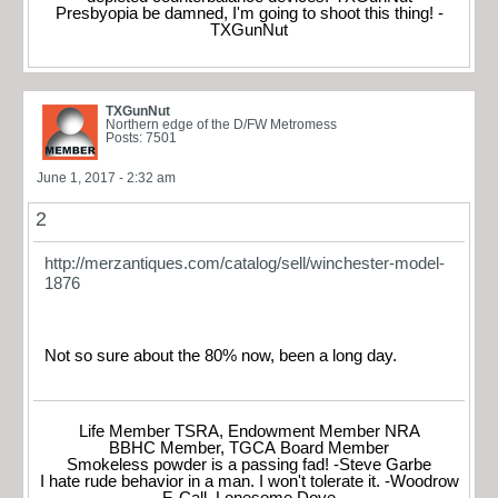
Presbyopia be damned, I'm going to shoot this thing! -
TXGunNut
TXGunNut
Northern edge of the D/FW Metromess
Posts: 7501
June 1, 2017 - 2:32 am
2
http://merzantiques.com/catalog/sell/winchester-model-
1876
Not so sure about the 80% now, been a long day.
Life Member TSRA, Endowment Member NRA
BBHC Member, TGCA Board Member
Smokeless powder is a passing fad! -Steve Garbe
I hate rude behavior in a man. I won't tolerate it. -Woodrow
F. Call, Lonesome Dove