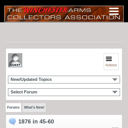
Actions
New/Updated Topics
Select Forum
Forums
What's New!
1876 in 45-60