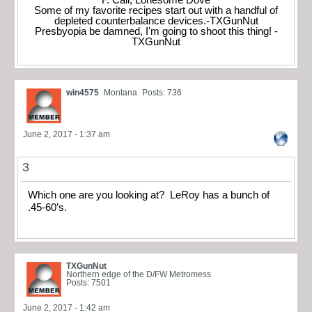
Some of my favorite recipes start out with a handful of
depleted counterbalance devices.-TXGunNut
Presbyopia be damned, I'm going to shoot this thing! -
TXGunNut
win4575
Montana
Posts: 736
June 2, 2017 - 1:37 am
3
Which one are you looking at? LeRoy has a bunch of
.45-60’s.
TXGunNut
Northern edge of the D/FW Metromess
Posts: 7501
June 2, 2017 - 1:42 am