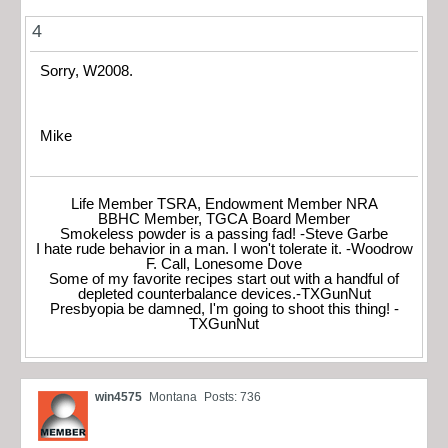
4
Sorry, W2008.
Mike
Life Member TSRA, Endowment Member NRA
BBHC Member, TGCA Board Member
Smokeless powder is a passing fad! -Steve Garbe
I hate rude behavior in a man. I won't tolerate it. -Woodrow
F. Call, Lonesome Dove
Some of my favorite recipes start out with a handful of
depleted counterbalance devices.-TXGunNut
Presbyopia be damned, I'm going to shoot this thing! -
TXGunNut
win4575
Montana
Posts: 736