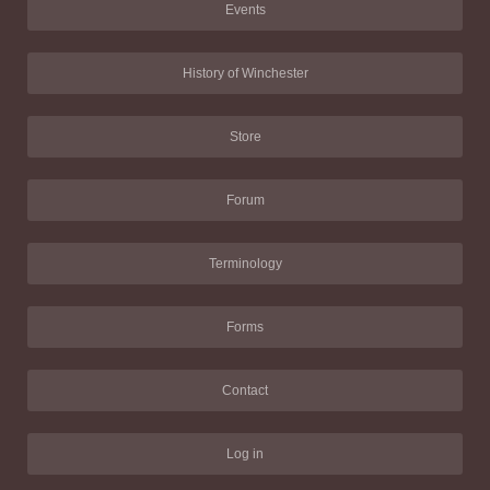
Events
History of Winchester
Store
Forum
Terminology
Forms
Contact
Log in