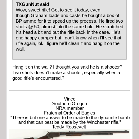
TXGunNut said
Wow, sweet rifle! Got to see it today, even
though Graham loads and casts he bought a box of
BP ammo for it to speed up the process. He fired two
shots @ 50, almost into the same hole! He scratched
his head a bit and put the rifle back in the case. He’s
one happy camper but I don’t know when I’ll see that
rifle again, lol. I figure he’ll clean it and hang it on the
wall.
Hang it on the wall? I thought you said he is a shooter?
Two shots doesn’t make a shooter, especially when a
good rifle’s encountered.?
Vince
Southern Oregon
NRA member
Fraternal Order of Eagles
“There is but one answer to be made to the dynamite bomb
and that can best be made by the Winchester rifle.”
Teddy Roosevelt