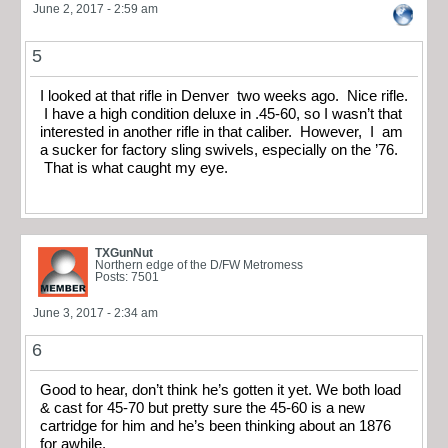
June 2, 2017 - 2:59 am
5
I looked at that rifle in Denver two weeks ago. Nice rifle.
I have a high condition deluxe in .45-60, so I wasn’t that
interested in another rifle in that caliber. However, I am
a sucker for factory sling swivels, especially on the ’76.
That is what caught my eye.
TXGunNut
Northern edge of the D/FW Metromess
Posts: 7501
June 3, 2017 - 2:34 am
6
Good to hear, don’t think he’s gotten it yet. We both load
& cast for 45-70 but pretty sure the 45-60 is a new
cartridge for him and he’s been thinking about an 1876
for awhile.