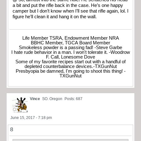
a bit and put the rifle back in the case. He’s one happy
camper but I don’t know when I’ll see that rifle again, lol. I
figure he’ll clean it and hang it on the wall.
Life Member TSRA, Endowment Member NRA
BBHC Member, TGCA Board Member
Smokeless powder is a passing fad! -Steve Garbe
I hate rude behavior in a man. I won't tolerate it. -Woodrow
F. Call, Lonesome Dove
Some of my favorite recipes start out with a handful of
depleted counterbalance devices.-TXGunNut
Presbyopia be damned, I'm going to shoot this thing! -
TXGunNut
Vince
SO. Oregon
Posts: 687
June 15, 2017 - 7:18 pm
8