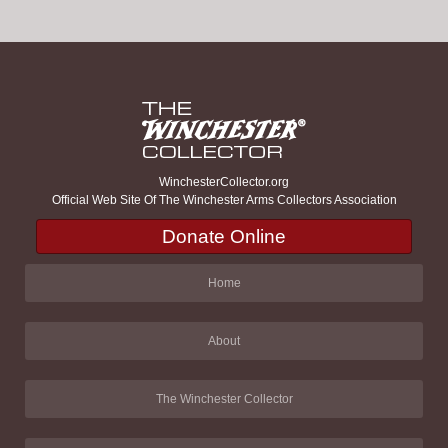
WinchesterCollector.org
Official Web Site Of The Winchester Arms Collectors Association
Donate Online
Home
About
The Winchester Collector