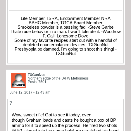
Life Member TSRA, Endowment Member NRA
BBHC Member, TGCA Board Member
Smokeless powder is a passing fad! -Steve Garbe
I hate rude behavior in a man. I won't tolerate it. -Woodrow
F. Call, Lonesome Dove
Some of my favorite recipes start out with a handful of
depleted counterbalance devices.-TXGunNut
Presbyopia be damned, I'm going to shoot this thing! -
TXGunNut
TXGunNut
Northern edge of the D/FW Metromess
Posts: 7501
June 12, 2017 - 12:43 am
7
Wow, sweet rifle! Got to see it today, even
though Graham loads and casts he bought a box of BP
ammo for it to speed up the process. He fired two shots
@ 50, almost into the same hole! He scratched his head