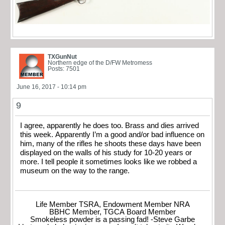
TXGunNut
Northern edge of the D/FW Metromess
Posts: 7501
June 16, 2017 - 10:14 pm
9
I agree, apparently he does too. Brass and dies arrived
this week. Apparently I’m a good and/or bad influence on
him, many of the rifles he shoots these days have been
displayed on the walls of his study for 10-20 years or
more. I tell people it sometimes looks like we robbed a
museum on the way to the range.
Life Member TSRA, Endowment Member NRA
BBHC Member, TGCA Board Member
Smokeless powder is a passing fad! -Steve Garbe