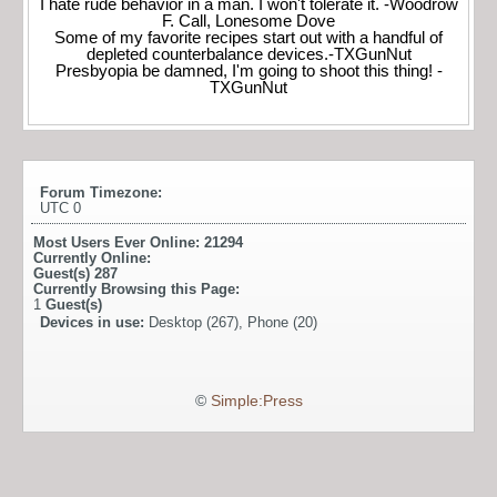
I hate rude behavior in a man. I won't tolerate it. -Woodrow
F. Call, Lonesome Dove
Some of my favorite recipes start out with a handful of
depleted counterbalance devices.-TXGunNut
Presbyopia be damned, I'm going to shoot this thing! -
TXGunNut
Forum Timezone:
UTC 0
Most Users Ever Online:
21294
Currently Online:
Guest(s)
287
Currently Browsing this Page:
1
Guest(s)
Devices in use:
Desktop (267), Phone (20)
©
Simple:Press