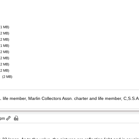
(1 MB)
(2 MB)
(2 MB)
(1 MB)
(2 MB)
(2 MB)
(2 MB)
(2 MB)
(2 MB)
. life member, Marlin Collectors Assn. charter and life member, C,S.S
 pm