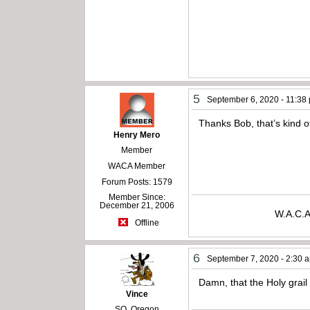
5
September 6, 2020 - 11:38
Thanks Bob, that’s kind o
Henry Mero
Member
WACA Member
Forum Posts: 1579
Member Since:
December 21, 2006
W.A.C.A
Offline
6
September 7, 2020 - 2:30 
Damn, that the Holy grail 
Vince
SO. Oregon