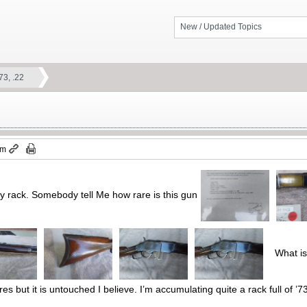
New / Updated Topics
73, .22
pm
y rack. Somebody tell Me how rare is this gun
What is a
res but it is untouched I believe. I’m accumulating quite a rack full of ’73