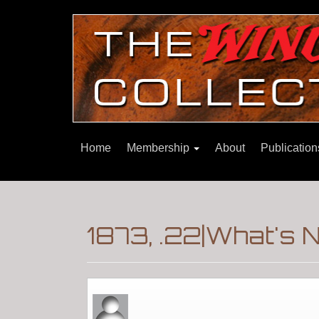
Home
Membership
About
Publicatio
1873, .22|What's 