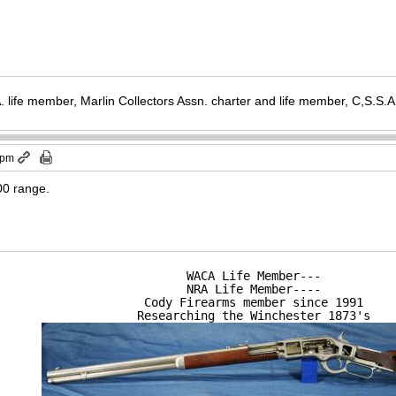
. life member, Marlin Collectors Assn. charter and life member, C,S.S
 pm
000 range.
WACA Life Member---

NRA Life Member----

Cody Firearms member since 1991

Researching the Winchester 1873's