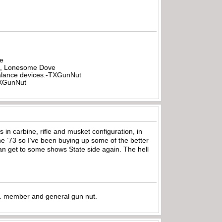
be
all, Lonesome Dove
rbalance devices.-TXGunNut
-TXGunNut
ns in carbine, rifle and musket configuration, in
 the ’73 so I’ve been buying up some of the better
 can get to some shows State side again. The hell
.A. member and general gun nut.