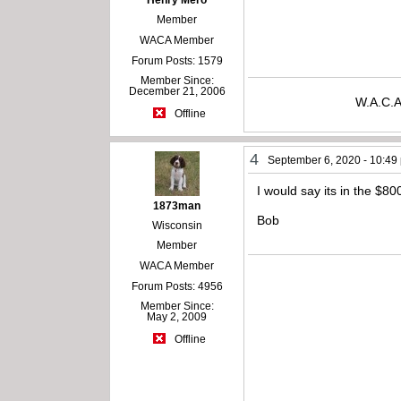
Henry Mero
Member
WACA Member
Forum Posts: 1579
Member Since:
December 21, 2006
W.A.C.A
Offline
4
September 6, 2020 - 10:49
I would say its in the $8
1873man
Bob
Wisconsin
Member
WACA Member
Forum Posts: 4956
Member Since:
May 2, 2009
Offline