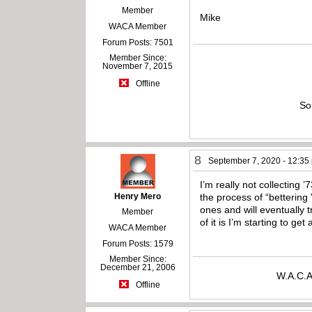
Member
Mike
WACA Member
Forum Posts: 7501
Member Since:
November 7, 2015
Offline
So
8
September 7, 2020 - 12:35
I’m really not collecting ’
Henry Mero
the process of “bettering 
ones and will eventually 
Member
of it is I’m starting to get
WACA Member
Forum Posts: 1579
Member Since:
December 21, 2006
W.A.C.A
Offline