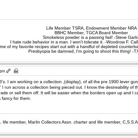
Life Member TSRA, Endowment Member NRA
BBHC Member, TGCA Board Member
Smokeless powder is a passing fad! -Steve Gar
I hate rude behavior in a man. I won't tolerate it. -Woodrow F. C
me of my favorite recipes start out with a handful of depleted counte
Presbyopia be damned, I'm going to shoot this thing! 
 pm
73’s. I am working on a collection ,(display), of all the pre 1900 lever gu
” I run across a collection being pieced out. I know the desireability of
trade or sell them off. It will be easier when the borders open up and I
 a fancy for them.
. life member, Marlin Collectors Assn. charter and life member, C,S.S