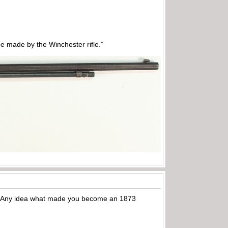
 made by the Winchester rifle.”
3’s. Any idea what made you become an 1873