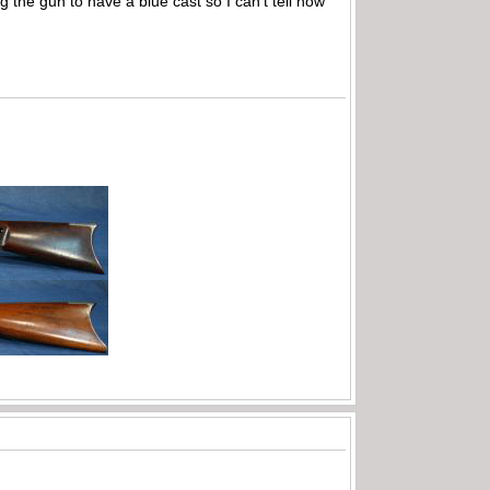
g the gun to have a blue cast so I can’t tell how