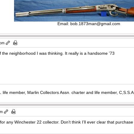
Email:
bob.1873man@gmail.com
 pm
f the neighborhood I was thinking. It really is a handsome ’73
. life member, Marlin Collectors Assn. charter and life member, C,S.S
am
for any Winchester 22 collector. Don’t think I’ll ever clear that purchase