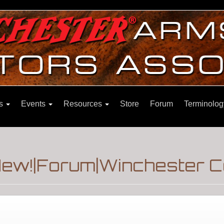
ns
Events
Resources
Store
Forum
Terminolog
New!|Forum|Winchester C