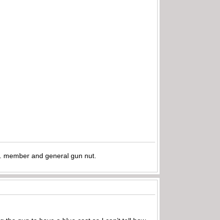
.A. member and general gun nut.