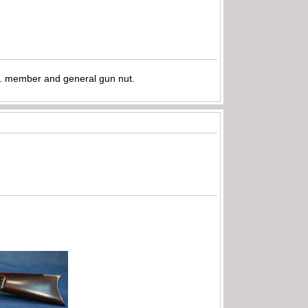
.A. member and general gun nut.