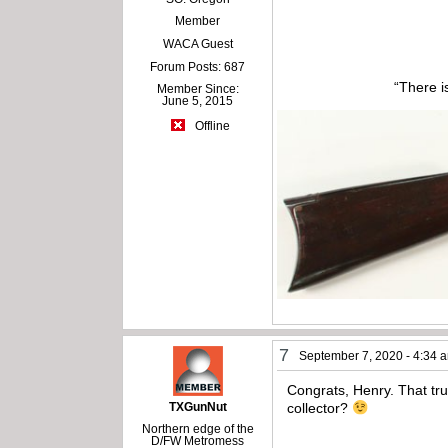
Member
WACA Guest
Forum Posts: 687
“There i
Member Since:
June 5, 2015
Offline
7
September 7, 2020 - 4:34 
Congrats, Henry. That tr
TXGunNut
collector?
Northern edge of the
D/FW Metromess