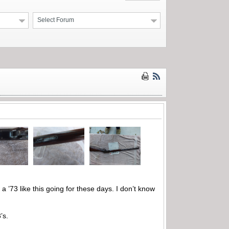
Select Forum
 ’73 like this going for these days. I don’t know
’s.