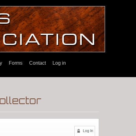
y
Forms
Contact
Log in
ollector
Log In