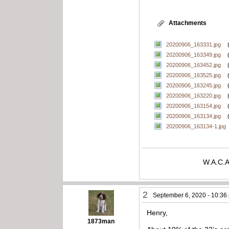
Attachments
20200906_163331.jpg
20200906_163349.jpg
20200906_163452.jpg
20200906_163525.jpg
20200906_163245.jpg
20200906_163220.jpg
20200906_163154.jpg
20200906_163134.jpg
20200906_163134-1.jpg
W.A.C.A
2
September 6, 2020 - 10:36
Henry,
1873man