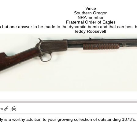
Vince
Southern Oregon
NRA member
Fraternal Order of Eagles
s but one answer to be made to the dynamite bomb and that can best be
Teddy Roosevelt
am
uly is a worthy addition to your growing collection of outstanding 187