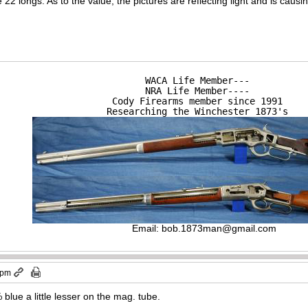
22 longs. As to the value, the pictures are reflecting light and is causin
WACA Life Member---

NRA Life Member----

Cody Firearms member since 1991

Researching the Winchester 1873's
Email:
bob.1873man@gmail.com
 pm
blue a little lesser on the mag. tube.