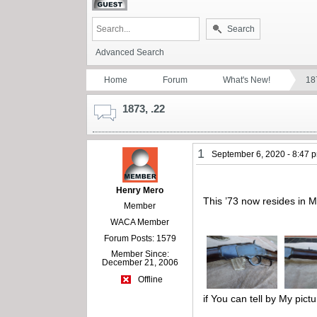
Search
Advanced Search
Home
Forum
What's New!
18
1873, .22
1
September 6, 2020 - 8:47 
Henry Mero
This ’73 now resides in M
Member
WACA Member
Forum Posts: 1579
Member Since:
December 21, 2006
Offline
if You can tell by My pictu