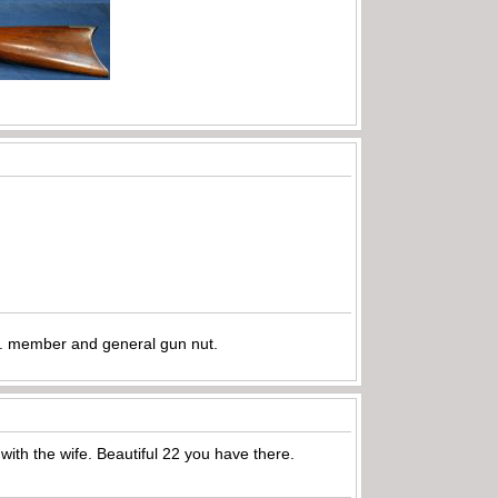
.A. member and general gun nut.
 with the wife. Beautiful 22 you have there.