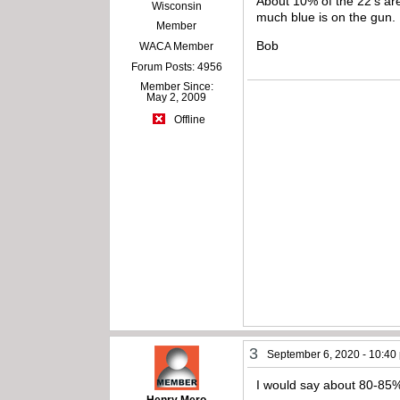
About 10% of the 22’s are 
Wisconsin
much blue is on the gun.
Member
Bob
WACA Member
Forum Posts: 4956
Member Since:
May 2, 2009
Offline
3
September 6, 2020 - 10:40
I would say about 80-85% 